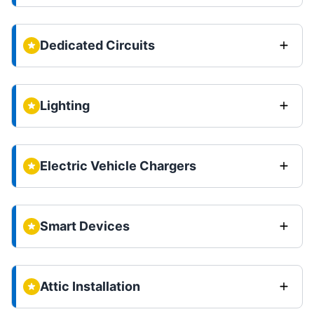
Dedicated Circuits
Lighting
Electric Vehicle Chargers
Smart Devices
Attic Installation