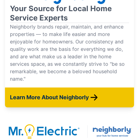
Your Source for Local Home
Service Experts
Neighborly brands repair, maintain, and enhance
properties — to make life easier and more
enjoyable for homeowners. Our consistency and
quality work are the basis for everything we do,
and are what make us a leader in the home
services space, as we constantly strive to "be so
remarkable, we become a beloved household
name."
Learn More About Neighborly