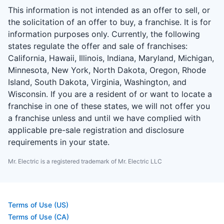
This information is not intended as an offer to sell, or
the solicitation of an offer to buy, a franchise. It is for
information purposes only. Currently, the following
states regulate the offer and sale of franchises:
California, Hawaii, Illinois, Indiana, Maryland, Michigan,
Minnesota, New York, North Dakota, Oregon, Rhode
Island, South Dakota, Virginia, Washington, and
Wisconsin. If you are a resident of or want to locate a
franchise in one of these states, we will not offer you
a franchise unless and until we have complied with
applicable pre-sale registration and disclosure
requirements in your state.
Mr. Electric is a registered trademark of Mr. Electric LLC
Terms of Use (US)
Terms of Use (CA)