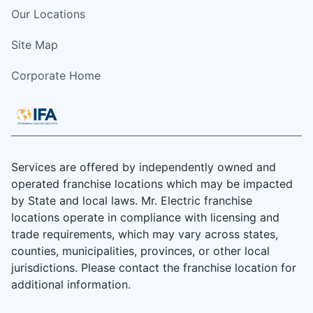
Our Locations
Site Map
Corporate Home
Services are offered by independently owned and
operated franchise locations which may be impacted
by State and local laws. Mr. Electric franchise
locations operate in compliance with licensing and
trade requirements, which may vary across states,
counties, municipalities, provinces, or other local
jurisdictions. Please contact the franchise location for
additional information.