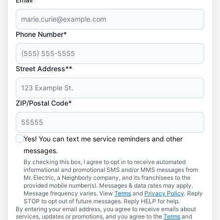
Phone Number*
Street Address**
ZIP/Postal Code*
Yes! You can text me service reminders and other
messages.
By checking this box, I agree to opt in to receive automated
informational and promotional SMS and/or MMS messages from
Mr. Electric, a Neighborly company, and its franchisees to the
provided mobile number(s). Messages & data rates may apply.
Message frequency varies. View
Terms
and
Privacy Policy
. Reply
STOP to opt out of future messages. Reply HELP for help.
By entering your email address, you agree to receive emails about
services, updates or promotions, and you agree to the
Terms
and