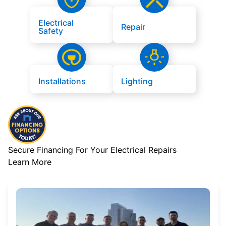
Electrical
Repair
Safety
Installations
Lighting
Secure Financing For Your Electrical Repairs
Learn More