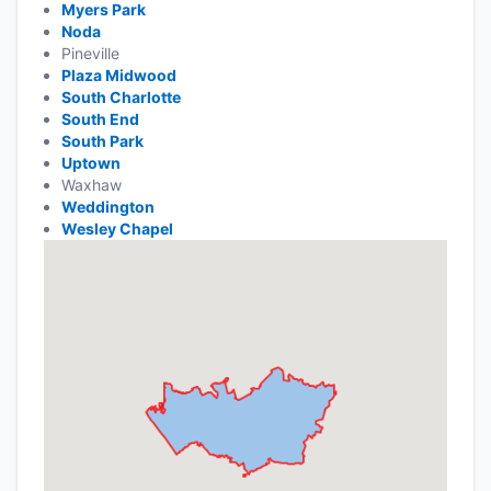
Myers Park
Noda
Pineville
Plaza Midwood
South Charlotte
South End
South Park
Uptown
Waxhaw
Weddington
Wesley Chapel