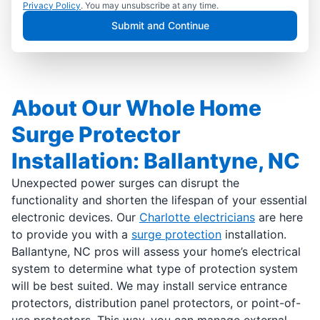
Privacy Policy
. You may unsubscribe at any time.
Submit and Continue
About Our Whole Home
Surge Protector
Installation: Ballantyne, NC
Unexpected power surges can disrupt the
functionality and shorten the lifespan of your essential
electronic devices. Our
Charlotte electricians
are here
to provide you with a
surge protection
installation.
Ballantyne, NC pros will assess your home’s electrical
system to determine what type of protection system
will be best suited. We may install service entrance
protectors, distribution panel protectors, or point-of-