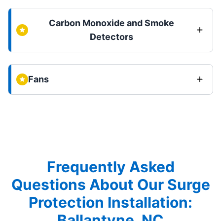
Carbon Monoxide and Smoke
Detectors
Fans
Frequently Asked
Questions About Our Surge
Protection Installation:
Ballantyne, NC