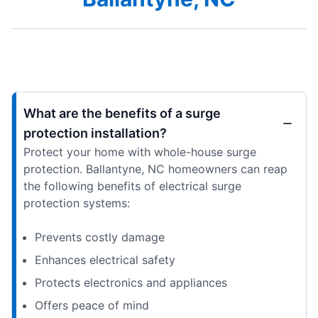
What are the benefits of a surge
protection installation?
Protect your home with whole-house surge
protection. Ballantyne, NC homeowners can reap
the following benefits of electrical surge
protection systems:
Prevents costly damage
Enhances electrical safety
Protects electronics and appliances
Offers peace of mind