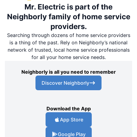
Mr. Electric is part of the
Neighborly family of home service
providers.
Searching through dozens of home service providers
is a thing of the past. Rely on Neighborly’s national
network of trusted, local home service professionals
for all your home service needs.
Neighborly is all you need to remember
Discover Neighborly
Download the App
App Store
Google Play