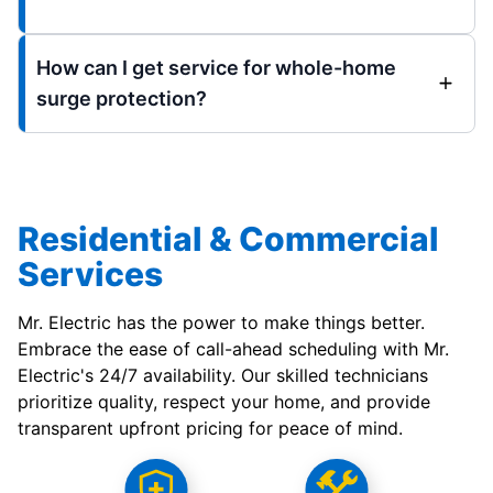
How can I get service for whole-home
surge protection?
Residential & Commercial
Services
Mr. Electric has the power to make things better.
Embrace the ease of call-ahead scheduling with Mr.
Electric's 24/7 availability. Our skilled technicians
prioritize quality, respect your home, and provide
transparent upfront pricing for peace of mind.