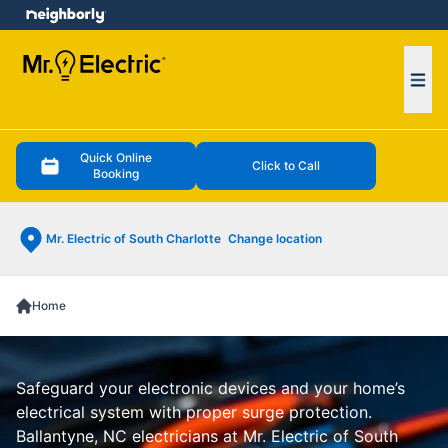
e menu
Ope
Quick Online
Click to Call
Booking
Mr. Electric of South Charlotte
Change location
Home
Safeguard your electronic devices and your home’s
electrical system with proper surge protection.
Ballantyne, NC electricians at Mr. Electric of South