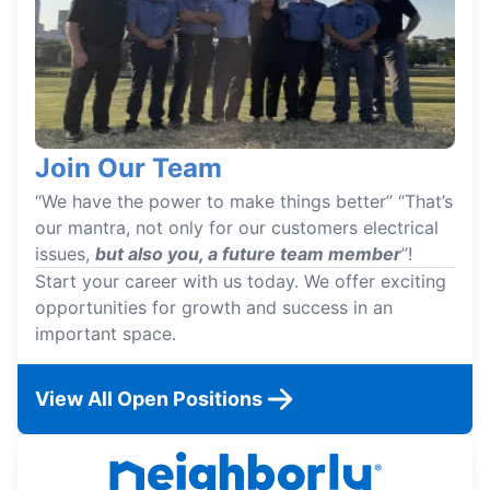
Join Our Team
“We have the power to make things better” “That’s
our mantra, not only for our customers electrical
issues,
but also you, a future team member
”!
Start your career with us today. We offer exciting
opportunities for growth and success in an
important space.
View All Open Positions