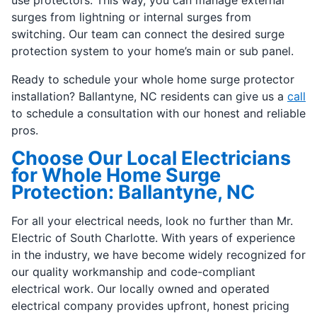
use protectors. This way, you can manage external
surges from lightning or internal surges from
switching. Our team can connect the desired surge
protection system to your home’s main or sub panel.
Ready to schedule your whole home surge protector
installation? Ballantyne, NC residents can give us a
call
to schedule a consultation with our honest and reliable
pros.
Choose Our Local Electricians
for Whole Home Surge
Protection: Ballantyne, NC
For all your electrical needs, look no further than Mr.
Electric of South Charlotte. With years of experience
in the industry, we have become widely recognized for
our quality workmanship and code-compliant
electrical work. Our locally owned and operated
electrical company provides upfront, honest pricing