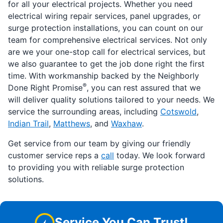
for all your electrical projects. Whether you need
electrical wiring repair services, panel upgrades, or
surge protection installations, you can count on our
team for comprehensive electrical services. Not only
are we your one-stop call for electrical services, but
we also guarantee to get the job done right the first
time. With workmanship backed by the Neighborly
®
Done Right Promise
, you can rest assured that we
will deliver quality solutions tailored to your needs. We
service the surrounding areas, including
Cotswold
,
Indian Trail
,
Matthews
, and
Waxhaw
.
Get service from our team by giving our friendly
customer service reps a
call
today. We look forward
to providing you with reliable surge protection
solutions.
Service You Can Trust!