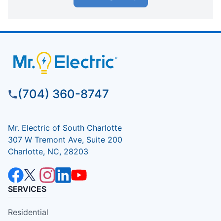
(704) 360-8747
Mr. Electric of South Charlotte
307 W Tremont Ave, Suite 200
Charlotte, NC, 28203
SERVICES
Residential