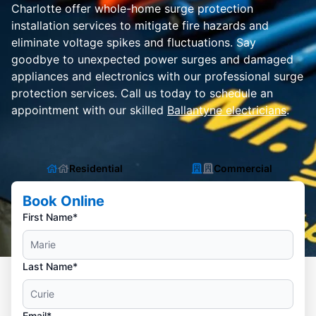
Charlotte offer whole-home surge protection
installation services to mitigate fire hazards and
eliminate voltage spikes and fluctuations. Say
goodbye to unexpected power surges and damaged
appliances and electronics with our professional surge
protection services. Call us today to schedule an
appointment with our skilled
Ballantyne electricians
.
Residential
Commercial
Book Online
First Name*
Last Name*
Email*