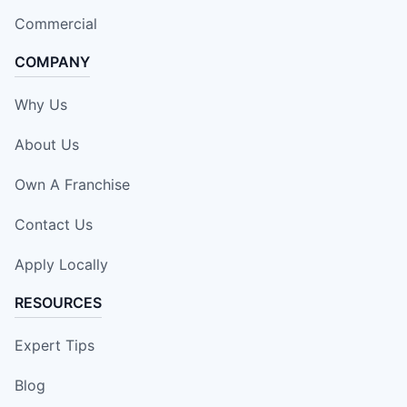
Commercial
COMPANY
Why Us
About Us
Own A Franchise
Contact Us
Apply Locally
RESOURCES
Expert Tips
Blog