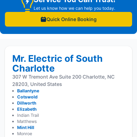
Let us know how we can help you today.
Quick Online Booking
Mr. Electric of South
Charlotte
307 W Tremont Ave Suite 200 Charlotte, NC
28203, United States
Ballantyne
Cotswold
Dillworth
Elizabeth
Indian Trail
Matthews
Mint Hill
Monroe