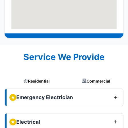
Service We Provide
Residential
Commercial
Emergency Electrician
Electrical