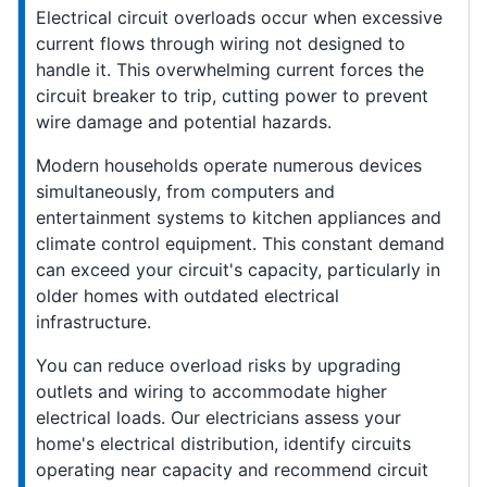
Electrical circuit overloads occur when excessive
current flows through wiring not designed to
handle it. This overwhelming current forces the
circuit breaker to trip, cutting power to prevent
wire damage and potential hazards.
Modern households operate numerous devices
simultaneously, from computers and
entertainment systems to kitchen appliances and
climate control equipment. This constant demand
can exceed your circuit's capacity, particularly in
older homes with outdated electrical
infrastructure.
You can reduce overload risks by upgrading
outlets and wiring to accommodate higher
electrical loads. Our electricians assess your
home's electrical distribution, identify circuits
operating near capacity and recommend circuit