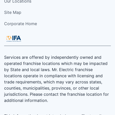
Our Locations
Site Map
Corporate Home
Services are offered by independently owned and
operated franchise locations which may be impacted
by State and local laws. Mr. Electric franchise
locations operate in compliance with licensing and
trade requirements, which may vary across states,
counties, municipalities, provinces, or other local
jurisdictions. Please contact the franchise location for
additional information.