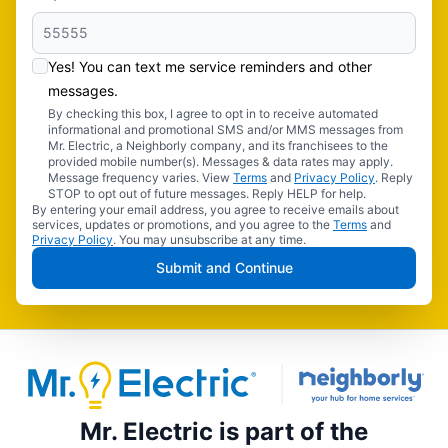
Yes! You can text me service reminders and other
messages.
By checking this box, I agree to opt in to receive automated
informational and promotional SMS and/or MMS messages from
Mr. Electric, a Neighborly company, and its franchisees to the
provided mobile number(s). Messages & data rates may apply.
Message frequency varies. View
Terms
and
Privacy Policy
. Reply
STOP to opt out of future messages. Reply HELP for help.
By entering your email address, you agree to receive emails about
services, updates or promotions, and you agree to the
Terms
and
Privacy Policy
. You may unsubscribe at any time.
Submit and Continue
Mr. Electric is part of the