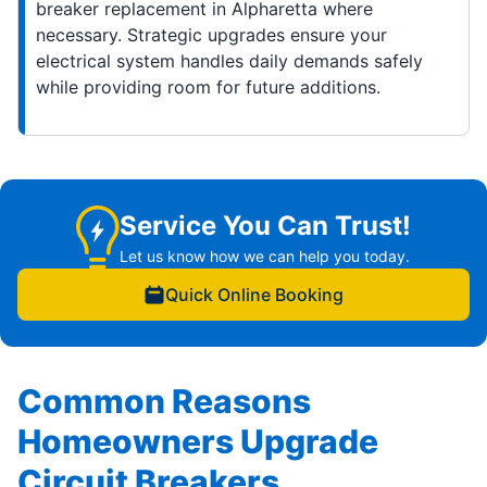
breaker replacement in Alpharetta where
necessary. Strategic upgrades ensure your
electrical system handles daily demands safely
while providing room for future additions.
Service You Can Trust!
Let us know how we can help you today.
Quick Online Booking
Common Reasons
Homeowners Upgrade
Circuit Breakers