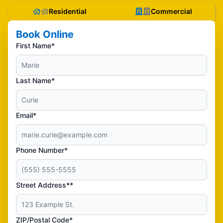
Residential
Commercial
Book Online
First Name*
Last Name*
Email*
Phone Number*
Street Address**
ZIP/Postal Code*