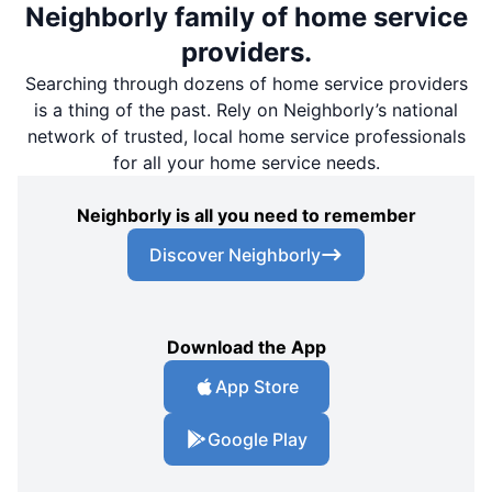
Neighborly family of home service
providers.
Searching through dozens of home service providers
is a thing of the past. Rely on Neighborly’s national
network of trusted, local home service professionals
for all your home service needs.
Neighborly is all you need to remember
Discover Neighborly
Download the App
App Store
Google Play