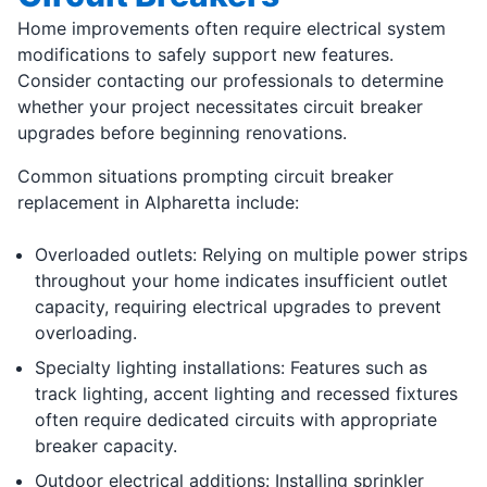
Home improvements often require electrical system
modifications to safely support new features.
Consider contacting our professionals to determine
whether your project necessitates circuit breaker
upgrades before beginning renovations.
Common situations prompting circuit breaker
replacement in Alpharetta include:
Overloaded outlets: Relying on multiple power strips
throughout your home indicates insufficient outlet
capacity, requiring electrical upgrades to prevent
overloading.
Specialty lighting installations: Features such as
track lighting, accent lighting and recessed fixtures
often require dedicated circuits with appropriate
breaker capacity.
Outdoor electrical additions: Installing sprinkler