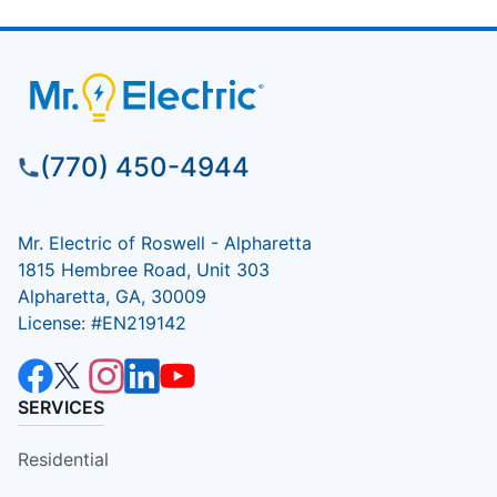
(770) 450-4944
Mr. Electric of Roswell - Alpharetta
1815 Hembree Road, Unit 303
Alpharetta, GA, 30009
License: #EN219142
SERVICES
Residential