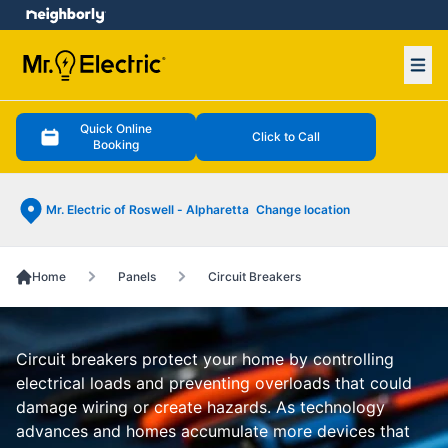
e menu
Ope
Quick Online
Click to Call
Booking
Mr. Electric of Roswell - Alpharetta
Change location
Home
Panels
Circuit Breakers
Circuit breakers protect your home by controlling
electrical loads and preventing overloads that could
damage wiring or create hazards. As technology
advances and homes accumulate more devices that