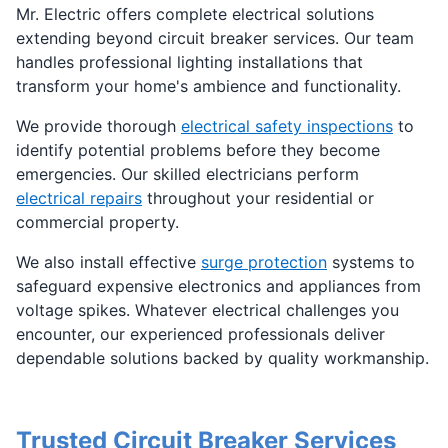
Mr. Electric offers complete electrical solutions
extending beyond circuit breaker services. Our team
handles professional lighting installations that
transform your home's ambience and functionality.
We provide thorough
electrical safety inspections
to
identify potential problems before they become
emergencies. Our skilled electricians perform
electrical repairs
throughout your residential or
commercial property.
We also install effective
surge protection
systems to
safeguard expensive electronics and appliances from
voltage spikes. Whatever electrical challenges you
encounter, our experienced professionals deliver
dependable solutions backed by quality workmanship.
Trusted Circuit Breaker Services