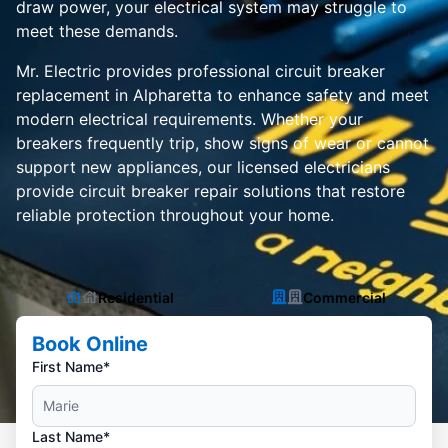
draw power, your electrical system may struggle to
meet these demands.
Mr. Electric provides professional circuit breaker
replacement in Alpharetta to enhance safety and meet
modern electrical requirements. Whether your
breakers frequently trip, show signs of wear or cannot
support new appliances, our licensed electricians
provide circuit breaker repair solutions that restore
reliable protection throughout your home.
Residential
Commercial
Book Online
First Name*
Last Name*