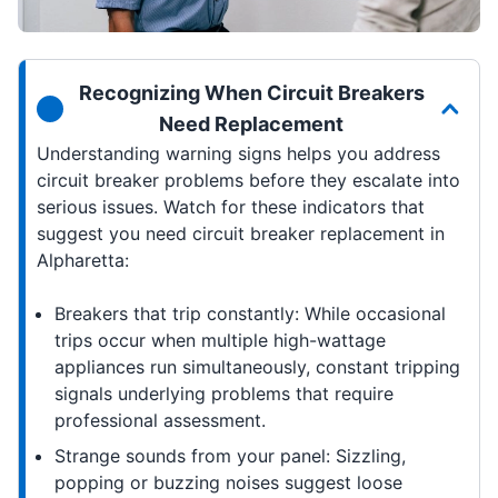
Recognizing When Circuit Breakers
Need Replacement
Understanding warning signs helps you address
circuit breaker problems before they escalate into
serious issues. Watch for these indicators that
suggest you need circuit breaker replacement in
Alpharetta:
Breakers that trip constantly: While occasional
trips occur when multiple high-wattage
appliances run simultaneously, constant tripping
signals underlying problems that require
professional assessment.
Strange sounds from your panel: Sizzling,
popping or buzzing noises suggest loose