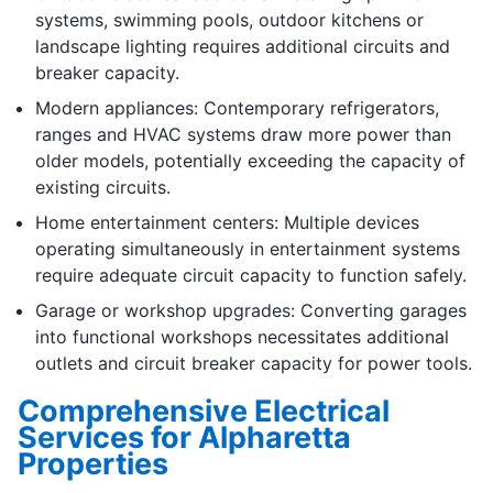
systems, swimming pools, outdoor kitchens or
landscape lighting requires additional circuits and
breaker capacity.
Modern appliances: Contemporary refrigerators,
ranges and HVAC systems draw more power than
older models, potentially exceeding the capacity of
existing circuits.
Home entertainment centers: Multiple devices
operating simultaneously in entertainment systems
require adequate circuit capacity to function safely.
Garage or workshop upgrades: Converting garages
into functional workshops necessitates additional
outlets and circuit breaker capacity for power tools.
Comprehensive Electrical
Services for Alpharetta
Properties