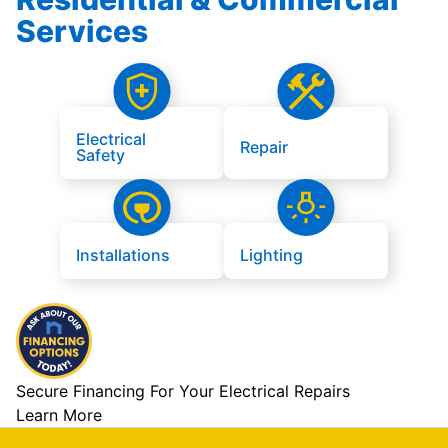
Services
Electrical
Repair
Safety
Installations
Lighting
Secure Financing For Your Electrical Repairs
Learn More