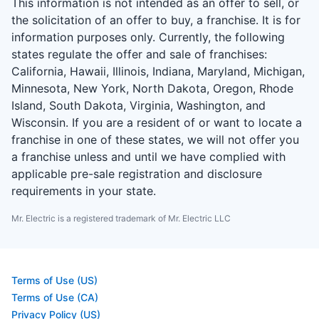
This information is not intended as an offer to sell, or
the solicitation of an offer to buy, a franchise. It is for
information purposes only. Currently, the following
states regulate the offer and sale of franchises:
California, Hawaii, Illinois, Indiana, Maryland, Michigan,
Minnesota, New York, North Dakota, Oregon, Rhode
Island, South Dakota, Virginia, Washington, and
Wisconsin. If you are a resident of or want to locate a
franchise in one of these states, we will not offer you
a franchise unless and until we have complied with
applicable pre-sale registration and disclosure
requirements in your state.
Mr. Electric is a registered trademark of Mr. Electric LLC
Terms of Use (US)
Terms of Use (CA)
Privacy Policy (US)