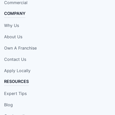
Commercial
COMPANY
Why Us
About Us
Own A Franchise
Contact Us
Apply Locally
RESOURCES
Expert Tips
Blog