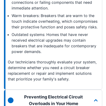
connections or failing components that need
immediate attention.
Warm breakers: Breakers that are warm to the
touch indicate overheating, which compromises
their protective function and poses safety risks.
Outdated systems: Homes that have never
received electrical upgrades may contain
breakers that are inadequate for contemporary
power demands.
Our technicians thoroughly evaluate your system,
determine whether you need a circuit breaker
replacement or repair and implement solutions
that prioritize your family's safety.
Preventing Electrical Circuit
Overloads in Your Home