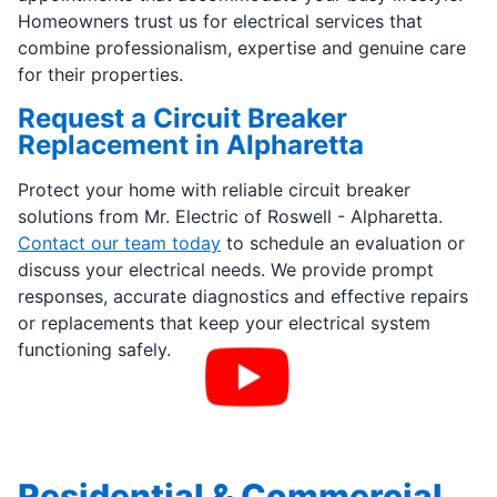
Homeowners trust us for electrical services that
combine professionalism, expertise and genuine care
for their properties.
Request a Circuit Breaker
Replacement in Alpharetta
Protect your home with reliable circuit breaker
solutions from Mr. Electric of Roswell - Alpharetta.
Contact our team today
to schedule an evaluation or
discuss your electrical needs. We provide prompt
responses, accurate diagnostics and effective repairs
or replacements that keep your electrical system
functioning safely.
Residential & Commercial