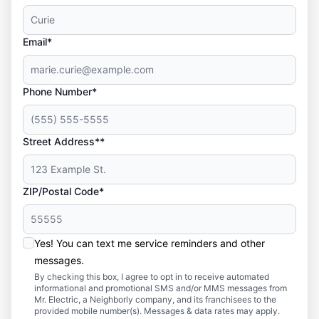
Email*
Phone Number*
Street Address**
ZIP/Postal Code*
Yes! You can text me service reminders and other
messages.
By checking this box, I agree to opt in to receive automated
informational and promotional SMS and/or MMS messages from
Mr. Electric, a Neighborly company, and its franchisees to the
provided mobile number(s). Messages & data rates may apply.