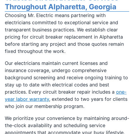
Throughout Alpharetta, Georgia
Choosing Mr. Electric means partnering with
electricians committed to exceptional service and
transparent business practices. We establish clear
pricing for circuit breaker replacement in Alpharetta
before starting any project and those quotes remain
fixed throughout the work.
Our electricians maintain current licenses and
insurance coverage, undergo comprehensive
background screening and receive ongoing training to
stay up to date with electrical codes and best
practices. Every circuit breaker repair includes a
one-
year labor warranty
, extended to two years for clients
who join our membership program.
We prioritize your convenience by maintaining around-
the-clock availability and scheduling service
appointments that accommodate your busy lifestyle.