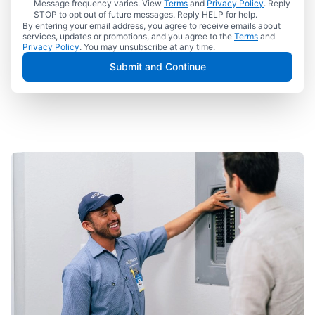
Message frequency varies. View
Terms
and
Privacy Policy
. Reply
STOP to opt out of future messages. Reply HELP for help.
By entering your email address, you agree to receive emails about
services, updates or promotions, and you agree to the
Terms
and
Privacy Policy
. You may unsubscribe at any time.
Submit and Continue