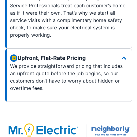
Service Professionals treat each customer’s home
as if it were their own. That’s why we start all
service visits with a complimentary home safety
check, to make sure your electrical system is
properly working.
Upfront, Flat-Rate Pricing
We provide straightforward pricing that includes
an upfront quote before the job begins, so our
customers don’t have to worry about hidden or
overtime fees.