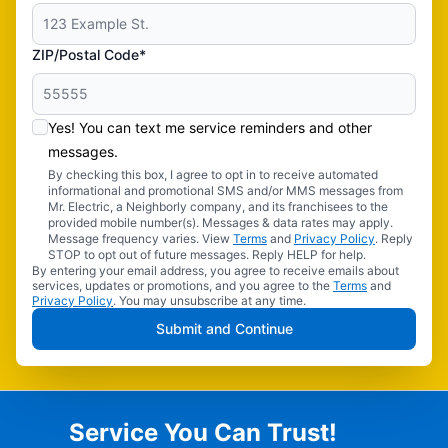
ZIP/Postal Code*
Yes! You can text me service reminders and other
messages.
By checking this box, I agree to opt in to receive automated
informational and promotional SMS and/or MMS messages from
Mr. Electric, a Neighborly company, and its franchisees to the
provided mobile number(s). Messages & data rates may apply.
Message frequency varies. View
Terms
and
Privacy Policy
. Reply
STOP to opt out of future messages. Reply HELP for help.
By entering your email address, you agree to receive emails about
services, updates or promotions, and you agree to the
Terms
and
Privacy Policy
. You may unsubscribe at any time.
Submit and Continue
Service You Can Trust!