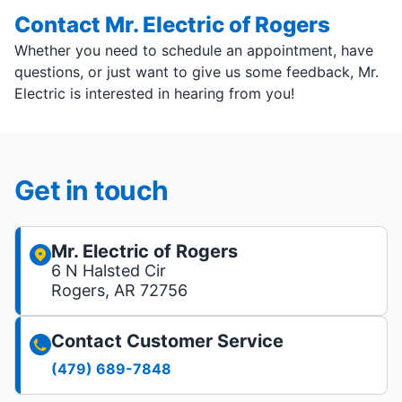
Contact Mr. Electric of Rogers
Whether you need to schedule an appointment, have
questions, or just want to give us some feedback, Mr.
Electric is interested in hearing from you!
Get in touch
Mr. Electric of Rogers
6 N Halsted Cir
Rogers, AR 72756
Contact Customer Service
(479) 689-7848