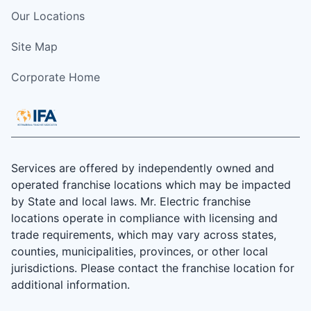
Our Locations
Site Map
Corporate Home
Services are offered by independently owned and
operated franchise locations which may be impacted
by State and local laws. Mr. Electric franchise
locations operate in compliance with licensing and
trade requirements, which may vary across states,
counties, municipalities, provinces, or other local
jurisdictions. Please contact the franchise location for
additional information.