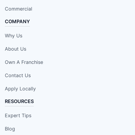
Commercial
COMPANY
Why Us
About Us
Own A Franchise
Contact Us
Apply Locally
RESOURCES
Expert Tips
Blog