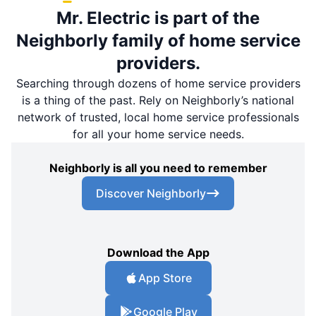
Mr. Electric is part of the
Neighborly family of home service
providers.
Searching through dozens of home service providers
is a thing of the past. Rely on Neighborly’s national
network of trusted, local home service professionals
for all your home service needs.
Neighborly is all you need to remember
Discover Neighborly
Download the App
App Store
Google Play