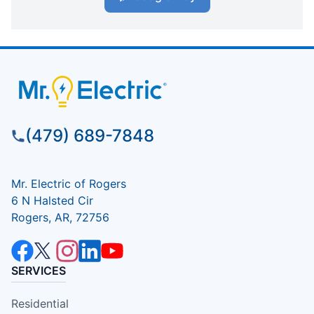
(479) 689-7848
Mr. Electric of Rogers
6 N Halsted Cir
Rogers, AR, 72756
SERVICES
Residential