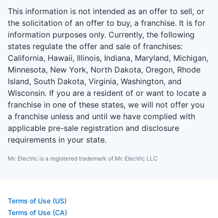
This information is not intended as an offer to sell, or
the solicitation of an offer to buy, a franchise. It is for
information purposes only. Currently, the following
states regulate the offer and sale of franchises:
California, Hawaii, Illinois, Indiana, Maryland, Michigan,
Minnesota, New York, North Dakota, Oregon, Rhode
Island, South Dakota, Virginia, Washington, and
Wisconsin. If you are a resident of or want to locate a
franchise in one of these states, we will not offer you
a franchise unless and until we have complied with
applicable pre-sale registration and disclosure
requirements in your state.
Mr. Electric is a registered trademark of Mr. Electric LLC
Terms of Use (US)
Terms of Use (CA)