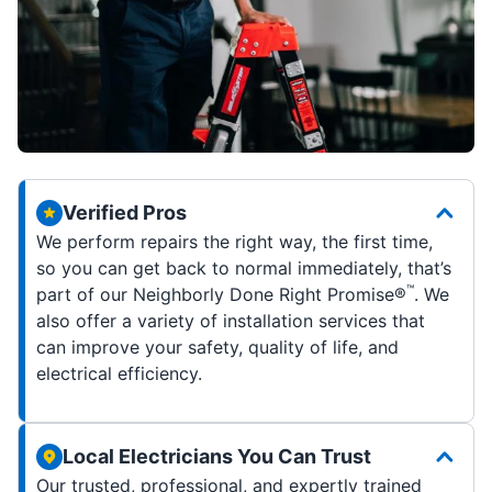
Verified Pros
We perform repairs the right way, the first time,
so you can get back to normal immediately, that’s
™
part of our Neighborly Done Right Promise®
. We
also offer a variety of installation services that
can improve your safety, quality of life, and
electrical efficiency.
Local Electricians You Can Trust
Our trusted, professional, and expertly trained