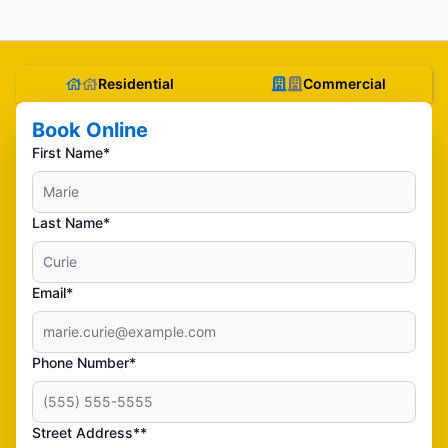
Residential
Commercial
Book Online
First Name*
Last Name*
Email*
Phone Number*
Street Address**