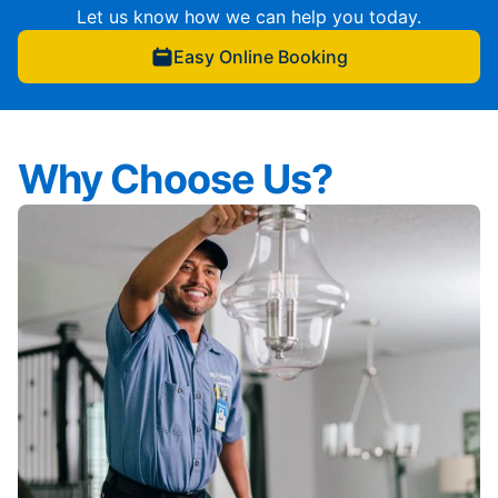
Let us know how we can help you today.
Easy Online Booking
Why Choose Us?