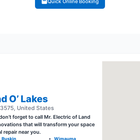
Quick Online Booking
nd O’ Lakes
3575, United States
’t forget to call Mr. Electric of Land
novations that will transform your space
l repair near you.
Ruskin
Wimauma