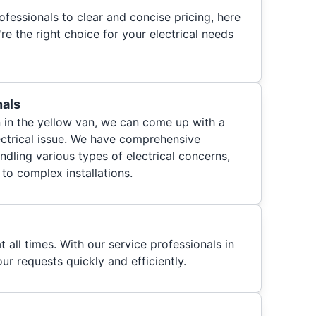
fessionals to clear and concise pricing, here
e the right choice for your electrical needs
nals
n in the yellow van, we can come up with a
lectrical issue. We have comprehensive
ndling various types of electrical concerns,
to complex installations.
t all times. With our service professionals in
ur requests quickly and efficiently.