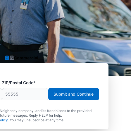
Commercial
ZIP/Postal Code*
Submit and Continue
 Neighborly company, and its franchisees to the provided
 future messages. Reply HELP for help.
olicy
. You may unsubscribe at any time.