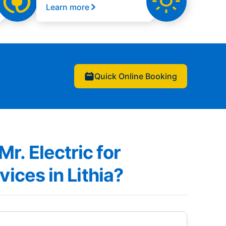
Learn more
Quick Online Booking
. Electric for
vices in Lithia?