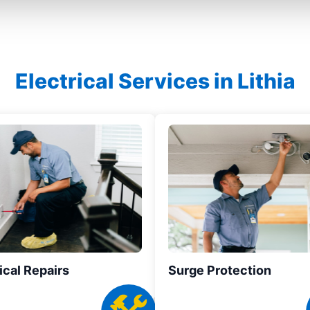
Electrical Services in Lithia
ical Repairs
Surge Protection