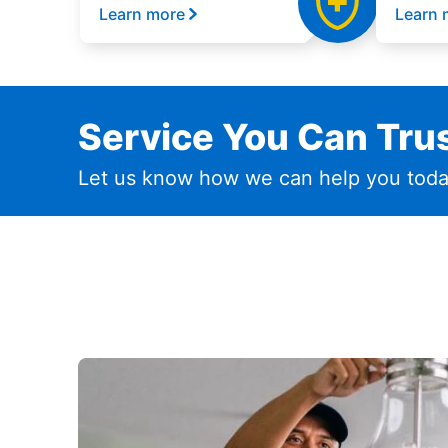
Learn more
Learn 
Service You Can Trus
Let us know how we can help you toda