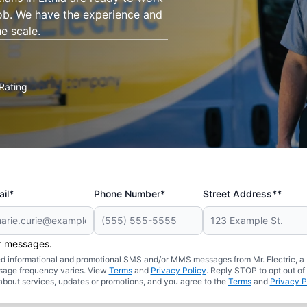
job. We have the experience and
e scale.
Rating
il*
Phone Number*
Street Address**
er messages.
ated informational and promotional SMS and/or MMS messages from Mr. Electric, a
sage frequency varies. View
Terms
and
Privacy Policy
. Reply STOP to opt out of
about services, updates or promotions, and you agree to the
Terms
and
Privacy P