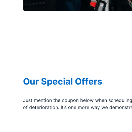
Our Special Offers
Just mention the coupon below when scheduling 
of deterioration. It’s one more way we demonstr