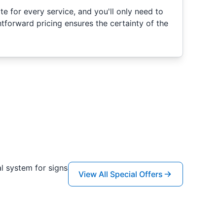
e for every service, and you'll only need to
htforward pricing ensures the certainty of the
l system for signs
View All Special Offers