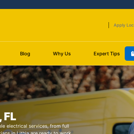
Apply Loc
Blog
Why Us
Expert Tips
, FL
le electrical services, from full
cians in Lithia are ready to work