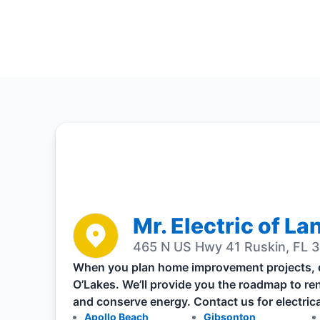
Mr. Electric of La
465 N US Hwy 41 Ruskin, FL 3
When you plan home improvement projects, don
O’Lakes. We’ll provide you the roadmap to re
and conserve energy. Contact us for electrica
Apollo Beach
Gibsonton