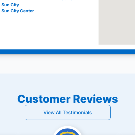
Sun City
Sun City Center
Customer Reviews
View All Testimonials