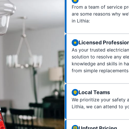
From a team of service pro
are some reasons why we'r
in Lithia:
Licensed Professio
As your trusted electricia
solution to resolve any e
knowledge and skills in ha
from simple replacements 
Local Teams
We prioritize your safety a
Lithia, we can attend to yo
Upfront Pricing