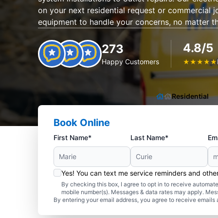
on your next residential request or commercial 
equipment to handle your concerns, no matter th
4.8/5
273
Happy Customers
★
★
★
★
★
Residential
Book Online
First Name*
Last Name*
Ema
Yes! You can text me service reminders and oth
By checking this box, I agree to opt in to receive autom
mobile number(s). Messages & data rates may apply. Mes
By entering your email address, you agree to receive emails 