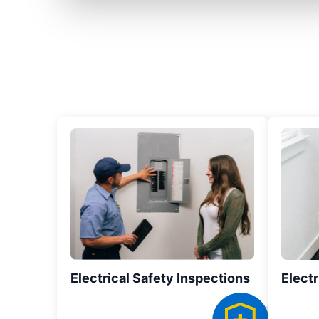
Electrical Safety Inspections
Electr