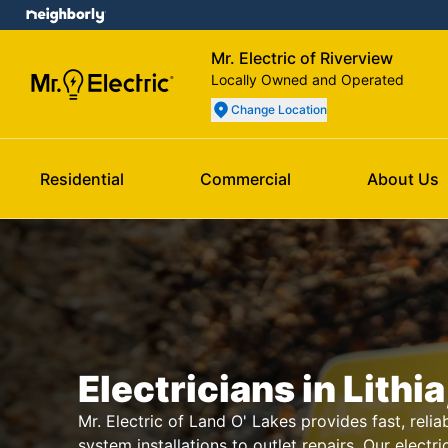
Mr. Electric of Riverview
Locally Owned and Operated
Change Location
Residential
Commercial
About Us
Electricians in Lithia
Mr. Electric of Land O' Lakes provides fast, reliab
system installations to outlet repairs. Our electri