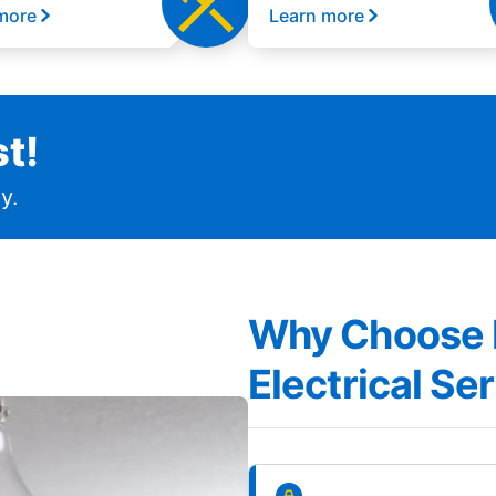
more
Learn more
t!
y.
Why Choose Mr
Electrical Ser