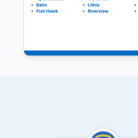
Balm
Lithia
Fish Hawk
Riverview