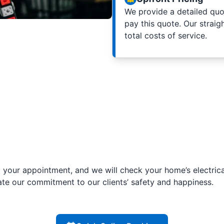
We provide a detailed quot
pay this quote. Our straig
total costs of service.
your appointment, and we will check your home’s electrica
ate our commitment to our clients’ safety and happiness.