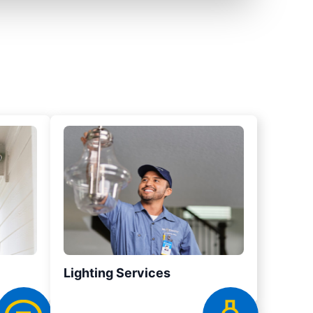
Lighting Services