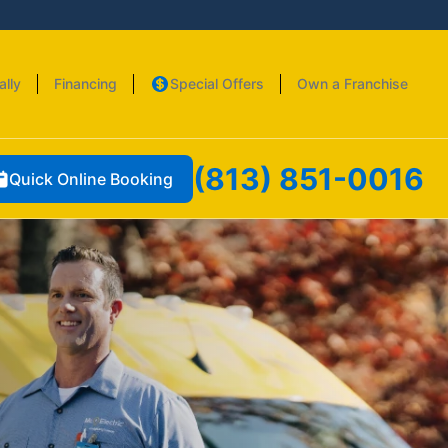
ally
Financing
Special Offers
Own a Franchise
(813) 851-0016
Quick Online Booking