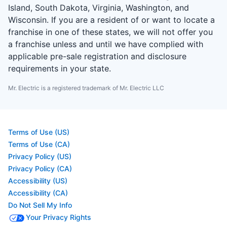
Island, South Dakota, Virginia, Washington, and
Wisconsin. If you are a resident of or want to locate a
franchise in one of these states, we will not offer you
a franchise unless and until we have complied with
applicable pre-sale registration and disclosure
requirements in your state.
Mr. Electric is a registered trademark of Mr. Electric LLC
Terms of Use (US)
Terms of Use (CA)
Privacy Policy (US)
Privacy Policy (CA)
Accessibility (US)
Accessibility (CA)
Do Not Sell My Info
Your Privacy Rights