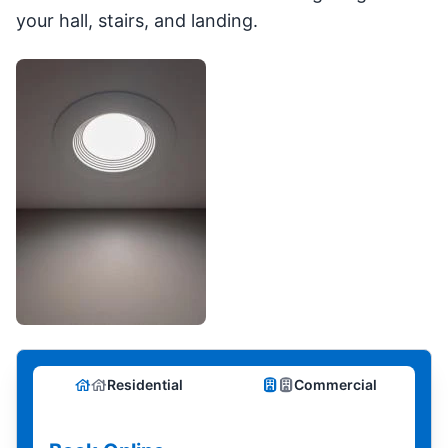
your hall, stairs, and landing.
Residential
Commercial