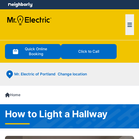
e menu
Ope
Quick Online
Click to Call
Booking
Mr. Electric of Portland
Change location
Home
How to Light a Hallway