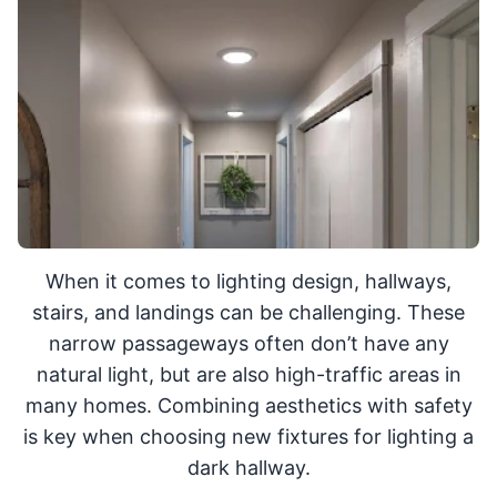
When it comes to lighting design, hallways,
stairs, and landings can be challenging. These
narrow passageways often don’t have any
natural light, but are also high-traffic areas in
many homes. Combining aesthetics with safety
is key when choosing new fixtures for lighting a
dark hallway.