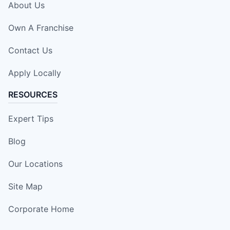
About Us
Own A Franchise
Contact Us
Apply Locally
RESOURCES
Expert Tips
Blog
Our Locations
Site Map
Corporate Home