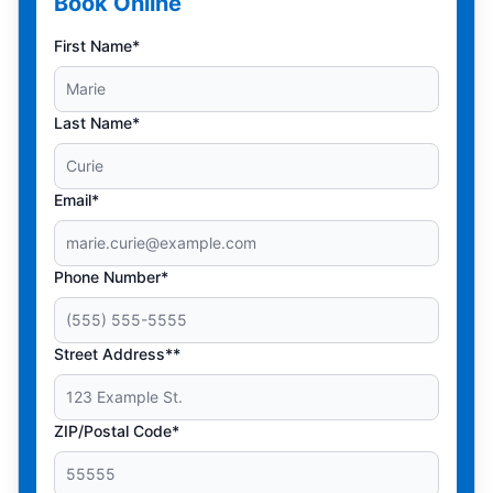
Book Online
First Name*
Last Name*
Email*
Phone Number*
Street Address**
ZIP/Postal Code*