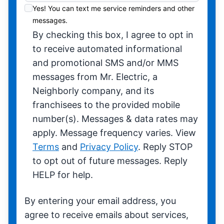
Yes! You can text me service reminders and other
messages.
By checking this box, I agree to opt in
to receive automated informational
and promotional SMS and/or MMS
messages from Mr. Electric, a
Neighborly company, and its
franchisees to the provided mobile
number(s). Messages & data rates may
apply. Message frequency varies. View
Terms
and
Privacy Policy
. Reply STOP
to opt out of future messages. Reply
HELP for help.
By entering your email address, you
agree to receive emails about services,