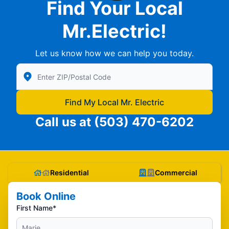
Find Your Local
Mr.Electric!
Let us know how we can help you today.
Enter Zip/Postal Code to find local Mr Electric
Find My Local Mr. Electric
Call us at
(503) 470-6202
Residential
Commercial
Book Online
First Name*