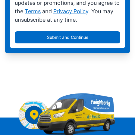
updates or promotions, and you agree to
the
Terms
and
Privacy Policy
. You may
unsubscribe at any time.
Submit and Continue