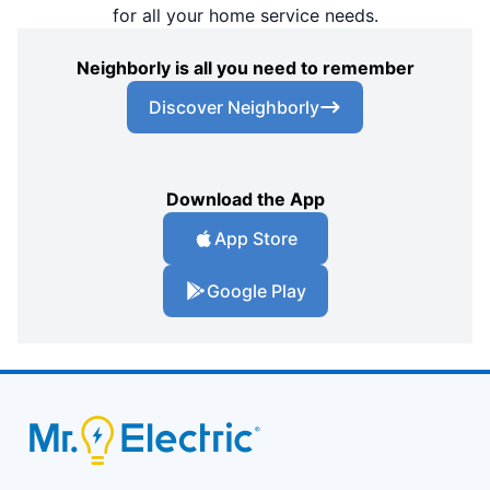
for all your home service needs.
Neighborly is all you need to remember
Discover Neighborly
Download the App
App Store
Google Play