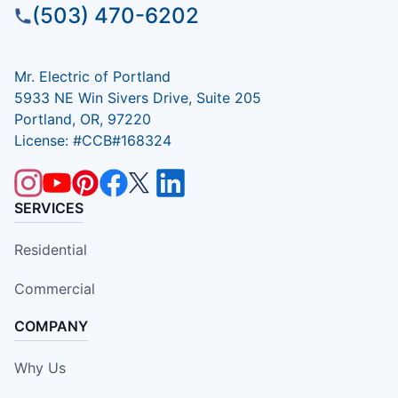
(503) 470-6202
Mr. Electric of Portland
5933 NE Win Sivers Drive, Suite 205
Portland, OR, 97220
License: #CCB#168324
SERVICES
Residential
Commercial
COMPANY
Why Us