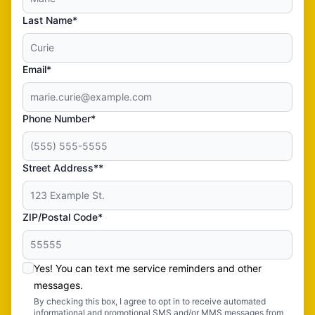
Last Name*
Email*
Phone Number*
Street Address**
ZIP/Postal Code*
Yes! You can text me service reminders and other
messages.
By checking this box, I agree to opt in to receive automated
informational and promotional SMS and/or MMS messages from