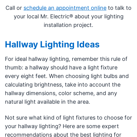
Call or
schedule an appointment online
to talk to
your local Mr. Electric® about your lighting
installation project.
Hallway Lighting Ideas
For ideal hallway lighting, remember this rule of
thumb: a hallway should have a light fixture
every eight feet. When choosing light bulbs and
calculating brightness, take into account the
hallway dimensions, color scheme, and any
natural light available in the area.
Not sure what kind of light fixtures to choose for
your hallway lighting? Here are some expert
recommendations about the best lighting for