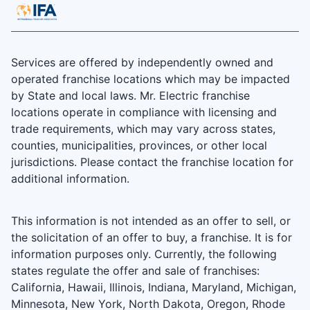
Services are offered by independently owned and
operated franchise locations which may be impacted
by State and local laws. Mr. Electric franchise
locations operate in compliance with licensing and
trade requirements, which may vary across states,
counties, municipalities, provinces, or other local
jurisdictions. Please contact the franchise location for
additional information.
This information is not intended as an offer to sell, or
the solicitation of an offer to buy, a franchise. It is for
information purposes only. Currently, the following
states regulate the offer and sale of franchises:
California, Hawaii, Illinois, Indiana, Maryland, Michigan,
Minnesota, New York, North Dakota, Oregon, Rhode