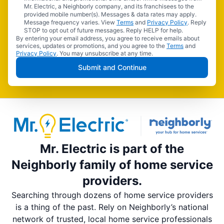
Mr. Electric, a Neighborly company, and its franchisees to the
provided mobile number(s). Messages & data rates may apply.
Message frequency varies. View
Terms
and
Privacy Policy
. Reply
STOP to opt out of future messages. Reply HELP for help.
By entering your email address, you agree to receive emails about
services, updates or promotions, and you agree to the
Terms
and
Privacy Policy
. You may unsubscribe at any time.
Submit and Continue
Mr. Electric is part of the
Neighborly family of home service
providers.
Searching through dozens of home service providers
is a thing of the past. Rely on Neighborly’s national
network of trusted, local home service professionals