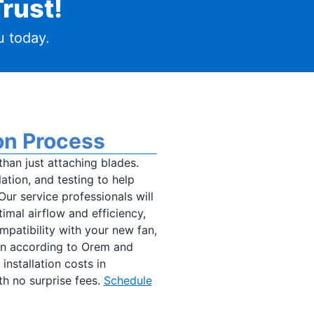
rust!
 today.
ion Process
than just attaching blades.
ation, and testing to help
 Our service professionals will
mal airflow and efficiency,
mpatibility with your new fan,
fan according to Orem and
installation costs in
ith no surprise fees.
Schedule