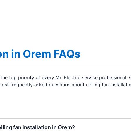
ion in Orem FAQs
the top priority of every Mr. Electric service professional
st frequently asked questions about ceiling fan installatio
eiling fan installation in Orem?