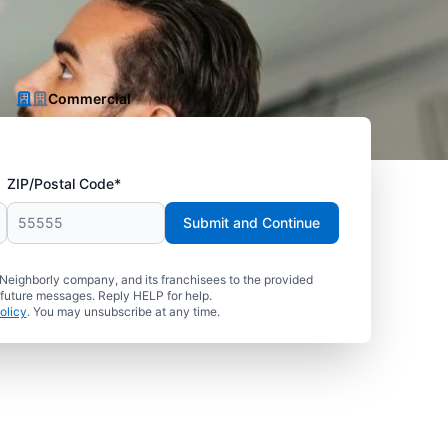
Commercial
ZIP/Postal Code*
Submit and Continue
 Neighborly company, and its franchisees to the provided
 future messages. Reply HELP for help.
olicy
. You may unsubscribe at any time.