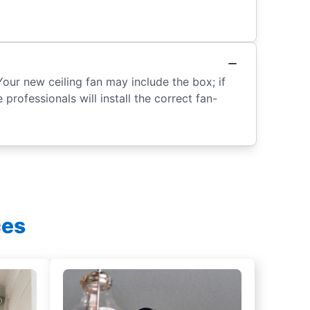
Your new ceiling fan may include the box; if
 professionals will install the correct fan-
ces