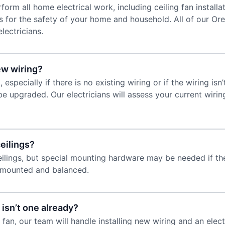
form all home electrical work, including ceiling fan installat
 for the safety of your home and household. All of our Orem
lectricians.
new wiring?
 especially if there is no existing wiring or if the wiring is
be upgraded. Our electricians will assess your current wir
ceilings?
eilings, but special mounting hardware may be needed if the 
y mounted and balanced.
 isn’t one already?
ng fan, our team will handle installing new wiring and an e