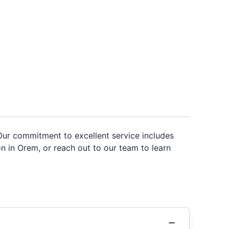
. Our commitment to excellent service includes
n in Orem, or reach out to our team to learn