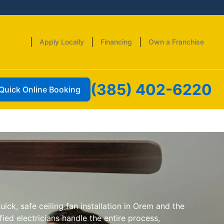
Apply Locally
Financing
Own a Franchise
(385) 402-6220
Quick Online Booking
uick, safe ceiling fan installation in Orem and the
ied electricians handle the entire process,