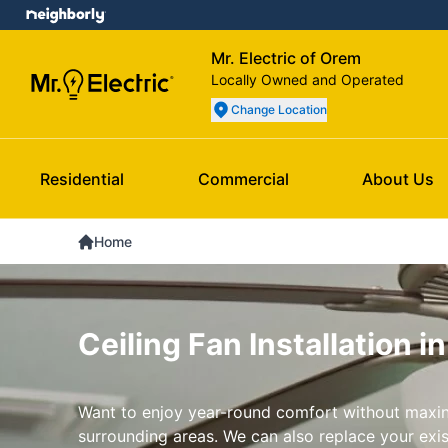
Mr. Electric of Orem
Locally Owned and Operated
Change Location
Residential
Commercial
About Us
Home
Ceiling Fan Installation i
Want to enjoy year-round comfort without maxin
surrounding areas. We can also replace your exist