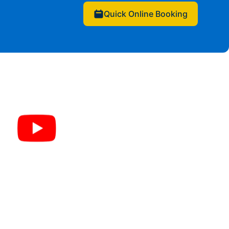
Quick Online Booking