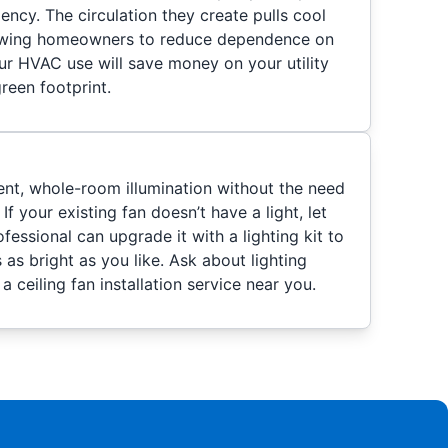
iency. The circulation they create pulls cool
lowing homeowners to reduce dependence on
ur HVAC use will save money on your utility
green footprint.
ient, whole-room illumination without the need
 If your existing fan doesn’t have a light, let
fessional can upgrade it with a lighting kit to
 as bright as you like. Ask about lighting
 ceiling fan installation service near you.