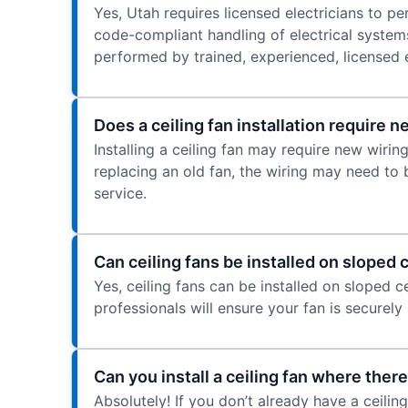
Yes, Utah requires licensed electricians to per
code-compliant handling of electrical systems
performed by trained, experienced, licensed e
Does a ceiling fan installation require 
Installing a ceiling fan may require new wiring,
replacing an old fan, the wiring may need to 
service.
Can ceiling fans be installed on sloped 
Yes, ceiling fans can be installed on sloped c
professionals will ensure your fan is securel
Can you install a ceiling fan where there
Absolutely! If you don’t already have a ceili