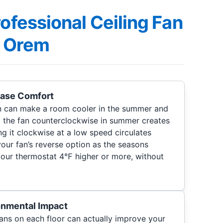
rofessional Ceiling Fan
in Orem
ease Comfort
an can make a room cooler in the summer and
 the fan counterclockwise in summer creates
ng it clockwise at a low speed circulates
your fan’s reverse option as the seasons
your thermostat 4℉ higher or more, without
onmental Impact
g fans on each floor can actually improve your