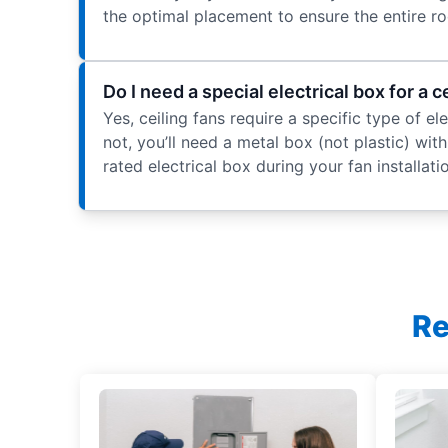
the optimal placement to ensure the entire ro
Do I need a special electrical box for a c
Yes, ceiling fans require a specific type of e
not, you’ll need a metal box (not plastic) with 
rated electrical box during your fan installat
Re