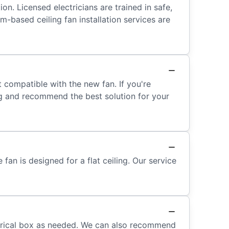
ion. Licensed electricians are trained in safe,
-based ceiling fan installation services are
n’t compatible with the new fan. If you're
ing and recommend the best solution for your
fan is designed for a flat ceiling. Our service
lectrical box as needed. We can also recommend