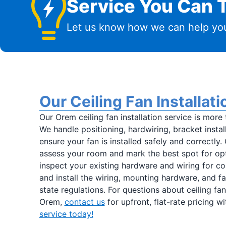
Service You Can T
Let us know how we can help you
Our Ceiling Fan Installat
Our Orem ceiling fan installation service is more 
We handle positioning, hardwiring, bracket install
ensure your fan is installed safely and correctly.
assess your room and mark the best spot for opti
inspect your existing hardware and wiring for co
and install the wiring, mounting hardware, and 
state regulations. For questions about ceiling fan 
Orem,
contact us
for upfront, flat-rate pricing w
service today!