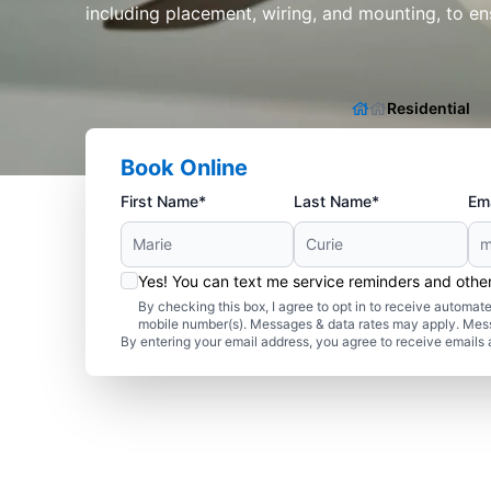
including placement, wiring, and mounting, to en
Residential
Book Online
First Name*
Last Name*
Ema
Yes! You can text me service reminders and oth
By checking this box, I agree to opt in to receive autom
mobile number(s). Messages & data rates may apply. Mes
By entering your email address, you agree to receive emails 