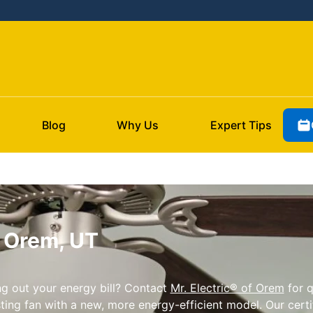
Blog
Why Us
Expert Tips
n Orem, UT
g out your energy bill? Contact
Mr. Electric® of Orem
for q
ing fan with a new, more energy-efficient model. Our certif