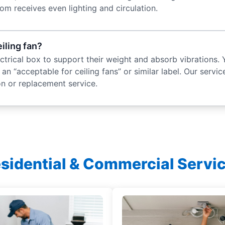
om receives even lighting and circulation.
eiling fan?
lectrical box to support their weight and absorb vibrations. 
an “acceptable for ceiling fans” or similar label. Our service
ion or replacement service.
sidential & Commercial Servi