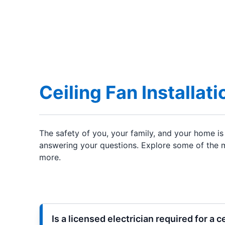
Ceiling Fan Installat
The safety of you, your family, and your home is 
answering your questions. Explore some of the mo
more.
Is a licensed electrician required for a c