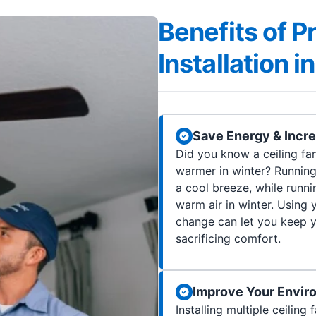
Benefits of P
Installation 
Save Energy & Incr
Did you know a ceiling f
warmer in winter? Running
a cool breeze, while runni
warm air in winter. Using 
change can let you keep 
sacrificing comfort.
Improve Your Envir
Installing multiple ceilin