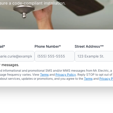
sure a code-compliant installation.
il*
Phone Number*
Street Address**
er messages.
ated informational and promotional SMS and/or MMS messages from Mr. Electric, a
sage frequency varies. View
Terms
and
Privacy Policy
. Reply STOP to opt out of
about services, updates or promotions, and you agree to the
Terms
and
Privacy P