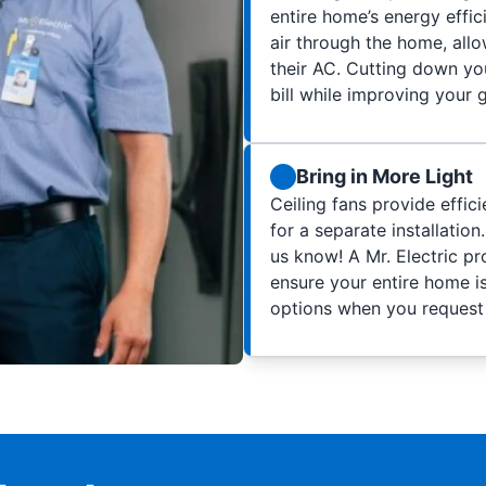
entire home’s energy effic
air through the home, al
their AC. Cutting down yo
bill while improving your 
Bring in More Light
Ceiling fans provide effic
for a separate installation.
us know! A Mr. Electric pro
ensure your entire home is
options when you request a