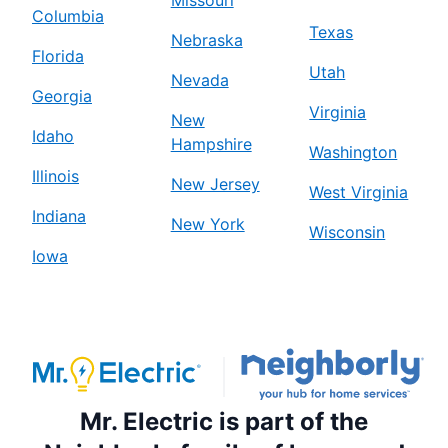
Missouri
Columbia
Texas
Nebraska
Florida
Utah
Nevada
Georgia
Virginia
New
Idaho
Hampshire
Washington
Illinois
New Jersey
West Virginia
Indiana
New York
Wisconsin
Iowa
Mr. Electric is part of the