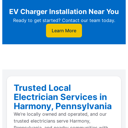
EV Charger Installation Near You
Ready to get started? Contact our team today.
Learn More
Trusted Local
Electrician Services in
Harmony, Pennsylvania
We’re locally owned and operated, and our
trusted electricians serve Harmony,
Pennsylvania, and nearby communities with