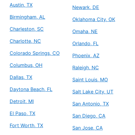
Austin, TX
Newark, DE
Birmingham, AL
Oklahoma City, OK
Charleston, SC
Omaha, NE
Charlotte, NC
Orlando, FL
Colorado Springs, CO
Phoenix, AZ
Columbus, OH
Raleigh, NC
Dallas, TX
Saint Louis, MO
Daytona Beach, FL
Salt Lake City, UT
Detroit, MI
San Antonio, TX
El Paso, TX
San Diego, CA
Fort Worth, TX
San Jose, CA