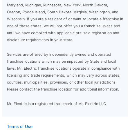
Maryland, Michigan, Minnesota, New York, North Dakota,
Oregon, Rhode Island, South Dakota, Virginia, Washington, and
Wisconsin. If you are a resident of or want to locate a franchise in
one of these states, we will not offer you a franchise unless and
until we have complied with applicable pre-sale registration and
disclosure requirements in your state.
Services are offered by independently owned and operated
franchise locations which may be impacted by State and local
laws. Mr. Electric franchise locations operate in compliance with
licensing and trade requirements, which may vary across states,
counties, municipalities, provinces, or other local jurisdictions.
Please contact the franchise location for additional information.
Mr. Electric is a registered trademark of Mr. Electric LLC
Terms of Use