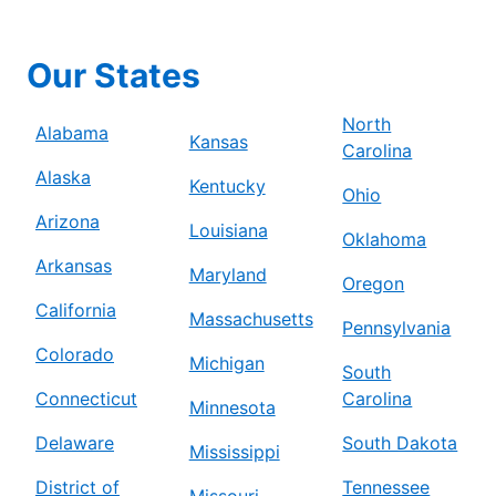
Our States
North
Alabama
Kansas
Carolina
Alaska
Kentucky
Ohio
Arizona
Louisiana
Oklahoma
Arkansas
Maryland
Oregon
California
Massachusetts
Pennsylvania
Colorado
Michigan
South
Connecticut
Carolina
Minnesota
Delaware
South Dakota
Mississippi
District of
Tennessee