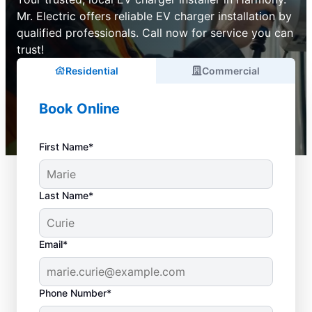
Mr. Electric offers reliable EV charger installation by
qualified professionals. Call now for service you can
trust!
Residential
Commercial
Book Online
First Name*
Last Name*
Email*
Phone Number*