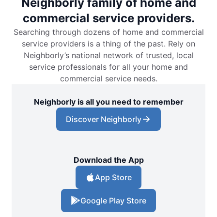
Neighborly family of home and
commercial service providers.
Searching through dozens of home and commercial
service providers is a thing of the past. Rely on
Neighborly’s national network of trusted, local
service professionals for all your home and
commercial service needs.
Neighborly is all you need to remember
Discover Neighborly
Download the App
App Store
Google Play Store