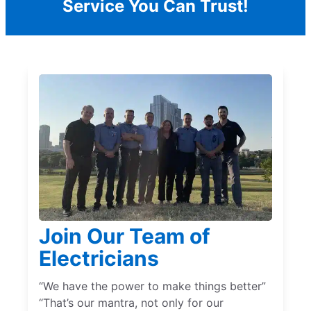
Service You Can Trust!
Join Our Team of
Electricians
“We have the power to make things better”
“That’s our mantra, not only for our