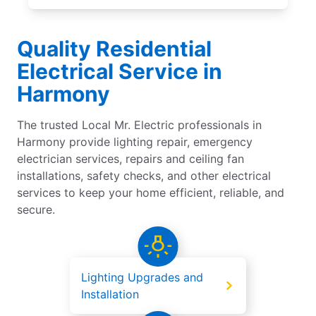
Quality Residential
Electrical Service in
Harmony
The trusted Local Mr. Electric professionals in
Harmony provide lighting repair, emergency
electrician services, repairs and ceiling fan
installations, safety checks, and other electrical
services to keep your home efficient, reliable, and
secure.
Lighting Upgrades and
Installation