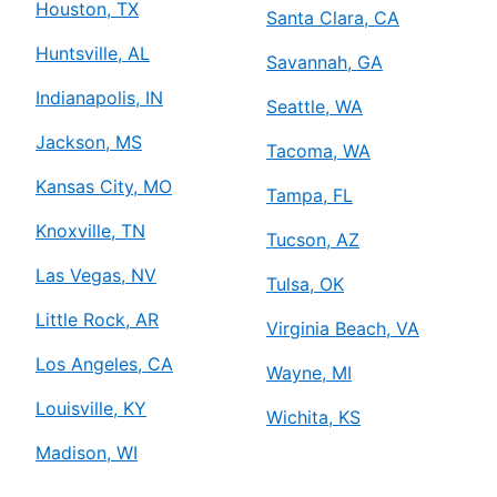
Houston, TX
Santa Clara, CA
Huntsville, AL
Savannah, GA
Indianapolis, IN
Seattle, WA
Jackson, MS
Tacoma, WA
Kansas City, MO
Tampa, FL
Knoxville, TN
Tucson, AZ
Las Vegas, NV
Tulsa, OK
Little Rock, AR
Virginia Beach, VA
Los Angeles, CA
Wayne, MI
Louisville, KY
Wichita, KS
Madison, WI