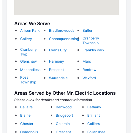
Areas We Serve
Allison Park
Bradfordwoods
Butler
Cranberry
Callery
Connoquenessing
Township
Cranberry
Evans City
Franklin Park
Twp
Glenshaw
Harmony
Mars
Mccandless
Prospect
Renfrew
Ross
Warrendale
Wexford
Township
Areas Served by Other Mr. Electric Locations
Please click for details and contact information.
Bellaire
Benwood
Bethany
Blaine
Bridgeport
Brilliant
Chester
Colerain
Colliers
Coraopolis
Crescent
Follansbee