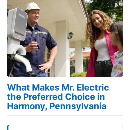
What Makes Mr. Electric
the Preferred Choice in
Harmony, Pennsylvania