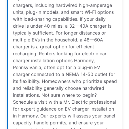
chargers, including hardwired high-amperage
units, plug-in models, and smart Wi-Fi options
with load-sharing capabilities. If your daily
drive is under 40 miles, a 32—40A charger is
typically sufficient. For longer distances or
multiple EVs in the household, a 48—60A
charger is a great option for efficient
recharging. Renters looking for electric car
charger installation options Harmony,
Pennsylvania, often opt for a plug-in EV
charger connected to a NEMA 14-50 outlet for
its flexibility. Homeowners who prioritize speed
and reliability generally choose hardwired
installations. Not sure where to begin?
Schedule a visit with a Mr. Electric professional
for expert guidance on EV charger installation
in Harmony. Our experts will assess your panel
capacity, handle permits, and ensure your