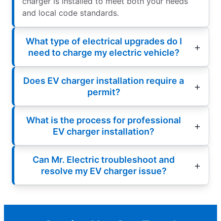
charger is installed to meet both your needs
and local code standards.
What type of electrical upgrades do I
need to charge my electric vehicle?
Does EV charger installation require a
permit?
What is the process for professional
EV charger installation?
Can Mr. Electric troubleshoot and
resolve my EV charger issue?