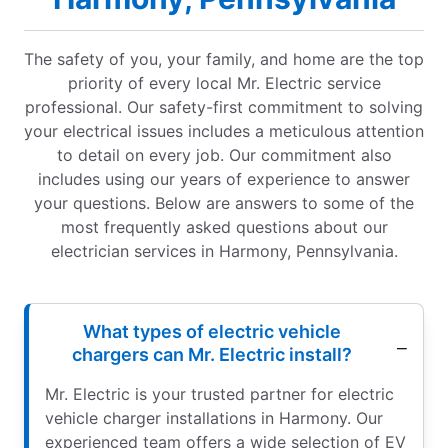
The safety of you, your family, and home are the top
priority of every local Mr. Electric service
professional. Our safety-first commitment to solving
your electrical issues includes a meticulous attention
to detail on every job. Our commitment also
includes using our years of experience to answer
your questions. Below are answers to some of the
most frequently asked questions about our
electrician services in Harmony, Pennsylvania.
What types of electric vehicle
chargers can Mr. Electric install?
Mr. Electric is your trusted partner for electric
vehicle charger installations in Harmony. Our
experienced team offers a wide selection of EV