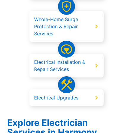
Whole-Home Surge
Protection & Repair
Services
Electrical Installation &
Repair Services
Electrical Upgrades
Explore Electrician
Services in Harmony,