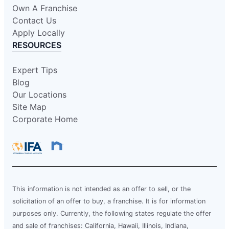
Own A Franchise
Contact Us
Apply Locally
RESOURCES
Expert Tips
Blog
Our Locations
Site Map
Corporate Home
This information is not intended as an offer to sell, or the
solicitation of an offer to buy, a franchise. It is for information
purposes only. Currently, the following states regulate the offer
and sale of franchises: California, Hawaii, Illinois, Indiana,