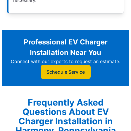
necessary.
Professional EV Charger
Installation Near You
Connect with our experts to request an estimate.
Schedule Service
Frequently Asked
Questions About EV
Charger Installation in
Harmony, Pennsylvania