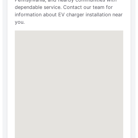
dependable service. Contact our team for
information about EV charger installation near
you.