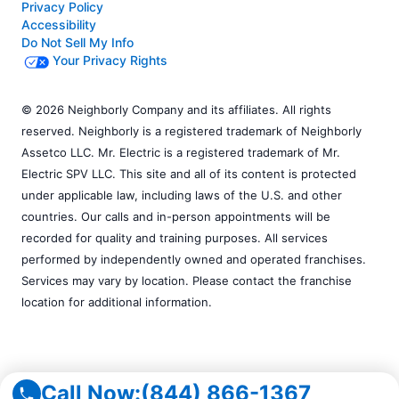
Privacy Policy
Accessibility
Do Not Sell My Info
Your Privacy Rights
© 2026 Neighborly Company and its affiliates. All rights
reserved. Neighborly is a registered trademark of Neighborly
Assetco LLC. Mr. Electric is a registered trademark of Mr.
Electric SPV LLC. This site and all of its content is protected
under applicable law, including laws of the U.S. and other
countries. Our calls and in-person appointments will be
recorded for quality and training purposes. All services
performed by independently owned and operated franchises.
Services may vary by location. Please contact the franchise
location for additional information.
Call Now:
(844) 866-1367