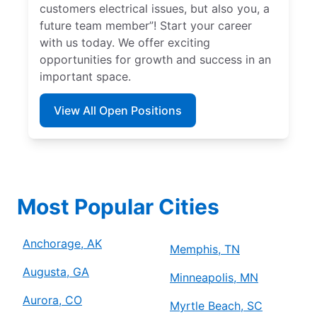
customers electrical issues, but also you, a
future team member”! Start your career
with us today. We offer exciting
opportunities for growth and success in an
important space.
View All Open Positions
Most Popular Cities
Anchorage, AK
Memphis, TN
Augusta, GA
Minneapolis, MN
Aurora, CO
Myrtle Beach, SC