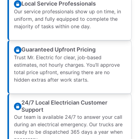
Local Service Professionals
Our service professionals show up on time, in
uniform, and fully equipped to complete the
majority of tasks within one day.
Guaranteed Upfront Pricing
Trust Mr. Electric for clear, job-based
estimates, not hourly charges. You’ll approve
total price upfront, ensuring there are no
hidden extras after work starts.
24/7 Local Electrician Customer
Support
Our team is available 24/7 to answer your call
during an electrical emergency. Our trucks are
ready to be dispatched 365 days a year when