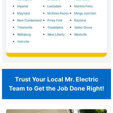
Imperial
Leetsdale
Martins Ferry
Maynard
McKees Rocks
Mingo Junction
New Cumberland
Piney Fork
Rayland
Tiltonsville
Triadelphia
Valley Grove
Wellsburg
West Liberty
Westville
Yorkville
Trust Your Local Mr. Electric
Team to Get the Job Done Right!