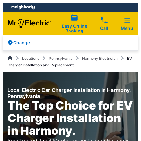
Skip
Skip
to
to
content
footer
Easy Online
Call
Menu
Booking
Change
Locations
Pennsylvania
Harmony Electrician
EV
Charger Installation and Replacement
Local Electric Car Charger Installation in Harmony,
Pennsylvania
The Top Choice for EV
Charger Installation
in Harmony.
Your trusted, local EV charger installer in Harmony.