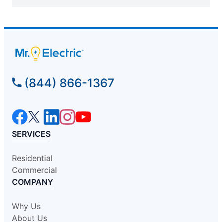
(844) 866-1367
SERVICES
Residential
Commercial
COMPANY
Why Us
About Us