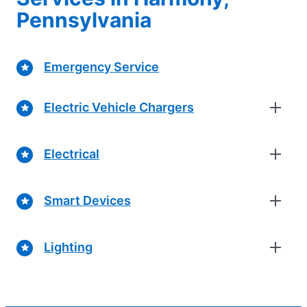
Pennsylvania
Emergency Service
Electric Vehicle Chargers
Electrical
Smart Devices
Lighting