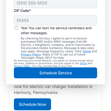
ZIP Code*
Your EV Charger
Installer in Harmony,
Yes! You can text me service reminders and
Pennsylvania
other messages.
By checking this box, I agree to opt in to receive
automated SMS and/or MMS messages from Mr.
Mr. Electric offers EV charger installation in
Electric, a Neighborly company, and its franchisees to
the provided mobile number(s). Message & data rates
Harmony, with installation in your garage,
may apply. Message frequency varies. View
Terms
and
Privacy Policy
. Reply STOP to opt out of future
driveway, or carport. Cut charging times in
messages. Reply HELP for help.
By entering your email address, you agree to receive emails about
half and make every commute easier! Our
services, updates or promotions, and you agree to the
Terms
and
Privacy Policy
. You may unsubscribe at any time.
skilled service professionals deliver expert
Schedule Service
EV charger installation with upfront pricing
and exceptional customer service. Book
now for electric car charger installation in
Harmony, Pennsylvania.
Schedule Now