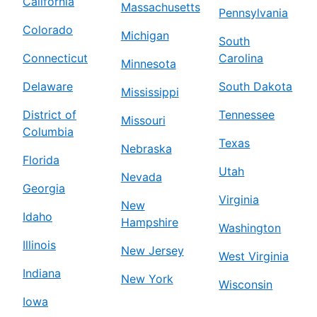
California
Massachusetts
Pennsylvania
Colorado
Michigan
South
Connecticut
Carolina
Minnesota
Delaware
South Dakota
Mississippi
District of
Tennessee
Missouri
Columbia
Texas
Nebraska
Florida
Utah
Nevada
Georgia
Virginia
New
Idaho
Hampshire
Washington
Illinois
New Jersey
West Virginia
Indiana
New York
Wisconsin
Iowa