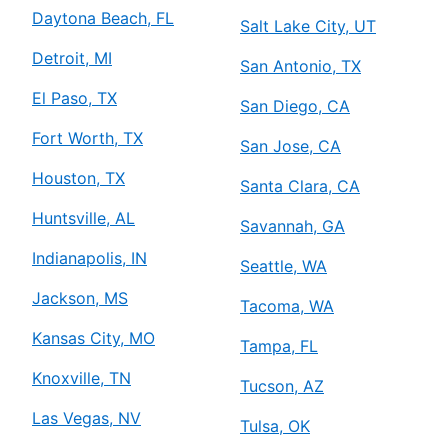
Daytona Beach, FL
Salt Lake City, UT
Detroit, MI
San Antonio, TX
El Paso, TX
San Diego, CA
Fort Worth, TX
San Jose, CA
Houston, TX
Santa Clara, CA
Huntsville, AL
Savannah, GA
Indianapolis, IN
Seattle, WA
Jackson, MS
Tacoma, WA
Kansas City, MO
Tampa, FL
Knoxville, TN
Tucson, AZ
Las Vegas, NV
Tulsa, OK