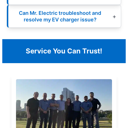
Can Mr. Electric troubleshoot and
resolve my EV charger issue?
Service You Can Trust!