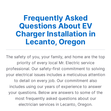
Frequently Asked
Questions About EV
Charger Installation in
Lecanto, Oregon
The safety of you, your family, and home are the top
priority of every local Mr. Electric service
professional. Our safety-first commitment to solving
your electrical issues includes a meticulous attention
to detail on every job. Our commitment also
includes using our years of experience to answer
your questions. Below are answers to some of the
most frequently asked questions about our
electrician services in Lecanto, Oregon.