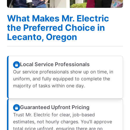
What Makes Mr. Electric
the Preferred Choice in
Lecanto, Oregon
Local Service Professionals
Our service professionals show up on time, in
uniform, and fully equipped to complete the
majority of tasks within one day.
Guaranteed Upfront Pricing
Trust Mr. Electric for clear, job-based
estimates, not hourly charges. You’ll approve
total price upfront, ensuring there are no