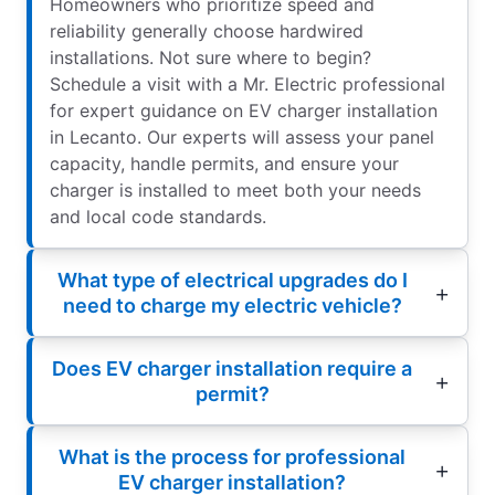
Homeowners who prioritize speed and
reliability generally choose hardwired
installations. Not sure where to begin?
Schedule a visit with a Mr. Electric professional
for expert guidance on EV charger installation
in Lecanto. Our experts will assess your panel
capacity, handle permits, and ensure your
charger is installed to meet both your needs
and local code standards.
What type of electrical upgrades do I
need to charge my electric vehicle?
Does EV charger installation require a
permit?
What is the process for professional
EV charger installation?