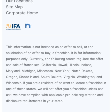
Our Locations
Site Map
Corporate Home
This information is not intended as an offer to sell, or the
solicitation of an offer to buy, a franchise. It is for information
purposes only. Currently, the following states regulate the offer
and sale of franchises: California, Hawaii, Illinois, Indiana,
Maryland, Michigan, Minnesota, New York, North Dakota,
Oregon, Rhode Island, South Dakota, Virginia, Washington, and
Wisconsin. If you are a resident of or want to locate a franchise in
one of these states, we will not offer you a franchise unless and
until we have complied with applicable pre-sale registration and
disclosure requirements in your state.