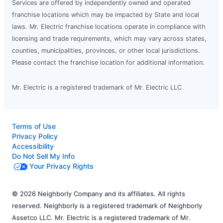
Services are offered by independently owned and operated
franchise locations which may be impacted by State and local
laws. Mr. Electric franchise locations operate in compliance with
licensing and trade requirements, which may vary across states,
counties, municipalities, provinces, or other local jurisdictions.
Please contact the franchise location for additional information.
Mr. Electric is a registered trademark of Mr. Electric LLC
Terms of Use
Privacy Policy
Accessibility
Do Not Sell My Info
Your Privacy Rights
© 2026 Neighborly Company and its affiliates. All rights
reserved. Neighborly is a registered trademark of Neighborly
Assetco LLC. Mr. Electric is a registered trademark of Mr.