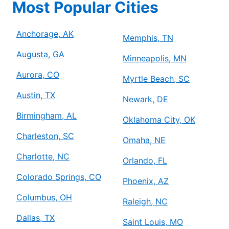
Most Popular Cities
Anchorage, AK
Memphis, TN
Augusta, GA
Minneapolis, MN
Aurora, CO
Myrtle Beach, SC
Austin, TX
Newark, DE
Birmingham, AL
Oklahoma City, OK
Charleston, SC
Omaha, NE
Charlotte, NC
Orlando, FL
Colorado Springs, CO
Phoenix, AZ
Columbus, OH
Raleigh, NC
Dallas, TX
Saint Louis, MO