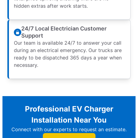
hidden extras after work starts.
24/7 Local Electrician Customer
Support
Our team is available 24/7 to answer your call
during an electrical emergency. Our trucks are
ready to be dispatched 365 days a year when
necessary.
Professional EV Charger
Installation Near You
Connect with our experts to request an estimate.