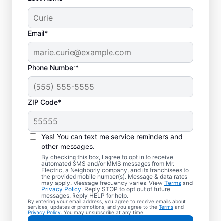
Email*
Phone Number*
ZIP Code*
Your EV Charger
Installer in Lecanto,
Yes! You can text me service reminders and
Oregon
other messages.
By checking this box, I agree to opt in to receive
automated SMS and/or MMS messages from Mr.
Mr. Electric offers EV charger installation in
Electric, a Neighborly company, and its franchisees to
the provided mobile number(s). Message & data rates
Lecanto, with installation in your garage,
may apply. Message frequency varies. View
Terms
and
Privacy Policy
. Reply STOP to opt out of future
driveway, or carport. Cut charging times in
messages. Reply HELP for help.
By entering your email address, you agree to receive emails about
half and make every commute easier! Our
services, updates or promotions, and you agree to the
Terms
and
Privacy Policy
. You may unsubscribe at any time.
skilled service professionals deliver expert