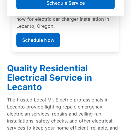
Schedule Service
EV charger installation with upfront pricing
and exceptional customer service. Book
now for electric car charger installation in
Lecanto, Oregon.
Schedule Now
Quality Residential
Electrical Service in
Lecanto
The trusted Local Mr. Electric professionals in
Lecanto provide lighting repair, emergency
electrician services, repairs and ceiling fan
installations, safety checks, and other electrical
services to keep your home efficient, reliable, and