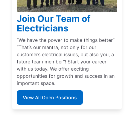
Join Our Team of
Electricians
“We have the power to make things better”
“That’s our mantra, not only for our
customers electrical issues, but also you, a
future team member”! Start your career
with us today. We offer exciting
opportunities for growth and success in an
important space.
View All Open Positions