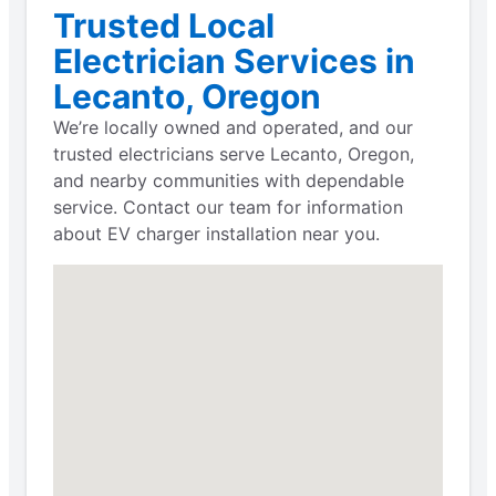
Trusted Local
Electrician Services in
Lecanto, Oregon
We’re locally owned and operated, and our
trusted electricians serve Lecanto, Oregon,
and nearby communities with dependable
service. Contact our team for information
about EV charger installation near you.