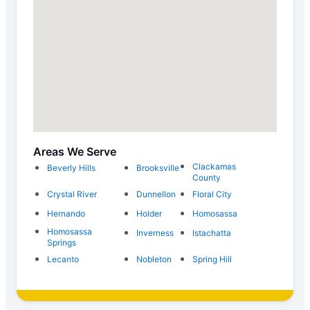
Areas We Serve
Clackamas
Beverly Hills
Brooksville
County
Crystal River
Dunnellon
Floral City
Hernando
Holder
Homosassa
Homosassa
Inverness
Istachatta
Springs
Lecanto
Nobleton
Spring Hill