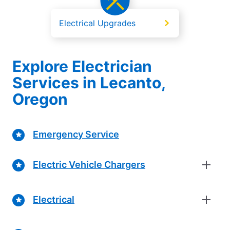
Electrical Upgrades
Explore Electrician
Services in Lecanto,
Oregon
Emergency Service
Electric Vehicle Chargers
Electrical