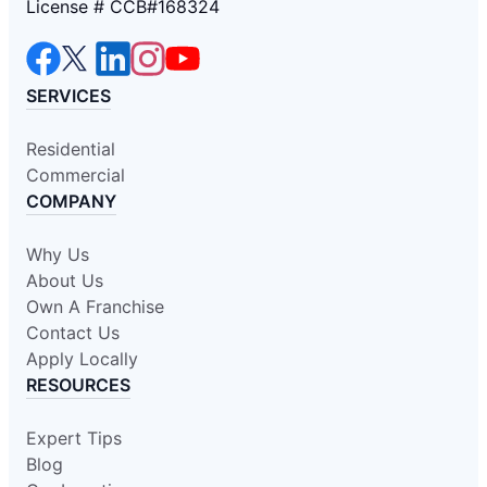
License # CCB#168324
SERVICES
Residential
Commercial
COMPANY
Why Us
About Us
Own A Franchise
Contact Us
Apply Locally
RESOURCES
Expert Tips
Blog