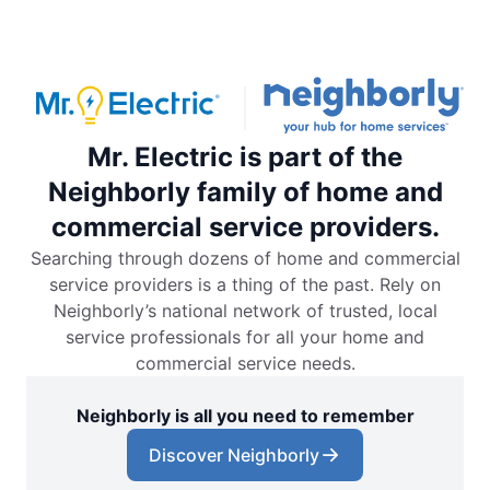
Mr. Electric is part of the
Neighborly family of home and
commercial service providers.
Searching through dozens of home and commercial
service providers is a thing of the past. Rely on
Neighborly’s national network of trusted, local
service professionals for all your home and
commercial service needs.
Neighborly is all you need to remember
Discover Neighborly