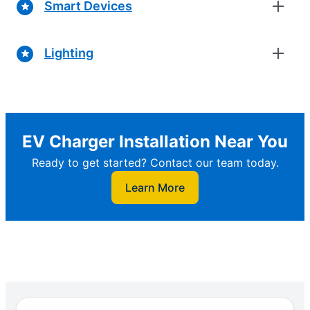
Smart Devices
Lighting
EV Charger Installation Near You
Ready to get started? Contact our team today.
Learn More