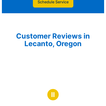
Schedule Service
Customer Reviews in
Lecanto, Oregon
Ⅱ