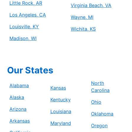
Little Rock, AR
Virginia Beach, VA
Los Angeles, CA
Wayne, MI
Louisville, KY
Wichita, KS
Madison, WI
Our States
North
Alabama
Kansas
Carolina
Alaska
Kentucky
Ohio
Arizona
Louisiana
Oklahoma
Arkansas
Maryland
Oregon