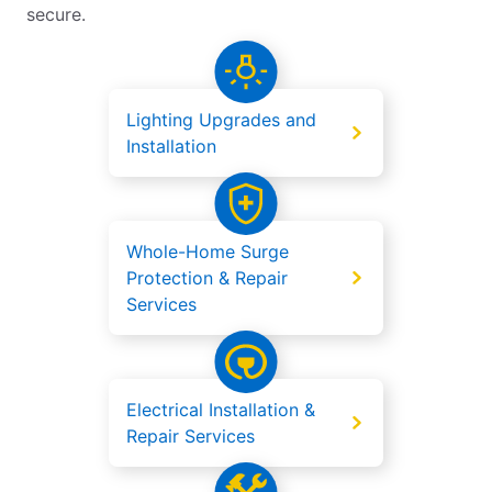
secure.
Lighting Upgrades and
Installation
Whole-Home Surge
Protection & Repair
Services
Electrical Installation &
Repair Services