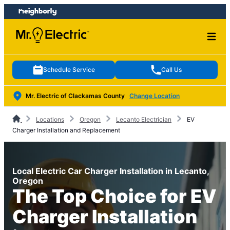
Skip
Skip
to
to
content
footer
Schedule Service
Call Us
Mr. Electric of Clackamas County
Change Location
Locations
Oregon
Lecanto Electrician
EV
Charger Installation and Replacement
Local Electric Car Charger Installation in Lecanto,
Oregon
The Top Choice for EV
Charger Installation