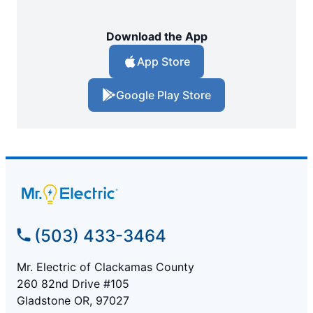
Download the App
App Store
Google Play Store
(503) 433-3464
Mr. Electric of Clackamas County
260 82nd Drive #105
Gladstone OR, 97027