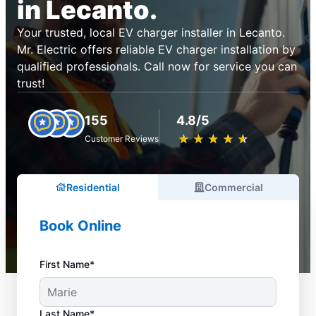
in Lecanto.
Your trusted, local EV charger installer in Lecanto.
Mr. Electric offers reliable EV charger installation by
qualified professionals. Call now for service you can
trust!
155
4.8/5
★
☆
★
☆
★
☆
★
☆
★
☆
Customer Reviews
Residential
Commercial
Book Online
First Name*
Last Name*