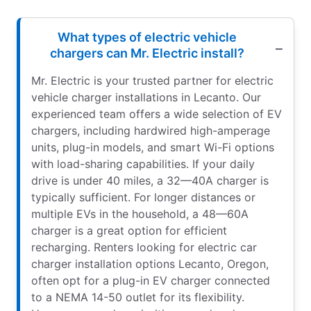
What types of electric vehicle
chargers can Mr. Electric install?
Mr. Electric is your trusted partner for electric
vehicle charger installations in Lecanto. Our
experienced team offers a wide selection of EV
chargers, including hardwired high-amperage
units, plug-in models, and smart Wi-Fi options
with load-sharing capabilities. If your daily
drive is under 40 miles, a 32—40A charger is
typically sufficient. For longer distances or
multiple EVs in the household, a 48—60A
charger is a great option for efficient
recharging. Renters looking for electric car
charger installation options Lecanto, Oregon,
often opt for a plug-in EV charger connected
to a NEMA 14-50 outlet for its flexibility.