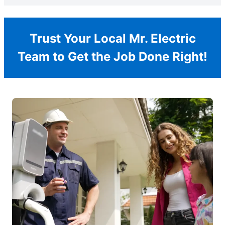
Trust Your Local Mr. Electric
Team to Get the Job Done Right!