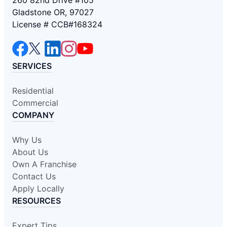
Gladstone OR, 97027
License # CCB#168324
SERVICES
Residential
Commercial
COMPANY
Why Us
About Us
Own A Franchise
Contact Us
Apply Locally
RESOURCES
Expert Tips