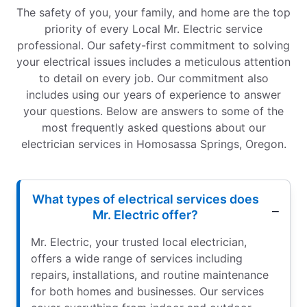
The safety of you, your family, and home are the top
priority of every Local Mr. Electric service
professional. Our safety-first commitment to solving
your electrical issues includes a meticulous attention
to detail on every job. Our commitment also
includes using our years of experience to answer
your questions. Below are answers to some of the
most frequently asked questions about our
electrician services in Homosassa Springs, Oregon.
What types of electrical services does
Mr. Electric offer?
Mr. Electric, your trusted local electrician,
offers a wide range of services including
repairs, installations, and routine maintenance
for both homes and businesses. Our services