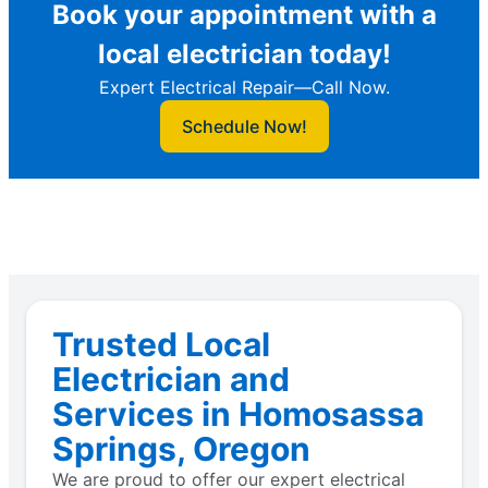
Book your appointment with a
local electrician today!
Expert Electrical Repair—Call Now.
Schedule Now!
Trusted Local
Electrician and
Services in Homosassa
Springs, Oregon
We are proud to offer our expert electrical