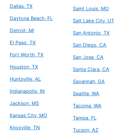
Dallas, TX
Saint Louis, MO
Daytona Beach, FL
Salt Lake City, UT
Detroit, MI
San Antonio, TX
El Paso, TX
San Diego, CA
Fort Worth, TX
San Jose, CA
Houston, TX
Santa Clara, CA
Huntsville, AL
Savannah, GA
Indianapolis, IN
Seattle, WA
Jackson, MS
Tacoma, WA
Kansas City, MO
Tampa, FL
Knoxville, TN
Tucson, AZ