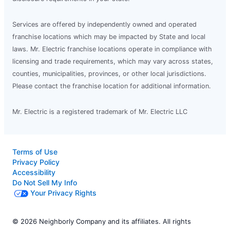
Services are offered by independently owned and operated
franchise locations which may be impacted by State and local
laws. Mr. Electric franchise locations operate in compliance with
licensing and trade requirements, which may vary across states,
counties, municipalities, provinces, or other local jurisdictions.
Please contact the franchise location for additional information.
Mr. Electric is a registered trademark of Mr. Electric LLC
Terms of Use
Privacy Policy
Accessibility
Do Not Sell My Info
Your Privacy Rights
© 2026 Neighborly Company and its affiliates. All rights