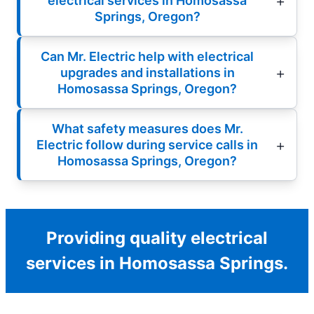
electrical services in Homosassa
Springs, Oregon?
Can Mr. Electric help with electrical
upgrades and installations in
Homosassa Springs, Oregon?
What safety measures does Mr.
Electric follow during service calls in
Homosassa Springs, Oregon?
Providing quality electrical
services in Homosassa Springs.