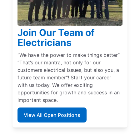
Join Our Team of
Electricians
“We have the power to make things better”
“That’s our mantra, not only for our
customers electrical issues, but also you, a
future team member”! Start your career
with us today. We offer exciting
opportunities for growth and success in an
important space.
View All Open Positions