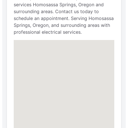
services Homosassa Springs, Oregon and
surrounding areas. Contact us today to
schedule an appointment. Serving Homosassa
Springs, Oregon, and surrounding areas with
professional electrical services.