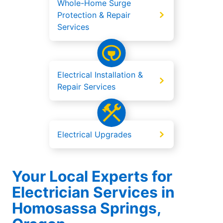
Whole-Home Surge
Protection & Repair
Services
Electrical Installation &
Repair Services
Electrical Upgrades
Your Local Experts for
Electrician Services in
Homosassa Springs,