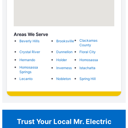
Areas We Serve
Clackamas
Beverly Hills
Brooksville
County
Crystal River
Dunnellon
Floral City
Hernando
Holder
Homosassa
Homosassa
Inverness
Istachatta
Springs
Lecanto
Nobleton
Spring Hill
Trust Your Local Mr. Electric