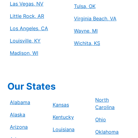
Las Vegas, NV
Tulsa, OK
Little Rock, AR
Virginia Beach, VA
Los Angeles, CA
Wayne, MI
Louisville, KY
Wichita, KS
Madison, WI
Our States
North
Alabama
Kansas
Carolina
Alaska
Kentucky
Ohio
Arizona
Louisiana
Oklahoma