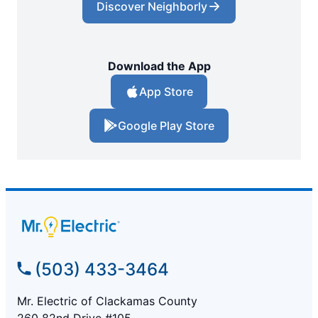
Discover Neighborly
Download the App
App Store
Google Play Store
(503) 433-3464
Mr. Electric of Clackamas County
260 82nd Drive #105