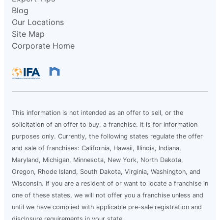
Blog
Our Locations
Site Map
Corporate Home
This information is not intended as an offer to sell, or the
solicitation of an offer to buy, a franchise. It is for information
purposes only. Currently, the following states regulate the offer
and sale of franchises: California, Hawaii, Illinois, Indiana,
Maryland, Michigan, Minnesota, New York, North Dakota,
Oregon, Rhode Island, South Dakota, Virginia, Washington, and
Wisconsin. If you are a resident of or want to locate a franchise in
one of these states, we will not offer you a franchise unless and
until we have complied with applicable pre-sale registration and
disclosure requirements in your state.