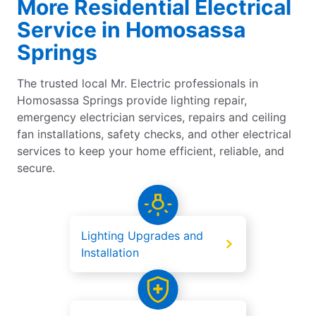
More Residential Electrical
Service in Homosassa
Springs
The trusted local Mr. Electric professionals in
Homosassa Springs provide lighting repair,
emergency electrician services, repairs and ceiling
fan installations, safety checks, and other electrical
services to keep your home efficient, reliable, and
secure.
Lighting Upgrades and
Installation