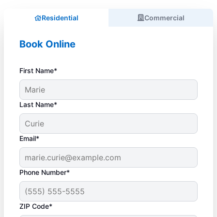
Residential
Commercial
Book Online
First Name*
Last Name*
Email*
Phone Number*
ZIP Code*