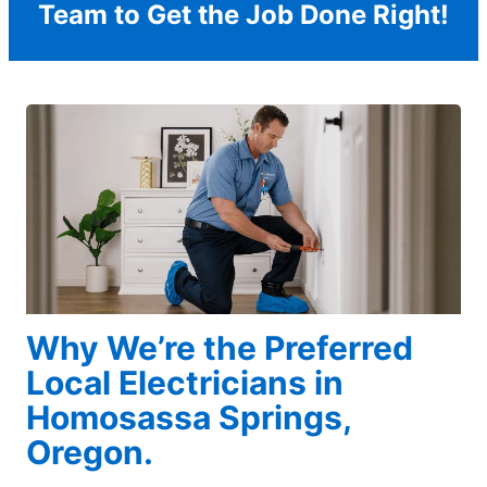
Team to Get the Job Done Right!
Why We’re the Preferred
Local Electricians in
Homosassa Springs,
Oregon.