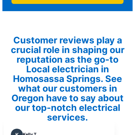
Customer reviews play a
crucial role in shaping our
reputation as the go-to
Local electrician in
Homosassa Springs. See
what our customers in
Oregon have to say about
our top-notch electrical
services.