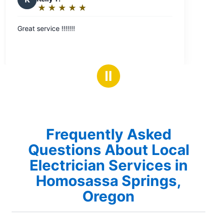
Ⅱ
Frequently Asked
Questions About Local
Electrician Services in
Homosassa Springs,
Oregon