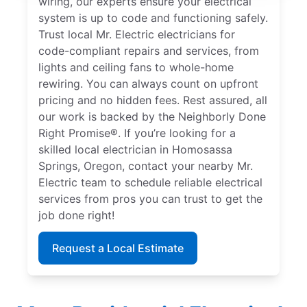
wiring, our experts ensure your electrical
system is up to code and functioning safely.
Trust local Mr. Electric electricians for
code-compliant repairs and services, from
lights and ceiling fans to whole-home
rewiring. You can always count on upfront
pricing and no hidden fees. Rest assured, all
our work is backed by the Neighborly Done
Right Promise®. If you’re looking for a
skilled local electrician in Homosassa
Springs, Oregon, contact your nearby Mr.
Electric team to schedule reliable electrical
services from pros you can trust to get the
job done right!
Request a Local Estimate