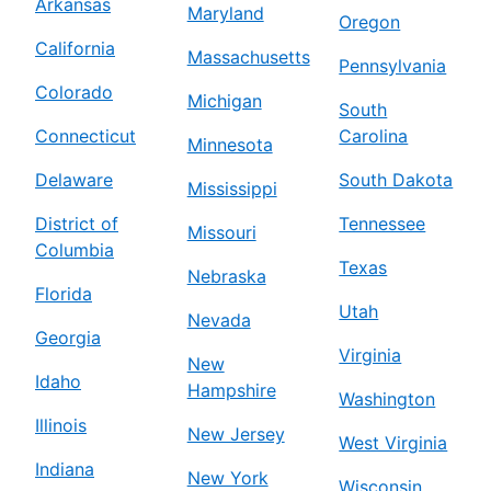
Arkansas
Maryland
Oregon
California
Massachusetts
Pennsylvania
Colorado
Michigan
South
Connecticut
Carolina
Minnesota
Delaware
South Dakota
Mississippi
District of
Tennessee
Missouri
Columbia
Texas
Nebraska
Florida
Utah
Nevada
Georgia
Virginia
New
Idaho
Hampshire
Washington
Illinois
New Jersey
West Virginia
Indiana
New York
Wisconsin