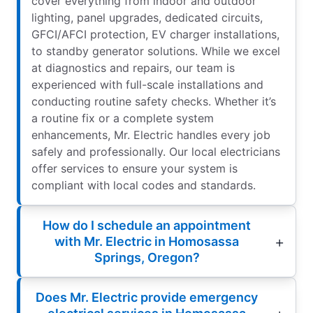
cover everything from indoor and outdoor
lighting, panel upgrades, dedicated circuits,
GFCI/AFCI protection, EV charger installations,
to standby generator solutions. While we excel
at diagnostics and repairs, our team is
experienced with full-scale installations and
conducting routine safety checks. Whether it’s
a routine fix or a complete system
enhancements, Mr. Electric handles every job
safely and professionally. Our local electricians
offer services to ensure your system is
compliant with local codes and standards.
How do I schedule an appointment
with Mr. Electric in Homosassa
Springs, Oregon?
Does Mr. Electric provide emergency