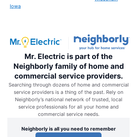
Iowa
Mr. Electric is part of the
Neighborly family of home and
commercial service providers.
Searching through dozens of home and commercial
service providers is a thing of the past. Rely on
Neighborly’s national network of trusted, local
service professionals for all your home and
commercial service needs.
Neighborly is all you need to remember