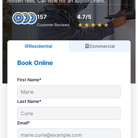
hidden fees. Call now for an appointment.
157
4.7/5
★
☆
★
☆
★
☆
★
☆
★
☆
Customer Reviews
Residential
Commercial
Book Online
First Name*
Last Name*
Email*