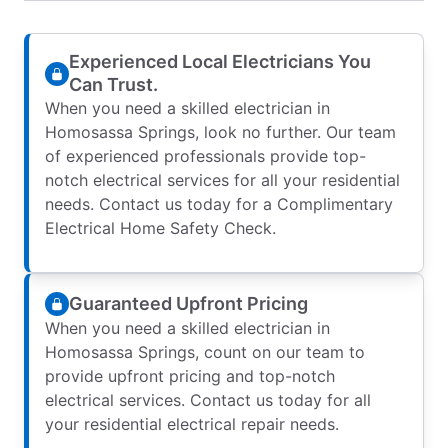
Experienced Local Electricians You
Can Trust.
When you need a skilled electrician in
Homosassa Springs, look no further. Our team
of experienced professionals provide top-
notch electrical services for all your residential
needs. Contact us today for a Complimentary
Electrical Home Safety Check.
Guaranteed Upfront Pricing
When you need a skilled electrician in
Homosassa Springs, count on our team to
provide upfront pricing and top-notch
electrical services. Contact us today for all
your residential electrical repair needs.