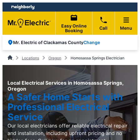
Skip
Skip
to
to
content
footer
Easy Online
Call
Menu
Booking
Change
Mr. Electric of Clackamas County
Locations
Oregon
Homosassa Springs Electrician
Local Electrical Services in Homosassa Springs,
Oregon
A Safer Home Starts with
Professional Electrical
Service
Our local electricians offer reliable electrical repair
and installation, including upfront pricing and no