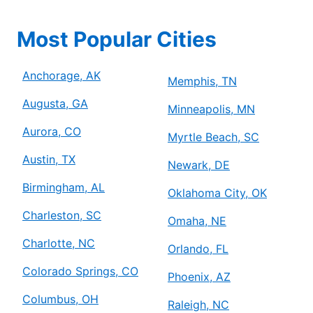
Most Popular Cities
Anchorage, AK
Memphis, TN
Augusta, GA
Minneapolis, MN
Aurora, CO
Myrtle Beach, SC
Austin, TX
Newark, DE
Birmingham, AL
Oklahoma City, OK
Charleston, SC
Omaha, NE
Charlotte, NC
Orlando, FL
Colorado Springs, CO
Phoenix, AZ
Columbus, OH
Raleigh, NC