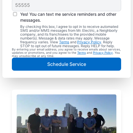
Yes! You can text me service reminders and other
messages.
By checking this box, I agree to opt in to receive automated
SMS and/or MMS messages from Mr. Electric, a Neighborly
company, and its franchisees to the provided mobile
number(s). Message & data rates may apply. Message
frequency varies. View
Terms
and
Privacy Policy
. Reply
STOP to opt out of future messages. Reply HELP for help.
By entering your email address, you agree to receive emails about services,
updates or promotions, and you agree to the
Terms
and
Privacy Policy
. You
may unsubscribe at any time.
Schedule Service