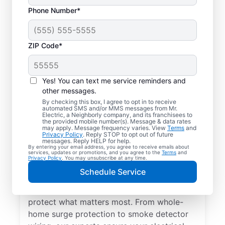
Phone Number*
ZIP Code*
Yes! You can text me service reminders and
other messages.
By checking this box, I agree to opt in to receive
automated SMS and/or MMS messages from Mr.
Electrical Repairs &
Electric, a Neighborly company, and its franchisees to
the provided mobile number(s). Message & data rates
Service in Homosassa
may apply. Message frequency varies. View
Terms
and
Privacy Policy
. Reply STOP to opt out of future
Springs, Oregon
messages. Reply HELP for help.
By entering your email address, you agree to receive emails about
services, updates or promotions, and you agree to the
Terms
and
Privacy Policy
. You may unsubscribe at any time.
We prioritize your family’s safety. Mr.
Schedule Service
Electric local electricians perform
comprehensive safety checks and repairs to
protect what matters most. From whole-
home surge protection to smoke detector