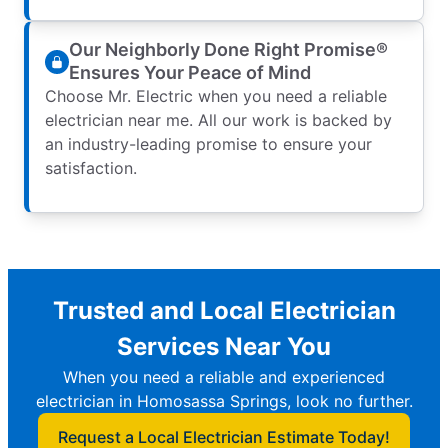
Our Neighborly Done Right Promise®
Ensures Your Peace of Mind
Choose Mr. Electric when you need a reliable
electrician near me. All our work is backed by
an industry-leading promise to ensure your
satisfaction.
Trusted and Local Electrician
Services Near You
When you need a reliable and experienced
electrician in Homosassa Springs, look no further.
Request a Local Electrician Estimate Today!