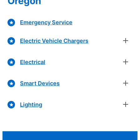
Oregon
Emergency Service
Electric Vehicle Chargers
Electrical
Smart Devices
Lighting