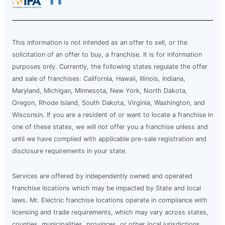
This information is not intended as an offer to sell, or the
solicitation of an offer to buy, a franchise. It is for information
purposes only. Currently, the following states regulate the offer
and sale of franchises: California, Hawaii, Illinois, Indiana,
Maryland, Michigan, Minnesota, New York, North Dakota,
Oregon, Rhode Island, South Dakota, Virginia, Washington, and
Wisconsin. If you are a resident of or want to locate a franchise in
one of these states, we will not offer you a franchise unless and
until we have complied with applicable pre-sale registration and
disclosure requirements in your state.
Services are offered by independently owned and operated
franchise locations which may be impacted by State and local
laws. Mr. Electric franchise locations operate in compliance with
licensing and trade requirements, which may vary across states,
counties, municipalities, provinces, or other local jurisdictions.