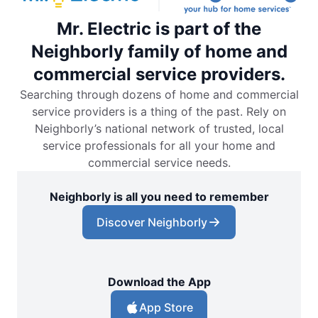
Mr. Electric is part of the
Neighborly family of home and
commercial service providers.
Searching through dozens of home and commercial
service providers is a thing of the past. Rely on
Neighborly’s national network of trusted, local
service professionals for all your home and
commercial service needs.
Neighborly is all you need to remember
Discover Neighborly
Download the App
App Store