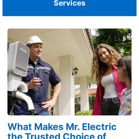
Services
What Makes Mr. Electric
the Trusted Choice of