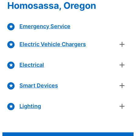
Homosassa, Oregon
Emergency Service
Electric Vehicle Chargers
Electrical
Smart Devices
Lighting