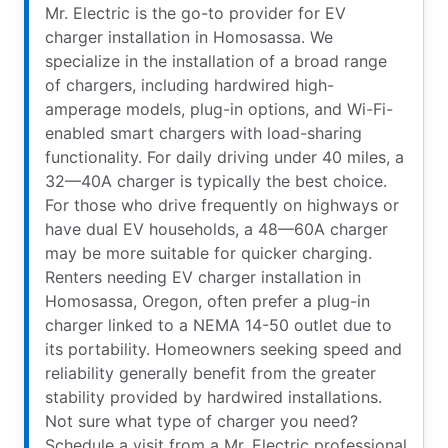
Mr. Electric is the go-to provider for EV
charger installation in Homosassa. We
specialize in the installation of a broad range
of chargers, including hardwired high-
amperage models, plug-in options, and Wi-Fi-
enabled smart chargers with load-sharing
functionality. For daily driving under 40 miles, a
32—40A charger is typically the best choice.
For those who drive frequently on highways or
have dual EV households, a 48—60A charger
may be more suitable for quicker charging.
Renters needing EV charger installation in
Homosassa, Oregon, often prefer a plug-in
charger linked to a NEMA 14-50 outlet due to
its portability. Homeowners seeking speed and
reliability generally benefit from the greater
stability provided by hardwired installations.
Not sure what type of charger you need?
Schedule a visit from a Mr. Electric professional