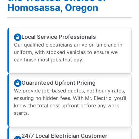
Homosassa, Oregon
Local Service Professionals
Our qualified electricians arrive on time and in
uniform, with stocked vehicles to ensure we
can finish most jobs that day.
Guaranteed Upfront Pricing
We provide job-based quotes, not hourly rates,
ensuring no hidden fees. With Mr. Electric, you’ll
know the total cost upfront before any work
starts.
24/7 Local Electrician Customer