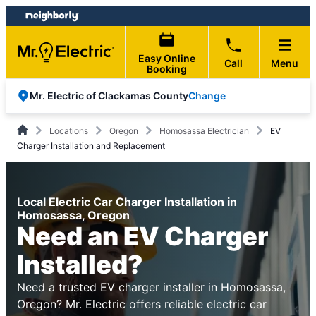
Skip
Skip
to
to
content
footer
Easy Online
Call
Menu
Booking
Change
Mr. Electric of Clackamas County
Locations
Oregon
Homosassa Electrician
EV
Charger Installation and Replacement
Local Electric Car Charger Installation in
Homosassa, Oregon
Need an EV Charger
Installed?
Need a trusted EV charger installer in Homosassa,
Oregon? Mr. Electric offers reliable electric car