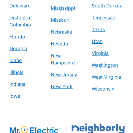
Delaware
South Dakota
Mississippi
District of
Tennessee
Missouri
Columbia
Texas
Nebraska
Florida
Utah
Nevada
Georgia
Virginia
New
Idaho
Hampshire
Washington
Illinois
New Jersey
West Virginia
Indiana
New York
Wisconsin
Iowa