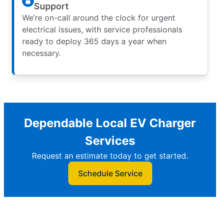
Support
We’re on-call around the clock for urgent
electrical issues, with service professionals
ready to deploy 365 days a year when
necessary.
Dependable Local EV Charger
Services
Request an estimate today to get started.
Schedule Service