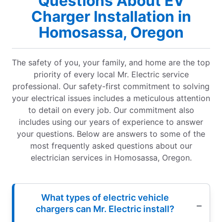
Questions About EV
Charger Installation in
Homosassa, Oregon
The safety of you, your family, and home are the top
priority of every local Mr. Electric service
professional. Our safety-first commitment to solving
your electrical issues includes a meticulous attention
to detail on every job. Our commitment also
includes using our years of experience to answer
your questions. Below are answers to some of the
most frequently asked questions about our
electrician services in Homosassa, Oregon.
What types of electric vehicle
chargers can Mr. Electric install?