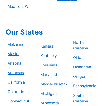
Madison, WI
Our States
North
Alabama
Kansas
Carolina
Alaska
Kentucky
Ohio
Arizona
Louisiana
Oklahoma
Arkansas
Maryland
Oregon
California
Massachusetts
Pennsylvania
Colorado
Michigan
South
Connecticut
Carolina
Minnesota