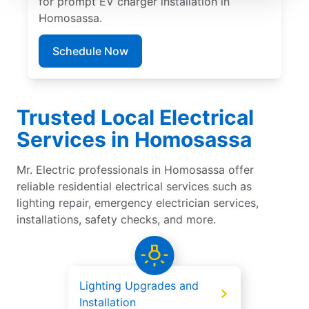
for prompt EV charger installation in
Homosassa.
Schedule Now
Trusted Local Electrical
Services in Homosassa
Mr. Electric professionals in Homosassa offer
reliable residential electrical services such as
lighting repair, emergency electrician services,
installations, safety checks, and more.
Lighting Upgrades and
Installation