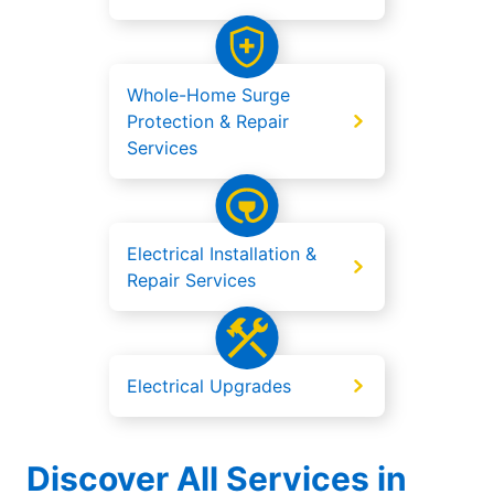
Whole-Home Surge
Protection & Repair
Services
Electrical Installation &
Repair Services
Electrical Upgrades
Discover All Services in