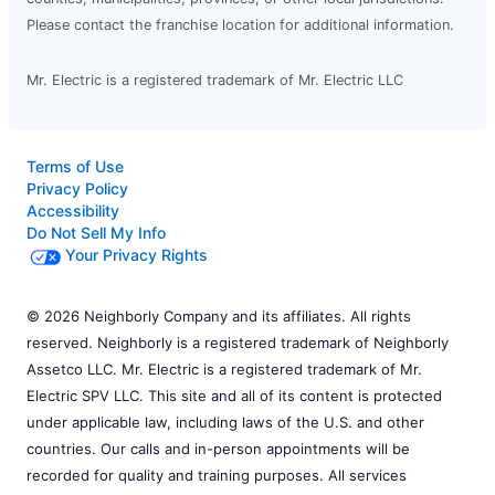
Please contact the franchise location for additional information.
Mr. Electric is a registered trademark of Mr. Electric LLC
Terms of Use
Privacy Policy
Accessibility
Do Not Sell My Info
Your Privacy Rights
© 2026 Neighborly Company and its affiliates. All rights
reserved. Neighborly is a registered trademark of Neighborly
Assetco LLC. Mr. Electric is a registered trademark of Mr.
Electric SPV LLC. This site and all of its content is protected
under applicable law, including laws of the U.S. and other
countries. Our calls and in-person appointments will be
recorded for quality and training purposes. All services