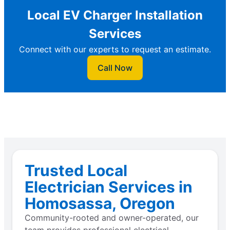
Local EV Charger Installation
Services
Connect with our experts to request an estimate.
Call Now
Trusted Local
Electrician Services in
Homosassa, Oregon
Community-rooted and owner-operated, our
team provides professional electrical