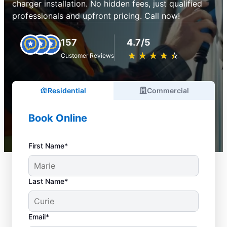
charger installation. No hidden fees, just qualified
professionals and upfront pricing. Call now!
157
4.7/5
★
☆
★
☆
★
☆
★
☆
★
☆
Customer Reviews
Residential
Commercial
Book Online
First Name*
Last Name*
Email*