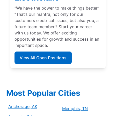
“We have the power to make things better”
“That’s our mantra, not only for our
customers electrical issues, but also you, a
future team member”! Start your career
with us today. We offer exciting
opportunities for growth and success in an
important space.
View All Open Positions
Most Popular Cities
Anchorage, AK
Memphis, TN