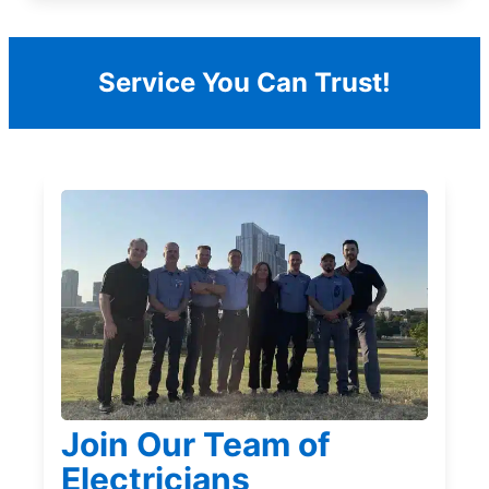
Service You Can Trust!
Join Our Team of
Electricians