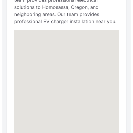
solutions to Homosassa, Oregon, and
neighboring areas. Our team provides
professional EV charger installation near you.