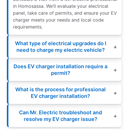
in Homosassa. We’ll evaluate your electrical
panel, take care of permits, and ensure your EV
charger meets your needs and local code
requirements.
What type of electrical upgrades do I
need to charge my electric vehicle?
Does EV charger installation require a
permit?
What is the process for professional
EV charger installation?
Can Mr. Electric troubleshoot and
resolve my EV charger issue?