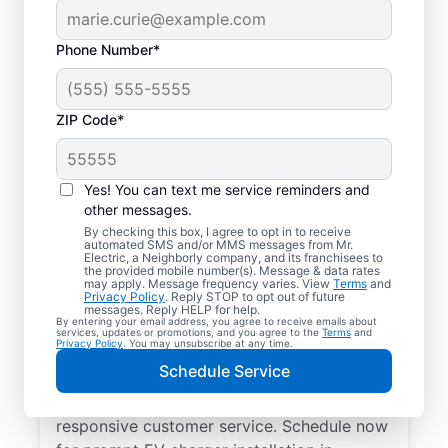
Phone Number*
ZIP Code*
Electric Charging
Station Installation in
Yes! You can text me service reminders and
Homosassa, Oregon
other messages.
By checking this box, I agree to opt in to receive
automated SMS and/or MMS messages from Mr.
Choose Mr. Electric for EV charger
Electric, a Neighborly company, and its franchisees to
the provided mobile number(s). Message & data rates
installation in Homosassa. Cut charging
may apply. Message frequency varies. View
Terms
and
Privacy Policy
. Reply STOP to opt out of future
times in half and streamline every charge
messages. Reply HELP for help.
By entering your email address, you agree to receive emails about
with a charger in your garage, driveway, or
services, updates or promotions, and you agree to the
Terms
and
Privacy Policy
. You may unsubscribe at any time.
carport. Trust our local service
Schedule Service
professionals for expert residential EV
charger installation, upfront pricing, and
responsive customer service. Schedule now