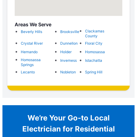
Areas We Serve
Clackamas
Beverly Hills
Brooksville
County
Crystal River
Dunnellon
Floral City
Hernando
Holder
Homosassa
Homosassa
Inverness
Istachatta
Springs
Lecanto
Nobleton
Spring Hill
We’re Your Go-to Local
Electrician for Residential