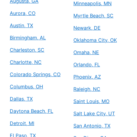
Augusta, GA
Minneapolis, MN
Aurora, CO
Myrtle Beach, SC
Austin, TX
Newark, DE
Birmingham, AL
Oklahoma City, OK
Charleston, SC
Omaha, NE
Charlotte, NC
Orlando, FL
Colorado Springs, CO
Phoenix, AZ
Columbus, OH
Raleigh, NC
Dallas, TX
Saint Louis, MO
Daytona Beach, FL
Salt Lake City, UT
Detroit, MI
San Antonio, TX
El Paso, TX