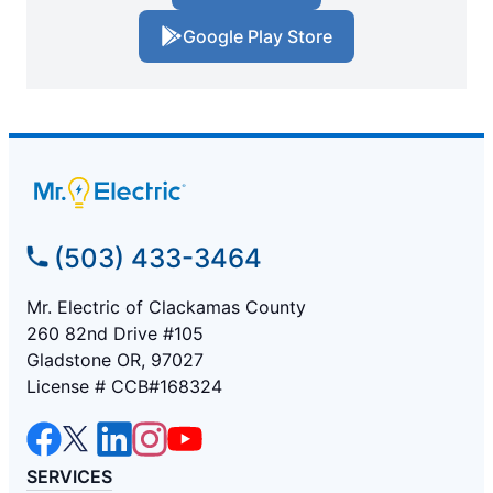
Google Play Store
(503) 433-3464
Mr. Electric of Clackamas County
260 82nd Drive #105
Gladstone OR, 97027
License # CCB#168324
SERVICES