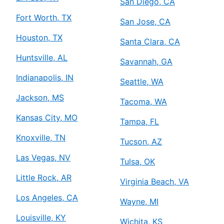
San Diego, CA
Fort Worth, TX
San Jose, CA
Houston, TX
Santa Clara, CA
Huntsville, AL
Savannah, GA
Indianapolis, IN
Seattle, WA
Jackson, MS
Tacoma, WA
Kansas City, MO
Tampa, FL
Knoxville, TN
Tucson, AZ
Las Vegas, NV
Tulsa, OK
Little Rock, AR
Virginia Beach, VA
Los Angeles, CA
Wayne, MI
Louisville, KY
Wichita, KS