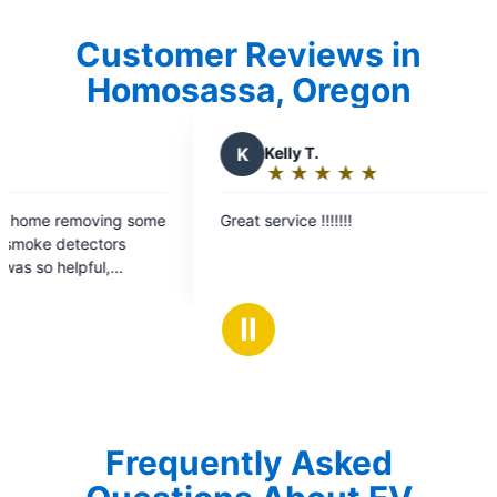
Customer Reviews in
Homosassa, Oregon
Kelly T.
★
☆
★
☆
★
☆
★
☆
★
☆
Rating:
5
service !!!!!!!
out
of
5
stars
Ⅱ
Frequently Asked