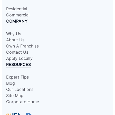
Residential
Commercial
COMPANY
Why Us
About Us
Own A Franchise
Contact Us
Apply Locally
RESOURCES
Expert Tips
Blog
Our Locations
Site Map
Corporate Home