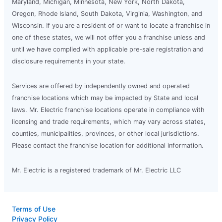
Maryland, Michigan, Minnesota, New York, North Dakota,
Oregon, Rhode Island, South Dakota, Virginia, Washington, and
Wisconsin. If you are a resident of or want to locate a franchise in
one of these states, we will not offer you a franchise unless and
until we have complied with applicable pre-sale registration and
disclosure requirements in your state.
Services are offered by independently owned and operated
franchise locations which may be impacted by State and local
laws. Mr. Electric franchise locations operate in compliance with
licensing and trade requirements, which may vary across states,
counties, municipalities, provinces, or other local jurisdictions.
Please contact the franchise location for additional information.
Mr. Electric is a registered trademark of Mr. Electric LLC
Terms of Use
Privacy Policy