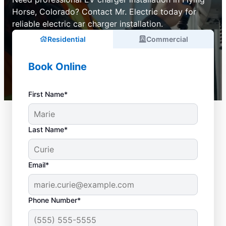
Horse, Colorado? Contact Mr. Electric today for
reliable electric car charger installation.
Residential
Commercial
Book Online
First Name*
Last Name*
Email*
Phone Number*