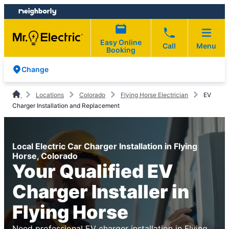
Skip
Skip
to
to
content
footer
Easy Online
Call
Menu
Booking
Change
Locations
Colorado
Flying Horse Electrician
EV
Charger Installation and Replacement
Local Electric Car Charger Installation in Flying
Horse, Colorado
Your Qualified EV
Charger Installer in
Flying Horse
Need professional EV charger installation in Flying