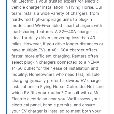
Mr. Electric is your trusted expert for electric
vehicle charger installation in Flying Horse. Our
team installs a wide variety of chargers, from
hardwired high-amperage units to plug-in
models and Wi-Fi-enabled smart chargers with
load-sharing features. A 32—40A charger is
ideal for daily drivers covering less than 40
miles. However, if you drive longer distances or
have multiple EVs, a 48—60A charger offers
faster, more efficient charging. Renters often
select plug-in chargers connected to a NEMA
14-50 outlet for their ease of installation and
mobility. Homeowners who need fast, reliable
charging typically prefer hardwired EV charger
installations in Flying Horse, Colorado. Not sure
which EV fits your routine? Consult with a Mr.
Electric electrician near you. We’ll assess your
electrical panel, handle permits, and ensure
your EV charger is installed to meet both your