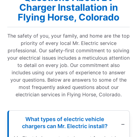
Charger Installation in
Flying Horse, Colorado
The safety of you, your family, and home are the top
priority of every local Mr. Electric service
professional. Our safety-first commitment to solving
your electrical issues includes a meticulous attention
to detail on every job. Our commitment also
includes using our years of experience to answer
your questions. Below are answers to some of the
most frequently asked questions about our
electrician services in Flying Horse, Colorado.
What types of electric vehicle
chargers can Mr. Electric install?