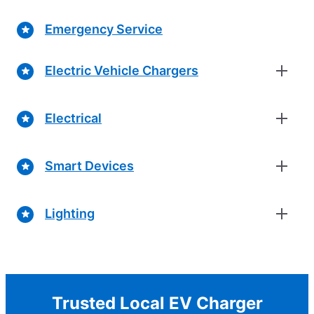
Emergency Service
Electric Vehicle Chargers
Electrical
Smart Devices
Lighting
Trusted Local EV Charger