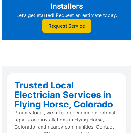
Installers
Let’s get started! Request an estimate today.
Request Service
Trusted Local
Electrician Services in
Flying Horse, Colorado
Proudly local, we offer dependable electrical
repairs and installations in Flying Horse,
Colorado, and nearby communities. Contact