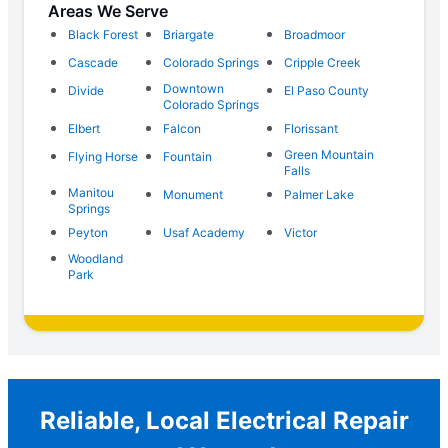
Areas We Serve
Black Forest
Briargate
Broadmoor
Cascade
Colorado Springs
Cripple Creek
Downtown
Divide
El Paso County
Colorado Springs
Elbert
Falcon
Florissant
Green Mountain
Flying Horse
Fountain
Falls
Manitou
Monument
Palmer Lake
Springs
Peyton
Usaf Academy
Victor
Woodland
Park
Reliable, Local Electrical Repair