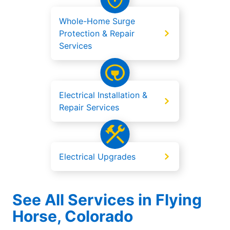
Whole-Home Surge
Protection & Repair
Services
Electrical Installation &
Repair Services
Electrical Upgrades
See All Services in Flying
Horse, Colorado