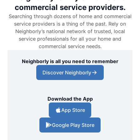
commercial service providers.
Searching through dozens of home and commercial
service providers is a thing of the past. Rely on
Neighborly’s national network of trusted, local
service professionals for all your home and
commercial service needs.
Neighborly is all you need to remember
Discover Neighborly
Download the App
App Store
Google Play Store