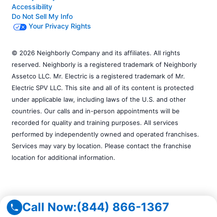
Accessibility
Do Not Sell My Info
Your Privacy Rights
© 2026 Neighborly Company and its affiliates. All rights
reserved. Neighborly is a registered trademark of Neighborly
Assetco LLC. Mr. Electric is a registered trademark of Mr.
Electric SPV LLC. This site and all of its content is protected
under applicable law, including laws of the U.S. and other
countries. Our calls and in-person appointments will be
recorded for quality and training purposes. All services
performed by independently owned and operated franchises.
Services may vary by location. Please contact the franchise
location for additional information.
Call Now:
(844) 866-1367