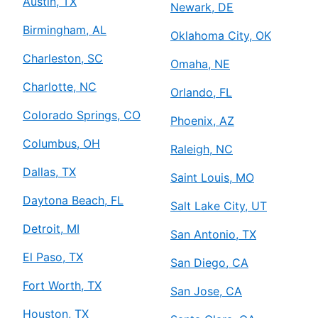
Austin, TX
Newark, DE
Birmingham, AL
Oklahoma City, OK
Charleston, SC
Omaha, NE
Charlotte, NC
Orlando, FL
Colorado Springs, CO
Phoenix, AZ
Columbus, OH
Raleigh, NC
Dallas, TX
Saint Louis, MO
Daytona Beach, FL
Salt Lake City, UT
Detroit, MI
San Antonio, TX
El Paso, TX
San Diego, CA
Fort Worth, TX
San Jose, CA
Houston, TX