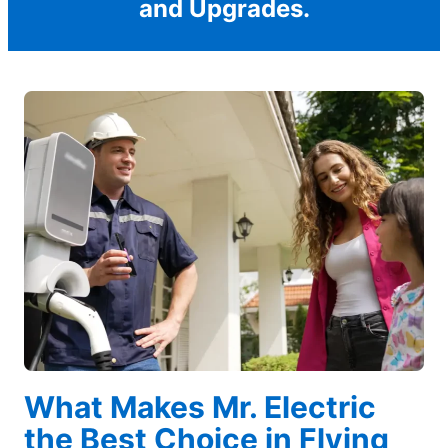
and Upgrades.
What Makes Mr. Electric
the Best Choice in Flying