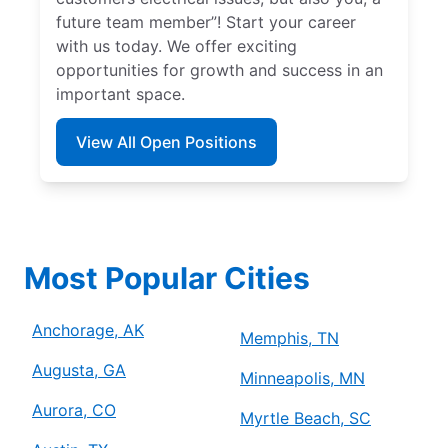
future team member”! Start your career
with us today. We offer exciting
opportunities for growth and success in an
important space.
View All Open Positions
Most Popular Cities
Anchorage, AK
Memphis, TN
Augusta, GA
Minneapolis, MN
Aurora, CO
Myrtle Beach, SC