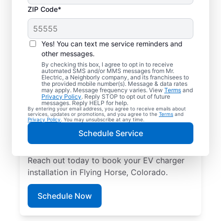
ZIP Code*
Local EV Charger
Installation in Flying
Yes! You can text me service reminders and
Horse, Colorado
other messages.
By checking this box, I agree to opt in to receive
automated SMS and/or MMS messages from Mr.
Tired of wasting hours charging your
Electric, a Neighborly company, and its franchisees to
the provided mobile number(s). Message & data rates
electric vehicle? Mr. Electric will install an
may apply. Message frequency varies. View
Terms
and
Privacy Policy
. Reply STOP to opt out of future
EV charger in your garage, driveway, or
messages. Reply HELP for help.
By entering your email address, you agree to receive emails about
carport that can slash your charging time in
services, updates or promotions, and you agree to the
Terms
and
Privacy Policy
. You may unsubscribe at any time.
half. Choose the trusted EV charger installer
Schedule Service
near you for expert service, upfront pricing,
and professionalism you can count on.
Reach out today to book your EV charger
installation in Flying Horse, Colorado.
Schedule Now