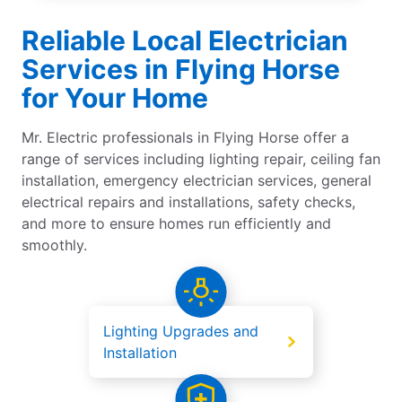
Reliable Local Electrician
Services in Flying Horse
for Your Home
Mr. Electric professionals in Flying Horse offer a
range of services including lighting repair, ceiling fan
installation, emergency electrician services, general
electrical repairs and installations, safety checks,
and more to ensure homes run efficiently and
smoothly.
Lighting Upgrades and
Installation