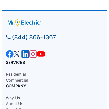
(844) 866-1367
SERVICES
Residential
Commercial
COMPANY
Why Us
About Us