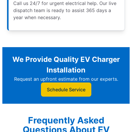
Call us 24/7 for urgent electrical help. Our live
dispatch team is ready to assist 365 days a
year when necessary.
We Provide Quality EV Charger
Installation
Request an upfront estimate from our experts.
Schedule Service
Frequently Asked
Questions About EV