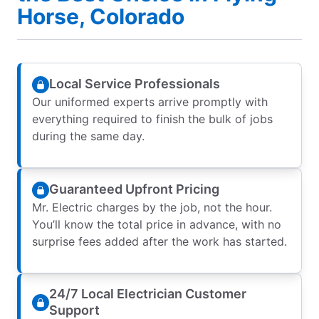
Horse, Colorado
Local Service Professionals
Our uniformed experts arrive promptly with
everything required to finish the bulk of jobs
during the same day.
Guaranteed Upfront Pricing
Mr. Electric charges by the job, not the hour.
You’ll know the total price in advance, with no
surprise fees added after the work has started.
24/7 Local Electrician Customer
Support