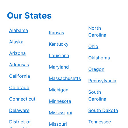
Our States
North
Alabama
Kansas
Carolina
Alaska
Kentucky
Ohio
Arizona
Louisiana
Oklahoma
Arkansas
Maryland
Oregon
California
Massachusetts
Pennsylvania
Colorado
Michigan
South
Connecticut
Carolina
Minnesota
Delaware
South Dakota
Mississippi
District of
Tennessee
Missouri