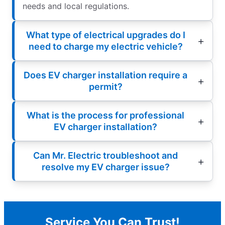
needs and local regulations.
What type of electrical upgrades do I
need to charge my electric vehicle?
Does EV charger installation require a
permit?
What is the process for professional
EV charger installation?
Can Mr. Electric troubleshoot and
resolve my EV charger issue?
Service You Can Trust!