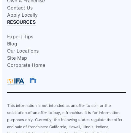
Own A Franchise
Contact Us
Apply Locally
RESOURCES
Expert Tips
Blog
Our Locations
Site Map
Corporate Home
This information is not intended as an offer to sell, or the
solicitation of an offer to buy, a franchise. It is for information
purposes only. Currently, the following states regulate the offer
and sale of franchises: California, Hawaii, Illinois, Indiana,