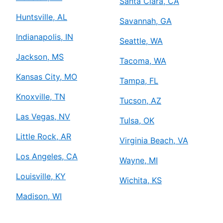
Santa Clara, CA
Huntsville, AL
Savannah, GA
Indianapolis, IN
Seattle, WA
Jackson, MS
Tacoma, WA
Kansas City, MO
Tampa, FL
Knoxville, TN
Tucson, AZ
Las Vegas, NV
Tulsa, OK
Little Rock, AR
Virginia Beach, VA
Los Angeles, CA
Wayne, MI
Louisville, KY
Wichita, KS
Madison, WI