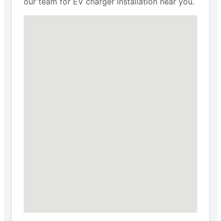
our team for EV charger installation near you.