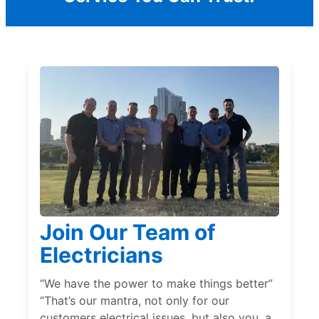
Join Our Team of
Electricians
“We have the power to make things better”
“That’s our mantra, not only for our
customers electrical issues, but also you, a