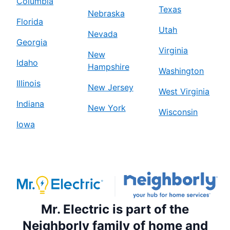
Columbia
Texas
Nebraska
Florida
Utah
Nevada
Georgia
Virginia
New
Idaho
Hampshire
Washington
Illinois
New Jersey
West Virginia
Indiana
New York
Wisconsin
Iowa
Mr. Electric is part of the
Neighborly family of home and