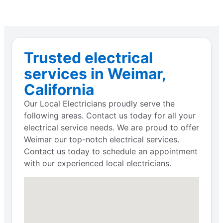
Trusted electrical
services in Weimar,
California
Our Local Electricians proudly serve the
following areas. Contact us today for all your
electrical service needs. We are proud to offer
Weimar our top-notch electrical services.
Contact us today to schedule an appointment
with our experienced local electricians.