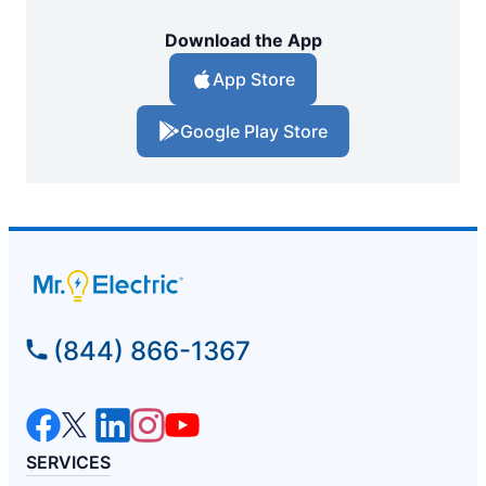
Download the App
App Store
Google Play Store
(844) 866-1367
SERVICES