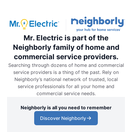
Mr. Electric is part of the
Neighborly family of home and
commercial service providers.
Searching through dozens of home and commercial
service providers is a thing of the past. Rely on
Neighborly’s national network of trusted, local
service professionals for all your home and
commercial service needs.
Neighborly is all you need to remember
Discover Neighborly