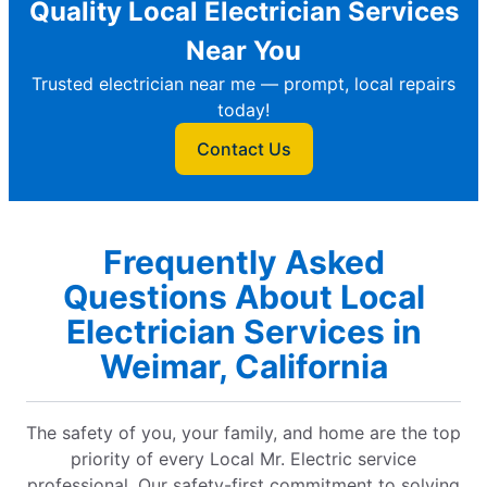
Quality Local Electrician Services
Near You
Trusted electrician near me — prompt, local repairs
today!
Contact Us
Frequently Asked
Questions About Local
Electrician Services in
Weimar, California
The safety of you, your family, and home are the top
priority of every Local Mr. Electric service
professional. Our safety-first commitment to solving