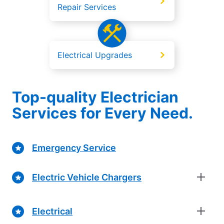
Repair Services
Electrical Upgrades
Top-quality Electrician
Services for Every Need.
Emergency Service
Electric Vehicle Chargers
Electrical