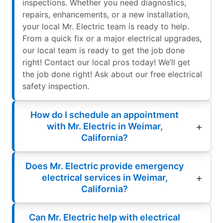
inspections. Whether you need diagnostics,
repairs, enhancements, or a new installation,
your local Mr. Electric team is ready to help.
From a quick fix or a major electrical upgrades,
our local team is ready to get the job done
right! Contact our local pros today! We’ll get
the job done right! Ask about our free electrical
safety inspection.
How do I schedule an appointment
with Mr. Electric in Weimar,
California?
Does Mr. Electric provide emergency
electrical services in Weimar,
California?
Can Mr. Electric help with electrical