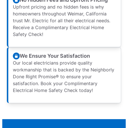
Upfront pricing and no hidden fees is why
homeowners throughout Weimar, California
trust Mr. Electric for all their electrical needs.
Receive a Complimentary Electrical Home
Safety Check!
We Ensure Your Satisfaction
Our local electricians provide quality
workmanship that is backed by the Neighborly
Done Right Promise® to ensure your
satisfaction. Book your Complimentary
Electrical Home Safety Check today!