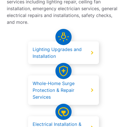
services including lighting repair, ceiling fan
installation, emergency electrician services, general
electrical repairs and installations, safety checks,
and more.
Lighting Upgrades and
Installation
Whole-Home Surge
Protection & Repair
Services
Electrical Installation &