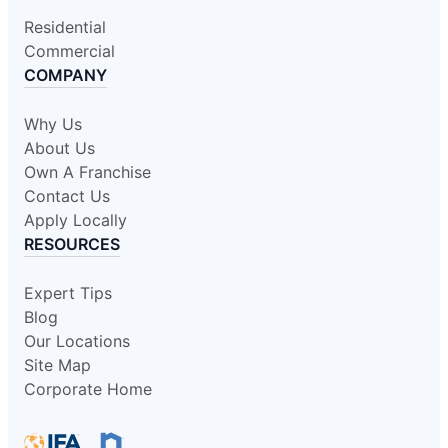
Residential
Commercial
COMPANY
Why Us
About Us
Own A Franchise
Contact Us
Apply Locally
RESOURCES
Expert Tips
Blog
Our Locations
Site Map
Corporate Home