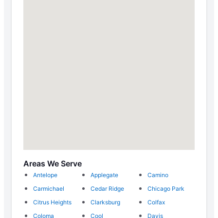
Areas We Serve
Antelope
Applegate
Camino
Carmichael
Cedar Ridge
Chicago Park
Citrus Heights
Clarksburg
Colfax
Coloma
Cool
Davis