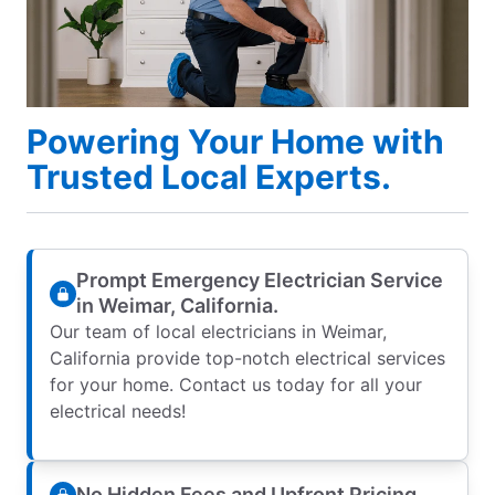
Powering Your Home with
Trusted Local Experts.
Prompt Emergency Electrician Service
in Weimar, California.
Our team of local electricians in Weimar,
California provide top-notch electrical services
for your home. Contact us today for all your
electrical needs!
No Hidden Fees and Upfront Pricing