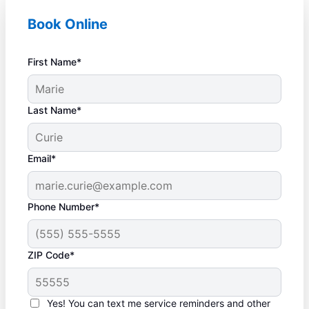
Book Online
First Name*
Last Name*
Email*
Phone Number*
ZIP Code*
Yes! You can text me service reminders and other