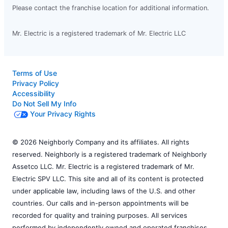
Please contact the franchise location for additional information.
Mr. Electric is a registered trademark of Mr. Electric LLC
Terms of Use
Privacy Policy
Accessibility
Do Not Sell My Info
Your Privacy Rights
© 2026 Neighborly Company and its affiliates. All rights
reserved. Neighborly is a registered trademark of Neighborly
Assetco LLC. Mr. Electric is a registered trademark of Mr.
Electric SPV LLC. This site and all of its content is protected
under applicable law, including laws of the U.S. and other
countries. Our calls and in-person appointments will be
recorded for quality and training purposes. All services
performed by independently owned and operated franchises.