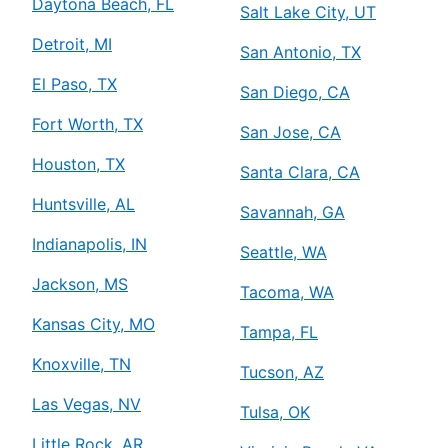
Daytona Beach, FL
Salt Lake City, UT
Detroit, MI
San Antonio, TX
El Paso, TX
San Diego, CA
Fort Worth, TX
San Jose, CA
Houston, TX
Santa Clara, CA
Huntsville, AL
Savannah, GA
Indianapolis, IN
Seattle, WA
Jackson, MS
Tacoma, WA
Kansas City, MO
Tampa, FL
Knoxville, TN
Tucson, AZ
Las Vegas, NV
Tulsa, OK
Little Rock, AR