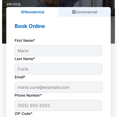
service.
Residential
Commercial
Book Online
First Name*
Last Name*
Email*
Phone Number*
ZIP Code*