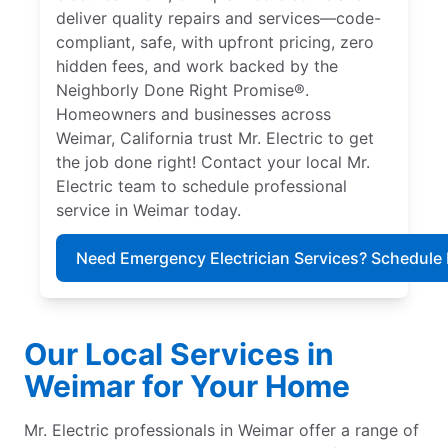
deliver quality repairs and services—code-
compliant, safe, with upfront pricing, zero
hidden fees, and work backed by the
Neighborly Done Right Promise®.
Homeowners and businesses across
Weimar, California trust Mr. Electric to get
the job done right! Contact your local Mr.
Electric team to schedule professional
service in Weimar today.
Need Emergency Electrician Services? Schedule
Our Local Services in
Weimar for Your Home
Mr. Electric professionals in Weimar offer a range of