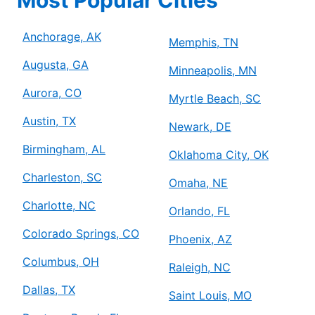
Anchorage, AK
Memphis, TN
Augusta, GA
Minneapolis, MN
Aurora, CO
Myrtle Beach, SC
Austin, TX
Newark, DE
Birmingham, AL
Oklahoma City, OK
Charleston, SC
Omaha, NE
Charlotte, NC
Orlando, FL
Colorado Springs, CO
Phoenix, AZ
Columbus, OH
Raleigh, NC
Dallas, TX
Saint Louis, MO