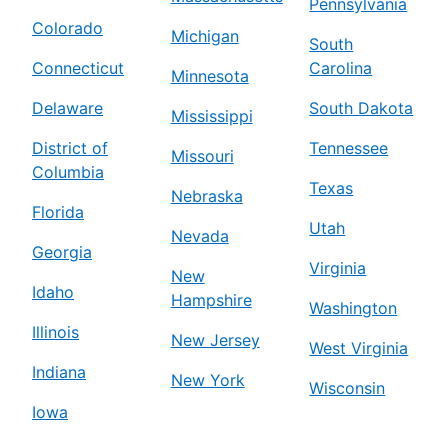
Pennsylvania
Colorado
Michigan
South
Connecticut
Carolina
Minnesota
Delaware
South Dakota
Mississippi
District of
Tennessee
Missouri
Columbia
Texas
Nebraska
Florida
Utah
Nevada
Georgia
Virginia
New
Idaho
Hampshire
Washington
Illinois
New Jersey
West Virginia
Indiana
New York
Wisconsin
Iowa