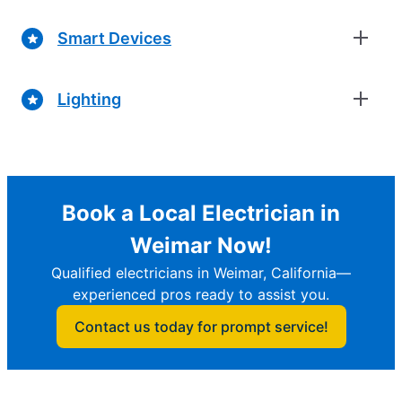
Smart Devices
Lighting
Book a Local Electrician in
Weimar Now!
Qualified electricians in Weimar, California—
experienced pros ready to assist you.
Contact us today for prompt service!