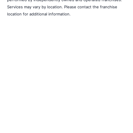
Services may vary by location. Please contact the franchise
location for additional information.