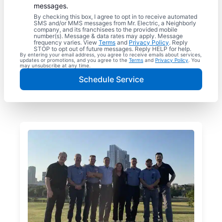
messages.
By checking this box, I agree to opt in to receive automated
SMS and/or MMS messages from Mr. Electric, a Neighborly
company, and its franchisees to the provided mobile
number(s). Message & data rates may apply. Message
frequency varies. View
Terms
and
Privacy Policy
. Reply
STOP to opt out of future messages. Reply HELP for help.
By entering your email address, you agree to receive emails about services,
updates or promotions, and you agree to the
Terms
and
Privacy Policy
. You
may unsubscribe at any time.
Schedule Service