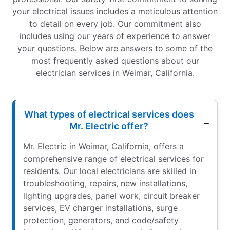
your electrical issues includes a meticulous attention
to detail on every job. Our commitment also
includes using our years of experience to answer
your questions. Below are answers to some of the
most frequently asked questions about our
electrician services in Weimar, California.
What types of electrical services does
Mr. Electric offer?
Mr. Electric in Weimar, California, offers a
comprehensive range of electrical services for
residents. Our local electricians are skilled in
troubleshooting, repairs, new installations,
lighting upgrades, panel work, circuit breaker
services, EV charger installations, surge
protection, generators, and code/safety