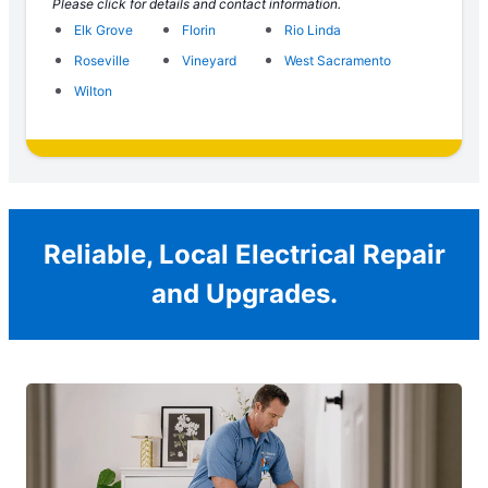
Please click for details and contact information.
Elk Grove
Florin
Rio Linda
Roseville
Vineyard
West Sacramento
Wilton
Reliable, Local Electrical Repair
and Upgrades.