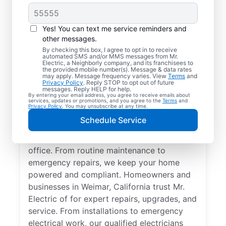
Yes! You can text me service reminders and
other messages.
By checking this box, I agree to opt in to receive
automated SMS and/or MMS messages from Mr.
Quality Electrician
Electric, a Neighborly company, and its franchisees to
the provided mobile number(s). Message & data rates
Services in Weimar,
may apply. Message frequency varies. View
Terms
and
Privacy Policy
. Reply STOP to opt out of future
California.
messages. Reply HELP for help.
By entering your email address, you agree to receive emails about
services, updates or promotions, and you agree to the
Terms
and
Privacy Policy
. You may unsubscribe at any time.
Need a trusted local electrician in Weimar,
Schedule Service
California? Mr. Electric delivers expert
electrical services for your home and home
office. From routine maintenance to
emergency repairs, we keep your home
powered and compliant. Homeowners and
businesses in Weimar, California trust Mr.
Electric of for expert repairs, upgrades, and
service. From installations to emergency
electrical work, our qualified electricians