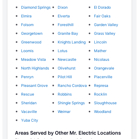
Diamond Springs
Dixon
El Dorado
Elmira
Elverta
Fair Oaks
Folsom
Foresthill
Garden Valley
Georgetown
Granite Bay
Grass Valley
Greenwood
Knights Landing
Lincoln
Loomis
Lotus
Mather
Meadow Vista
Newcastle
Nicolaus
North Highlands
Olivehurst
Orangevale
Penryn
Pilot Hill
Placerville
Pleasant Grove
Rancho Cordova
Represa
Rescue
Robbins
Rocklin
Sheridan
Shingle Springs
Sloughhouse
Vacaville
Weimar
Woodland
Yuba City
Areas Served by Other Mr. Electric Locations