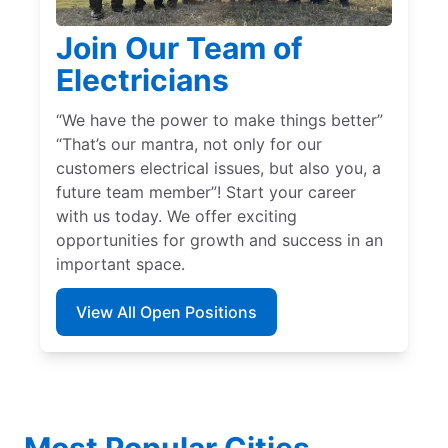
Join Our Team of
Electricians
“We have the power to make things better”
“That’s our mantra, not only for our
customers electrical issues, but also you, a
future team member”! Start your career
with us today. We offer exciting
opportunities for growth and success in an
important space.
View All Open Positions
Most Popular Cities