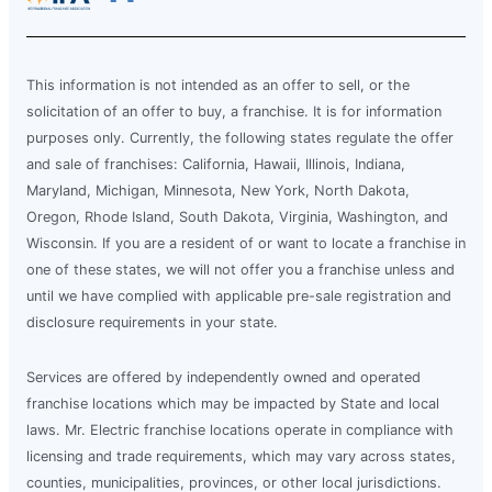
This information is not intended as an offer to sell, or the
solicitation of an offer to buy, a franchise. It is for information
purposes only. Currently, the following states regulate the offer
and sale of franchises: California, Hawaii, Illinois, Indiana,
Maryland, Michigan, Minnesota, New York, North Dakota,
Oregon, Rhode Island, South Dakota, Virginia, Washington, and
Wisconsin. If you are a resident of or want to locate a franchise in
one of these states, we will not offer you a franchise unless and
until we have complied with applicable pre-sale registration and
disclosure requirements in your state.
Services are offered by independently owned and operated
franchise locations which may be impacted by State and local
laws. Mr. Electric franchise locations operate in compliance with
licensing and trade requirements, which may vary across states,
counties, municipalities, provinces, or other local jurisdictions.