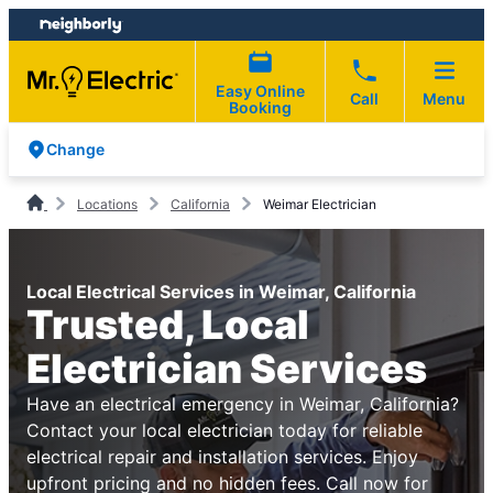
Skip
Skip
to
to
content
footer
Easy Online
Call
Menu
Booking
Change
Locations
California
Weimar Electrician
Local Electrical Services in Weimar, California
Trusted, Local
Electrician Services
Have an electrical emergency in Weimar, California?
Contact your local electrician today for reliable
electrical repair and installation services. Enjoy
upfront pricing and no hidden fees. Call now for