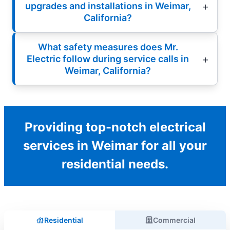
upgrades and installations in Weimar,
California?
What safety measures does Mr.
Electric follow during service calls in
Weimar, California?
Providing top-notch electrical
services in Weimar for all your
residential needs.
Residential
Commercial