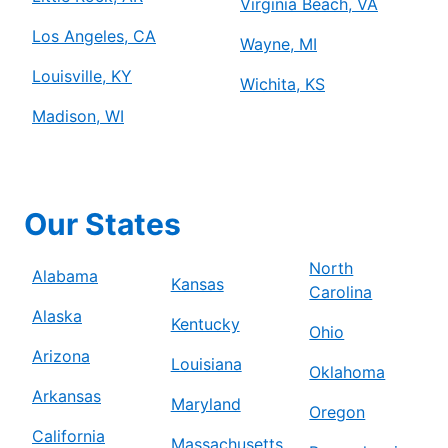
Virginia Beach, VA
Los Angeles, CA
Wayne, MI
Louisville, KY
Wichita, KS
Madison, WI
Our States
North
Alabama
Kansas
Carolina
Alaska
Kentucky
Ohio
Arizona
Louisiana
Oklahoma
Arkansas
Maryland
Oregon
California
Massachusetts