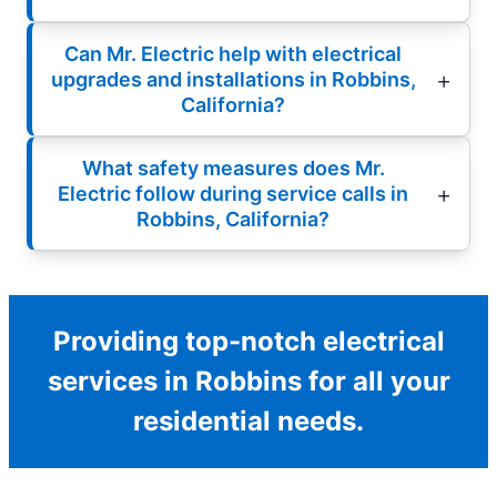
Can Mr. Electric help with electrical
upgrades and installations in Robbins,
California?
What safety measures does Mr.
Electric follow during service calls in
Robbins, California?
Providing top-notch electrical
services in Robbins for all your
residential needs.