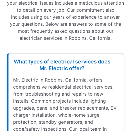
your electrical issues includes a meticulous attention
to detail on every job. Our commitment also
includes using our years of experience to answer
your questions. Below are answers to some of the
most frequently asked questions about our
electrician services in Robbins, California.
What types of electrical services does
Mr. Electric offer?
Mr. Electric in Robbins, California, offers
comprehensive residential electrical services,
from troubleshooting and repairs to new
installs. Common projects include lighting
upgrades, panel and breaker replacements, EV
charger installation, whole-home surge
protection, standby generators, and
code/safety inspections. Our local team in