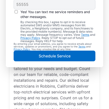
Yes! You can text me service reminders and
other messages.
By checking this box, I agree to opt in to receive
automated SMS and/or MMS messages from Mr.
Electrician Services in
Electric, a Neighborly company, and its franchisees to
the provided mobile number(s). Message & data rates
Robbins, California
may apply. Message frequency varies. View
Terms
and
Privacy Policy
. Reply STOP to opt out of future
messages. Reply HELP for help.
By entering your email address, you agree to receive emails about
Brighten your home with modern electrical
services, updates or promotions, and you agree to the
Terms
and
Privacy Policy
. You may unsubscribe at any time.
solutions for better living. Our local
Schedule Service
electricians specialize in smart lighting,
home automation, EV chargers, and more,
tailored to your needs and budget. Count
on our team for reliable, code-compliant
installations and repairs. Our skilled local
electricians in Robbins, California deliver
top-notch electrical services with upfront
pricing and no surprises. Count on us for a
wide range of solutions, including safety