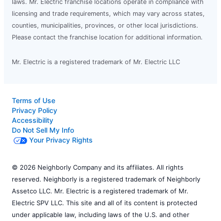
laws. Mr. Electric franchise locations operate in compliance with
licensing and trade requirements, which may vary across states,
counties, municipalities, provinces, or other local jurisdictions.
Please contact the franchise location for additional information.
Mr. Electric is a registered trademark of Mr. Electric LLC
Terms of Use
Privacy Policy
Accessibility
Do Not Sell My Info
Your Privacy Rights
© 2026 Neighborly Company and its affiliates. All rights
reserved. Neighborly is a registered trademark of Neighborly
Assetco LLC. Mr. Electric is a registered trademark of Mr.
Electric SPV LLC. This site and all of its content is protected
under applicable law, including laws of the U.S. and other