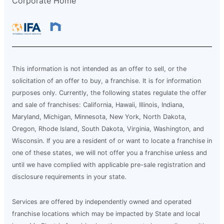
Corporate Home
This information is not intended as an offer to sell, or the
solicitation of an offer to buy, a franchise. It is for information
purposes only. Currently, the following states regulate the offer
and sale of franchises: California, Hawaii, Illinois, Indiana,
Maryland, Michigan, Minnesota, New York, North Dakota,
Oregon, Rhode Island, South Dakota, Virginia, Washington, and
Wisconsin. If you are a resident of or want to locate a franchise in
one of these states, we will not offer you a franchise unless and
until we have complied with applicable pre-sale registration and
disclosure requirements in your state.
Services are offered by independently owned and operated
franchise locations which may be impacted by State and local