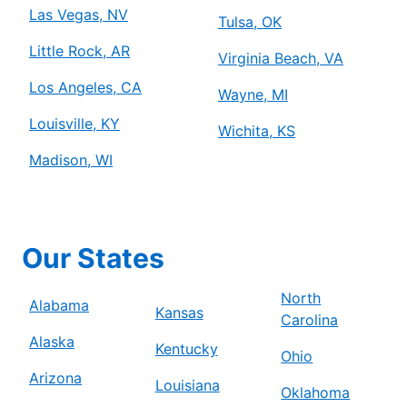
Las Vegas, NV
Tulsa, OK
Little Rock, AR
Virginia Beach, VA
Los Angeles, CA
Wayne, MI
Louisville, KY
Wichita, KS
Madison, WI
Our States
North
Alabama
Kansas
Carolina
Alaska
Kentucky
Ohio
Arizona
Louisiana
Oklahoma