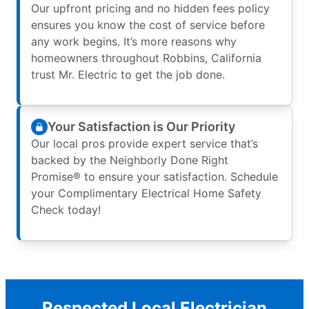
Our upfront pricing and no hidden fees policy
ensures you know the cost of service before
any work begins. It’s more reasons why
homeowners throughout Robbins, California
trust Mr. Electric to get the job done.
Your Satisfaction is Our Priority
Our local pros provide expert service that’s
backed by the Neighborly Done Right
Promise® to ensure your satisfaction. Schedule
your Complimentary Electrical Home Safety
Check today!
Respected Local Electrician