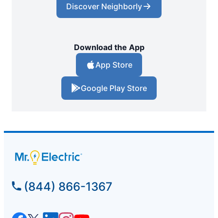
Discover Neighborly
Download the App
App Store
Google Play Store
(844) 866-1367