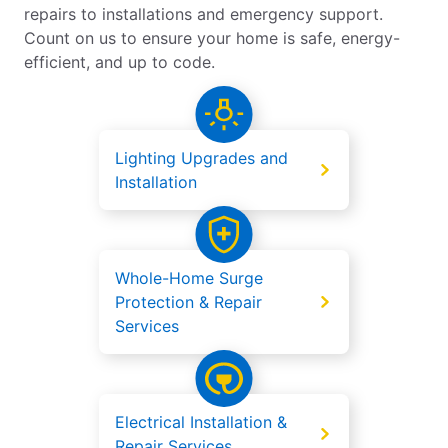
repairs to installations and emergency support.
Count on us to ensure your home is safe, energy-
efficient, and up to code.
Lighting Upgrades and
Installation
Whole-Home Surge
Protection & Repair
Services
Electrical Installation &
Repair Services