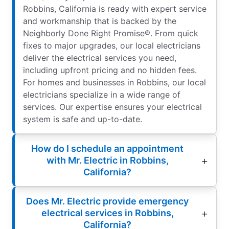
Robbins, California is ready with expert service
and workmanship that is backed by the
Neighborly Done Right Promise®. From quick
fixes to major upgrades, our local electricians
deliver the electrical services you need,
including upfront pricing and no hidden fees.
For homes and businesses in Robbins, our local
electricians specialize in a wide range of
services. Our expertise ensures your electrical
system is safe and up-to-date.
How do I schedule an appointment
with Mr. Electric in Robbins,
California?
Does Mr. Electric provide emergency
electrical services in Robbins,
California?