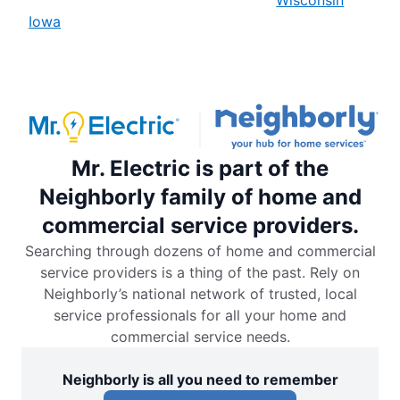
Iowa
Mr. Electric is part of the
Neighborly family of home and
commercial service providers.
Searching through dozens of home and commercial
service providers is a thing of the past. Rely on
Neighborly’s national network of trusted, local
service professionals for all your home and
commercial service needs.
Neighborly is all you need to remember