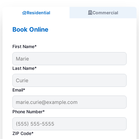
Residential
Commercial
Book Online
First Name*
Last Name*
Email*
Phone Number*
ZIP Code*