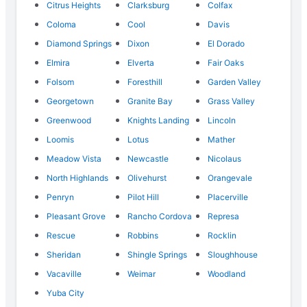
Citrus Heights
Clarksburg
Colfax
Coloma
Cool
Davis
Diamond Springs
Dixon
El Dorado
Elmira
Elverta
Fair Oaks
Folsom
Foresthill
Garden Valley
Georgetown
Granite Bay
Grass Valley
Greenwood
Knights Landing
Lincoln
Loomis
Lotus
Mather
Meadow Vista
Newcastle
Nicolaus
North Highlands
Olivehurst
Orangevale
Penryn
Pilot Hill
Placerville
Pleasant Grove
Rancho Cordova
Represa
Rescue
Robbins
Rocklin
Sheridan
Shingle Springs
Sloughhouse
Vacaville
Weimar
Woodland
Yuba City