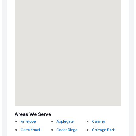
Areas We Serve
Antelope
Applegate
Camino
Carmichael
Cedar Ridge
Chicago Park