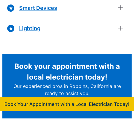
Smart Devices
Lighting
Book your appointment with a
local electrician today!
Our experienced pros in Robbins, California are
ready to assist you.
Book Your Appointment with a Local Electrician Today!