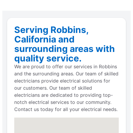
Serving Robbins,
California and
surrounding areas with
quality service.
We are proud to offer our services in Robbins
and the surrounding areas. Our team of skilled
electricians provide electrical solutions for
our customers. Our team of skilled
electricians are dedicated to providing top-
notch electrical services to our community.
Contact us today for all your electrical needs.