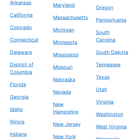
Arkansas
Maryland
Oregon
California
Massachusetts
Pennsylvania
Colorado
Michigan
South
Connecticut
Carolina
Minnesota
Delaware
South Dakota
Mississippi
District of
Tennessee
Missouri
Columbia
Texas
Nebraska
Florida
Utah
Nevada
Georgia
Virginia
New
Idaho
Hampshire
Washington
Illinois
New Jersey
West Virginia
Indiana
New York
Wisconsin