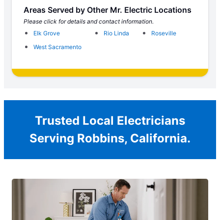
Areas Served by Other Mr. Electric Locations
Please click for details and contact information.
Elk Grove
Rio Linda
Roseville
West Sacramento
Trusted Local Electricians
Serving Robbins, California.