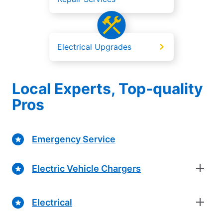
Electrical Upgrades
Local Experts, Top-quality
Pros
Emergency Service
Electric Vehicle Chargers
Electrical