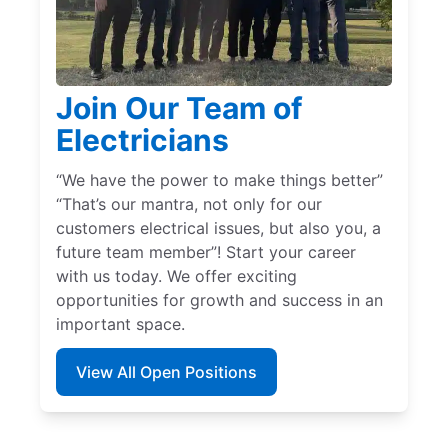
Join Our Team of
Electricians
“We have the power to make things better”
“That’s our mantra, not only for our
customers electrical issues, but also you, a
future team member”! Start your career
with us today. We offer exciting
opportunities for growth and success in an
important space.
View All Open Positions