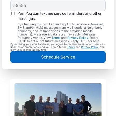
Yes! You can text me service reminders and other
messages.
By checking this box, I agree to opt in to receive automated
SMS and/or MMS messages from Mr. Electric, a Neighborly
company, and its franchisees to the provided mobile
number(s). Message & data rates may apply. Message
frequency varies. View
Terms
and
Privacy Policy
. Reply
STOP to opt out of future messages. Reply HELP for help.
By entering your email address, you agree to receive emails about services,
updates or promotions, and you agree to the
Terms
and
Privacy Policy
. You
may unsubscribe at any time.
Schedule Service