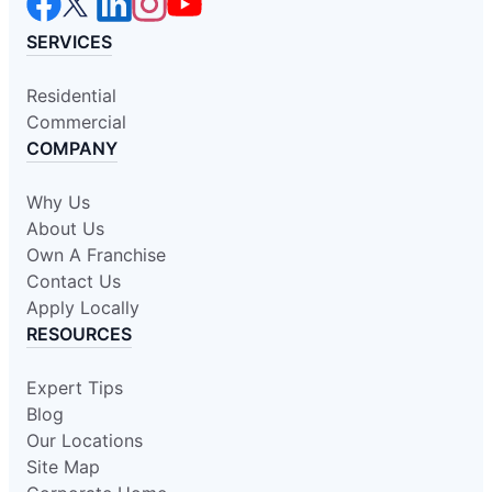
SERVICES
Residential
Commercial
COMPANY
Why Us
About Us
Own A Franchise
Contact Us
Apply Locally
RESOURCES
Expert Tips
Blog
Our Locations
Site Map