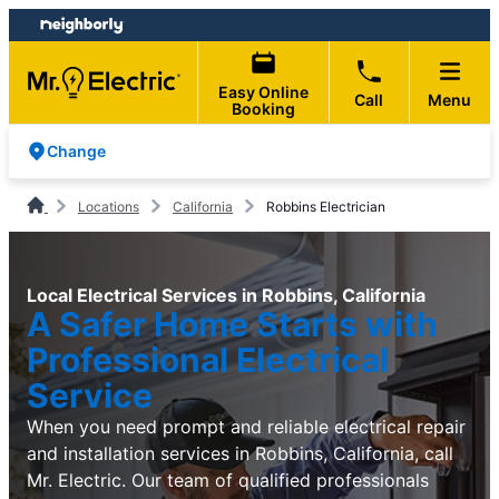
Skip
Skip
to
to
content
footer
Easy Online
Call
Menu
Booking
Change
Locations
California
Robbins Electrician
Local Electrical Services in Robbins, California
A Safer Home Starts with
Professional Electrical
Service
When you need prompt and reliable electrical repair
and installation services in Robbins, California, call
Mr. Electric. Our team of qualified professionals