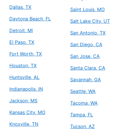
Dallas, TX
Saint Louis, MO
Daytona Beach, FL
Salt Lake City, UT
Detroit, MI
San Antonio, TX
El Paso, TX
San Diego, CA
Fort Worth, TX
San Jose, CA
Houston, TX
Santa Clara, CA
Huntsville, AL
Savannah, GA
Indianapolis, IN
Seattle, WA
Jackson, MS
Tacoma, WA
Kansas City, MO
Tampa, FL
Knoxville, TN
Tucson, AZ