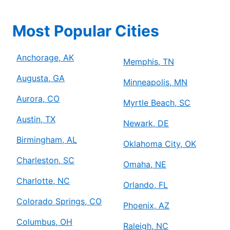
Most Popular Cities
Anchorage, AK
Memphis, TN
Augusta, GA
Minneapolis, MN
Aurora, CO
Myrtle Beach, SC
Austin, TX
Newark, DE
Birmingham, AL
Oklahoma City, OK
Charleston, SC
Omaha, NE
Charlotte, NC
Orlando, FL
Colorado Springs, CO
Phoenix, AZ
Columbus, OH
Raleigh, NC