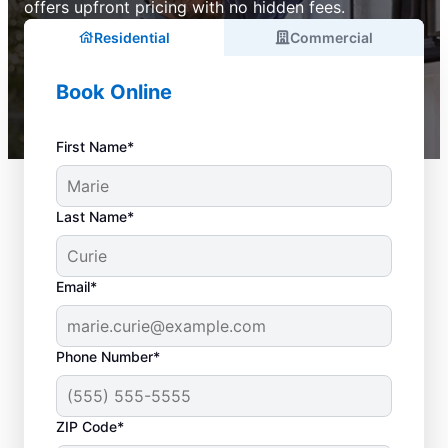
offers upfront pricing with no hidden fees.
Residential
Commercial
Book Online
First Name*
Last Name*
Email*
Phone Number*
ZIP Code*