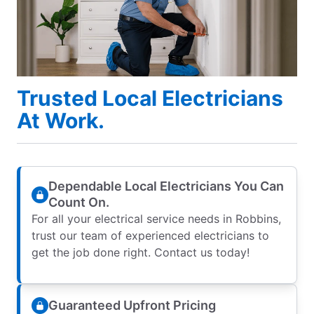
Trusted Local Electricians
At Work.
Dependable Local Electricians You Can
Count On.
For all your electrical service needs in Robbins,
trust our team of experienced electricians to
get the job done right. Contact us today!
Guaranteed Upfront Pricing