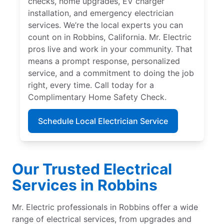
checks, home upgrades, EV charger
installation, and emergency electrician
services. We’re the local experts you can
count on in Robbins, California. Mr. Electric
pros live and work in your community. That
means a prompt response, personalized
service, and a commitment to doing the job
right, every time. Call today for a
Complimentary Home Safety Check.
Schedule Local Electrician Service
Our Trusted Electrical
Services in Robbins
Mr. Electric professionals in Robbins offer a wide
range of electrical services, from upgrades and