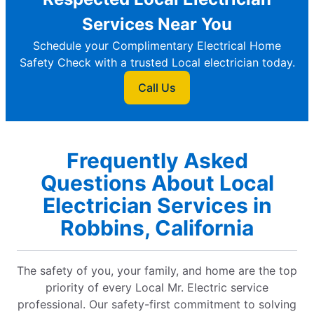
Services Near You
Schedule your Complimentary Electrical Home
Safety Check with a trusted Local electrician today.
Call Us
Frequently Asked
Questions About Local
Electrician Services in
Robbins, California
The safety of you, your family, and home are the top
priority of every Local Mr. Electric service
professional. Our safety-first commitment to solving