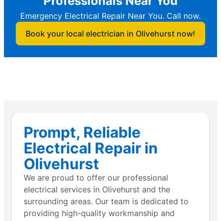
Professionals Near You
Emergency Electrical Repair Near You. Call now.
Book your local electrician in Olivehurst now!
Prompt, Reliable
Electrical Repair in
Olivehurst
We are proud to offer our professional
electrical services in Olivehurst and the
surrounding areas. Our team is dedicated to
providing high-quality workmanship and