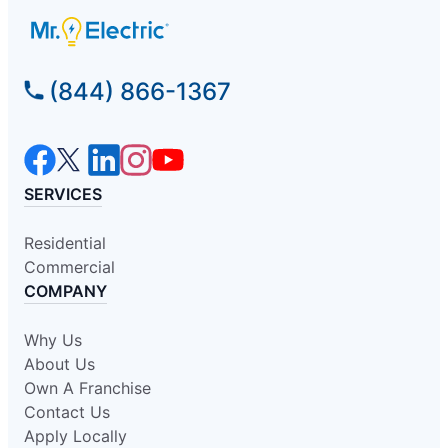
(844) 866-1367
SERVICES
Residential
Commercial
COMPANY
Why Us
About Us
Own A Franchise
Contact Us
Apply Locally