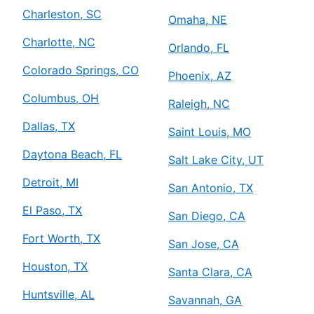
Charleston, SC
Omaha, NE
Charlotte, NC
Orlando, FL
Colorado Springs, CO
Phoenix, AZ
Columbus, OH
Raleigh, NC
Dallas, TX
Saint Louis, MO
Daytona Beach, FL
Salt Lake City, UT
Detroit, MI
San Antonio, TX
El Paso, TX
San Diego, CA
Fort Worth, TX
San Jose, CA
Houston, TX
Santa Clara, CA
Huntsville, AL
Savannah, GA