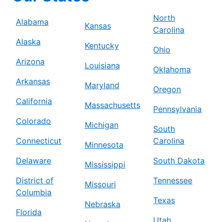
North
Alabama
Kansas
Carolina
Alaska
Kentucky
Ohio
Arizona
Louisiana
Oklahoma
Arkansas
Maryland
Oregon
California
Massachusetts
Pennsylvania
Colorado
Michigan
South
Connecticut
Carolina
Minnesota
Delaware
South Dakota
Mississippi
District of
Tennessee
Missouri
Columbia
Texas
Nebraska
Florida
Utah