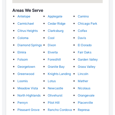
Areas We Serve
Antelope
Applegate
Camino
Carmichael
Cedar Ridge
Chicago Park
Citrus Heights
Clarksburg
Colfax
Coloma
Cool
Davis
Diamond Springs
Dixon
El Dorado
Elmira
Elverta
Fair Oaks
Folsom
Foresthill
Garden Valley
Georgetown
Granite Bay
Grass Valley
Greenwood
Knights Landing
Lincoln
Loomis
Lotus
Mather
Meadow Vista
Newcastle
Nicolaus
North Highlands
Olivehurst
Orangevale
Penryn
Pilot Hill
Placerville
Pleasant Grove
Rancho Cordova
Represa