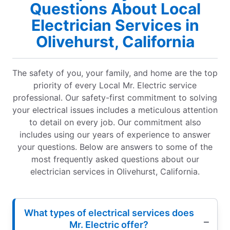
Questions About Local
Electrician Services in
Olivehurst, California
The safety of you, your family, and home are the top
priority of every Local Mr. Electric service
professional. Our safety-first commitment to solving
your electrical issues includes a meticulous attention
to detail on every job. Our commitment also
includes using our years of experience to answer
your questions. Below are answers to some of the
most frequently asked questions about our
electrician services in Olivehurst, California.
What types of electrical services does
Mr. Electric offer?