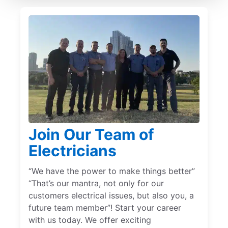
Join Our Team of
Electricians
“We have the power to make things better”
“That’s our mantra, not only for our
customers electrical issues, but also you, a
future team member”! Start your career
with us today. We offer exciting