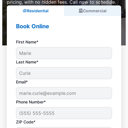
pricing, with no hidden fees. Call now to schedule.
Residential
Commercial
Book Online
First Name*
Last Name*
Email*
Phone Number*
ZIP Code*