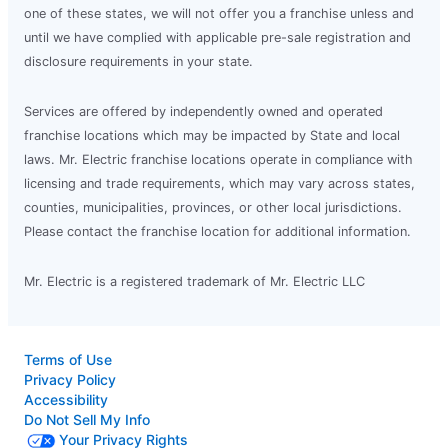
one of these states, we will not offer you a franchise unless and
until we have complied with applicable pre-sale registration and
disclosure requirements in your state.
Services are offered by independently owned and operated
franchise locations which may be impacted by State and local
laws. Mr. Electric franchise locations operate in compliance with
licensing and trade requirements, which may vary across states,
counties, municipalities, provinces, or other local jurisdictions.
Please contact the franchise location for additional information.
Mr. Electric is a registered trademark of Mr. Electric LLC
Terms of Use
Privacy Policy
Accessibility
Do Not Sell My Info
Your Privacy Rights