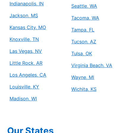
Indianapolis, IN
Seattle, WA
Jackson, MS
Tacoma, WA
Kansas City, MO
Tampa, FL
Knoxville, TN
Tucson, AZ
Las Vegas, NV
Tulsa, OK
Little Rock, AR
Virginia Beach, VA
Los Angeles, CA
Wayne, MI
Louisville, KY
Wichita, KS
Madison, WI
Our States