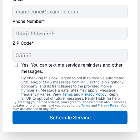
Phone Number*
ZIP Code*
Yes! You can text me service reminders and other
messages.
By checking this box, I agree to opt in to receive automated
SMS and/or MMS messages from Mr. Electric, a Neighborly
company, and its franchisees to the provided mobile
number(s). Message & data rates may apply. Message
frequency varies. View
Terms
and
Privacy Policy
. Reply
STOP to opt out of future messages. Reply HELP for help.
By entering your email address, you agree to receive emails about services,
updates or promotions, and you agree to the
Terms
and
Privacy Policy
. You
may unsubscribe at any time.
Schedule Service