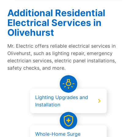
Additional Residential
Electrical Services in
Olivehurst
Mr. Electric offers reliable electrical services in
Olivehurst, such as lighting repair, emergency
electrician services, electric panel installations,
safety checks, and more.
Lighting Upgrades and
Installation
Whole-Home Surge