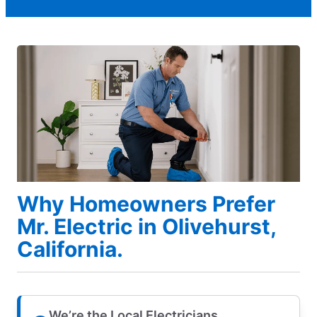
Why Homeowners Prefer
Mr. Electric in Olivehurst,
California.
We’re the Local Electricians