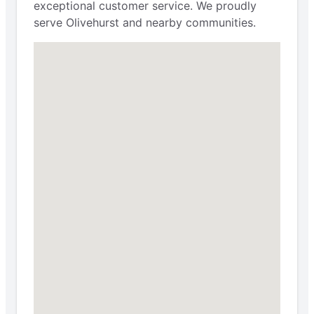
exceptional customer service. We proudly
serve Olivehurst and nearby communities.