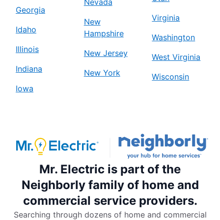
Nevada
Georgia
Virginia
New
Idaho
Hampshire
Washington
Illinois
New Jersey
West Virginia
Indiana
New York
Wisconsin
Iowa
Mr. Electric is part of the
Neighborly family of home and
commercial service providers.
Searching through dozens of home and commercial