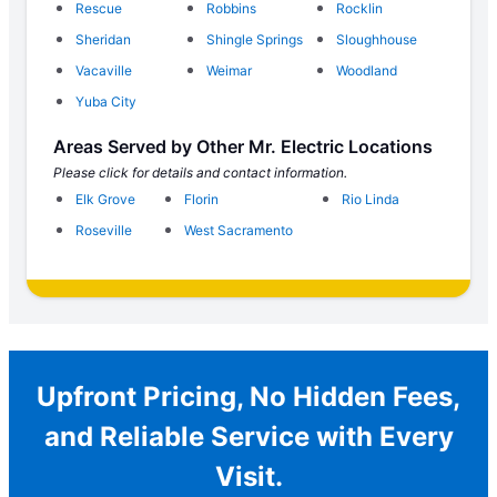
Rescue
Robbins
Rocklin
Sheridan
Shingle Springs
Sloughhouse
Vacaville
Weimar
Woodland
Yuba City
Areas Served by Other Mr. Electric Locations
Please click for details and contact information.
Elk Grove
Florin
Rio Linda
Roseville
West Sacramento
Upfront Pricing, No Hidden Fees,
and Reliable Service with Every
Visit.