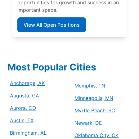
opportunities for growth and success in an
important space.
View All Open Positions
Most Popular Cities
Anchorage, AK
Memphis, TN
Augusta, GA
Minneapolis, MN
Aurora, CO
Myrtle Beach, SC
Austin, TX
Newark, DE
Birmingham, AL
Oklahoma City, OK