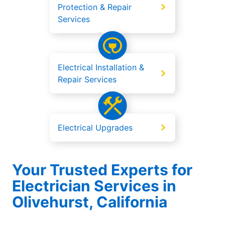
Protection & Repair
Services
Electrical Installation &
Repair Services
Electrical Upgrades
Your Trusted Experts for
Electrician Services in
Olivehurst, California