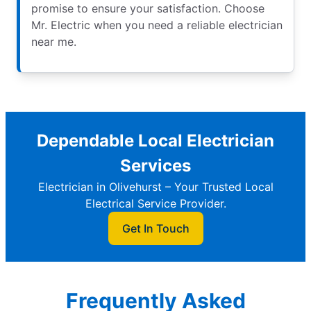
promise to ensure your satisfaction. Choose
Mr. Electric when you need a reliable electrician
near me.
Dependable Local Electrician
Services
Electrician in Olivehurst – Your Trusted Local
Electrical Service Provider.
Get In Touch
Frequently Asked