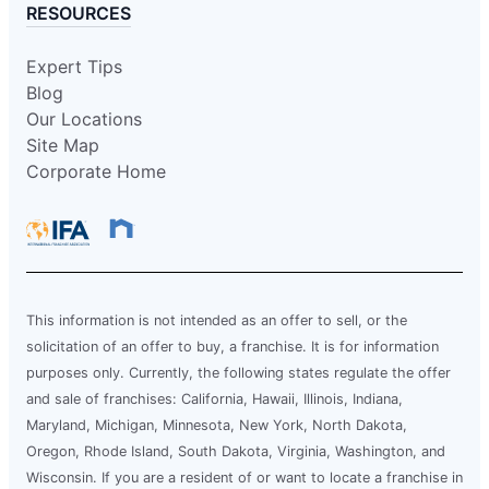
RESOURCES
Expert Tips
Blog
Our Locations
Site Map
Corporate Home
This information is not intended as an offer to sell, or the
solicitation of an offer to buy, a franchise. It is for information
purposes only. Currently, the following states regulate the offer
and sale of franchises: California, Hawaii, Illinois, Indiana,
Maryland, Michigan, Minnesota, New York, North Dakota,
Oregon, Rhode Island, South Dakota, Virginia, Washington, and
Wisconsin. If you are a resident of or want to locate a franchise in