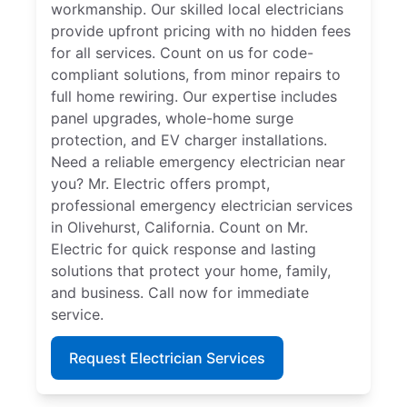
workmanship. Our skilled local electricians
provide upfront pricing with no hidden fees
for all services. Count on us for code-
compliant solutions, from minor repairs to
full home rewiring. Our expertise includes
panel upgrades, whole-home surge
protection, and EV charger installations.
Need a reliable emergency electrician near
you? Mr. Electric offers prompt,
professional emergency electrician services
in Olivehurst, California. Count on Mr.
Electric for quick response and lasting
solutions that protect your home, family,
and business. Call now for immediate
service.
Request Electrician Services