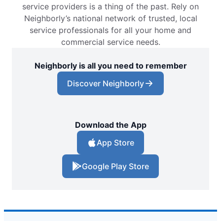
service providers is a thing of the past. Rely on
Neighborly’s national network of trusted, local
service professionals for all your home and
commercial service needs.
Neighborly is all you need to remember
Discover Neighborly
Download the App
App Store
Google Play Store