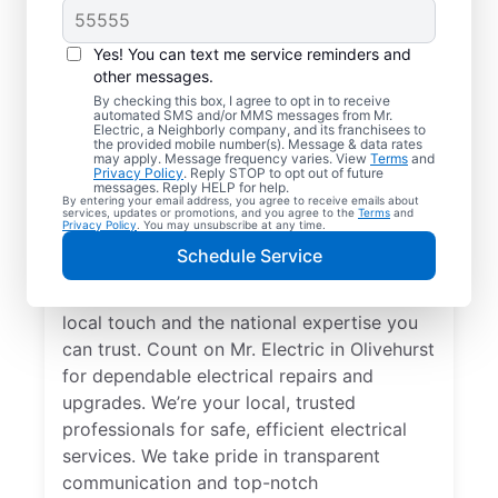
Yes! You can text me service reminders and
other messages.
By checking this box, I agree to opt in to receive
automated SMS and/or MMS messages from Mr.
Your Local Electrician
Electric, a Neighborly company, and its franchisees to
the provided mobile number(s). Message & data rates
in Olivehurst,
may apply. Message frequency varies. View
Terms
and
Privacy Policy
. Reply STOP to opt out of future
California
messages. Reply HELP for help.
By entering your email address, you agree to receive emails about
services, updates or promotions, and you agree to the
Terms
and
Privacy Policy
. You may unsubscribe at any time.
Our skilled electricians treat your home like
Schedule Service
their own—respectful, clean, and
professional. Get electrical service with a
local touch and the national expertise you
can trust. Count on Mr. Electric in Olivehurst
for dependable electrical repairs and
upgrades. We’re your local, trusted
professionals for safe, efficient electrical
services. We take pride in transparent
communication and top-notch