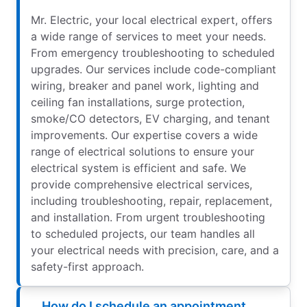
Mr. Electric, your local electrical expert, offers
a wide range of services to meet your needs.
From emergency troubleshooting to scheduled
upgrades. Our services include code-compliant
wiring, breaker and panel work, lighting and
ceiling fan installations, surge protection,
smoke/CO detectors, EV charging, and tenant
improvements. Our expertise covers a wide
range of electrical solutions to ensure your
electrical system is efficient and safe. We
provide comprehensive electrical services,
including troubleshooting, repair, replacement,
and installation. From urgent troubleshooting
to scheduled projects, our team handles all
your electrical needs with precision, care, and a
safety-first approach.
How do I schedule an appointment