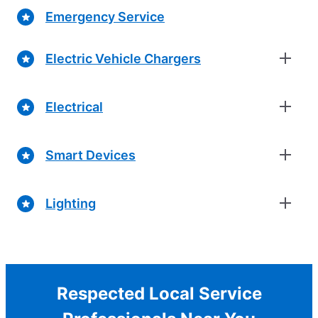
Emergency Service
Electric Vehicle Chargers
Electrical
Smart Devices
Lighting
Respected Local Service