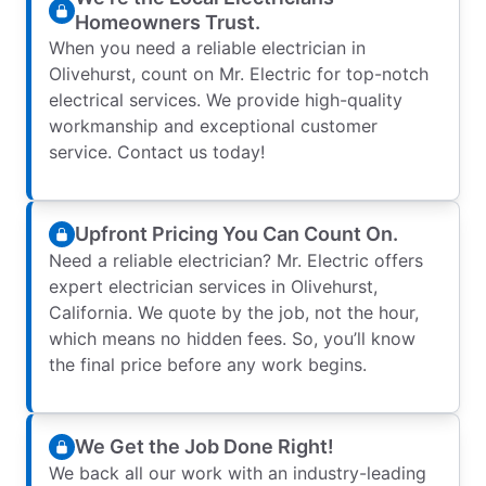
Homeowners Trust.
When you need a reliable electrician in
Olivehurst, count on Mr. Electric for top-notch
electrical services. We provide high-quality
workmanship and exceptional customer
service. Contact us today!
Upfront Pricing You Can Count On.
Need a reliable electrician? Mr. Electric offers
expert electrician services in Olivehurst,
California. We quote by the job, not the hour,
which means no hidden fees. So, you’ll know
the final price before any work begins.
We Get the Job Done Right!
We back all our work with an industry-leading