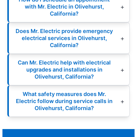
with Mr. Electric in Olivehurst,
California?
Does Mr. Electric provide emergency
electrical services in Olivehurst,
California?
Can Mr. Electric help with electrical
upgrades and installations in
Olivehurst, California?
What safety measures does Mr.
Electric follow during service calls in
Olivehurst, California?