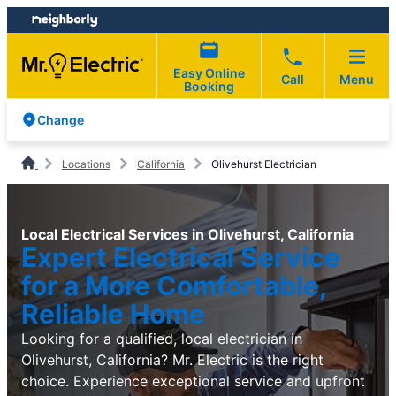
Skip
Skip
to
to
content
footer
Easy Online
Call
Menu
Booking
Change
Locations
California
Olivehurst Electrician
Local Electrical Services in Olivehurst, California
Expert Electrical Service
for a More Comfortable,
Reliable Home
Looking for a qualified, local electrician in
Olivehurst, California? Mr. Electric is the right
choice. Experience exceptional service and upfront