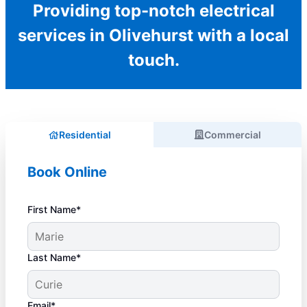
Providing top-notch electrical
services in Olivehurst with a local
touch.
Residential
Commercial
Book Online
First Name*
Last Name*
Email*