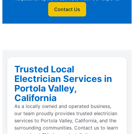
Contact Us
Trusted Local
Electrician Services in
Portola Valley,
California
As a locally owned and operated business,
our team proudly provides trusted electrician
services to Portola Valley, California, and the
surrounding communities. Contact us to learn