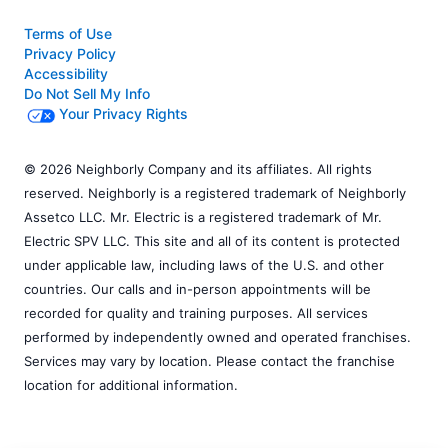
Terms of Use
Privacy Policy
Accessibility
Do Not Sell My Info
Your Privacy Rights
© 2026 Neighborly Company and its affiliates. All rights
reserved. Neighborly is a registered trademark of Neighborly
Assetco LLC. Mr. Electric is a registered trademark of Mr.
Electric SPV LLC. This site and all of its content is protected
under applicable law, including laws of the U.S. and other
countries. Our calls and in-person appointments will be
recorded for quality and training purposes. All services
performed by independently owned and operated franchises.
Services may vary by location. Please contact the franchise
location for additional information.