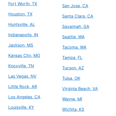
Fort Worth, TX
San Jose, CA
Houston, TX
Santa Clara, CA
Huntsville, AL
Savannah, GA
Indianapolis, IN
Seattle, WA
Jackson, MS
Tacoma, WA
Kansas City, MO
Tampa, FL
Knoxville, TN
Tucson, AZ
Las Vegas, NV
Tulsa, OK
Little Rock, AR
Virginia Beach, VA
Los Angeles, CA
Wayne, MI
Louisville, KY
Wichita, KS