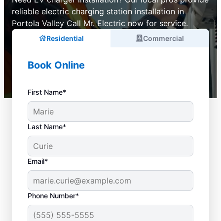
reliable electric charging station installation in
Portola Valley Call Mr. Electric now for service.
Residential
Commercial
Book Online
First Name*
Last Name*
Email*
Phone Number*