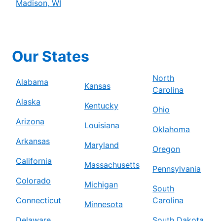
Madison, WI
Our States
North
Alabama
Kansas
Carolina
Alaska
Kentucky
Ohio
Arizona
Louisiana
Oklahoma
Arkansas
Maryland
Oregon
California
Massachusetts
Pennsylvania
Colorado
Michigan
South
Connecticut
Carolina
Minnesota
Delaware
South Dakota