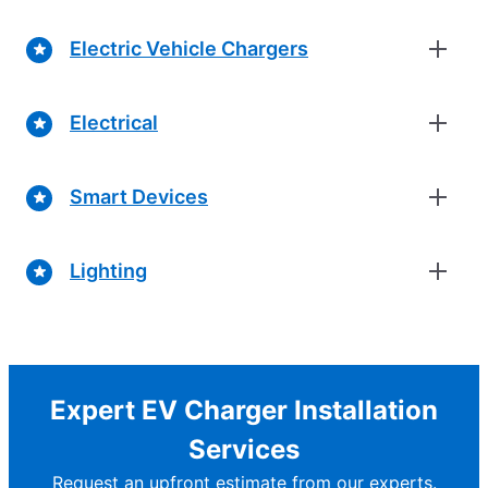
Electric Vehicle Chargers
Electrical
Smart Devices
Lighting
Expert EV Charger Installation
Services
Request an upfront estimate from our experts.