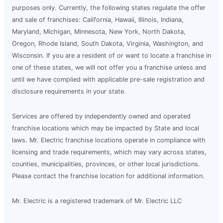
purposes only. Currently, the following states regulate the offer
and sale of franchises: California, Hawaii, Illinois, Indiana,
Maryland, Michigan, Minnesota, New York, North Dakota,
Oregon, Rhode Island, South Dakota, Virginia, Washington, and
Wisconsin. If you are a resident of or want to locate a franchise in
one of these states, we will not offer you a franchise unless and
until we have complied with applicable pre-sale registration and
disclosure requirements in your state.
Services are offered by independently owned and operated
franchise locations which may be impacted by State and local
laws. Mr. Electric franchise locations operate in compliance with
licensing and trade requirements, which may vary across states,
counties, municipalities, provinces, or other local jurisdictions.
Please contact the franchise location for additional information.
Mr. Electric is a registered trademark of Mr. Electric LLC