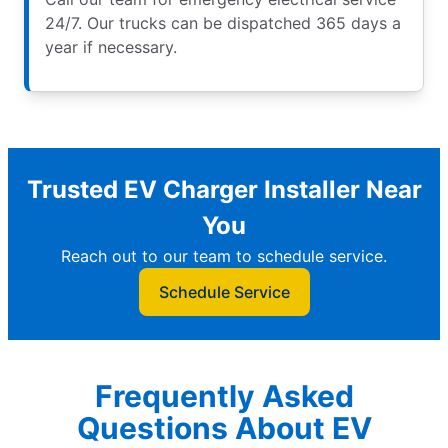
24/7. Our trucks can be dispatched 365 days a
year if necessary.
Trusted EV Charger Installer Near
You
Reach out to our team to schedule service.
Schedule Service
Frequently Asked
Questions About EV