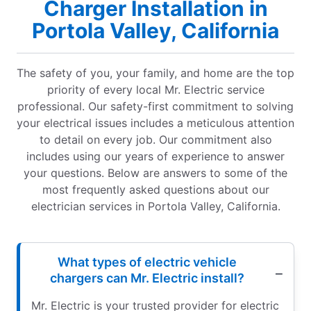
Charger Installation in
Portola Valley, California
The safety of you, your family, and home are the top
priority of every local Mr. Electric service
professional. Our safety-first commitment to solving
your electrical issues includes a meticulous attention
to detail on every job. Our commitment also
includes using our years of experience to answer
your questions. Below are answers to some of the
most frequently asked questions about our
electrician services in Portola Valley, California.
What types of electric vehicle
chargers can Mr. Electric install?
Mr. Electric is your trusted provider for electric