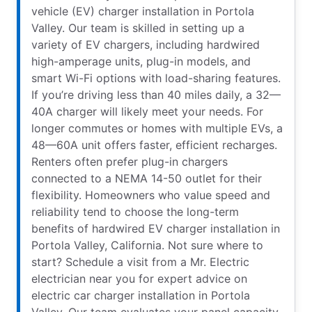
vehicle (EV) charger installation in Portola
Valley. Our team is skilled in setting up a
variety of EV chargers, including hardwired
high-amperage units, plug-in models, and
smart Wi-Fi options with load-sharing features.
If you’re driving less than 40 miles daily, a 32—
40A charger will likely meet your needs. For
longer commutes or homes with multiple EVs, a
48—60A unit offers faster, efficient recharges.
Renters often prefer plug-in chargers
connected to a NEMA 14-50 outlet for their
flexibility. Homeowners who value speed and
reliability tend to choose the long-term
benefits of hardwired EV charger installation in
Portola Valley, California. Not sure where to
start? Schedule a visit from a Mr. Electric
electrician near you for expert advice on
electric car charger installation in Portola
Valley. Our team evaluates your panel capacity,