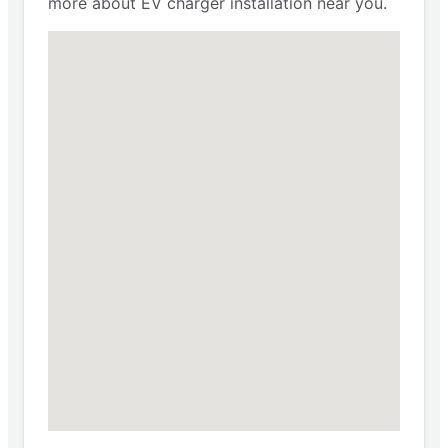
more about EV charger installation near you.