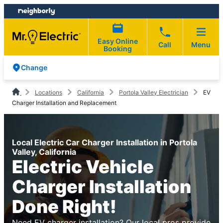
Skip
Skip
to
to
content
footer
Easy Online
Call
Menu
Booking
Change
Locations
California
Portola Valley Electrician
EV
Charger Installation and Replacement
Local Electric Car Charger Installation in Portola
Valley, California
Electric Vehicle
Charger Installation
Done Right!
Need EV charger installation? Our local pros provide