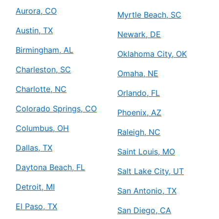
Aurora, CO
Myrtle Beach, SC
Austin, TX
Newark, DE
Birmingham, AL
Oklahoma City, OK
Charleston, SC
Omaha, NE
Charlotte, NC
Orlando, FL
Colorado Springs, CO
Phoenix, AZ
Columbus, OH
Raleigh, NC
Dallas, TX
Saint Louis, MO
Daytona Beach, FL
Salt Lake City, UT
Detroit, MI
San Antonio, TX
El Paso, TX
San Diego, CA