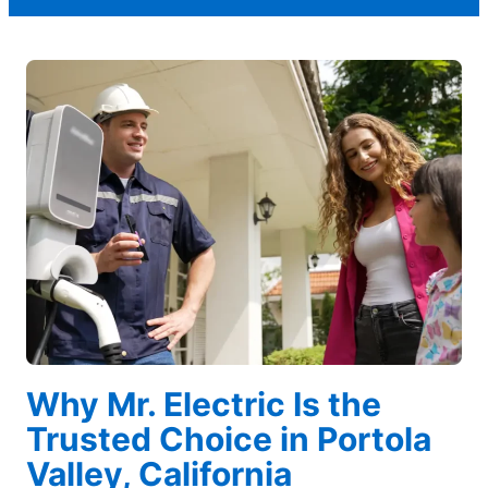
Why Mr. Electric Is the
Trusted Choice in Portola
Valley, California