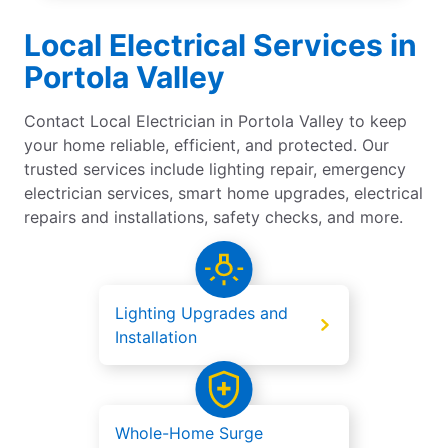
Local Electrical Services in
Portola Valley
Contact Local Electrician in Portola Valley to keep
your home reliable, efficient, and protected. Our
trusted services include lighting repair, emergency
electrician services, smart home upgrades, electrical
repairs and installations, safety checks, and more.
Lighting Upgrades and
Installation
Whole-Home Surge