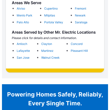
Areas We Serve
Alviso
Cupertino
Fremont
Menlo Park
Milpitas
Newark
Palo Alto
Portola Valley
Saratoga
Areas Served by Other Mr. Electric Locations
Please click for details and contact information.
Antioch
Clayton
Concord
Lafayette
Martinez
Pleasant Hill
San Jose
Walnut Creek
Powering Homes Safely, Reliably,
Every Single Time.