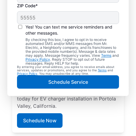
ZIP Code*
Electric Car Charger
Installation in Portola
Yes! You can text me service reminders and
Valley, California
other messages.
By checking this box, I agree to opt in to receive
automated SMS and/or MMS messages from Mr.
Upgrade your daily routine with
Electric, a Neighborly company, and its franchisees to
the provided mobile number(s). Message & data rates
professional electric vehicle charger
may apply. Message frequency varies. View
Terms
and
Privacy Policy
. Reply STOP to opt out of future
installation in Portola Valley that’s code-
messages. Reply HELP for help.
By entering your email address, you agree to receive emails about
compliant, safe, and backed by unmatched
services, updates or promotions, and you agree to the
Terms
and
Privacy Policy
. You may unsubscribe at any time.
expertise. Our skilled service professionals
Schedule Service
provide expert EV charger installation,
upfront pricing, great customer service. Call
today for EV charger installation in Portola
Valley, California.
Schedule Now