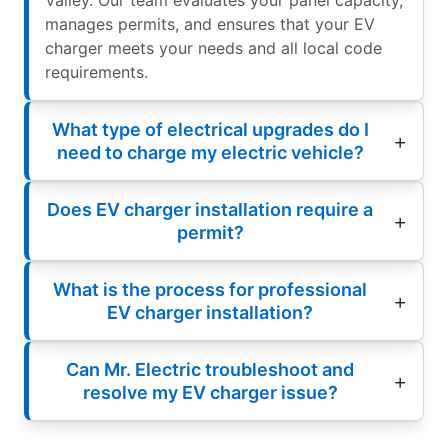
manages permits, and ensures that your EV
charger meets your needs and all local code
requirements.
What type of electrical upgrades do I
need to charge my electric vehicle?
Does EV charger installation require a
permit?
What is the process for professional
EV charger installation?
Can Mr. Electric troubleshoot and
resolve my EV charger issue?