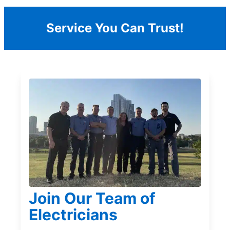
Service You Can Trust!
Join Our Team of
Electricians