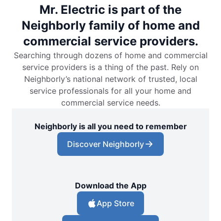
Mr. Electric is part of the
Neighborly family of home and
commercial service providers.
Searching through dozens of home and commercial
service providers is a thing of the past. Rely on
Neighborly’s national network of trusted, local
service professionals for all your home and
commercial service needs.
Neighborly is all you need to remember
Discover Neighborly
Download the App
App Store