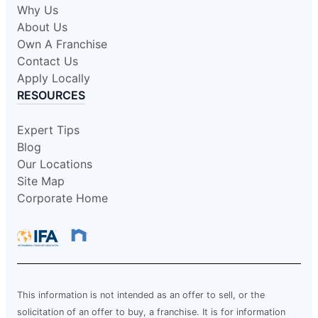
Why Us
About Us
Own A Franchise
Contact Us
Apply Locally
RESOURCES
Expert Tips
Blog
Our Locations
Site Map
Corporate Home
This information is not intended as an offer to sell, or the
solicitation of an offer to buy, a franchise. It is for information