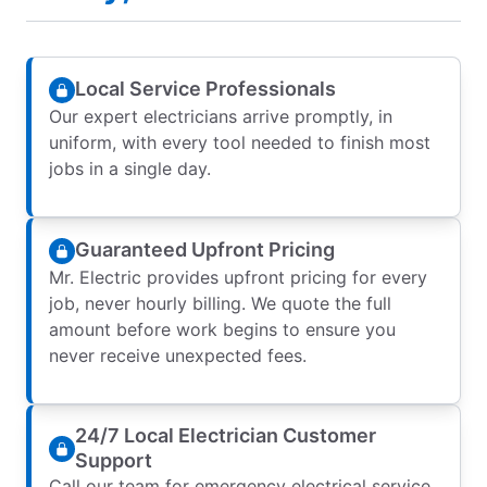
Local Service Professionals
Our expert electricians arrive promptly, in
uniform, with every tool needed to finish most
jobs in a single day.
Guaranteed Upfront Pricing
Mr. Electric provides upfront pricing for every
job, never hourly billing. We quote the full
amount before work begins to ensure you
never receive unexpected fees.
24/7 Local Electrician Customer
Support
Call our team for emergency electrical service