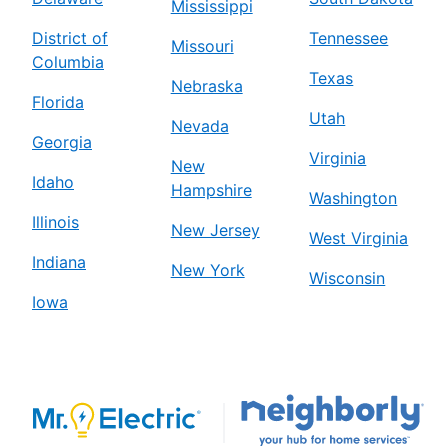
Mississippi
District of
Tennessee
Missouri
Columbia
Texas
Nebraska
Florida
Utah
Nevada
Georgia
Virginia
New
Idaho
Hampshire
Washington
Illinois
New Jersey
West Virginia
Indiana
New York
Wisconsin
Iowa