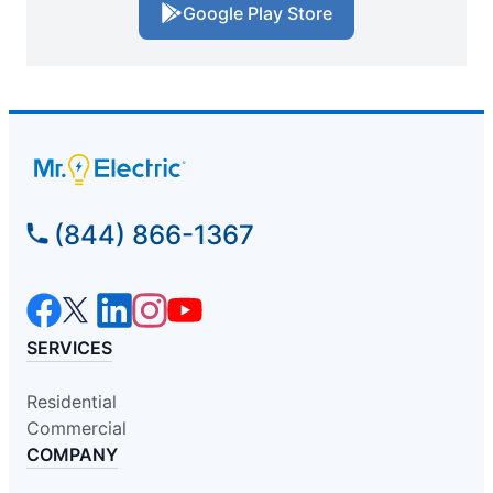
Google Play Store
(844) 866-1367
SERVICES
Residential
Commercial
COMPANY