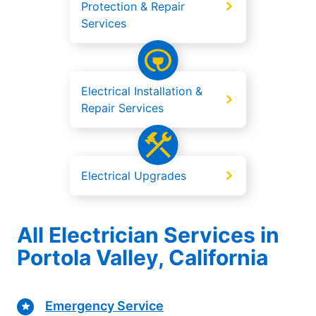
Protection & Repair
Services
Electrical Installation &
Repair Services
Electrical Upgrades
All Electrician Services in
Portola Valley, California
Emergency Service