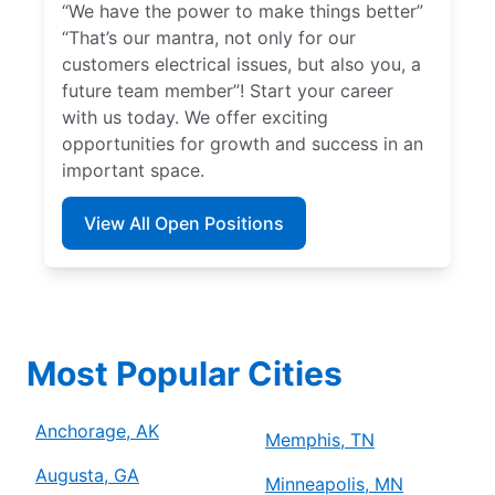
“We have the power to make things better”
“That’s our mantra, not only for our
customers electrical issues, but also you, a
future team member”! Start your career
with us today. We offer exciting
opportunities for growth and success in an
important space.
View All Open Positions
Most Popular Cities
Anchorage, AK
Memphis, TN
Augusta, GA
Minneapolis, MN