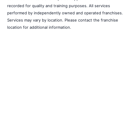
recorded for quality and training purposes. All services
performed by independently owned and operated franchises.
Services may vary by location. Please contact the franchise
location for additional information.