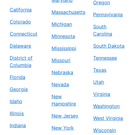
Oregon
California
Massachusetts
Pennsylvania
Colorado
Michigan
South
Connecticut
Carolina
Minnesota
Delaware
South Dakota
Mississippi
District of
Tennessee
Missouri
Columbia
Texas
Nebraska
Florida
Utah
Nevada
Georgia
Virginia
New
Idaho
Hampshire
Washington
Illinois
New Jersey
West Virginia
Indiana
New York
Wisconsin