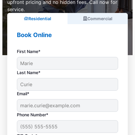
upfront pricing and no hidden fees. Call now for
service.
Residential
Commercial
Book Online
First Name*
Last Name*
Email*
Phone Number*