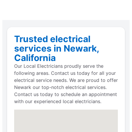
Trusted electrical
services in Newark,
California
Our Local Electricians proudly serve the
following areas. Contact us today for all your
electrical service needs. We are proud to offer
Newark our top-notch electrical services.
Contact us today to schedule an appointment
with our experienced local electricians.