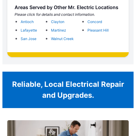
Areas Served by Other Mr. Electric Locations
Please click for details and contact information.
Antioch
Clayton
Concord
Lafayette
Martinez
Pleasant Hill
San Jose
Walnut Creek
Reliable, Local Electrical Repair
and Upgrades.