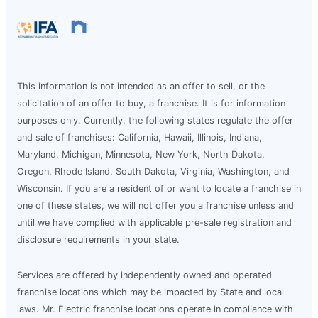
This information is not intended as an offer to sell, or the
solicitation of an offer to buy, a franchise. It is for information
purposes only. Currently, the following states regulate the offer
and sale of franchises: California, Hawaii, Illinois, Indiana,
Maryland, Michigan, Minnesota, New York, North Dakota,
Oregon, Rhode Island, South Dakota, Virginia, Washington, and
Wisconsin. If you are a resident of or want to locate a franchise in
one of these states, we will not offer you a franchise unless and
until we have complied with applicable pre-sale registration and
disclosure requirements in your state.
Services are offered by independently owned and operated
franchise locations which may be impacted by State and local
laws. Mr. Electric franchise locations operate in compliance with