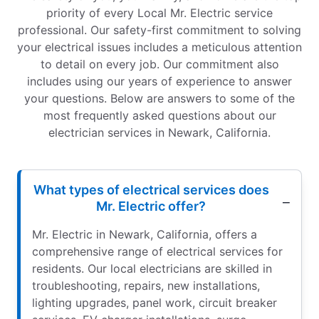
priority of every Local Mr. Electric service
professional. Our safety-first commitment to solving
your electrical issues includes a meticulous attention
to detail on every job. Our commitment also
includes using our years of experience to answer
your questions. Below are answers to some of the
most frequently asked questions about our
electrician services in Newark, California.
What types of electrical services does
Mr. Electric offer?
Mr. Electric in Newark, California, offers a
comprehensive range of electrical services for
residents. Our local electricians are skilled in
troubleshooting, repairs, new installations,
lighting upgrades, panel work, circuit breaker