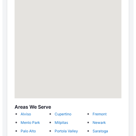
Areas We Serve
Alviso
Cupertino
Fremont
Menlo Park
Milpitas
Newark
Palo Alto
Portola Valley
Saratoga