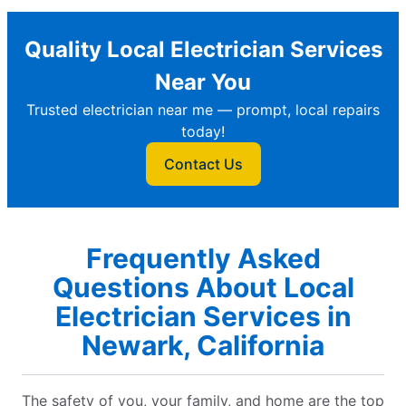
Quality Local Electrician Services
Near You
Trusted electrician near me — prompt, local repairs
today!
Contact Us
Frequently Asked
Questions About Local
Electrician Services in
Newark, California
The safety of you, your family, and home are the top