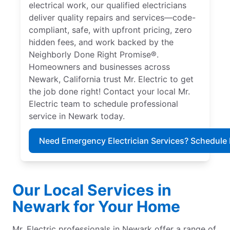
electrical work, our qualified electricians
deliver quality repairs and services—code-
compliant, safe, with upfront pricing, zero
hidden fees, and work backed by the
Neighborly Done Right Promise®.
Homeowners and businesses across
Newark, California trust Mr. Electric to get
the job done right! Contact your local Mr.
Electric team to schedule professional
service in Newark today.
Need Emergency Electrician Services? Schedule
Our Local Services in
Newark for Your Home
Mr. Electric professionals in Newark offer a range of