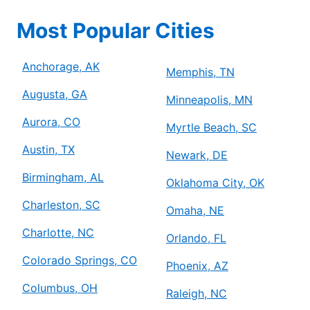
Most Popular Cities
Anchorage, AK
Memphis, TN
Augusta, GA
Minneapolis, MN
Aurora, CO
Myrtle Beach, SC
Austin, TX
Newark, DE
Birmingham, AL
Oklahoma City, OK
Charleston, SC
Omaha, NE
Charlotte, NC
Orlando, FL
Colorado Springs, CO
Phoenix, AZ
Columbus, OH
Raleigh, NC