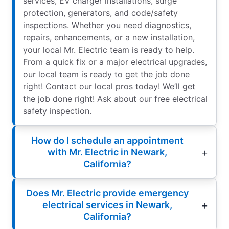
services, EV charger installations, surge
protection, generators, and code/safety
inspections. Whether you need diagnostics,
repairs, enhancements, or a new installation,
your local Mr. Electric team is ready to help.
From a quick fix or a major electrical upgrades,
our local team is ready to get the job done
right! Contact our local pros today! We’ll get
the job done right! Ask about our free electrical
safety inspection.
How do I schedule an appointment
with Mr. Electric in Newark,
California?
Does Mr. Electric provide emergency
electrical services in Newark,
California?