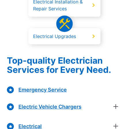
Electrical Installation &
Repair Services
Electrical Upgrades
Top-quality Electrician
Services for Every Need.
Emergency Service
Electric Vehicle Chargers
Electrical