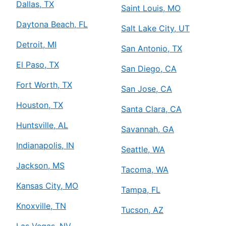
Dallas, TX
Saint Louis, MO
Daytona Beach, FL
Salt Lake City, UT
Detroit, MI
San Antonio, TX
El Paso, TX
San Diego, CA
Fort Worth, TX
San Jose, CA
Houston, TX
Santa Clara, CA
Huntsville, AL
Savannah, GA
Indianapolis, IN
Seattle, WA
Jackson, MS
Tacoma, WA
Kansas City, MO
Tampa, FL
Knoxville, TN
Tucson, AZ
Las Vegas, NV