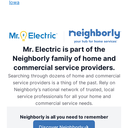
Iowa
Mr. Electric is part of the
Neighborly family of home and
commercial service providers.
Searching through dozens of home and commercial
service providers is a thing of the past. Rely on
Neighborly’s national network of trusted, local
service professionals for all your home and
commercial service needs.
Neighborly is all you need to remember
Discover Neighborly