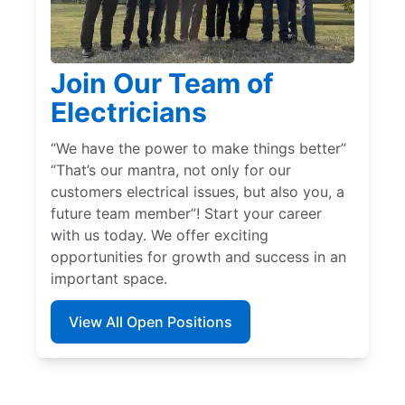
Join Our Team of
Electricians
“We have the power to make things better”
“That’s our mantra, not only for our
customers electrical issues, but also you, a
future team member”! Start your career
with us today. We offer exciting
opportunities for growth and success in an
important space.
View All Open Positions