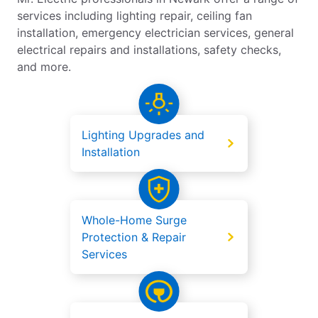
services including lighting repair, ceiling fan
installation, emergency electrician services, general
electrical repairs and installations, safety checks,
and more.
Lighting Upgrades and
Installation
Whole-Home Surge
Protection & Repair
Services