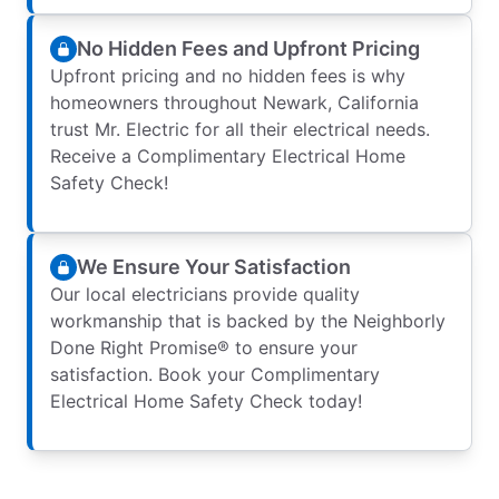
No Hidden Fees and Upfront Pricing
Upfront pricing and no hidden fees is why
homeowners throughout Newark, California
trust Mr. Electric for all their electrical needs.
Receive a Complimentary Electrical Home
Safety Check!
We Ensure Your Satisfaction
Our local electricians provide quality
workmanship that is backed by the Neighborly
Done Right Promise® to ensure your
satisfaction. Book your Complimentary
Electrical Home Safety Check today!