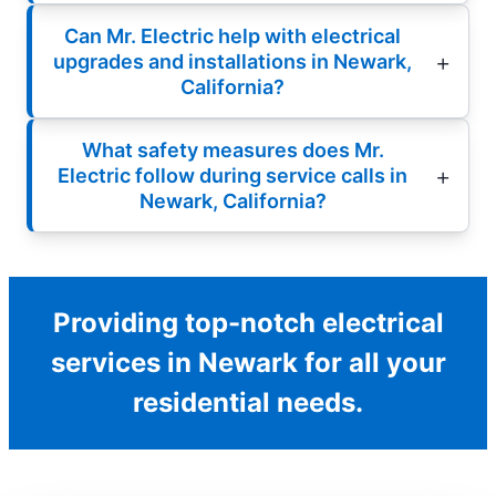
Can Mr. Electric help with electrical
upgrades and installations in Newark,
California?
What safety measures does Mr.
Electric follow during service calls in
Newark, California?
Providing top-notch electrical
services in Newark for all your
residential needs.