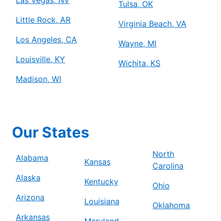
Tulsa, OK
Little Rock, AR
Virginia Beach, VA
Los Angeles, CA
Wayne, MI
Louisville, KY
Wichita, KS
Madison, WI
Our States
North
Alabama
Kansas
Carolina
Alaska
Kentucky
Ohio
Arizona
Louisiana
Oklahoma
Arkansas
Maryland