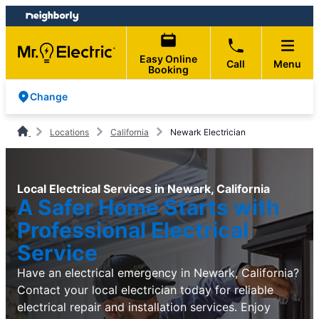
Skip
Skip
to
to
content
footer
Easy Online
Call
Menu
Booking
Change
Locations
California
Newark Electrician
Local Electrical Services in Newark, California
A Safer Home Starts with
Professional Electrical
Service
Have an electrical emergency in Newark, California?
Contact your local electrician today for reliable
electrical repair and installation services. Enjoy