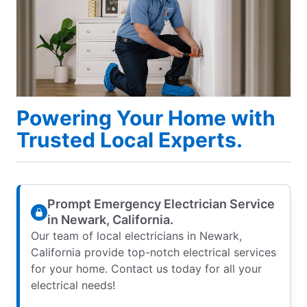
Powering Your Home with
Trusted Local Experts.
Prompt Emergency Electrician Service
in Newark, California.
Our team of local electricians in Newark,
California provide top-notch electrical services
for your home. Contact us today for all your
electrical needs!