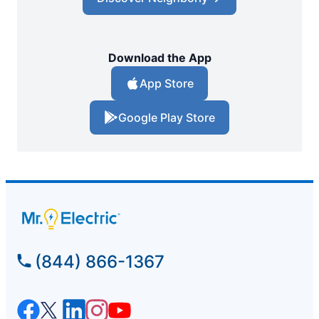
Download the App
App Store
Google Play Store
(844) 866-1367