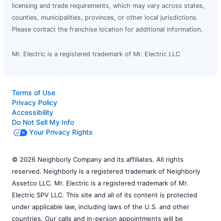
licensing and trade requirements, which may vary across states,
counties, municipalities, provinces, or other local jurisdictions.
Please contact the franchise location for additional information.
Mr. Electric is a registered trademark of Mr. Electric LLC
Terms of Use
Privacy Policy
Accessibility
Do Not Sell My Info
Your Privacy Rights
© 2026 Neighborly Company and its affiliates. All rights
reserved. Neighborly is a registered trademark of Neighborly
Assetco LLC. Mr. Electric is a registered trademark of Mr.
Electric SPV LLC. This site and all of its content is protected
under applicable law, including laws of the U.S. and other
countries. Our calls and in-person appointments will be