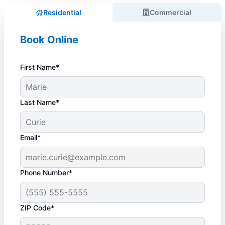
Residential
Commercial
Book Online
First Name*
Last Name*
Email*
Phone Number*
ZIP Code*