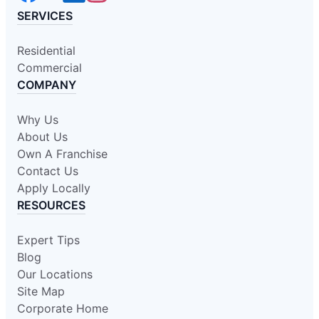
SERVICES
Residential
Commercial
COMPANY
Why Us
About Us
Own A Franchise
Contact Us
Apply Locally
RESOURCES
Expert Tips
Blog
Our Locations
Site Map
Corporate Home