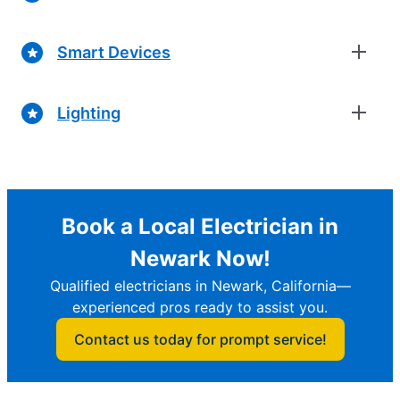
Smart Devices
Lighting
Book a Local Electrician in
Newark Now!
Qualified electricians in Newark, California—
experienced pros ready to assist you.
Contact us today for prompt service!