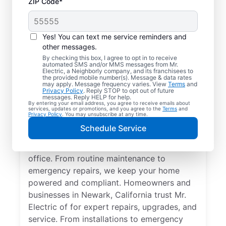
ZIP Code*
Yes! You can text me service reminders and
other messages.
By checking this box, I agree to opt in to receive
automated SMS and/or MMS messages from Mr.
Quality Electrician
Electric, a Neighborly company, and its franchisees to
the provided mobile number(s). Message & data rates
Services in Newark,
may apply. Message frequency varies. View
Terms
and
Privacy Policy
. Reply STOP to opt out of future
California.
messages. Reply HELP for help.
By entering your email address, you agree to receive emails about
services, updates or promotions, and you agree to the
Terms
and
Privacy Policy
. You may unsubscribe at any time.
Need a trusted local electrician in Newark,
Schedule Service
California? Mr. Electric delivers expert
electrical services for your home and home
office. From routine maintenance to
emergency repairs, we keep your home
powered and compliant. Homeowners and
businesses in Newark, California trust Mr.
Electric of for expert repairs, upgrades, and
service. From installations to emergency