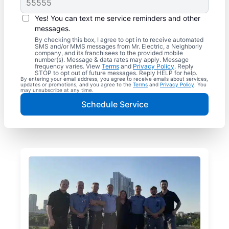
Yes! You can text me service reminders and other
messages.
By checking this box, I agree to opt in to receive automated
SMS and/or MMS messages from Mr. Electric, a Neighborly
company, and its franchisees to the provided mobile
number(s). Message & data rates may apply. Message
frequency varies. View
Terms
and
Privacy Policy
. Reply
STOP to opt out of future messages. Reply HELP for help.
By entering your email address, you agree to receive emails about services,
updates or promotions, and you agree to the
Terms
and
Privacy Policy
. You
may unsubscribe at any time.
Schedule Service