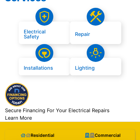
Electrical
Repair
Safety
Installations
Lighting
Secure Financing For Your Electrical Repairs
Learn More
Residential
Commercial