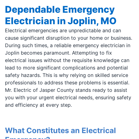
Dependable Emergency
Electrician in Joplin, MO
Electrical emergencies are unpredictable and can
cause significant disruption to your home or business.
During such times, a reliable emergency electrician in
Joplin becomes paramount. Attempting to fix
electrical issues without the requisite knowledge can
lead to more significant complications and potential
safety hazards. This is why relying on skilled service
professionals to address these problems is essential.
Mr. Electric of Jasper County stands ready to assist
you with your urgent electrical needs, ensuring safety
and efficiency at every step.
What Constitutes an Electrical