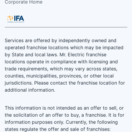
Corporate Home
Services are offered by independently owned and
operated franchise locations which may be impacted
by State and local laws. Mr. Electric franchise
locations operate in compliance with licensing and
trade requirements, which may vary across states,
counties, municipalities, provinces, or other local
jurisdictions. Please contact the franchise location for
additional information.
This information is not intended as an offer to sell, or
the solicitation of an offer to buy, a franchise. It is for
information purposes only. Currently, the following
states regulate the offer and sale of franchises: