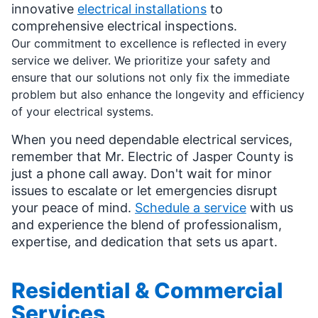
innovative
electrical installations
to
comprehensive electrical inspections.
Our commitment to excellence is reflected in every
service we deliver. We prioritize your safety and
ensure that our solutions not only fix the immediate
problem but also enhance the longevity and efficiency
of your electrical systems.
When you need dependable electrical services,
remember that Mr. Electric of Jasper County is
just a phone call away. Don't wait for minor
issues to escalate or let emergencies disrupt
your peace of mind.
Schedule a service
with us
and experience the blend of professionalism,
expertise, and dedication that sets us apart.
Residential & Commercial
Services