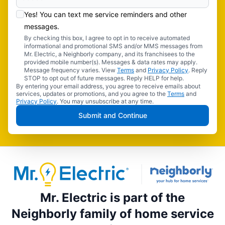
Yes! You can text me service reminders and other
messages.
By checking this box, I agree to opt in to receive automated
informational and promotional SMS and/or MMS messages from
Mr. Electric, a Neighborly company, and its franchisees to the
provided mobile number(s). Messages & data rates may apply.
Message frequency varies. View
Terms
and
Privacy Policy
. Reply
STOP to opt out of future messages. Reply HELP for help.
By entering your email address, you agree to receive emails about
services, updates or promotions, and you agree to the
Terms
and
Privacy Policy
. You may unsubscribe at any time.
Submit and Continue
Mr. Electric is part of the
Neighborly family of home service