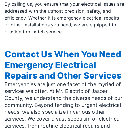
By calling us, you ensure that your electrical issues are
addressed with the utmost precision, safety, and
efficiency. Whether it is emergency electrical repairs
or other installations you need, we are equipped to
provide top-notch service.
Contact Us When You Need
Emergency Electrical
Repairs and Other Services
Emergencies are just one facet of the myriad of
services we offer. At Mr. Electric of Jasper
County, we understand the diverse needs of our
community. Beyond tending to urgent electrical
needs, we also specialize in various other
services. We cover a vast spectrum of electrical
services, from routine electrical repairs and