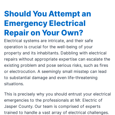
Should You Attempt an
Emergency Electrical
Repair on Your Own?
Electrical systems are intricate, and their safe
operation is crucial for the well-being of your
property and its inhabitants. Dabbling with electrical
repairs without appropriate expertise can escalate the
existing problem and pose serious risks, such as fires
or electrocution. A seemingly small misstep can lead
to substantial damage and even life-threatening
situations.
This is precisely why you should entrust your electrical
emergencies to the professionals at Mr. Electric of
Jasper County. Our team is comprised of experts
trained to handle a vast array of electrical challenges.