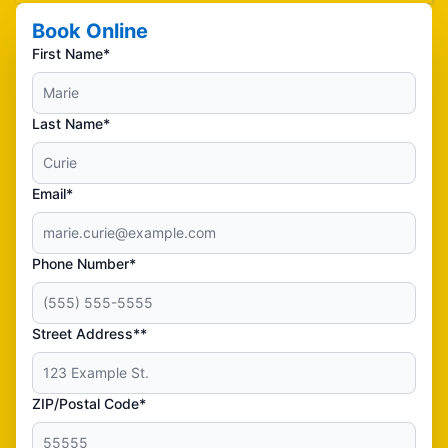
Book Online
First Name*
Last Name*
Email*
Phone Number*
Street Address**
ZIP/Postal Code*