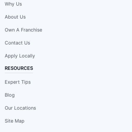
Why Us
About Us
Own A Franchise
Contact Us
Apply Locally
RESOURCES
Expert Tips
Blog
Our Locations
Site Map