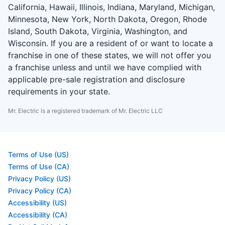
California, Hawaii, Illinois, Indiana, Maryland, Michigan,
Minnesota, New York, North Dakota, Oregon, Rhode
Island, South Dakota, Virginia, Washington, and
Wisconsin. If you are a resident of or want to locate a
franchise in one of these states, we will not offer you
a franchise unless and until we have complied with
applicable pre-sale registration and disclosure
requirements in your state.
Mr. Electric is a registered trademark of Mr. Electric LLC
Terms of Use (US)
Terms of Use (CA)
Privacy Policy (US)
Privacy Policy (CA)
Accessibility (US)
Accessibility (CA)