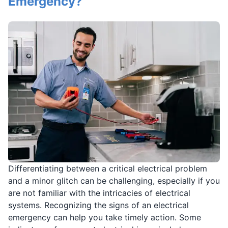
Emergency?
Differentiating between a critical electrical problem
and a minor glitch can be challenging, especially if you
are not familiar with the intricacies of electrical
systems. Recognizing the signs of an electrical
emergency can help you take timely action. Some