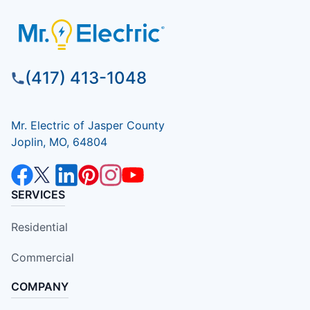
(417) 413-1048
Mr. Electric of Jasper County
Joplin, MO, 64804
SERVICES
Residential
Commercial
COMPANY