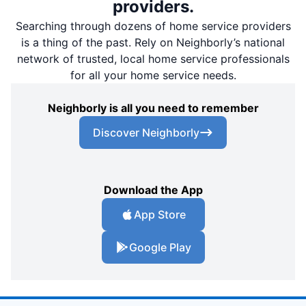
providers.
Searching through dozens of home service providers
is a thing of the past. Rely on Neighborly’s national
network of trusted, local home service professionals
for all your home service needs.
Neighborly is all you need to remember
Discover Neighborly
Download the App
App Store
Google Play