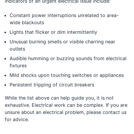
indicators of an urgent electrical issue include:
Constant power interruptions unrelated to area-
wide blackouts
Lights that flicker or dim intermittently
Unusual burning smells or visible charring near
outlets
Audible humming or buzzing sounds from electrical
fixtures
Mild shocks upon touching switches or appliances
Persistent tripping of circuit breakers
While the list above can help guide you, it is not
exhaustive. Electrical work can be complex. If you are
unsure about an electrical problem, please contact us
for advice.