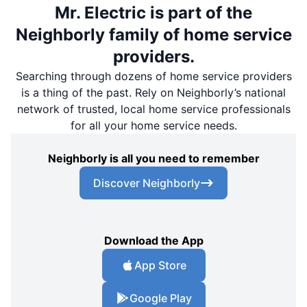
Mr. Electric is part of the
Neighborly family of home service
providers.
Searching through dozens of home service providers
is a thing of the past. Rely on Neighborly’s national
network of trusted, local home service professionals
for all your home service needs.
Neighborly is all you need to remember
Discover Neighborly
Download the App
App Store
Google Play