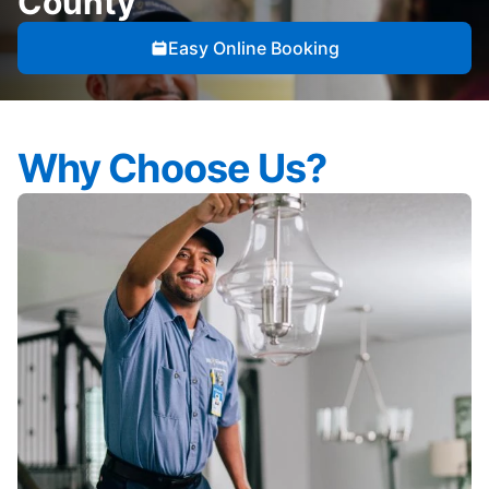
County
Easy Online Booking
Why Choose Us?