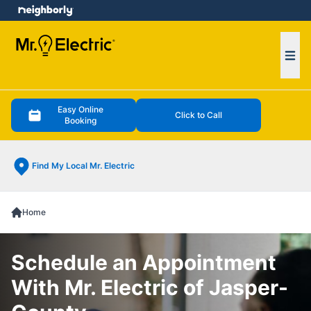
e menu
Ope
Easy Online
Click to Call
Booking
Find My Local Mr. Electric
Home
Schedule an Appointment
With Mr. Electric of Jasper-