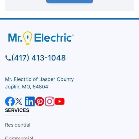
(417) 413-1048
Mr. Electric of Jasper County
Joplin, MO, 64804
SERVICES
Residential
Commercial