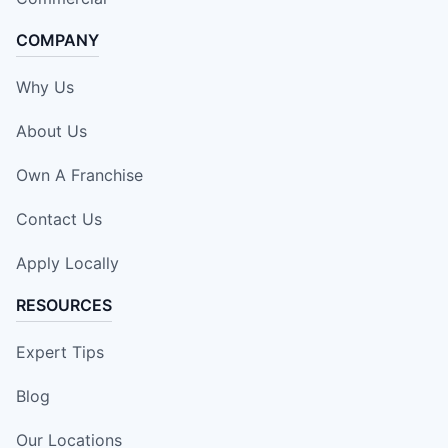
COMPANY
Why Us
About Us
Own A Franchise
Contact Us
Apply Locally
RESOURCES
Expert Tips
Blog
Our Locations