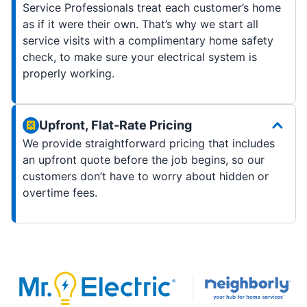
Service Professionals treat each customer’s home
as if it were their own. That’s why we start all
service visits with a complimentary home safety
check, to make sure your electrical system is
properly working.
Upfront, Flat-Rate Pricing
We provide straightforward pricing that includes
an upfront quote before the job begins, so our
customers don’t have to worry about hidden or
overtime fees.