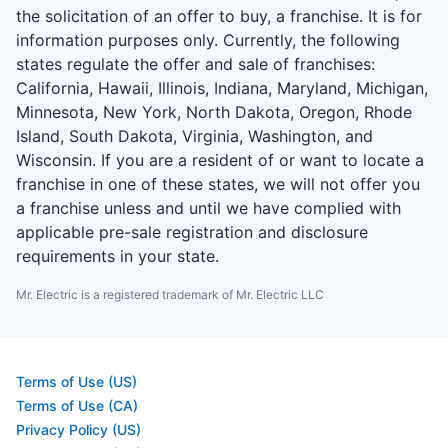
the solicitation of an offer to buy, a franchise. It is for
information purposes only. Currently, the following
states regulate the offer and sale of franchises:
California, Hawaii, Illinois, Indiana, Maryland, Michigan,
Minnesota, New York, North Dakota, Oregon, Rhode
Island, South Dakota, Virginia, Washington, and
Wisconsin. If you are a resident of or want to locate a
franchise in one of these states, we will not offer you
a franchise unless and until we have complied with
applicable pre-sale registration and disclosure
requirements in your state.
Mr. Electric is a registered trademark of Mr. Electric LLC
Terms of Use (US)
Terms of Use (CA)
Privacy Policy (US)