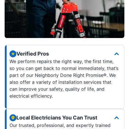
Verified Pros
We perform repairs the right way, the first time,
so you can get back to normal immediately, that’s
part of our Neighborly Done Right Promise®. We
also offer a variety of installation services that
can improve your safety, quality of life, and
electrical efficiency.
Local Electricians You Can Trust
Our trusted, professional, and expertly trained