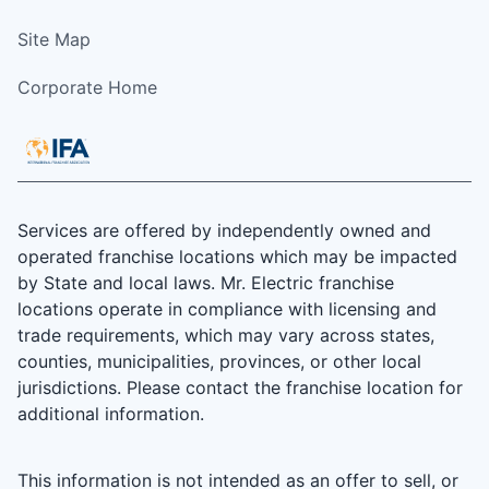
Site Map
Corporate Home
Services are offered by independently owned and
operated franchise locations which may be impacted
by State and local laws. Mr. Electric franchise
locations operate in compliance with licensing and
trade requirements, which may vary across states,
counties, municipalities, provinces, or other local
jurisdictions. Please contact the franchise location for
additional information.
This information is not intended as an offer to sell, or