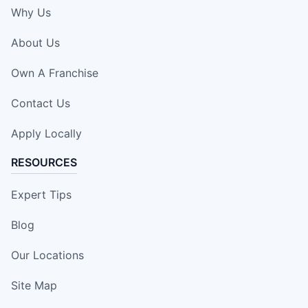
Why Us
About Us
Own A Franchise
Contact Us
Apply Locally
RESOURCES
Expert Tips
Blog
Our Locations
Site Map