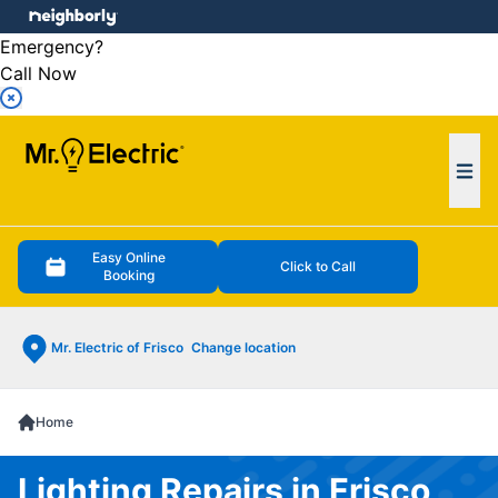
e menu
Emergency?
Call Now
Ope
Easy Online
Click to Call
Booking
Mr. Electric of Frisco
Change location
Home
Lighting Repairs in Frisco,