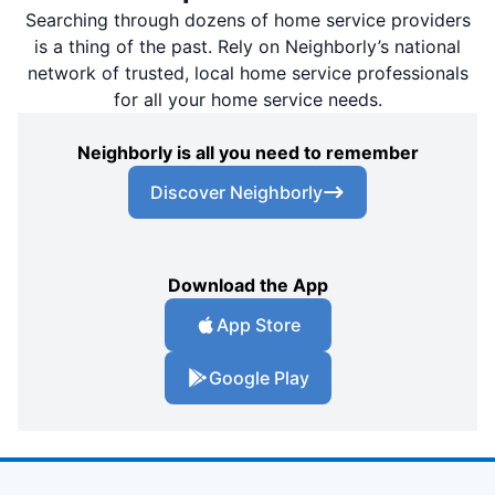
Searching through dozens of home service providers
is a thing of the past. Rely on Neighborly’s national
network of trusted, local home service professionals
for all your home service needs.
Neighborly is all you need to remember
Discover Neighborly
Download the App
App Store
Google Play