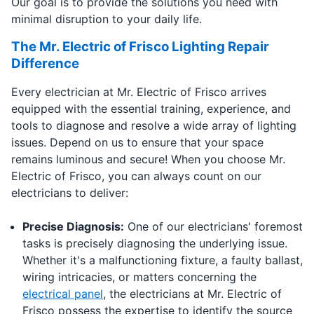
Our goal is to provide the solutions you need with
minimal disruption to your daily life.
The Mr. Electric of Frisco Lighting Repair
Difference
Every electrician at Mr. Electric of Frisco arrives
equipped with the essential training, experience, and
tools to diagnose and resolve a wide array of lighting
issues. Depend on us to ensure that your space
remains luminous and secure! When you choose Mr.
Electric of Frisco, you can always count on our
electricians to deliver:
Precise Diagnosis:
One of our electricians' foremost
tasks is precisely diagnosing the underlying issue.
Whether it's a malfunctioning fixture, a faulty ballast,
wiring intricacies, or matters concerning the
electrical panel
, the electricians at Mr. Electric of
Frisco possess the expertise to identify the source