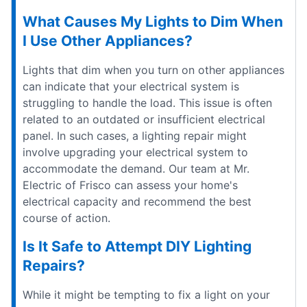
What Causes My Lights to Dim When
I Use Other Appliances?
Lights that dim when you turn on other appliances
can indicate that your electrical system is
struggling to handle the load. This issue is often
related to an outdated or insufficient electrical
panel. In such cases, a lighting repair might
involve upgrading your electrical system to
accommodate the demand. Our team at Mr.
Electric of Frisco can assess your home's
electrical capacity and recommend the best
course of action.
Is It Safe to Attempt DIY Lighting
Repairs?
While it might be tempting to fix a light on your