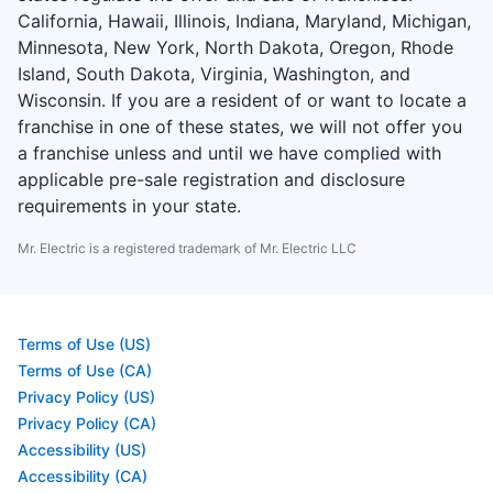
California, Hawaii, Illinois, Indiana, Maryland, Michigan,
Minnesota, New York, North Dakota, Oregon, Rhode
Island, South Dakota, Virginia, Washington, and
Wisconsin. If you are a resident of or want to locate a
franchise in one of these states, we will not offer you
a franchise unless and until we have complied with
applicable pre-sale registration and disclosure
requirements in your state.
Mr. Electric is a registered trademark of Mr. Electric LLC
Terms of Use (US)
Terms of Use (CA)
Privacy Policy (US)
Privacy Policy (CA)
Accessibility (US)
Accessibility (CA)