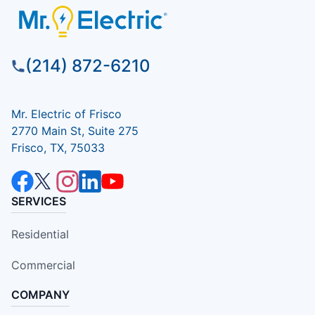
(214) 872-6210
Mr. Electric of Frisco
2770 Main St, Suite 275
Frisco, TX, 75033
SERVICES
Residential
Commercial
COMPANY