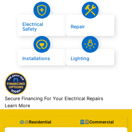
Electrical
Repair
Safety
Installations
Lighting
Secure Financing For Your Electrical Repairs
Learn More
Residential
Commercial