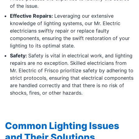
of the issue.
Effective Repairs:
Leveraging our extensive
knowledge of lighting systems, our Mr. Electric
electricians swiftly repair or replace faulty
components, ensuring the swift restoration of your
lighting to its optimal state.
Safety:
Safety is vital in electrical work, and lighting
repairs are no exception. Skilled electricians from
Mr. Electric of Frisco prioritize safety by adhering to
strict protocols, ensuring that electrical components
are handled correctly and that there is no risk of
shocks, fires, or other hazards.
Common Lighting Issues
and Their Solutions