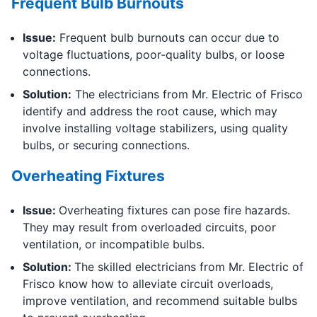
Frequent Bulb Burnouts
Issue:
Frequent bulb burnouts can occur due to
voltage fluctuations, poor-quality bulbs, or loose
connections.
Solution:
The electricians from Mr. Electric of Frisco
identify and address the root cause, which may
involve installing voltage stabilizers, using quality
bulbs, or securing connections.
Overheating Fixtures
Issue:
Overheating fixtures can pose fire hazards.
They may result from overloaded circuits, poor
ventilation, or incompatible bulbs.
Solution:
The skilled electricians from Mr. Electric of
Frisco know how to alleviate circuit overloads,
improve ventilation, and recommend suitable bulbs