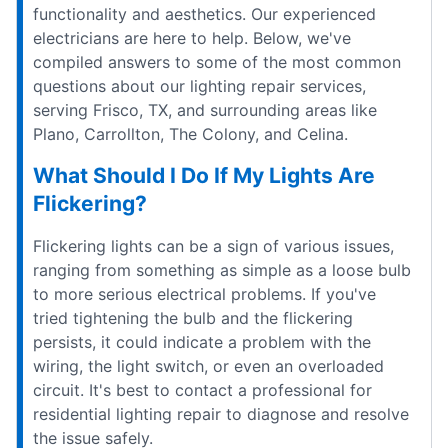
functionality and aesthetics. Our experienced
electricians are here to help. Below, we've
compiled answers to some of the most common
questions about our lighting repair services,
serving Frisco, TX, and surrounding areas like
Plano, Carrollton, The Colony, and Celina.
What Should I Do If My Lights Are
Flickering?
Flickering lights can be a sign of various issues,
ranging from something as simple as a loose bulb
to more serious electrical problems. If you've
tried tightening the bulb and the flickering
persists, it could indicate a problem with the
wiring, the light switch, or even an overloaded
circuit. It's best to contact a professional for
residential lighting repair to diagnose and resolve
the issue safely.