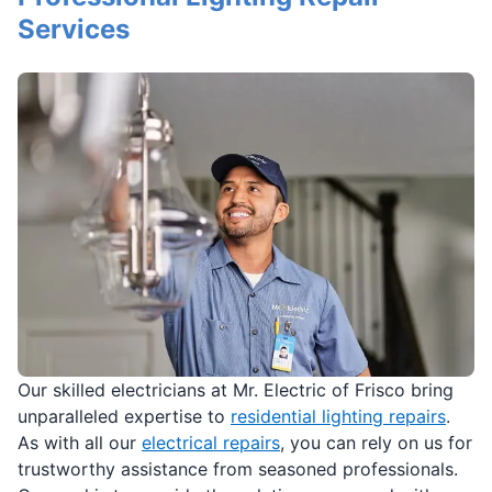
Services
Our skilled electricians at Mr. Electric of Frisco bring
unparalleled expertise to
residential lighting repairs
.
As with all our
electrical repairs
, you can rely on us for
trustworthy assistance from seasoned professionals.