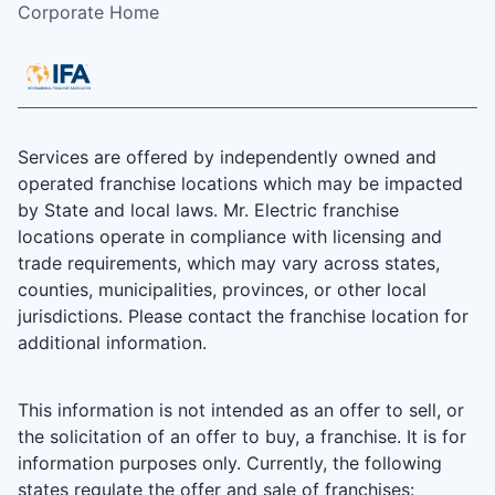
Corporate Home
Services are offered by independently owned and
operated franchise locations which may be impacted
by State and local laws. Mr. Electric franchise
locations operate in compliance with licensing and
trade requirements, which may vary across states,
counties, municipalities, provinces, or other local
jurisdictions. Please contact the franchise location for
additional information.
This information is not intended as an offer to sell, or
the solicitation of an offer to buy, a franchise. It is for
information purposes only. Currently, the following
states regulate the offer and sale of franchises: