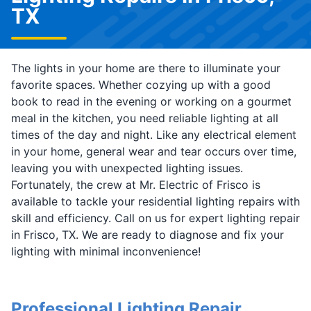
TX
The lights in your home are there to illuminate your
favorite spaces. Whether cozying up with a good
book to read in the evening or working on a gourmet
meal in the kitchen, you need reliable lighting at all
times of the day and night. Like any electrical element
in your home, general wear and tear occurs over time,
leaving you with unexpected lighting issues.
Fortunately, the crew at Mr. Electric of Frisco is
available to tackle your residential lighting repairs with
skill and efficiency. Call on us for expert lighting repair
in Frisco, TX. We are ready to diagnose and fix your
lighting with minimal inconvenience!
Professional Lighting Repair