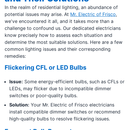
In the realm of residential lighting, an abundance of
potential issues may arise. At
Mr. Electric of Frisco
,
we've encountered it all, and it takes more than a
challenge to confound us. Our dedicated electricians
know precisely how to assess each situation and
determine the most suitable solutions. Here are a few
common lighting issues and their corresponding
remedies:
Flickering CFL or LED Bulbs
Issue:
Some energy-efficient bulbs, such as CFLs or
LEDs, may flicker due to incompatible dimmer
switches or poor-quality bulbs.
Solution:
Your Mr. Electric of Frisco electricians
install compatible dimmer switches or recommend
high-quality bulbs to resolve flickering issues.