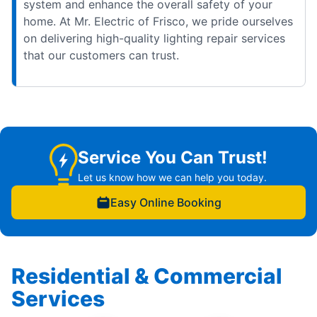
system and enhance the overall safety of your
home. At Mr. Electric of Frisco, we pride ourselves
on delivering high-quality lighting repair services
that our customers can trust.
Service You Can Trust!
Let us know how we can help you today.
Easy Online Booking
Residential & Commercial
Services