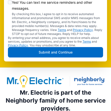
Yes! You can text me service reminders and other
messages.
By checking this box, I agree to opt in to receive automated
informational and promotional SMS and/or MMS messages from
Mr. Electric, a Neighborly company, and its franchisees to the
provided mobile number(s). Messages & data rates may apply.
Message frequency varies. View
Terms
and
Privacy Policy
. Reply
STOP to opt out of future messages. Reply HELP for help.
By entering your email address, you agree to receive emails about
services, updates or promotions, and you agree to the
Terms
and
Privacy Policy
. You may unsubscribe at any time.
Submit and Continue
Mr. Electric is part of the
Neighborly family of home service
providers.