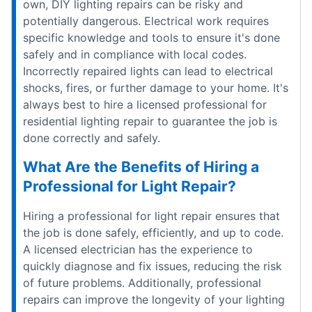
own, DIY lighting repairs can be risky and
potentially dangerous. Electrical work requires
specific knowledge and tools to ensure it's done
safely and in compliance with local codes.
Incorrectly repaired lights can lead to electrical
shocks, fires, or further damage to your home. It's
always best to hire a licensed professional for
residential lighting repair to guarantee the job is
done correctly and safely.
What Are the Benefits of Hiring a
Professional for Light Repair?
Hiring a professional for light repair ensures that
the job is done safely, efficiently, and up to code.
A licensed electrician has the experience to
quickly diagnose and fix issues, reducing the risk
of future problems. Additionally, professional
repairs can improve the longevity of your lighting