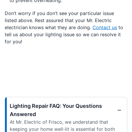
to prevent overheating.
Don’t worry if you don’t see your particular issue
listed above. Rest assured that your Mr. Electric
electrician knows what they are doing.
Contact us
to
tell us about your lighting issue so we can resolve it
for you!
Lighting Repair FAQ: Your Questions
Answered
At Mr. Electric of Frisco, we understand that
keeping your home well-lit is essential for both