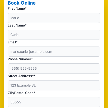
Book Online
First Name*
Last Name*
Email*
Phone Number*
Street Address**
ZIP/Postal Code*