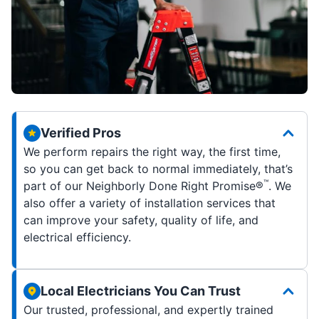
Verified Pros
We perform repairs the right way, the first time,
so you can get back to normal immediately, that’s
™
part of our Neighborly Done Right Promise®
. We
also offer a variety of installation services that
can improve your safety, quality of life, and
electrical efficiency.
Local Electricians You Can Trust
Our trusted, professional, and expertly trained