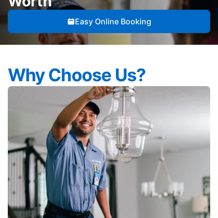
Worth
Easy Online Booking
Why Choose Us?