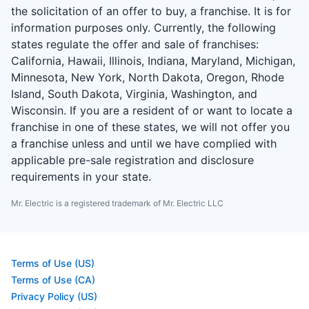
the solicitation of an offer to buy, a franchise. It is for
information purposes only. Currently, the following
states regulate the offer and sale of franchises:
California, Hawaii, Illinois, Indiana, Maryland, Michigan,
Minnesota, New York, North Dakota, Oregon, Rhode
Island, South Dakota, Virginia, Washington, and
Wisconsin. If you are a resident of or want to locate a
franchise in one of these states, we will not offer you
a franchise unless and until we have complied with
applicable pre-sale registration and disclosure
requirements in your state.
Mr. Electric is a registered trademark of Mr. Electric LLC
Terms of Use (US)
Terms of Use (CA)
Privacy Policy (US)