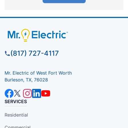
(817) 727-4117
Mr. Electric of West Fort Worth
Burleson, TX, 76028
SERVICES
Residential
Commercial