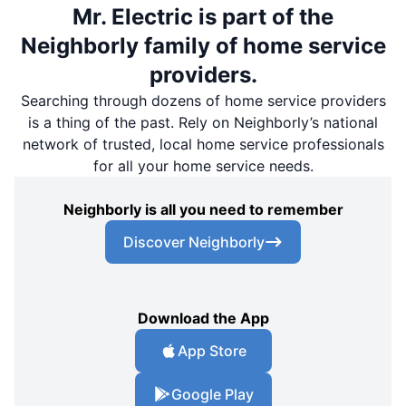
Mr. Electric is part of the
Neighborly family of home service
providers.
Searching through dozens of home service providers
is a thing of the past. Rely on Neighborly’s national
network of trusted, local home service professionals
for all your home service needs.
Neighborly is all you need to remember
Discover Neighborly
Download the App
App Store
Google Play