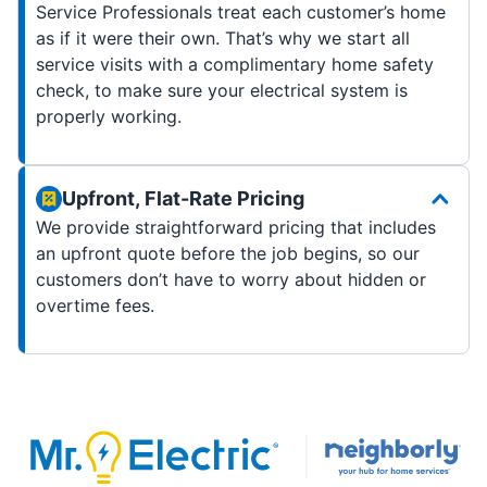
Service Professionals treat each customer’s home
as if it were their own. That’s why we start all
service visits with a complimentary home safety
check, to make sure your electrical system is
properly working.
Upfront, Flat-Rate Pricing
We provide straightforward pricing that includes
an upfront quote before the job begins, so our
customers don’t have to worry about hidden or
overtime fees.