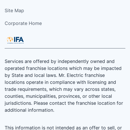
Site Map
Corporate Home
Services are offered by independently owned and
operated franchise locations which may be impacted
by State and local laws. Mr. Electric franchise
locations operate in compliance with licensing and
trade requirements, which may vary across states,
counties, municipalities, provinces, or other local
jurisdictions. Please contact the franchise location for
additional information.
This information is not intended as an offer to sell, or