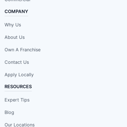
COMPANY
Why Us
About Us
Own A Franchise
Contact Us
Apply Locally
RESOURCES
Expert Tips
Blog
Our Locations