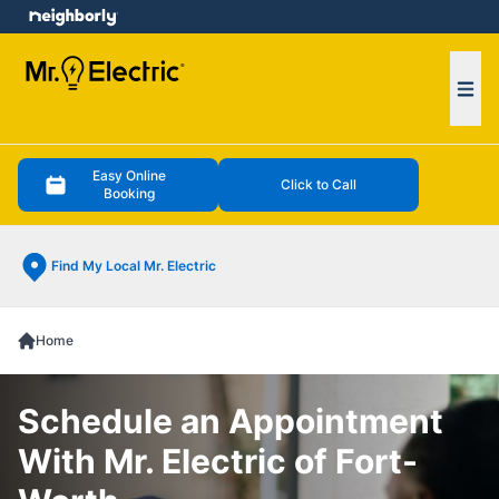
e menu
Ope
Easy Online
Click to Call
Booking
Find My Local Mr. Electric
Home
Schedule an Appointment
With Mr. Electric of Fort-