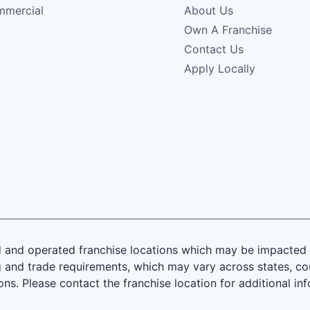
mercial
About Us
Own A Franchise
Contact Us
Apply Locally
and operated franchise locations which may be impacted by
 and trade requirements, which may vary across states, coun
ions. Please contact the franchise location for additional in