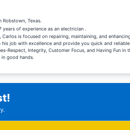
in Robstown, Texas.
 years of experience as an electrician .
l, Carlos is focused on repairing, maintaining, and enhanci
 his job with excellence and provide you quick and reliabl
lues-Respect, Integrity, Customer Focus, and Having Fun in 
e in good hands.
t!
y.