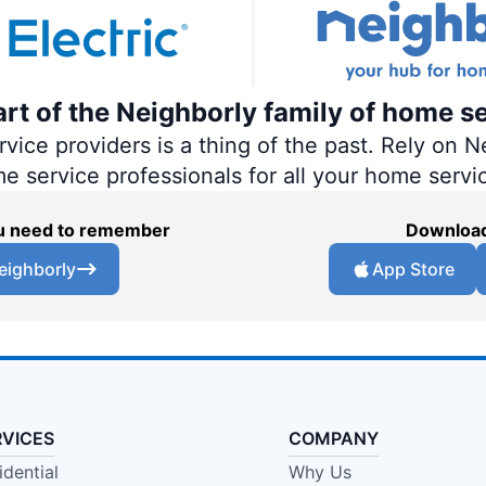
part of the Neighborly family of home s
ce providers is a thing of the past. Rely on Ne
me service professionals for all your home servi
you need to remember
Download
eighborly
App Store
RVICES
COMPANY
idential
Why Us