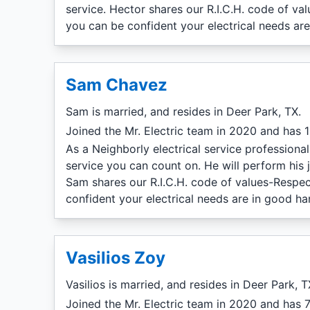
service. Hector shares our R.I.C.H. code of va
you can be confident your electrical needs ar
Sam Chavez
Sam is married, and resides in Deer Park, TX.
Joined the Mr. Electric team in 2020 and has 11
As a Neighborly electrical service professiona
service you can count on. He will perform his 
Sam shares our R.I.C.H. code of values-Respec
confident your electrical needs are in good ha
Vasilios Zoy
Vasilios is married, and resides in Deer Park, T
Joined the Mr. Electric team in 2020 and has 7 