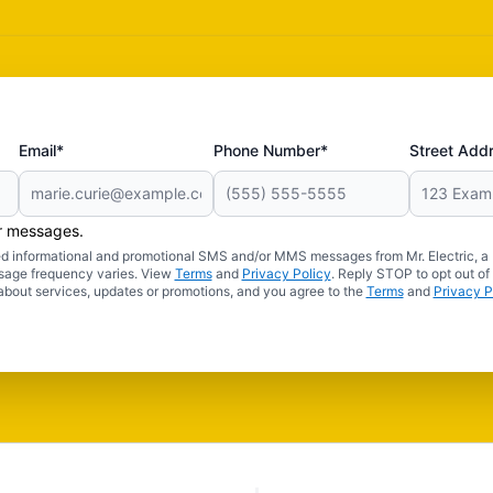
Email*
Phone Number*
Street Add
er messages.
ated informational and promotional SMS and/or MMS messages from Mr. Electric, a
sage frequency varies. View
Terms
and
Privacy Policy
. Reply STOP to opt out of
about services, updates or promotions, and you agree to the
Terms
and
Privacy P