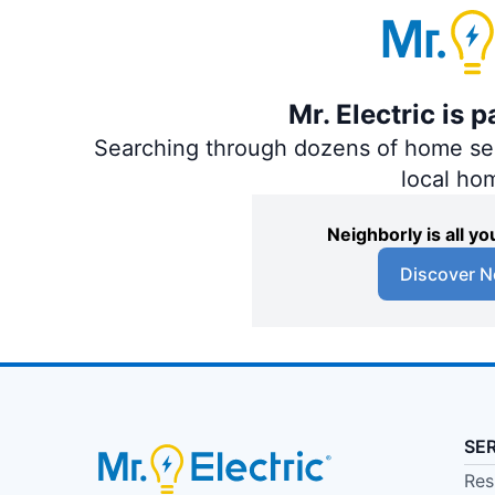
Mr. Electric is 
Searching through dozens of home servi
local ho
Neighborly is all 
Discover N
SE
Res