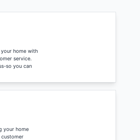
g your home with
tomer service.
ess-so you can
ng your home
e customer