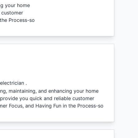
ing your home
e customer
 the Process-so
lectrician .
iring, maintaining, and enhancing your home
 provide you quick and reliable customer
tomer Focus, and Having Fun in the Process-so