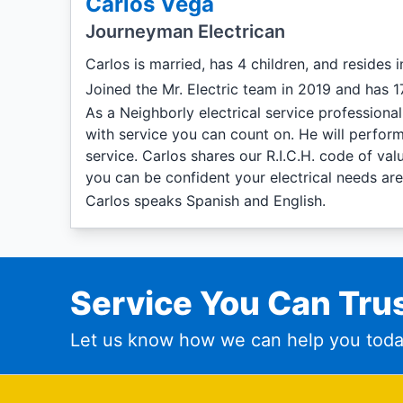
Carlos Vega
Journeyman Electrican
Carlos is married, has 4 children, and resides 
Joined the Mr. Electric team in 2019 and has 17
As a Neighborly electrical service professiona
with service you can count on. He will perform
service. Carlos shares our R.I.C.H. code of va
you can be confident your electrical needs ar
Carlos speaks Spanish and English.
Service You Can Trus
Let us know how we can help you toda