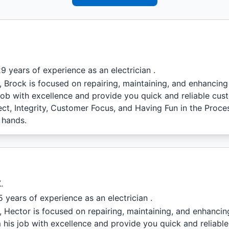
9 years of experience as an electrician .
l, Brock is focused on repairing, maintaining, and enhancin
job with excellence and provide you quick and reliable cus
ect, Integrity, Customer Focus, and Having Fun in the Proc
 hands.
.
 years of experience as an electrician .
l, Hector is focused on repairing, maintaining, and enhanci
 his job with excellence and provide you quick and reliabl