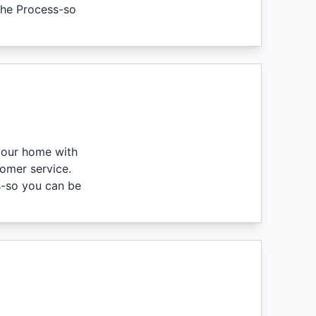
 the Process-so
 your home with
tomer service.
s-so you can be