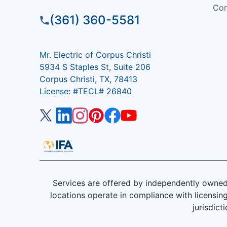
Com
(361) 360-5581
Mr. Electric of Corpus Christi
5934 S Staples St, Suite 206
Corpus Christi, TX, 78413
License: #TECL# 26840
Services are offered by independently owned 
locations operate in compliance with licensing
jurisdict