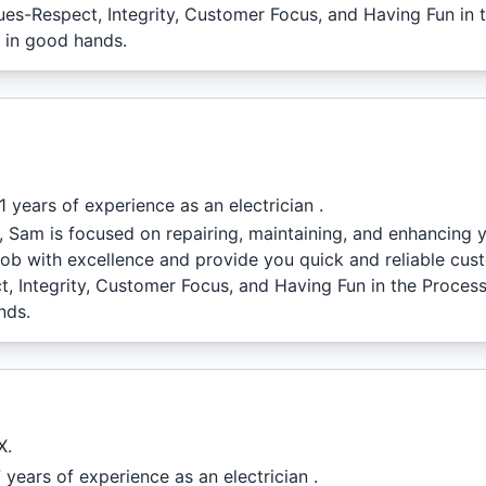
lues-Respect, Integrity, Customer Focus, and Having Fun in
e in good hands.
 years of experience as an electrician .
l, Sam is focused on repairing, maintaining, and enhancing
job with excellence and provide you quick and reliable cus
t, Integrity, Customer Focus, and Having Fun in the Proces
nds.
X.
years of experience as an electrician .