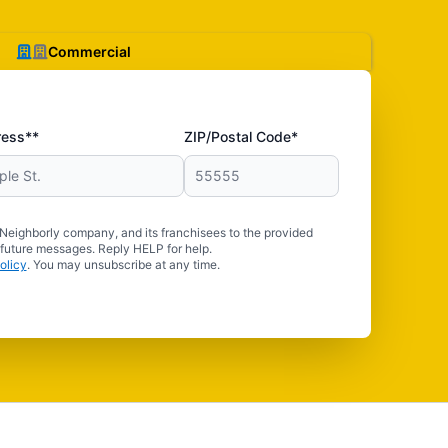
Commercial
ress**
ZIP/Postal Code*
 Neighborly company, and its franchisees to the provided
 future messages. Reply HELP for help.
olicy
. You may unsubscribe at any time.