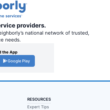
ervice providers.
ighborly’s national network of trusted,
ce needs.
 the App
Google Play
RESOURCES
Expert Tips