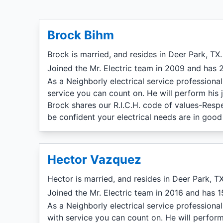
Brock Bihm
Brock is married, and resides in Deer Park, TX.
Joined the Mr. Electric team in 2009 and has 2
As a Neighborly electrical service professiona
service you can count on. He will perform his 
Brock shares our R.I.C.H. code of values-Resp
be confident your electrical needs are in good
Hector Vazquez
Hector is married, and resides in Deer Park, TX
Joined the Mr. Electric team in 2016 and has 15
As a Neighborly electrical service professiona
with service you can count on. He will perform