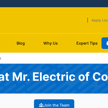
Apply Loc
Blog
Why Us
Expert Tips
m
t Mr. Electric of Co
Join the Team