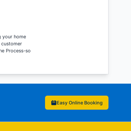
ng your home
e customer
the Process-so
Easy Online Booking