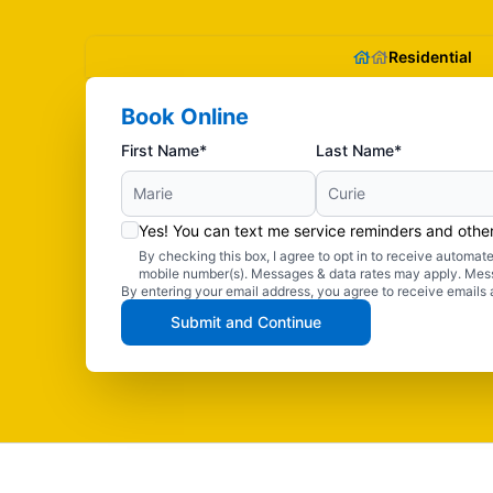
Residential
Book Online
First Name*
Last Name*
Yes! You can text me service reminders and oth
By checking this box, I agree to opt in to receive autom
mobile number(s). Messages & data rates may apply. Mes
By entering your email address, you agree to receive emails 
Submit and Continue