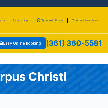
ally
Financing
Special Offers
Own a Franchise
(361) 360-5581
Easy Online Booking
rpus Christi