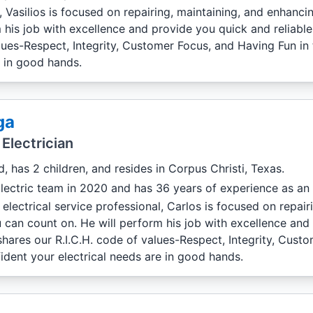
l, Vasilios is focused on repairing, maintaining, and enhanc
 his job with excellence and provide you quick and reliabl
values-Respect, Integrity, Customer Focus, and Having Fun in
e in good hands.
ga
Electrician
d, has 2 children, and resides in Corpus Christi, Texas.
lectric team in 2020 and has 36 years of experience as an e
electrical service professional, Carlos is focused on repa
u can count on. He will perform his job with excellence and
shares our R.I.C.H. code of values-Respect, Integrity, Cus
ident your electrical needs are in good hands.