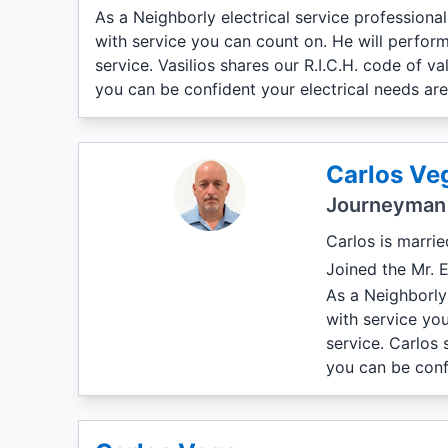
As a Neighborly electrical service professiona
with service you can count on. He will perform
service. Vasilios shares our R.I.C.H. code of 
you can be confident your electrical needs ar
Carlos Ve
Journeyman 
Carlos is marrie
Joined the Mr. E
As a Neighborly 
with service yo
service. Carlos 
you can be conf