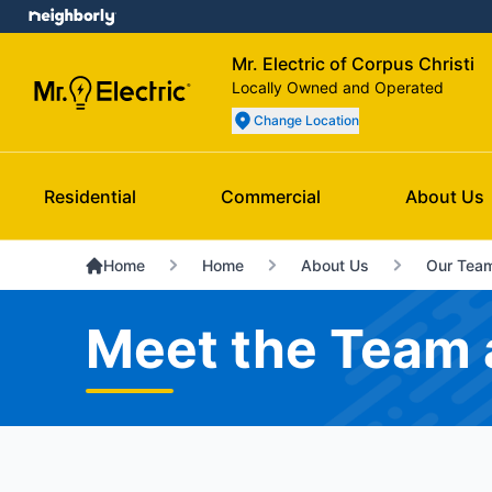
Mr. Electric of Corpus Christi
Locally Owned and Operated
Change Location
Residential
Commercial
About Us
Home
Home
About Us
Our Tea
Meet the Team a