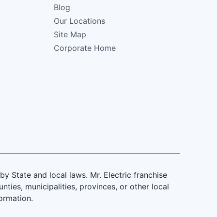
Blog
Our Locations
Site Map
Corporate Home
 State and local laws. Mr. Electric franchise
ties, municipalities, provinces, or other local
formation.