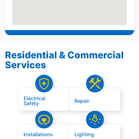
Residential & Commercial
Services
Electrical
Repair
Safety
Installations
Lighting