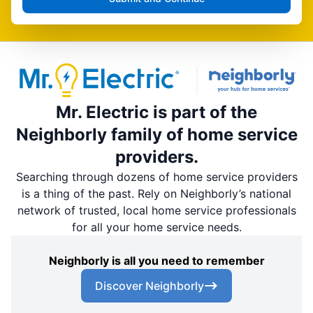
Mr. Electric is part of the
Neighborly family of home service
providers.
Searching through dozens of home service providers
is a thing of the past. Rely on Neighborly’s national
network of trusted, local home service professionals
for all your home service needs.
Neighborly is all you need to remember
Discover Neighborly