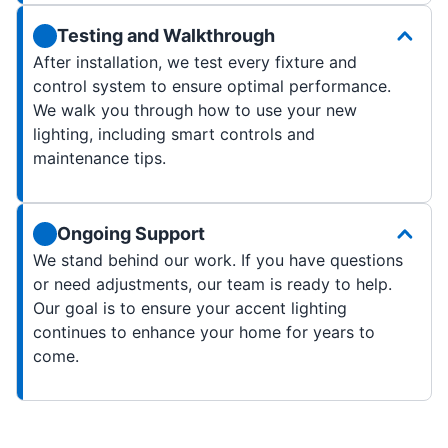
Testing and Walkthrough
After installation, we test every fixture and
control system to ensure optimal performance.
We walk you through how to use your new
lighting, including smart controls and
maintenance tips.
Ongoing Support
We stand behind our work. If you have questions
or need adjustments, our team is ready to help.
Our goal is to ensure your accent lighting
continues to enhance your home for years to
come.