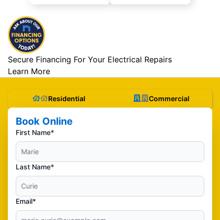
Secure Financing For Your Electrical Repairs
Learn More
Residential
Commercial
Book Online
First Name*
Last Name*
Email*