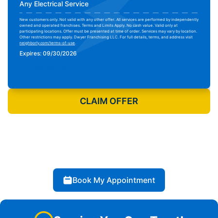
Any Electrical Service
New customers only. Not valid with any other offer. All services are performed by independently
owned and operated franchises. Terms and Limits Apply. No cash value. Valid only at
participating locations. Offer must be presented at time of order. Services may vary by location.
Other restrictions may apply. Dwyer Franchising LLC. For full details, terms, and address visit
neighborly.com/terms-of-use
.
Expires: 09/30/2026
Print Coupon
CLAIM OFFER
Book My Appointment