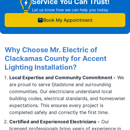
Service You Can Trust!
Let us know how we can help you today.
Book My Appointment
Why Choose Mr. Electric of
Clackamas County for Accent
Lighting Installation?
Local Expertise and Community Commitment -
We
are proud to serve Gladstone and surrounding
communities. Our electricians understand local
building codes, electrical standards, and homeowner
expectations. This ensures every project is
completed safely and correctly the first time.
Certified and Experienced Electricians -
Our
licensed professionals bring years of experience in