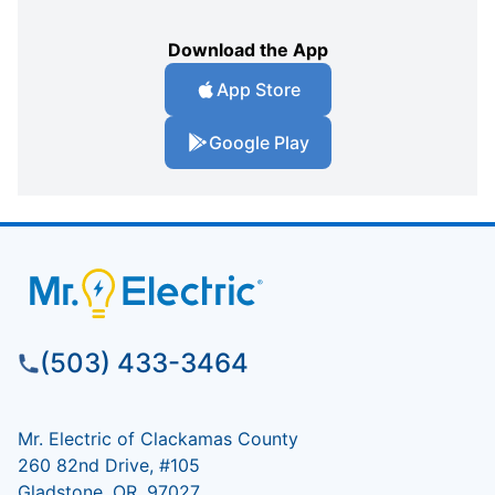
Download the App
App Store
Google Play
(503) 433-3464
Mr. Electric of Clackamas County
260 82nd Drive, #105
Gladstone, OR, 97027