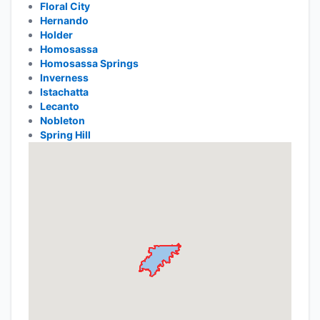
Floral City
Hernando
Holder
Homosassa
Homosassa Springs
Inverness
Istachatta
Lecanto
Nobleton
Spring Hill