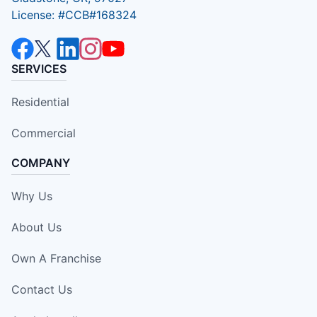
License: #CCB#168324
SERVICES
Residential
Commercial
COMPANY
Why Us
About Us
Own A Franchise
Contact Us