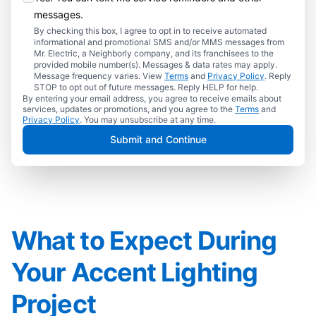
messages.
By checking this box, I agree to opt in to receive automated
informational and promotional SMS and/or MMS messages from
Mr. Electric, a Neighborly company, and its franchisees to the
provided mobile number(s). Messages & data rates may apply.
Message frequency varies. View
Terms
and
Privacy Policy
. Reply
STOP to opt out of future messages. Reply HELP for help.
By entering your email address, you agree to receive emails about
services, updates or promotions, and you agree to the
Terms
and
Privacy Policy
. You may unsubscribe at any time.
Submit and Continue
What to Expect During
Your Accent Lighting
Project