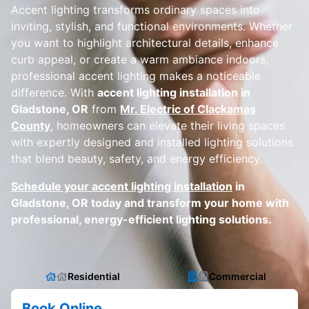
Accent lighting transforms ordinary spaces into
inviting, stylish, and functional environments. Whether
you want to highlight architectural details, enhance
curb appeal, or create a warm ambiance indoors,
professional accent lighting makes a noticeable
difference. With
accent lighting installation in
Gladstone, OR
from
Mr. Electric of Clackamas
County
, homeowners can elevate their living spaces
with expertly designed and installed lighting solutions
that blend beauty, safety, and energy efficiency.
Schedule your accent lighting installation
in
Gladstone, OR today and transform your home with
professional, energy-efficient lighting solutions.
Residential
Commercial
Book Online