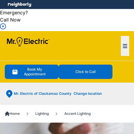
e menu
Emergency?
Call Now
Ope
Book My
Click to Call
Appointment
Mr. Electric of Clackamas County
Change location
Home
Lighting
Accent Lighting