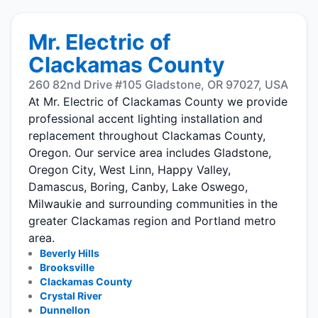
Mr. Electric of
Clackamas County
260 82nd Drive #105 Gladstone, OR 97027, USA
At Mr. Electric of Clackamas County we provide
professional accent lighting installation and
replacement throughout Clackamas County,
Oregon. Our service area includes Gladstone,
Oregon City, West Linn, Happy Valley,
Damascus, Boring, Canby, Lake Oswego,
Milwaukie and surrounding communities in the
greater Clackamas region and Portland metro
area.
Beverly Hills
Brooksville
Clackamas County
Crystal River
Dunnellon