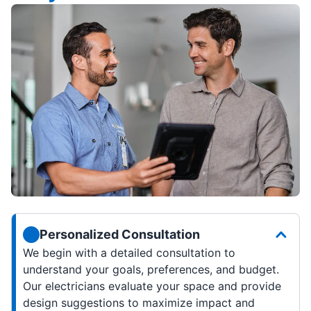
Personalized Consultation
We begin with a detailed consultation to
understand your goals, preferences, and budget.
Our electricians evaluate your space and provide
design suggestions to maximize impact and