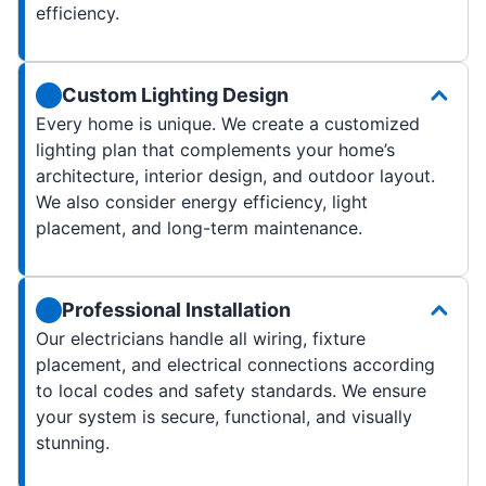
efficiency.
Custom Lighting Design
Every home is unique. We create a customized
lighting plan that complements your home’s
architecture, interior design, and outdoor layout.
We also consider energy efficiency, light
placement, and long-term maintenance.
Professional Installation
Our electricians handle all wiring, fixture
placement, and electrical connections according
to local codes and safety standards. We ensure
your system is secure, functional, and visually
stunning.