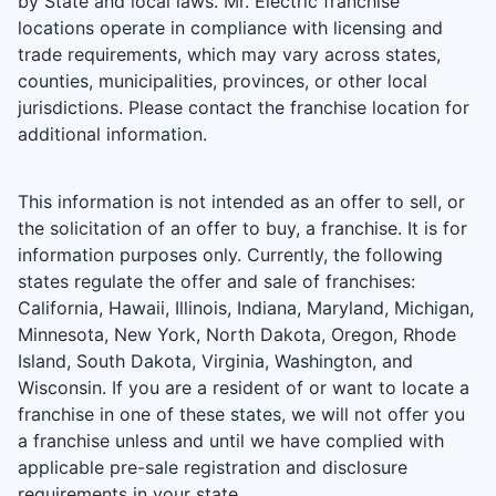
by State and local laws. Mr. Electric franchise
locations operate in compliance with licensing and
trade requirements, which may vary across states,
counties, municipalities, provinces, or other local
jurisdictions. Please contact the franchise location for
additional information.
This information is not intended as an offer to sell, or
the solicitation of an offer to buy, a franchise. It is for
information purposes only. Currently, the following
states regulate the offer and sale of franchises:
California, Hawaii, Illinois, Indiana, Maryland, Michigan,
Minnesota, New York, North Dakota, Oregon, Rhode
Island, South Dakota, Virginia, Washington, and
Wisconsin. If you are a resident of or want to locate a
franchise in one of these states, we will not offer you
a franchise unless and until we have complied with
applicable pre-sale registration and disclosure
requirements in your state.