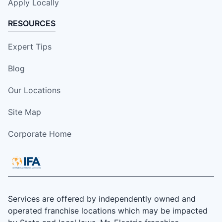
Apply Locally
RESOURCES
Expert Tips
Blog
Our Locations
Site Map
Corporate Home
Services are offered by independently owned and
operated franchise locations which may be impacted