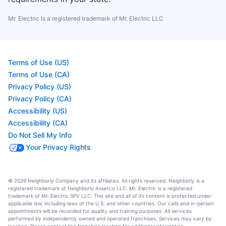
Mr. Electric is a registered trademark of Mr. Electric LLC
Terms of Use (US)
Terms of Use (CA)
Privacy Policy (US)
Privacy Policy (CA)
Accessibility (US)
Accessibility (CA)
Do Not Sell My Info
Your Privacy Rights
© 2026 Neighborly Company and its affiliates. All rights reserved. Neighborly is a
registered trademark of Neighborly Assetco LLC. Mr. Electric is a registered
trademark of Mr. Electric SPV LLC. This site and all of its content is protected under
applicable law, including laws of the U.S. and other countries. Our calls and in-person
appointments will be recorded for quality and training purposes. All services
performed by independently owned and operated franchises. Services may vary by
location. Please contact the franchise location for additional information.