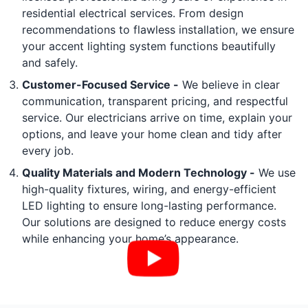
residential electrical services. From design
recommendations to flawless installation, we ensure
your accent lighting system functions beautifully
and safely.
Customer-Focused Service -
We believe in clear
communication, transparent pricing, and respectful
service. Our electricians arrive on time, explain your
options, and leave your home clean and tidy after
every job.
Quality Materials and Modern Technology -
We use
high-quality fixtures, wiring, and energy-efficient
LED lighting to ensure long-lasting performance.
Our solutions are designed to reduce energy costs
while enhancing your home’s appearance.