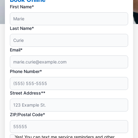
First Name*
Last Name*
Email*
Phone Number*
Street Address**
ZIP/Postal Code*
Yes! You can text me service reminders and other