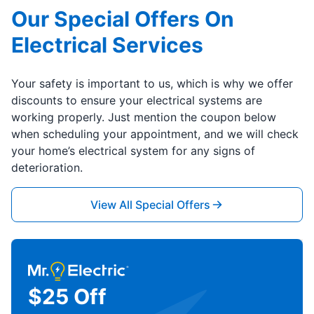
Our Special Offers On
Electrical Services
Your safety is important to us, which is why we offer
discounts to ensure your electrical systems are
working properly. Just mention the coupon below
when scheduling your appointment, and we will check
your home’s electrical system for any signs of
deterioration.
View All Special Offers
$25 Off