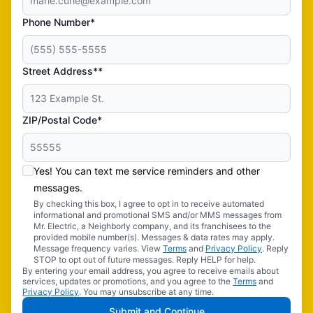
Phone Number*
Street Address**
ZIP/Postal Code*
Yes! You can text me service reminders and other
messages.
By checking this box, I agree to opt in to receive automated
informational and promotional SMS and/or MMS messages from
Mr. Electric, a Neighborly company, and its franchisees to the
provided mobile number(s). Messages & data rates may apply.
Message frequency varies. View
Terms
and
Privacy Policy
. Reply
STOP to opt out of future messages. Reply HELP for help.
By entering your email address, you agree to receive emails about
services, updates or promotions, and you agree to the
Terms
and
Privacy Policy
. You may unsubscribe at any time.
Submit and Continue