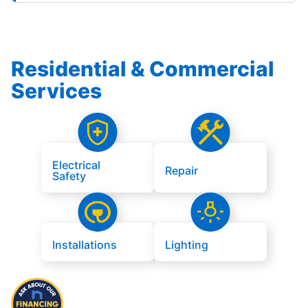
Residential & Commercial
Services
Electrical
Repair
Safety
Installations
Lighting