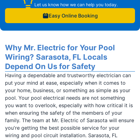
Let us know how we can help you today.
Easy Online Booking
Why Mr. Electric for Your Pool
Wiring? Sarasota, FL Locals
Depend On Us for Safety
Having a dependable and trustworthy electrician can
put your mind at ease, especially when it comes to
your home, business, or something as simple as your
pool. Your pool electrical needs are not something
you want to overlook, especially with how critical it is
when ensuring the safety of the members of your
family. The team at Mr. Electric of Sarasota will ensure
you're getting the best possible service for your
wiring and pool circuit installation. Sarasota, FL