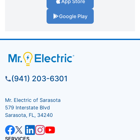
App Store
Google Play
(941) 203-6301
Mr. Electric of Sarasota
579 Interstate Blvd
Sarasota, FL, 34240
SERVICES