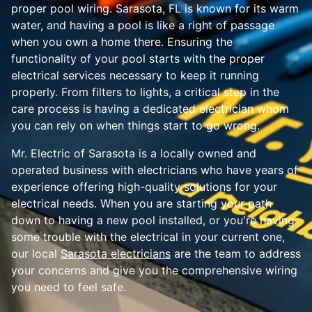
proper pool wiring. Sarasota, FL is known for its warm
water, and having a pool is like a right of passage
when you own a home there. Ensuring the
functionality of your pool starts with the proper
electrical services necessary to keep it running
properly. From filters to lights, a critical step in the
care process is having a dedicated electrician whom
you can rely on when things start to go wrong.
Mr. Electric of Sarasota is a locally owned and
operated business with electricians who have years of
experience offering high-quality solutions for your
electrical needs. When you are starting your path
down to having a new pool installed, or you're having
some trouble with the electrical in your current one,
our local
Sarasota electricians
are the team to address
your concerns and give you the comprehensive wiring
you need to feel safe.