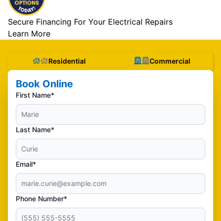
Secure Financing For Your Electrical Repairs
Learn More
Residential
Commercial
Book Online
First Name*
Last Name*
Email*
Phone Number*