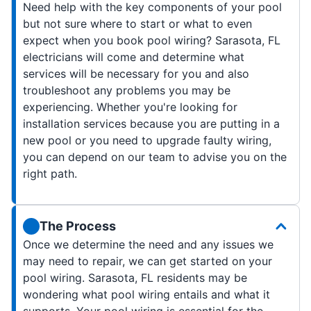
Need help with the key components of your pool
but not sure where to start or what to even
expect when you book pool wiring? Sarasota, FL
electricians will come and determine what
services will be necessary for you and also
troubleshoot any problems you may be
experiencing. Whether you're looking for
installation services because you are putting in a
new pool or you need to upgrade faulty wiring,
you can depend on our team to advise you on the
right path.
The Process
Once we determine the need and any issues we
may need to repair, we can get started on your
pool wiring. Sarasota, FL residents may be
wondering what pool wiring entails and what it