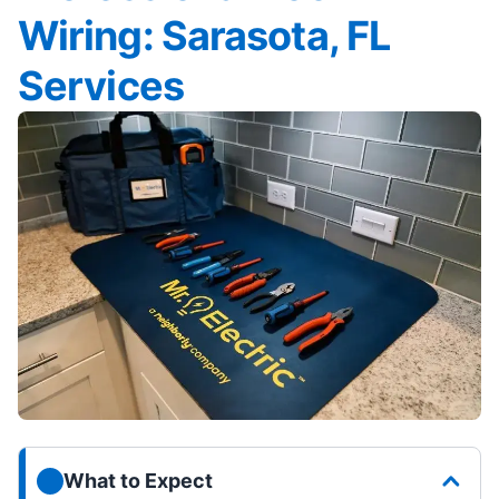
Wiring: Sarasota, FL
Services
What to Expect