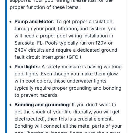
supports. Your pool wiring is essential for the
proper function of these items:
Pump and Motor:
To get proper circulation
through your pool, filtration, and system, you
will need a proper pool wiring installation in
Sarasota, FL. Pools typically run on 120V or
240V circuits and require a dedicated ground
fault circuit interrupter (GFCI).
Pool lights:
A safety measure is having working
pool lights. Even though you make them glow
with cool colors, these underwater lights
typically require proper grounding and bonding
to prevent hazards.
Bonding and grounding:
If you don't want to
get the shock of your life (literally, you will get
electrocuted), then this is a crucial element.
Bonding will connect all the metal parts of your