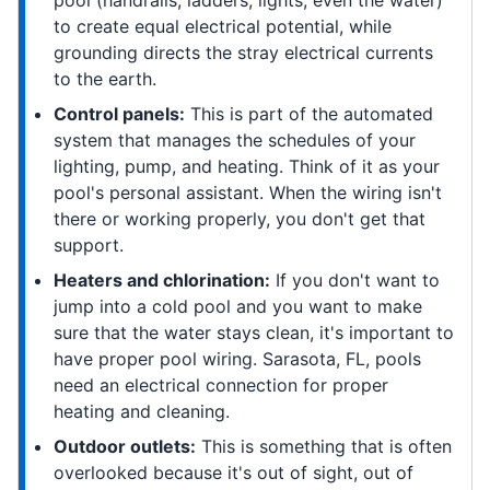
pool (handrails, ladders, lights, even the water)
to create equal electrical potential, while
grounding directs the stray electrical currents
to the earth.
Control panels:
This is part of the automated
system that manages the schedules of your
lighting, pump, and heating. Think of it as your
pool's personal assistant. When the wiring isn't
there or working properly, you don't get that
support.
Heaters and chlorination:
If you don't want to
jump into a cold pool and you want to make
sure that the water stays clean, it's important to
have proper pool wiring. Sarasota, FL, pools
need an electrical connection for proper
heating and cleaning.
Outdoor outlets:
This is something that is often
overlooked because it's out of sight, out of