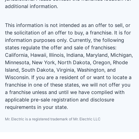
additional information.
This information is not intended as an offer to sell, or
the solicitation of an offer to buy, a franchise. It is for
information purposes only. Currently, the following
states regulate the offer and sale of franchises:
California, Hawaii, Illinois, Indiana, Maryland, Michigan,
Minnesota, New York, North Dakota, Oregon, Rhode
Island, South Dakota, Virginia, Washington, and
Wisconsin. If you are a resident of or want to locate a
franchise in one of these states, we will not offer you
a franchise unless and until we have complied with
applicable pre-sale registration and disclosure
requirements in your state.
Mr. Electric is a registered trademark of Mr. Electric LLC