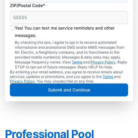
ZIP/Postal Code*
Yes! You can text me service reminders and other
messages.
By checking this box, I agree to opt in to receive automated
informational and promotional SMS and/or MMS messages from
Mr. Electric, a Neighborly company, and its franchisees to the
provided mobile number(s). Messages & data rates may apply.
Message frequency varies. View
Terms
and
Privacy Policy
. Reply
STOP to opt out of future messages. Reply HELP for help.
By entering your email address, you agree to receive emails about
services, updates or promotions, and you agree to the
Terms
and
Privacy Policy
. You may unsubscribe at any time.
Submit and Continue
Professional Pool