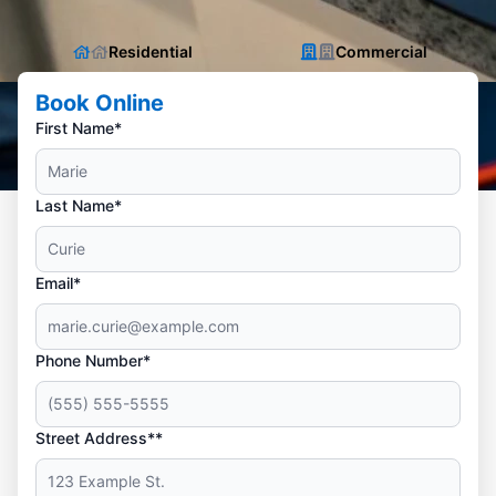
Residential
Commercial
Book Online
First Name*
Last Name*
Email*
Phone Number*
Street Address**