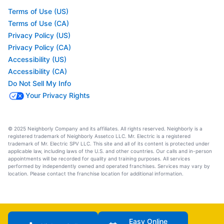
Terms of Use (US)
Terms of Use (CA)
Privacy Policy (US)
Privacy Policy (CA)
Accessibility (US)
Accessibility (CA)
Do Not Sell My Info
Your Privacy Rights
© 2025 Neighborly Company and its affiliates. All rights reserved. Neighborly is a
registered trademark of Neighborly Assetco LLC. Mr. Electric is a registered
trademark of Mr. Electric SPV LLC. This site and all of its content is protected under
applicable law, including laws of the U.S. and other countries. Our calls and in-person
appointments will be recorded for quality and training purposes. All services
performed by independently owned and operated franchises. Services may vary by
location. Please contact the franchise location for additional information.
Easy Online