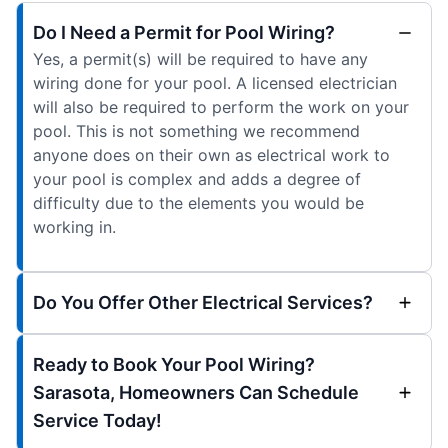
Do I Need a Permit for Pool Wiring?
Yes, a permit(s) will be required to have any
wiring done for your pool. A licensed electrician
will also be required to perform the work on your
pool. This is not something we recommend
anyone does on their own as electrical work to
your pool is complex and adds a degree of
difficulty due to the elements you would be
working in.
Do You Offer Other Electrical Services?
Ready to Book Your Pool Wiring?
Sarasota, Homeowners Can Schedule
Service Today!