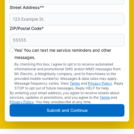
Street Address**
ZIP/Postal Code*
Yes! You can text me service reminders and other
messages.
By checking this box, I agree to opt in to receive automated
informational and promotional SMS and/or MMS messages from
Mr. Electric, a Neighborly company, and its franchisees to the
provided mobile number(s). Messages & data rates may apply.
Message frequency varies. View
Terms
and
Privacy Policy
. Reply
STOP to opt out of future messages. Reply HELP for help.
By entering your email address, you agree to receive emails about
services, updates or promotions, and you agree to the
Terms
and
Privacy Policy
. You may unsubscribe at any time.
Submit and Continue