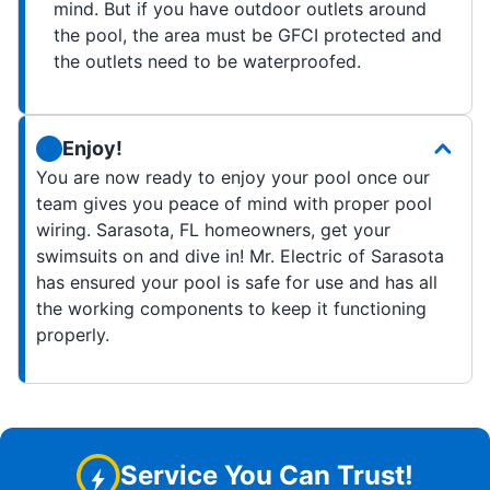
mind. But if you have outdoor outlets around
the pool, the area must be GFCI protected and
the outlets need to be waterproofed.
Enjoy!
You are now ready to enjoy your pool once our
team gives you peace of mind with proper pool
wiring. Sarasota, FL homeowners, get your
swimsuits on and dive in! Mr. Electric of Sarasota
has ensured your pool is safe for use and has all
the working components to keep it functioning
properly.
Service You Can Trust!