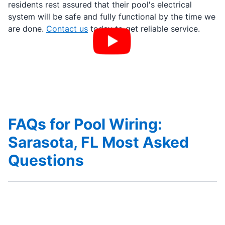
residents rest assured that their pool's electrical
system will be safe and fully functional by the time we
are done.
Contact us
today to get reliable service.
FAQs for Pool Wiring:
Sarasota, FL Most Asked
Questions