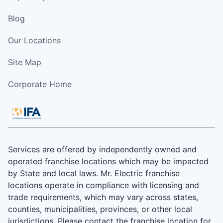
Blog
Our Locations
Site Map
Corporate Home
Services are offered by independently owned and
operated franchise locations which may be impacted
by State and local laws. Mr. Electric franchise
locations operate in compliance with licensing and
trade requirements, which may vary across states,
counties, municipalities, provinces, or other local
jurisdictions. Please contact the franchise location for