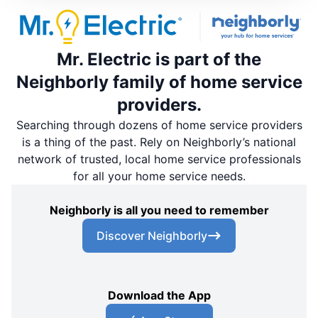
Mr. Electric is part of the
Neighborly family of home service
providers.
Searching through dozens of home service providers
is a thing of the past. Rely on Neighborly’s national
network of trusted, local home service professionals
for all your home service needs.
Neighborly is all you need to remember
Discover Neighborly
Download the App