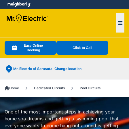
e menu
Ope
Easy Online
Click to Call
Booking
Mr. Electric of Sarasota
Change location
Home
Dedicated Circuits
Pool Circuits
One of the most important steps in achieving your
home spa dreams and getting a swimming pool that
everyone wants to come hang out around is getting