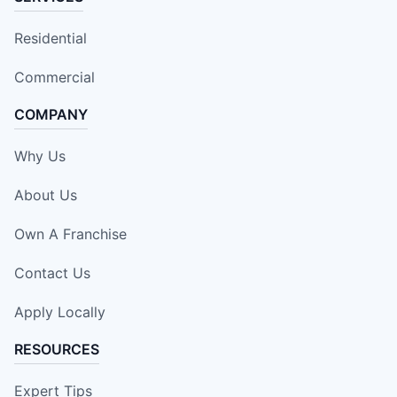
Residential
Commercial
COMPANY
Why Us
About Us
Own A Franchise
Contact Us
Apply Locally
RESOURCES
Expert Tips