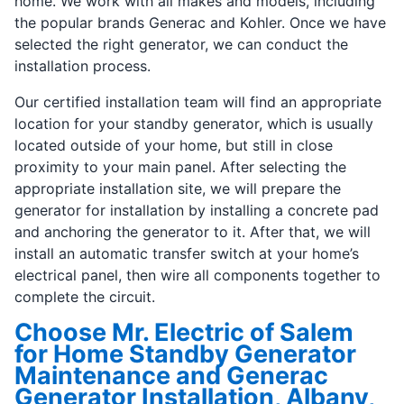
home. We work with all makes and models, including
the popular brands Generac and Kohler. Once we have
selected the right generator, we can conduct the
installation process.
Our certified installation team will find an appropriate
location for your standby generator, which is usually
located outside of your home, but still in close
proximity to your main panel. After selecting the
appropriate installation site, we will prepare the
generator for installation by installing a concrete pad
and anchoring the generator to it. After that, we will
install an automatic transfer switch at your home’s
electrical panel, then wire all components together to
complete the circuit.
Choose Mr. Electric of Salem
for Home Standby Generator
Maintenance and Generac
Generator Installation, Albany,