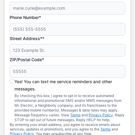
Phone Number*
Street Address**
ZIP/Postal Code*
Yes! You can text me service reminders and other
messages.
By checking this box, I agree to opt in to receive automated
informational and promotional SMS and/or MMS messages from
Mr. Electric, a Neighborly company, and its franchisees to the
provided mobile number(s). Messages & data rates may apply.
Message frequency varies. View
Terms
and
Privacy Policy
. Reply
STOP to opt out of future messages. Reply HELP for help.
By entering your email address, you agree to receive emails about
services, updates or promotions, and you agree to the
Terms
and
Privacy Policy
. You may unsubscribe at any time.