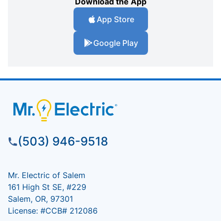
Download the App
App Store
Google Play
(503) 946-9518
Mr. Electric of Salem
161 High St SE, #229
Salem, OR, 97301
License: #CCB# 212086