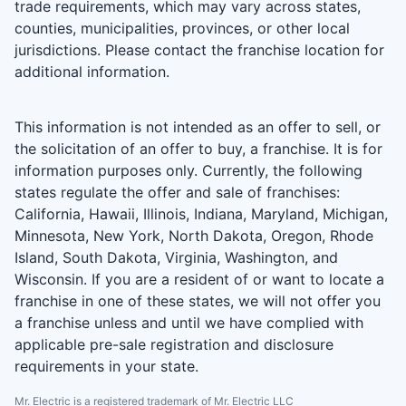
trade requirements, which may vary across states,
counties, municipalities, provinces, or other local
jurisdictions. Please contact the franchise location for
additional information.
This information is not intended as an offer to sell, or
the solicitation of an offer to buy, a franchise. It is for
information purposes only. Currently, the following
states regulate the offer and sale of franchises:
California, Hawaii, Illinois, Indiana, Maryland, Michigan,
Minnesota, New York, North Dakota, Oregon, Rhode
Island, South Dakota, Virginia, Washington, and
Wisconsin. If you are a resident of or want to locate a
franchise in one of these states, we will not offer you
a franchise unless and until we have complied with
applicable pre-sale registration and disclosure
requirements in your state.
Mr. Electric is a registered trademark of Mr. Electric LLC