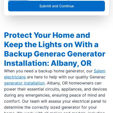
Submit and Continue
Protect Your Home and
Keep the Lights on With a
Backup Generac Generator
Installation: Albany, OR
When you need a backup home generator, our
Salem
electricians
are here to help with our quality Generac
generator installation
. Albany, OR homeowners can
power their essential circuits, appliances, and devices
during any emergencies, ensuring peace of mind and
comfort. Our team will assess your electrical panel to
determine the correctly sized generator for your