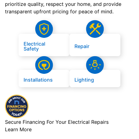
prioritize quality, respect your home, and provide
transparent upfront pricing for peace of mind.
Electrical
Repair
Safety
Installations
Lighting
Secure Financing For Your Electrical Repairs
Learn More