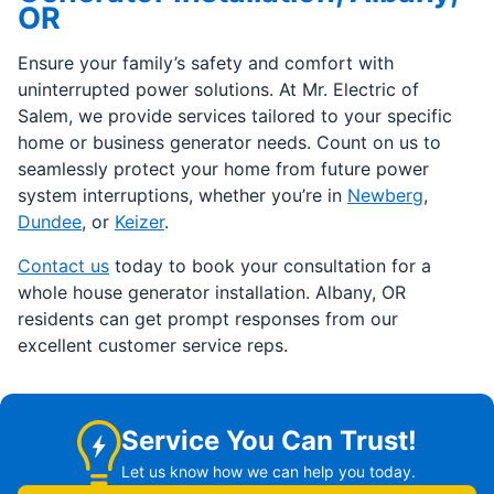
OR
Ensure your family’s safety and comfort with
uninterrupted power solutions. At Mr. Electric of
Salem, we provide services tailored to your specific
home or business generator needs. Count on us to
seamlessly protect your home from future power
system interruptions, whether you’re in
Newberg
,
Dundee
, or
Keizer
.
Contact us
today to book your consultation for a
whole house generator installation. Albany, OR
residents can get prompt responses from our
excellent customer service reps.
Service You Can Trust!
Let us know how we can help you today.