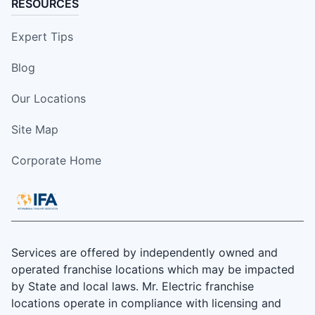
RESOURCES
Expert Tips
Blog
Our Locations
Site Map
Corporate Home
Services are offered by independently owned and
operated franchise locations which may be impacted
by State and local laws. Mr. Electric franchise
locations operate in compliance with licensing and