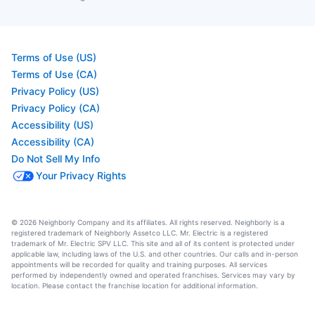
Terms of Use (US)
Terms of Use (CA)
Privacy Policy (US)
Privacy Policy (CA)
Accessibility (US)
Accessibility (CA)
Do Not Sell My Info
Your Privacy Rights
© 2026 Neighborly Company and its affiliates. All rights reserved. Neighborly is a
registered trademark of Neighborly Assetco LLC. Mr. Electric is a registered
trademark of Mr. Electric SPV LLC. This site and all of its content is protected under
applicable law, including laws of the U.S. and other countries. Our calls and in-person
appointments will be recorded for quality and training purposes. All services
performed by independently owned and operated franchises. Services may vary by
location. Please contact the franchise location for additional information.