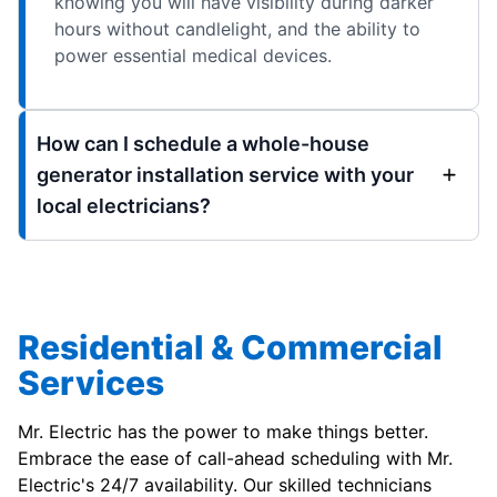
knowing you will have visibility during darker
hours without candlelight, and the ability to
power essential medical devices.
How can I schedule a whole-house
generator installation service with your
local electricians?
Residential & Commercial
Services
Mr. Electric has the power to make things better.
Embrace the ease of call-ahead scheduling with Mr.
Electric's 24/7 availability. Our skilled technicians