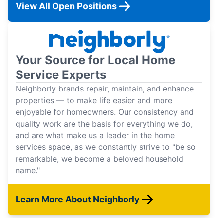
View All Open Positions
Your Source for Local Home
Service Experts
Neighborly brands repair, maintain, and enhance
properties — to make life easier and more
enjoyable for homeowners. Our consistency and
quality work are the basis for everything we do,
and are what make us a leader in the home
services space, as we constantly strive to "be so
remarkable, we become a beloved household
name."
Learn More About Neighborly