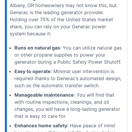
Albany, OR homeowners may not know this, but
Generac is the leading generator provider.
Holding over 75% of the United States market
share, you can rely on your Generac power
system because it:
Runs on natural gas
: You can utilize natural gas
or other propane supplies to power your
generator during a Public Safety Power Shutoff.
Easy to operate
: Minimal user intervention is
required thanks to Generac’s automated design,
such as the automatic transfer switch.
Manageable maintenance
: You will find that
with routine inspections, cleanings, and oil
changes, you will have a long-lasting generator
that is easy to care for.
Enhances home safety
: Have peace of mind