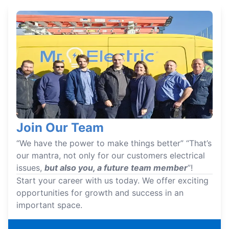
Join Our Team
“We have the power to make things better” “That’s
our mantra, not only for our customers electrical
issues,
but also you, a future team member
”!
Start your career with us today. We offer exciting
opportunities for growth and success in an
important space.