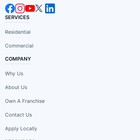
SERVICES
Residential
Commercial
COMPANY
Why Us
About Us
Own A Franchise
Contact Us
Apply Locally