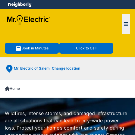
e menu
Ope
Book in Minutes
Click to Call
Mr. Electric of Salem
Change location
Home
Wildfires, intense storms, and damaged infrastructure
are all situations that can lead to city-wide power
loss. Protect your home’s comfort and safety during