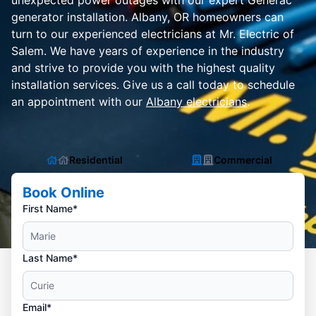
unexpected power outages with our expert Generac
generator installation. Albany, OR homeowners can
turn to our experienced electricians at Mr. Electric of
Salem. We have years of experience in the industry
and strive to provide you with the highest quality
installation services. Give us a call today to schedule
an appointment with our
Albany electricians
.
Residential
Commercial
Book Online
First Name*
Last Name*
Email*