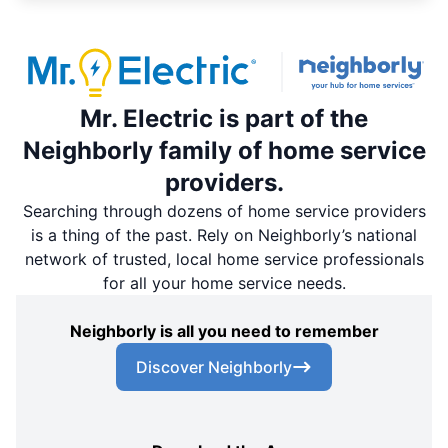
Mr. Electric is part of the
Neighborly family of home service
providers.
Searching through dozens of home service providers
is a thing of the past. Rely on Neighborly’s national
network of trusted, local home service professionals
for all your home service needs.
Neighborly is all you need to remember
Discover Neighborly