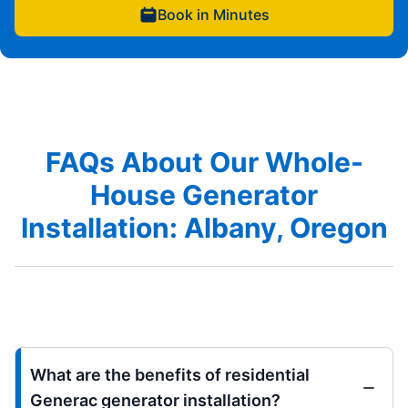
Book in Minutes
FAQs About Our Whole-
House Generator
Installation: Albany, Oregon
What are the benefits of residential
Generac generator installation?