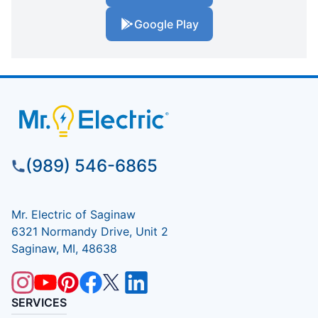
Google Play
(989) 546-6865
Mr. Electric of Saginaw
6321 Normandy Drive, Unit 2
Saginaw, MI, 48638
SERVICES