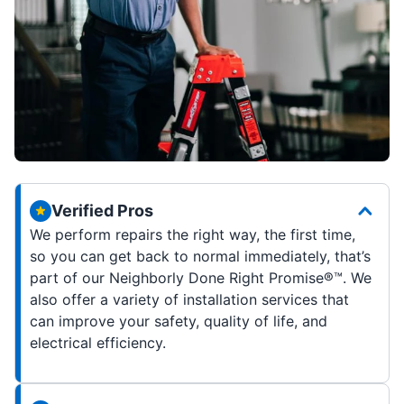
Verified Pros
We perform repairs the right way, the first time,
so you can get back to normal immediately, that’s
part of our Neighborly Done Right Promise®
™
. We
also offer a variety of installation services that
can improve your safety, quality of life, and
electrical efficiency
.