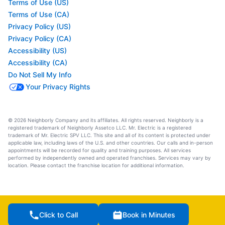
Terms of Use (US)
Terms of Use (CA)
Privacy Policy (US)
Privacy Policy (CA)
Accessibility (US)
Accessibility (CA)
Do Not Sell My Info
Your Privacy Rights
© 2026 Neighborly Company and its affiliates. All rights reserved. Neighborly is a
registered trademark of Neighborly Assetco LLC. Mr. Electric is a registered
trademark of Mr. Electric SPV LLC. This site and all of its content is protected under
applicable law, including laws of the U.S. and other countries. Our calls and in-person
appointments will be recorded for quality and training purposes. All services
performed by independently owned and operated franchises. Services may vary by
location. Please contact the franchise location for additional information.
Click to Call
Book in Minutes