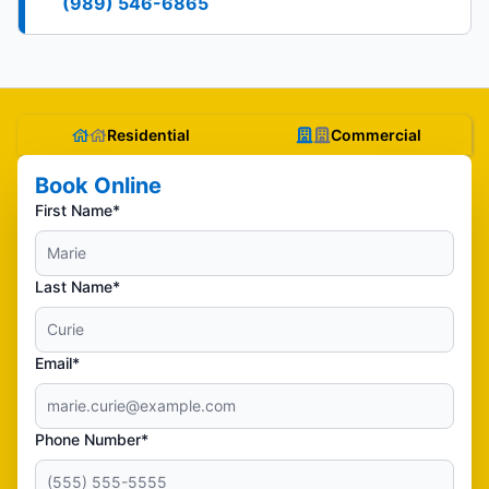
(989) 546-6865
Residential
Commercial
Book Online
First Name*
Last Name*
Email*
Phone Number*