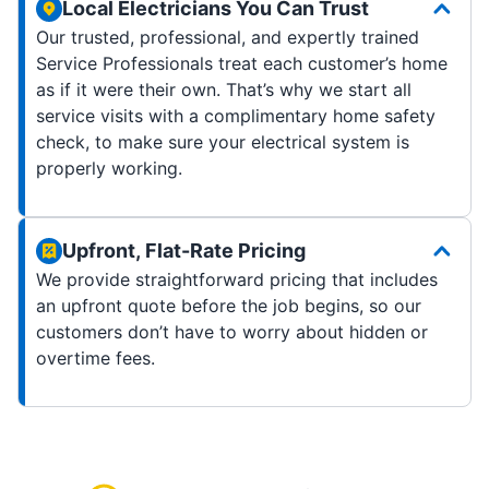
Local Electricians You Can Trust
Our trusted, professional, and expertly trained
Service Professionals treat each customer’s home
as if it were their own. That’s why we start all
service visits with a complimentary home safety
check, to make sure your electrical system is
properly working.
Upfront, Flat-Rate Pricing
We provide straightforward pricing that includes
an upfront quote before the job begins, so our
customers don’t have to worry about hidden or
overtime fees.