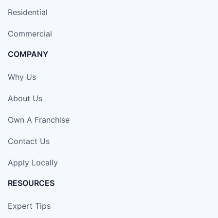
Residential
Commercial
COMPANY
Why Us
About Us
Own A Franchise
Contact Us
Apply Locally
RESOURCES
Expert Tips