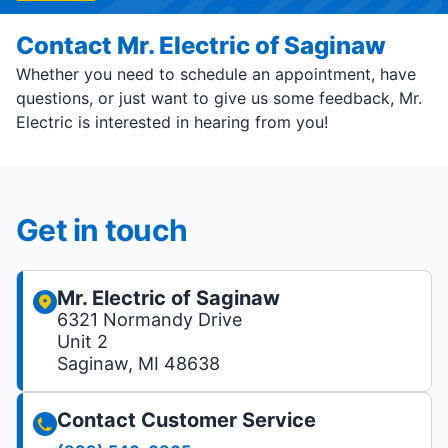
Contact Mr. Electric of Saginaw
Whether you need to schedule an appointment, have
questions, or just want to give us some feedback, Mr.
Electric is interested in hearing from you!
Get in touch
Mr. Electric of Saginaw
6321 Normandy Drive
Unit 2
Saginaw, MI 48638
Contact Customer Service