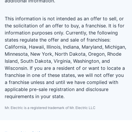
additional information.
This information is not intended as an offer to sell, or
the solicitation of an offer to buy, a franchise. It is for
information purposes only. Currently, the following
states regulate the offer and sale of franchises:
California, Hawaii, Illinois, Indiana, Maryland, Michigan,
Minnesota, New York, North Dakota, Oregon, Rhode
Island, South Dakota, Virginia, Washington, and
Wisconsin. If you are a resident of or want to locate a
franchise in one of these states, we will not offer you
a franchise unless and until we have complied with
applicable pre-sale registration and disclosure
requirements in your state.
Mr. Electric is a registered trademark of Mr. Electric LLC