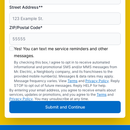
Street Address**
ZIP/Postal Code*
Yes! You can text me service reminders and other
messages.
By checking this box, I agree to opt in to receive automated
informational and promotional SMS and/or MMS messages from
Mr. Electric, a Neighborly company, and its franchisees to the
provided mobile number(s). Messages & data rates may apply.
Message frequency varies. View
Terms
and
Privacy Policy
. Reply
STOP to opt out of future messages. Reply HELP for help.
By entering your email address, you agree to receive emails about
services, updates or promotions, and you agree to the
Terms
and
Privacy Policy
. You may unsubscribe at any time.
Submit and Continue