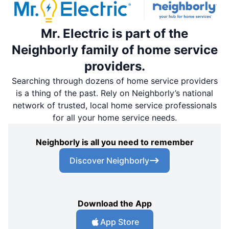
Mr. Electric is part of the
Neighborly family of home service
providers.
Searching through dozens of home service providers
is a thing of the past. Rely on Neighborly’s national
network of trusted, local home service professionals
for all your home service needs.
Neighborly is all you need to remember
Discover Neighborly
Download the App
App Store