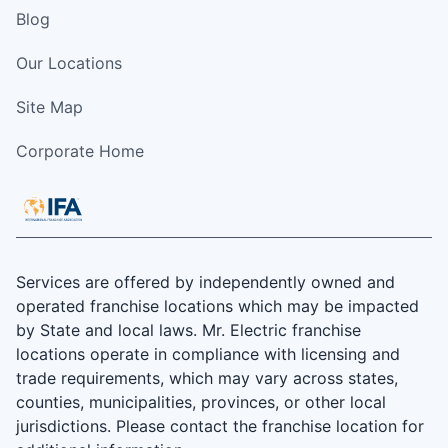
Blog
Our Locations
Site Map
Corporate Home
Services are offered by independently owned and
operated franchise locations which may be impacted
by State and local laws. Mr. Electric franchise
locations operate in compliance with licensing and
trade requirements, which may vary across states,
counties, municipalities, provinces, or other local
jurisdictions. Please contact the franchise location for