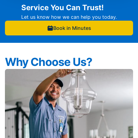
Service You Can Trust!
Let us know how we can help you today.
Book in Minutes
Why Choose Us?