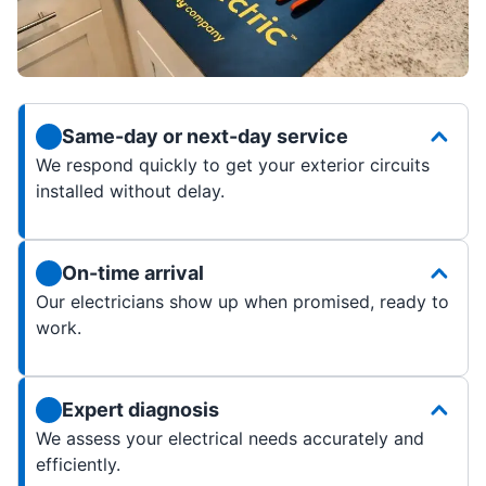
Same-day or next-day service
We respond quickly to get your exterior circuits
installed without delay.
On-time arrival
Our electricians show up when promised, ready to
work.
Expert diagnosis
We assess your electrical needs accurately and
efficiently.