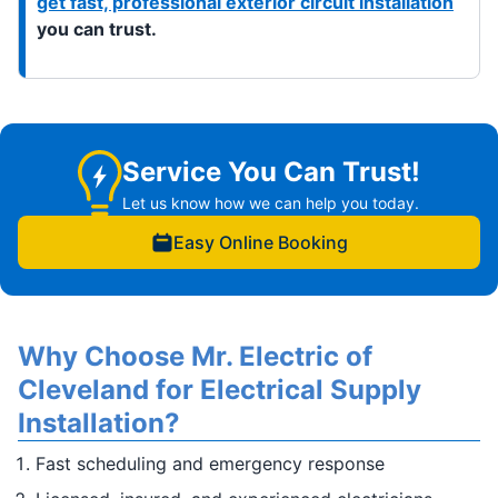
get fast, professional exterior circuit installation
you can trust.
Service You Can Trust!
Let us know how we can help you today.
Easy Online Booking
Why Choose Mr. Electric of
Cleveland for Electrical Supply
Installation?
Fast scheduling and emergency response