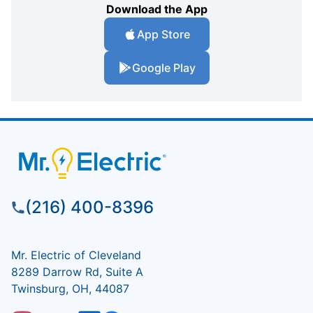
Download the App
App Store
Google Play
(216) 400-8396
Mr. Electric of Cleveland
8289 Darrow Rd, Suite A
Twinsburg, OH, 44087