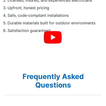
Licensed, insured, and experienced electricians
Upfront, honest pricing
Safe, code-compliant installations
Durable materials built for outdoor environments
Satisfaction guaranteed
Frequently Asked
Questions