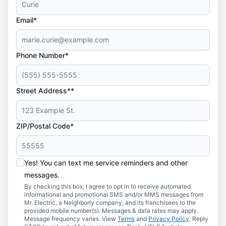
Email*
Phone Number*
Street Address**
ZIP/Postal Code*
Yes! You can text me service reminders and other
messages.
By checking this box, I agree to opt in to receive automated
informational and promotional SMS and/or MMS messages from
Mr. Electric, a Neighborly company, and its franchisees to the
provided mobile number(s). Messages & data rates may apply.
Message frequency varies. View
Terms
and
Privacy Policy
. Reply