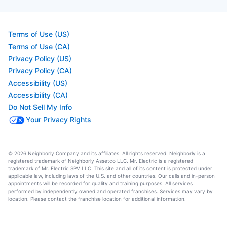
Terms of Use (US)
Terms of Use (CA)
Privacy Policy (US)
Privacy Policy (CA)
Accessibility (US)
Accessibility (CA)
Do Not Sell My Info
Your Privacy Rights
© 2026 Neighborly Company and its affiliates. All rights reserved. Neighborly is a
registered trademark of Neighborly Assetco LLC. Mr. Electric is a registered
trademark of Mr. Electric SPV LLC. This site and all of its content is protected under
applicable law, including laws of the U.S. and other countries. Our calls and in-person
appointments will be recorded for quality and training purposes. All services
performed by independently owned and operated franchises. Services may vary by
location. Please contact the franchise location for additional information.