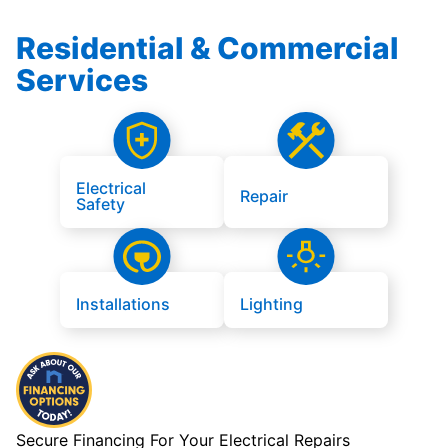
Residential & Commercial
Services
Electrical
Repair
Safety
Installations
Lighting
Secure Financing For Your Electrical Repairs