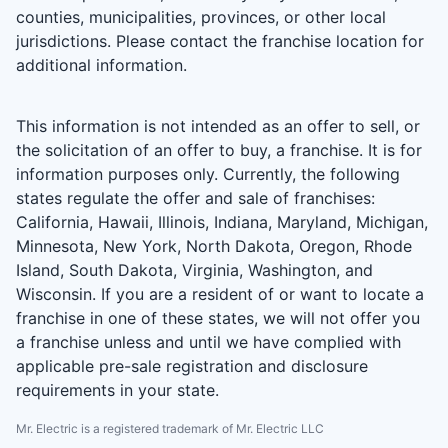
counties, municipalities, provinces, or other local
jurisdictions. Please contact the franchise location for
additional information.
This information is not intended as an offer to sell, or
the solicitation of an offer to buy, a franchise. It is for
information purposes only. Currently, the following
states regulate the offer and sale of franchises:
California, Hawaii, Illinois, Indiana, Maryland, Michigan,
Minnesota, New York, North Dakota, Oregon, Rhode
Island, South Dakota, Virginia, Washington, and
Wisconsin. If you are a resident of or want to locate a
franchise in one of these states, we will not offer you
a franchise unless and until we have complied with
applicable pre-sale registration and disclosure
requirements in your state.
Mr. Electric is a registered trademark of Mr. Electric LLC