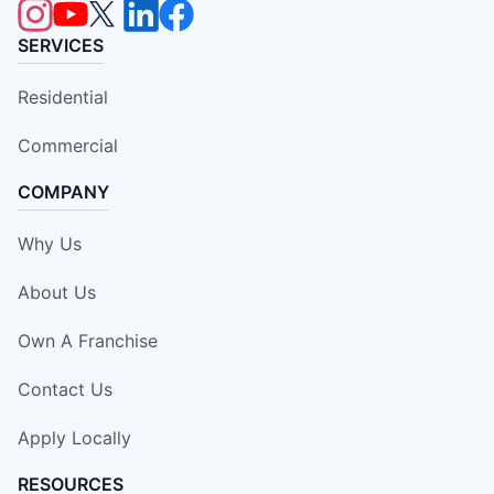
SERVICES
Residential
Commercial
COMPANY
Why Us
About Us
Own A Franchise
Contact Us
Apply Locally
RESOURCES