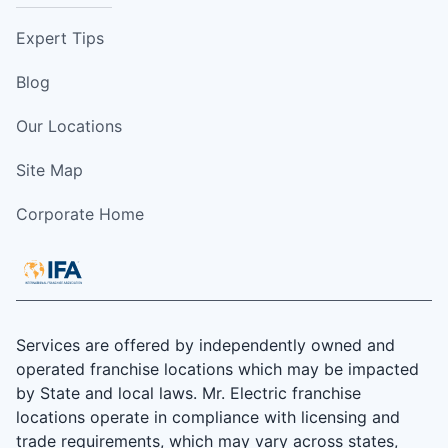
Expert Tips
Blog
Our Locations
Site Map
Corporate Home
Services are offered by independently owned and
operated franchise locations which may be impacted
by State and local laws. Mr. Electric franchise
locations operate in compliance with licensing and
trade requirements, which may vary across states,