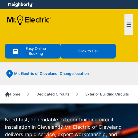
e menu
Ope
Easy Online
Click to Call
Booking
Mr. Electric of Cleveland
Change location
Home
Dedicated Circuits
Exterior Building Circuits
Need fast, dependable exterior building circuit
installation in Cleveland?
Mr. Electric of Cleveland
delivers rapid service, expert workmanship, and