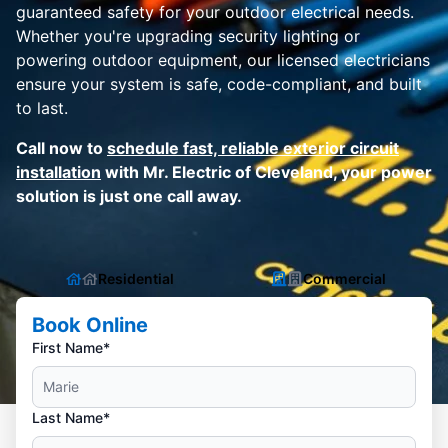
guaranteed safety for your outdoor electrical needs.
Whether you're upgrading security lighting or
powering outdoor equipment, our licensed electricians
ensure your system is safe, code-compliant, and built
to last.
Call now to
schedule fast, reliable exterior circuit
installation
with Mr. Electric of Cleveland, your power
solution is just one call away.
Residential
Commercial
Book Online
First Name*
Last Name*