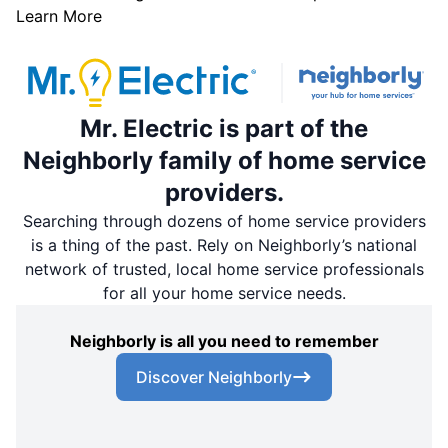
Learn More
Mr. Electric is part of the
Neighborly family of home service
providers.
Searching through dozens of home service providers
is a thing of the past. Rely on Neighborly’s national
network of trusted, local home service professionals
for all your home service needs.
Neighborly is all you need to remember
Discover Neighborly