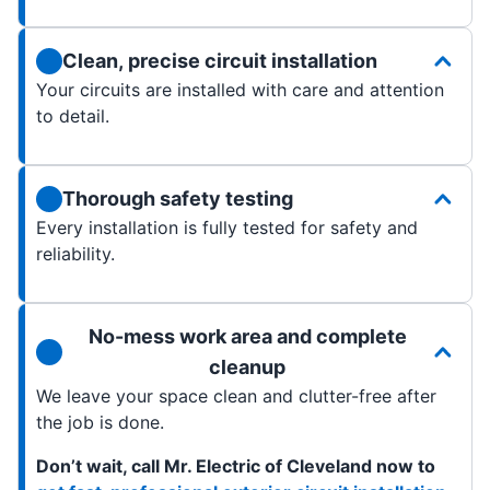
Clean, precise circuit installation
Your circuits are installed with care and attention
to detail.
Thorough safety testing
Every installation is fully tested for safety and
reliability.
No-mess work area and complete
cleanup
We leave your space clean and clutter-free after
the job is done.
Don’t wait, call Mr. Electric of Cleveland now to