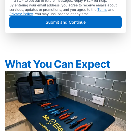
STOP to opt out of future messages. Reply HELP for help.
By entering your email address, you agree to receive emails about
services, updates or promotions, and you agree to the
Terms
and
Privacy Policy
. You may unsubscribe at any time.
Submit and Continue
What You Can Expect