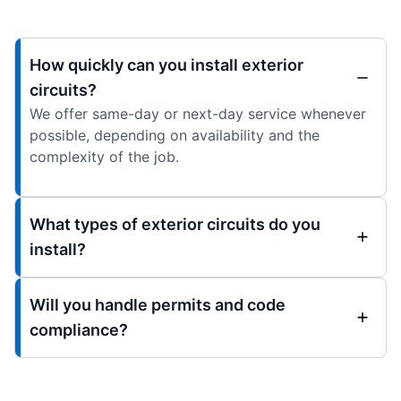
How quickly can you install exterior
circuits?
We offer same-day or next-day service whenever
possible, depending on availability and the
complexity of the job.
What types of exterior circuits do you
install?
Will you handle permits and code
compliance?