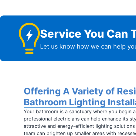
Service You Can T
Let us know how we can help you
Offering A Variety of Res
Bathroom Lighting Install
Your bathroom is a sanctuary where you begin a
professional electricians can help enhance its sty
attractive and energy-efficient lighting solutions
team can brighten up smaller areas with recesse