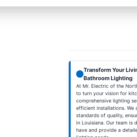
Transform Your Livi
Bathroom Lighting
At Mr. Electric of the Nor
to turn your vision for kit
comprehensive lighting se
efficient installations. We
standards of quality, ensur
in Louisiana. Our team is
have and provide a detail