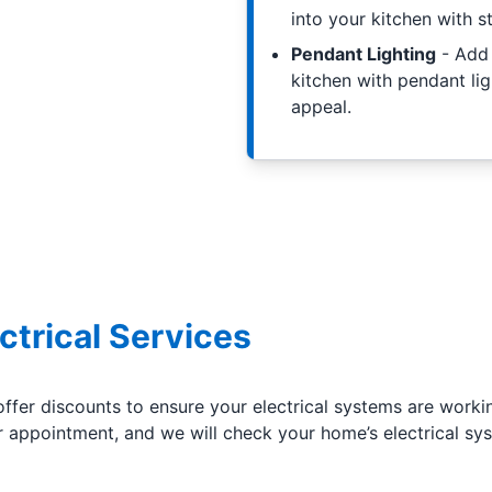
into your kitchen with st
Pendant Lighting
- Add 
kitchen with pendant lig
appeal.
ctrical Services
offer discounts to ensure your electrical systems are worki
appointment, and we will check your home’s electrical sys