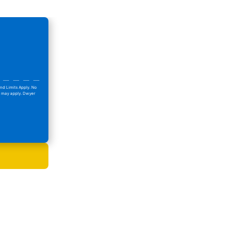
nd Limits Apply. No
ns may apply. Dwyer