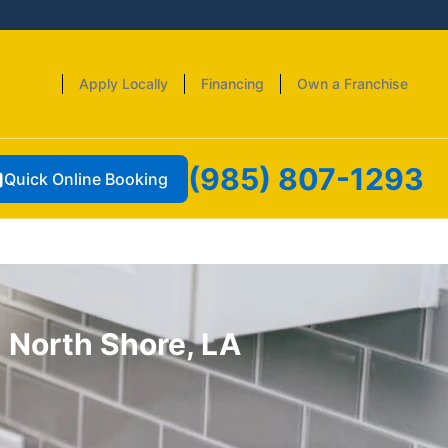
Apply Locally
Financing
Own a Franchise
(985) 807-1293
Quick Online Booking
 North Shore, LA