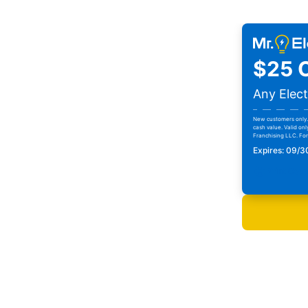
$25 O
Any Elect
New customers only. 
cash value. Valid onl
Franchising LLC. For 
Expires: 09/
Print Cou