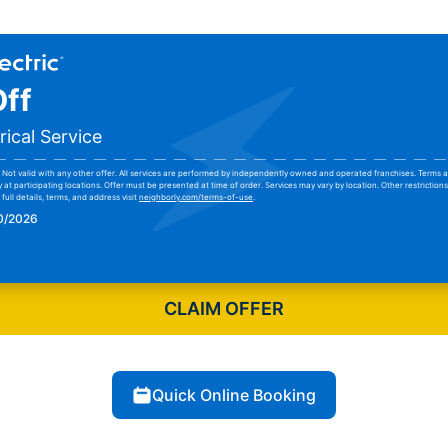
ff
rical Service
Not valid with any other offer. All services are performed by independently owned and operated franchises. Terms a
y at participating locations. Offer must be presented at time of order. Services may vary by location. Other restrictio
full details, terms, and address visit
neighborly.com/terms-of-use
.
30/2026
pon
CLAIM OFFER
Quick Online Booking