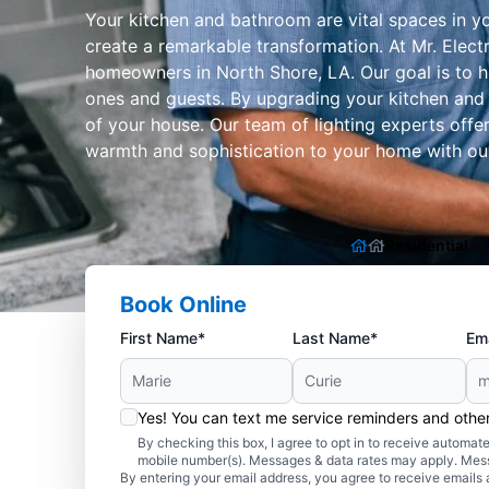
Your kitchen and bathroom are vital spaces in y
create a remarkable transformation. At Mr. Electr
homeowners in North Shore, LA. Our goal is to h
ones and guests. By upgrading your kitchen and 
of your house. Our team of lighting experts offe
warmth and sophistication to your home with our 
Residential
Book Online
First Name*
Last Name*
Ema
Yes! You can text me service reminders and oth
By checking this box, I agree to opt in to receive autom
mobile number(s). Messages & data rates may apply. Mes
By entering your email address, you agree to receive emails 