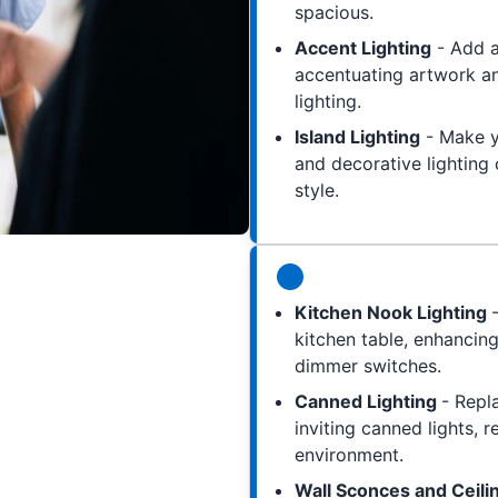
spacious.
Accent Lighting
- Add a
accentuating artwork an
lighting.
Island Lighting
- Make yo
and decorative lighting 
style.
Kitchen Nook Lighting
kitchen table, enhancing
dimmer switches.
Canned Lighting
- Repl
inviting canned lights, 
environment.
Wall Sconces and Ceili