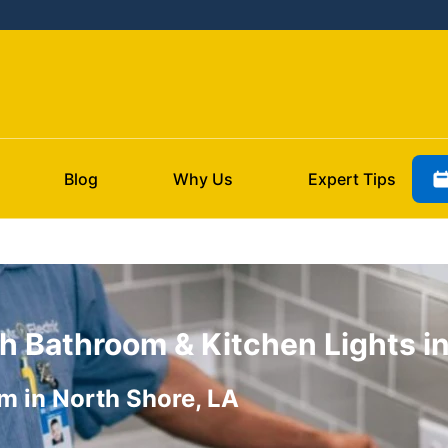
Blog
Why Us
Expert Tips
h Bathroom & Kitchen Lights in
m in North Shore, LA