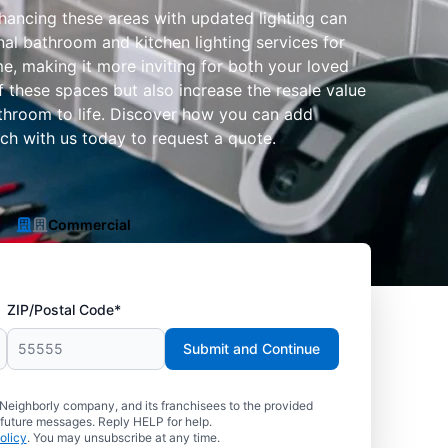
hancing these areas with updated lighting can
nal bathroom and kitchen lighting services for
e, making it more inviting for both your loved
these spaces but also increase the resale value
athroom to life. Discover how you can add
uch with us today to request a quote.
Commercial
ZIP/Postal Code*
Submit and Continue
 Neighborly company, and its franchisees to the provided
 future messages. Reply HELP for help.
olicy
. You may unsubscribe at any time.