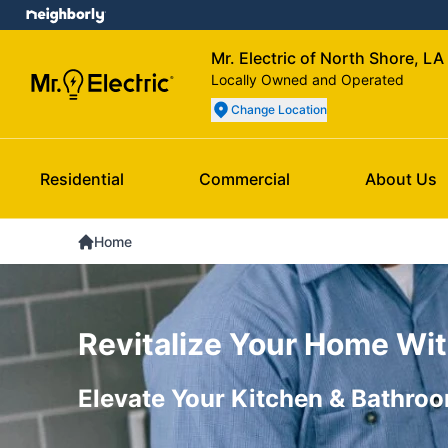
Mr. Electric of North Shore, LA
Locally Owned and Operated
Change Location
Residential
Commercial
About Us
Home
Revitalize Your Home Wit
Elevate Your Kitchen & Bathroo