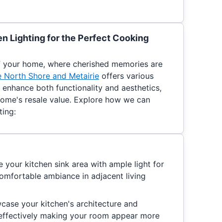
n Lighting for the Perfect Cooking
of your home, where cherished memories are
he North Shore and Metairie
offers various
o enhance both functionality and aesthetics,
home's resale value. Explore how we can
ting:
e your kitchen sink area with ample light for
comfortable ambiance in adjacent living
case your kitchen's architecture and
, effectively making your room appear more