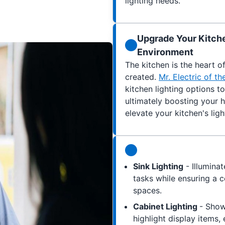
lighting needs.
Upgrade Your Kitche
Environment
The kitchen is the heart 
created.
Mr. Electric of t
kitchen lighting options t
ultimately boosting your 
elevate your kitchen's ligh
Sink Lighting
- Illuminat
tasks while ensuring a 
spaces.
Cabinet Lighting
- Show
highlight display items