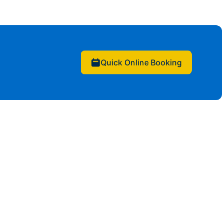
Quick Online Booking