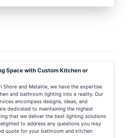
ng Space with Custom Kitchen or
th Shore and Metairie, we have the expertise
chen and bathroom lighting into a reality. Our
rvices encompass designs, ideas, and
 are dedicated to maintaining the highest
ing that we deliver the best lighting solutions
 delighted to address any questions you may
ed quote for your bathroom and kitchen