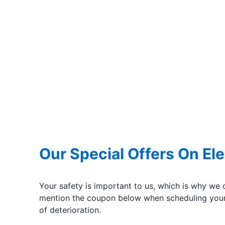
Our Special Offers On Ele
Your safety is important to us, which is why we 
mention the coupon below when scheduling your 
of deterioration.