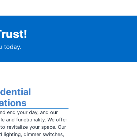
rust!
 today.
idential
ations
nd end your day, and our
le and functionality. We offer
 to revitalize your space. Our
d lighting, dimmer switches,