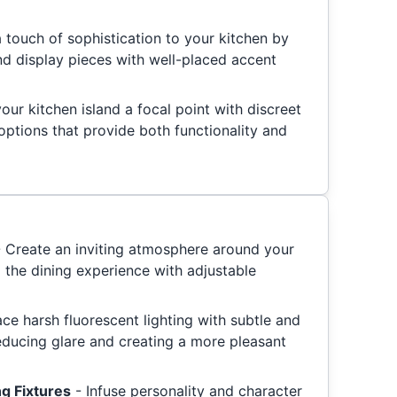
 touch of sophistication to your kitchen by
d display pieces with well-placed accent
ur kitchen island a focal point with discreet
options that provide both functionality and
- Create an inviting atmosphere around your
 the dining experience with adjustable
ace harsh fluorescent lighting with subtle and
reducing glare and creating a more pleasant
ng Fixtures
- Infuse personality and character