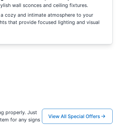
ylish wall sconces and ceiling fixtures.
a cozy and intimate atmosphere to your
hts that provide focused lighting and visual
ng properly. Just
View All Special Offers
tem for any signs