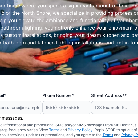
our home where you spend a significant amount of time. En
ic of the North Shore, we specialize in providing professio
elp you elevate the ambiance and functionality of your hom
bathroom lighting, you not only enhance your enjoyment of 
rs custom installations, bringing your dream kitchen and b
bathroom and kitchen lighting installations, and get in to
il*
Phone Number*
Street Address**
er messages.
ated informational and promotional SMS and/or MMS messages from Mr. Electric, a
sage frequency varies. View
Terms
and
Privacy Policy
. Reply STOP to opt out of
about services, updates or promotions, and you agree to the
Terms
and
Privacy P