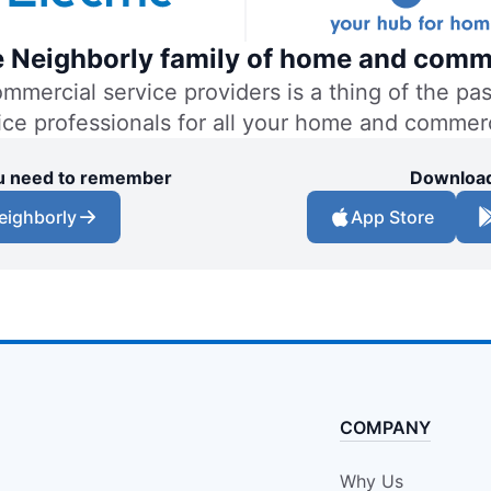
the Neighborly family of home and comm
ercial service providers is a thing of the past
vice professionals for all your home and commer
you need to remember
Download
eighborly
App Store
COMPANY
Why Us