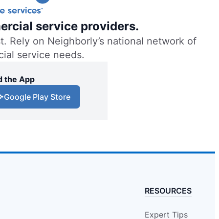
ercial service providers.
. Rely on Neighborly’s national network of
cial service needs.
 the App
Google Play Store
RESOURCES
Expert Tips