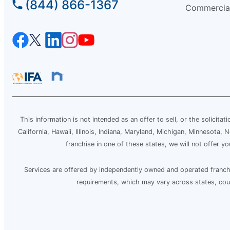
(844) 866-1367
Commercia
Mr. Electric of Beaverton – Tigard
Beaverton, OR, 97005
Contact Us: (503) 278-8897
Schedule Service
Mr. Electric of Berrien County
Niles, MI, 49120
This information is not intended as an offer to sell, or the solicitat
Contact Us: (269) 444-5244
California, Hawaii, Illinois, Indiana, Maryland, Michigan, Minnesota
franchise in one of these states, we will not offer y
Schedule Service
Services are offered by independently owned and operated franchis
Mr. Electric of Bethesda
requirements, which may vary across states, counti
Silver Spring, MD, 20910
Contact Us: (240) 237-6214
Schedule Service