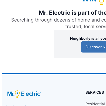
Mr. Electric of Baton Rouge
Mr. Electric is part of 
Baton Rouge, LA, 70809
Searching through dozens of home and comm
Contact Us: (225) 224-0358
trusted, local ser
Schedule Service
Neighborly is all 
Mr. Electric of Bay Area
Discover N
Deer Park, TX, 77536
Contact Us: (713) 987-3490
Schedule Service
Mr. Electric of Beaumont
Beaumont, TX, 77705
SERVICES
Contact Us: (409) 242-5948
Schedule Service
Residential