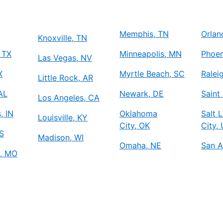
Memphis, TN
Orlan
Knoxville, TN
 TX
Minneapolis, MN
Phoen
Las Vegas, NV
X
Myrtle Beach, SC
Ralei
Little Rock, AR
 AL
Newark, DE
Saint
Los Angeles, CA
, IN
Oklahoma
Salt 
Louisville, KY
City, OK
City,
S
Madison, WI
Omaha, NE
San A
y, MO