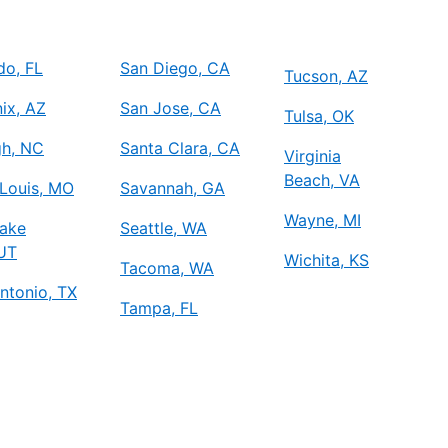
do, FL
San Diego, CA
Tucson, AZ
ix, AZ
San Jose, CA
Tulsa, OK
gh, NC
Santa Clara, CA
Virginia
Beach, VA
 Louis, MO
Savannah, GA
Wayne, MI
Lake
Seattle, WA
 UT
Wichita, KS
Tacoma, WA
ntonio, TX
Tampa, FL