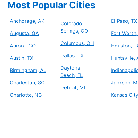
Most Popular Cities
Mr. Electric of Anchorage
Anchorage, AK, 99507
Contact Us: (778) 315-2000
Anchorage, AK
El Paso, TX
Colorado
Springs, CO
Schedule Service
Augusta, GA
Fort Worth,
Columbus, OH
Aurora, CO
Houston, T
Mr. Electric of Arlington
Dallas, TX
Austin, TX
Huntsville,
Arlington, TX, 76006
Contact Us: (817) 900-3793
Daytona
Birmingham, AL
Indianapolis
Beach, FL
Schedule Service
Charleston, SC
Jackson, M
Detroit, MI
Charlotte, NC
Kansas Cit
Mr. Electric of Asheville
Johnson City, TN, 37604
Contact Us: (828) 348-8814
Schedule Service