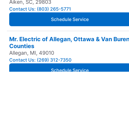
Aiken, SC, 29803
Contact Us: (803) 265-5771
Schedule Service
Mr. Electric of Allegan, Ottawa & Van Bure
Counties
Allegan, MI, 49010
Contact Us: (269) 312-7350
Schedule Service
Mr. Electric of Amarillo
Amarillo, TX, 79106
Contact Us: (806) 310-9568
Schedule Service