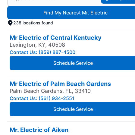
Find My Nearest Mr. Electric
238 locations found
Mr Electric of Central Kentucky
Lexington, KY, 40508
Contact Us: (859) 887-4500
Schedule Service
Mr Electric of Palm Beach Gardens
Palm Beach Gardens, FL, 33410
Contact Us: (561) 934-2551
Schedule Service
Mr. Electric of Aiken