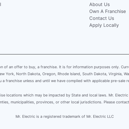
l
About Us
Own A Franchise
Contact Us
Apply Locally
ion of an offer to buy, a franchise. It is for information purposes only. Cur
, New York, North Dakota, Oregon, Rhode Island, South Dakota, Virginia, Wa
ou a franchise unless and until we have complied with applicable pre-sale r
e locations which may be impacted by State and local laws. Mr. Electric 
es, municipalities, provinces, or other local jurisdictions. Please contact
Mr. Electric is a registered trademark of Mr. Electric LLC