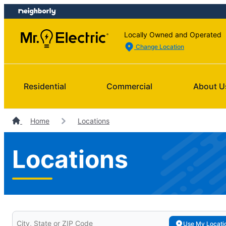
Skip
Skip
to
to
content
footer
Locally Owned and Operated
Change Location
Residential
Commercial
About U
Home
Locations
Locations
Search for your local Mr. Electric
Use My Locati