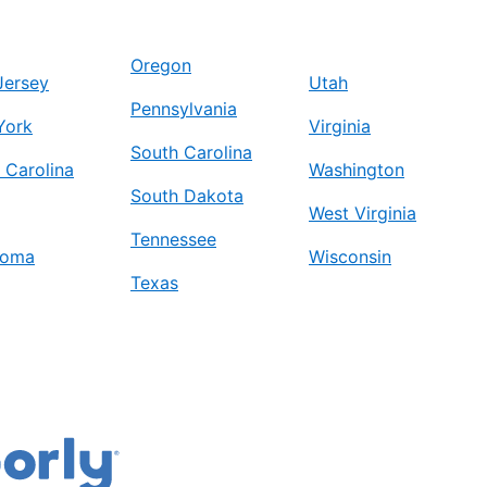
Oregon
Jersey
Utah
Pennsylvania
York
Virginia
South Carolina
 Carolina
Washington
South Dakota
West Virginia
Tennessee
homa
Wisconsin
Texas