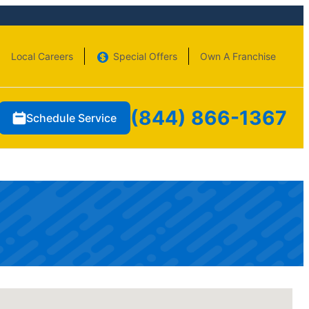
Local Careers
Special Offers
Own A Franchise
(844) 866-1367
Schedule Service