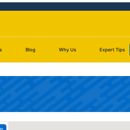
s
Blog
Why Us
Expert Tips
on