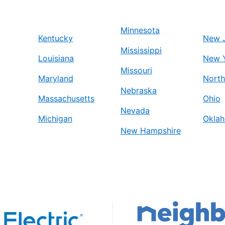
Minnesota
Kentucky
New 
Mississippi
Louisiana
New 
Missouri
Maryland
North
Nebraska
Massachusetts
Ohio
Nevada
Michigan
Okla
New Hampshire