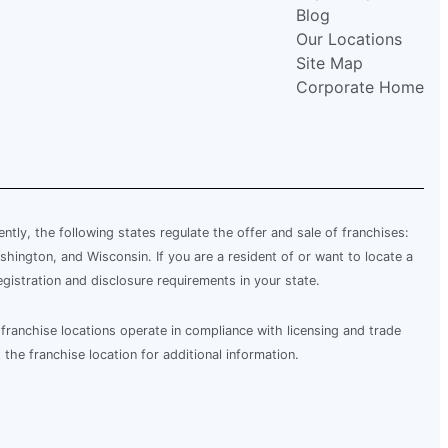
Blog
Our Locations
Site Map
Corporate Home
rently, the following states regulate the offer and sale of franchises:
shington, and Wisconsin. If you are a resident of or want to locate a
egistration and disclosure requirements in your state.
franchise locations operate in compliance with licensing and trade
 the franchise location for additional information.