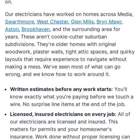
on.
Our electricians have worked on homes across Media,
Swarthmore
,
West Chester
,
Glen Mills
,
Bryn Mawr
,
Aston
,
Brookhaven
, and the surrounding area for
years. These aren't cookie-cutter suburban
subdivisions. They're older homes with original
woodwork, plaster walls, tight attic spaces, and quirky
layouts that require experience to navigate without
making a mess. We've seen most of what can go
wrong, and we know how to work around it.
Written estimates before any work starts:
You'll
know exactly what you're paying before we touch a
wire. No surprise line items at the end of the job.
Licensed, insured electricians on every job:
All of
our electricians are licensed and insured. This
matters for permits and your homeowner's
insurance. Work done without proper licensing can