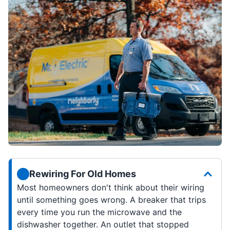
Rewiring For Old Homes
Most homeowners don't think about their wiring
until something goes wrong. A breaker that trips
every time you run the microwave and the
dishwasher together. An outlet that stopped