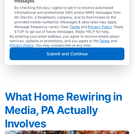
messages.
By checking this box, I agree to opt in to receive automated
informational and promotional SMS and/or MMS messages from
Mr. Electric, a Neighborly company, and its franchisees to the
provided mobile number(s). Messages & data rates may apply.
Message frequency varies. View
Terms
and
Privacy Policy
. Reply
STOP to opt out of future messages. Reply HELP for help.
By entering your email address, you agree to receive emails about
services, updates or promotions, and you agree to the
Terms
and
Privacy Policy
. You may unsubscribe at any time.
Submit and Continue
What Home Rewiring in
Media, PA Actually
Involves