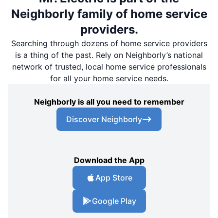
Neighborly family of home service
providers.
Searching through dozens of home service providers
is a thing of the past. Rely on Neighborly’s national
network of trusted, local home service professionals
for all your home service needs.
Neighborly is all you need to remember
Discover Neighborly
Download the App
App Store
Google Play