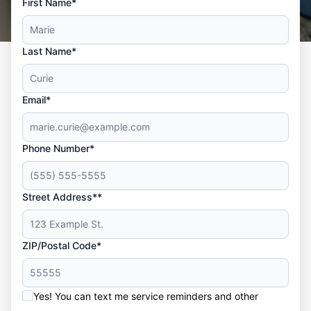
First Name*
Last Name*
Email*
Phone Number*
Street Address**
ZIP/Postal Code*
Yes! You can text me service reminders and other