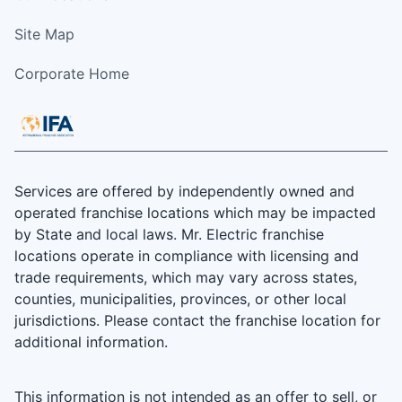
Site Map
Corporate Home
Services are offered by independently owned and
operated franchise locations which may be impacted
by State and local laws. Mr. Electric franchise
locations operate in compliance with licensing and
trade requirements, which may vary across states,
counties, municipalities, provinces, or other local
jurisdictions. Please contact the franchise location for
additional information.
This information is not intended as an offer to sell, or