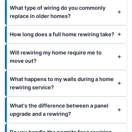
What type of wiring do you commonly
replace in older homes?
How long does a full home rewiring take?
Will rewiring my home require me to
move out?
What happens to my walls during a home
rewiring service?
What's the difference between a panel
upgrade and a rewiring?