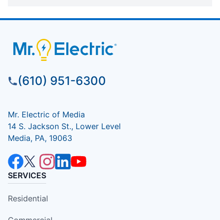
(610) 951-6300
Mr. Electric of Media
14 S. Jackson St., Lower Level
Media, PA, 19063
SERVICES
Residential
Commercial