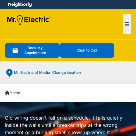
e menu
Ope
Book My
Click to Call
Appointment
Mr. Electric of Media
Change location
Home
Old wiring doesn't fail on a schedule. It fails quietly
inside the walls until a breaker trips at the wrong
moment or a burning smell shows up where it