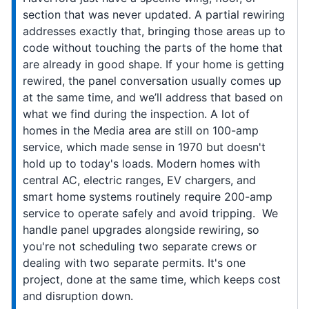
section that was never updated. A partial rewiring
addresses exactly that, bringing those areas up to
code without touching the parts of the home that
are already in good shape. If your home is getting
rewired, the panel conversation usually comes up
at the same time, and we’ll address that based on
what we find during the inspection. A lot of
homes in the Media area are still on 100-amp
service, which made sense in 1970 but doesn't
hold up to today's loads. Modern homes with
central AC, electric ranges, EV chargers, and
smart home systems routinely require 200-amp
service to operate safely and avoid tripping. We
handle panel upgrades alongside rewiring, so
you're not scheduling two separate crews or
dealing with two separate permits. It's one
project, done at the same time, which keeps cost
and disruption down.