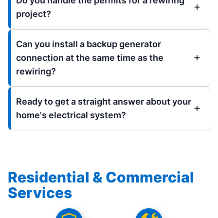
Do you handle the permits for a rewiring
project?
Can you install a backup generator
connection at the same time as the
rewiring?
Ready to get a straight answer about your
home's electrical system?
Residential & Commercial
Services