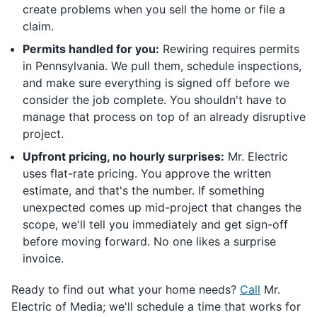
create problems when you sell the home or file a
claim.
Permits handled for you:
Rewiring requires permits
in Pennsylvania. We pull them, schedule inspections,
and make sure everything is signed off before we
consider the job complete. You shouldn't have to
manage that process on top of an already disruptive
project.
Upfront pricing, no hourly surprises:
Mr. Electric
uses flat-rate pricing. You approve the written
estimate, and that's the number. If something
unexpected comes up mid-project that changes the
scope, we'll tell you immediately and get sign-off
before moving forward. No one likes a surprise
invoice.
Ready to find out what your home needs?
Call
Mr.
Electric of Media; we'll schedule a time that works for