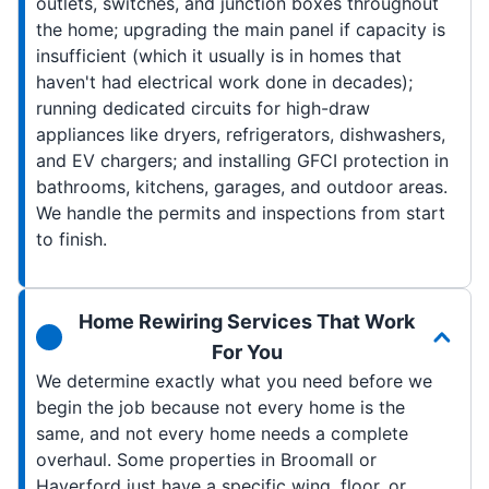
outlets, switches, and junction boxes throughout
the home; upgrading the main panel if capacity is
insufficient (which it usually is in homes that
haven't had electrical work done in decades);
running dedicated circuits for high-draw
appliances like dryers, refrigerators, dishwashers,
and EV chargers; and installing GFCI protection in
bathrooms, kitchens, garages, and outdoor areas.
We handle the permits and inspections from start
to finish.
Home Rewiring Services That Work
For You
We determine exactly what you need before we
begin the job because not every home is the
same, and not every home needs a complete
overhaul. Some properties in Broomall or
Haverford just have a specific wing, floor, or