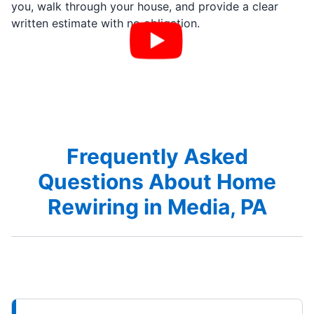
you, walk through your house, and provide a clear
written estimate with no obligation.
Frequently Asked
Questions About Home
Rewiring in Media, PA