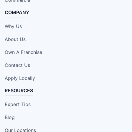
COMPANY
Why Us
About Us
Own A Franchise
Contact Us
Apply Locally
RESOURCES
Expert Tips
Blog
Our Locations