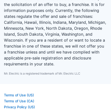
the solicitation of an offer to buy, a franchise. It is for
information purposes only. Currently, the following
states regulate the offer and sale of franchises:
California, Hawaii, Illinois, Indiana, Maryland, Michigan,
Minnesota, New York, North Dakota, Oregon, Rhode
Island, South Dakota, Virginia, Washington, and
Wisconsin. If you are a resident of or want to locate a
franchise in one of these states, we will not offer you
a franchise unless and until we have complied with
applicable pre-sale registration and disclosure
requirements in your state.
Mr. Electric is a registered trademark of Mr. Electric LLC
Terms of Use (US)
Terms of Use (CA)
Privacy Policy (US)