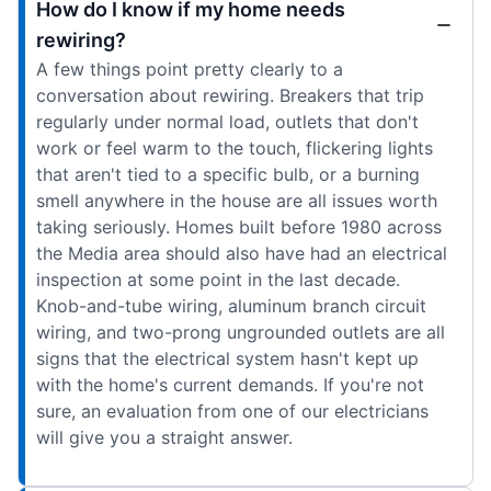
How do I know if my home needs
rewiring?
A few things point pretty clearly to a
conversation about rewiring. Breakers that trip
regularly under normal load, outlets that don't
work or feel warm to the touch, flickering lights
that aren't tied to a specific bulb, or a burning
smell anywhere in the house are all issues worth
taking seriously. Homes built before 1980 across
the Media area should also have had an electrical
inspection at some point in the last decade.
Knob-and-tube wiring, aluminum branch circuit
wiring, and two-prong ungrounded outlets are all
signs that the electrical system hasn't kept up
with the home's current demands. If you're not
sure, an evaluation from one of our electricians
will give you a straight answer.