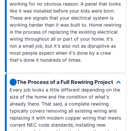
working for no obvious reason. A panel that looks
like it was installed before your kids were born.
These are signals that your electrical system is
working harder than it was built to. Home rewiring
is the process of replacing the existing electrical
wiring throughout all or part of your home. It's
not a small job, but it's also not as disruptive as
most people expect when it's done by a crew
that's done it hundreds of times.
The Process of a Full Rewiring Project
Every job looks a little different depending on the
size of the home and the condition of what's
already there. That said, a complete rewiring
typically covers removing all existing wiring and
replacing it with modern copper wiring that meets
current NEC code standards; installing new