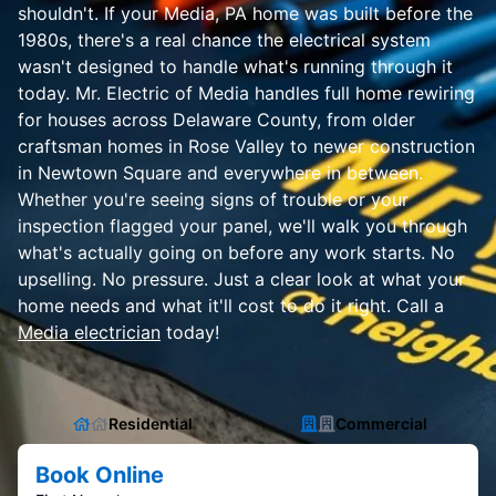
shouldn't. If your Media, PA home was built before the
1980s, there's a real chance the electrical system
wasn't designed to handle what's running through it
today. Mr. Electric of Media handles full home rewiring
for houses across Delaware County, from older
craftsman homes in Rose Valley to newer construction
in Newtown Square and everywhere in between.
Whether you're seeing signs of trouble or your
inspection flagged your panel, we'll walk you through
what's actually going on before any work starts. No
upselling. No pressure. Just a clear look at what your
home needs and what it'll cost to do it right. Call a
Media electrician
today!
Residential
Commercial
Book Online