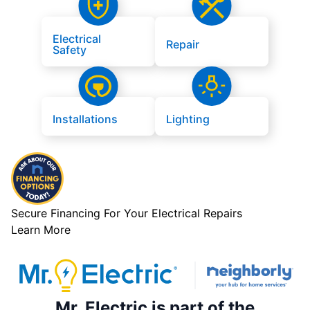
Electrical
Repair
Safety
Installations
Lighting
Secure Financing For Your Electrical Repairs
Learn More
Mr. Electric is part of the