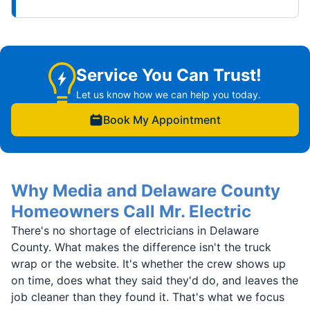
Service You Can Trust!
Let us know how we can help you today.
Book My Appointment
Why Media and Delaware County
Homeowners Call Mr. Electric
There's no shortage of electricians in Delaware
County. What makes the difference isn't the truck
wrap or the website. It's whether the crew shows up
on time, does what they said they'd do, and leaves the
job cleaner than they found it. That's what we focus