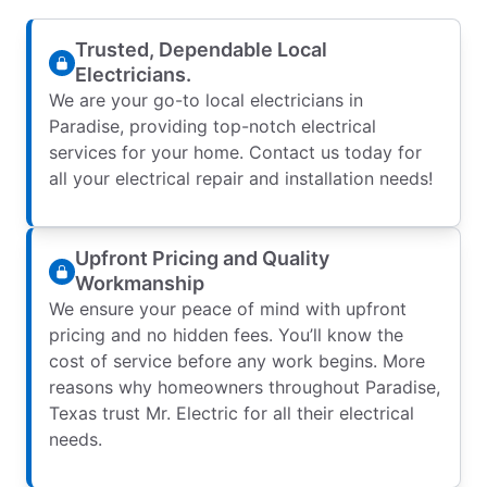
Trusted, Dependable Local
Electricians.
We are your go-to local electricians in
Paradise, providing top-notch electrical
services for your home. Contact us today for
all your electrical repair and installation needs!
Upfront Pricing and Quality
Workmanship
We ensure your peace of mind with upfront
pricing and no hidden fees. You’ll know the
cost of service before any work begins. More
reasons why homeowners throughout Paradise,
Texas trust Mr. Electric for all their electrical
needs.