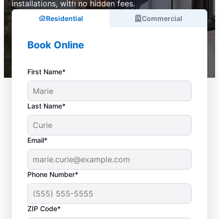
installations, with no hidden fees.
Residential
Commercial
Book Online
First Name*
Last Name*
Email*
Phone Number*
ZIP Code*