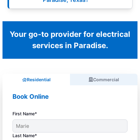
Your go-to provider for electrical
services in Paradise.
Residential
Commercial
Book Online
First Name*
Last Name*