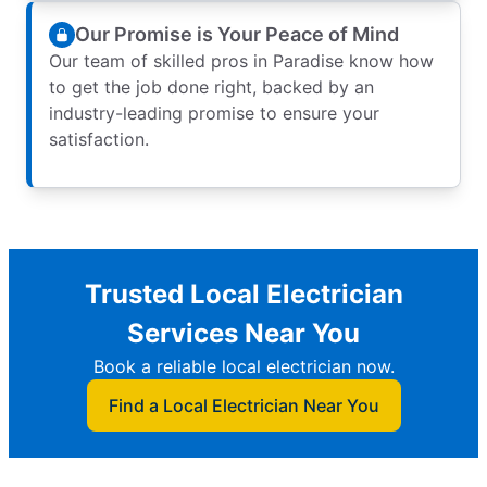
Our Promise is Your Peace of Mind
Our team of skilled pros in Paradise know how
to get the job done right, backed by an
industry-leading promise to ensure your
satisfaction.
Trusted Local Electrician
Services Near You
Book a reliable local electrician now.
Find a Local Electrician Near You