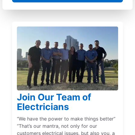
Join Our Team of
Electricians
“We have the power to make things better”
“That’s our mantra, not only for our
customers electrical issues, but also you, a