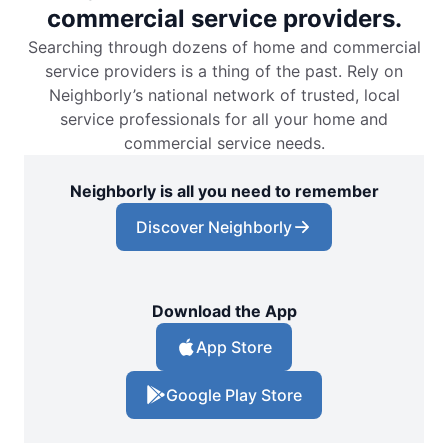
commercial service providers.
Searching through dozens of home and commercial
service providers is a thing of the past. Rely on
Neighborly’s national network of trusted, local
service professionals for all your home and
commercial service needs.
Neighborly is all you need to remember
Discover Neighborly
Download the App
App Store
Google Play Store