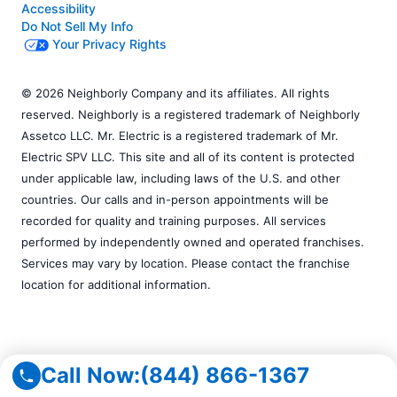
Accessibility
Do Not Sell My Info
Your Privacy Rights
© 2026 Neighborly Company and its affiliates. All rights
reserved. Neighborly is a registered trademark of Neighborly
Assetco LLC. Mr. Electric is a registered trademark of Mr.
Electric SPV LLC. This site and all of its content is protected
under applicable law, including laws of the U.S. and other
countries. Our calls and in-person appointments will be
recorded for quality and training purposes. All services
performed by independently owned and operated franchises.
Services may vary by location. Please contact the franchise
location for additional information.
Call Now:
(844) 866-1367