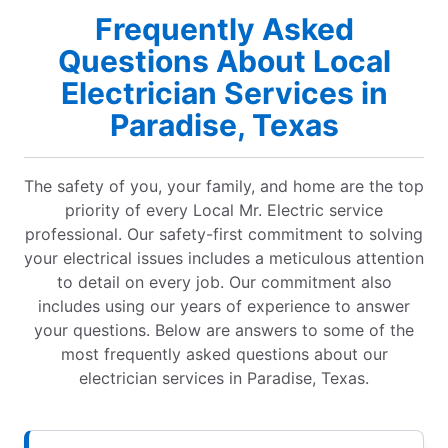
Frequently Asked
Questions About Local
Electrician Services in
Paradise, Texas
The safety of you, your family, and home are the top
priority of every Local Mr. Electric service
professional. Our safety-first commitment to solving
your electrical issues includes a meticulous attention
to detail on every job. Our commitment also
includes using our years of experience to answer
your questions. Below are answers to some of the
most frequently asked questions about our
electrician services in Paradise, Texas.