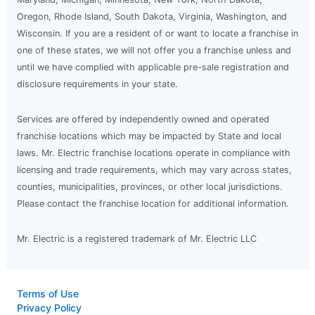
Oregon, Rhode Island, South Dakota, Virginia, Washington, and
Wisconsin. If you are a resident of or want to locate a franchise in
one of these states, we will not offer you a franchise unless and
until we have complied with applicable pre-sale registration and
disclosure requirements in your state.
Services are offered by independently owned and operated
franchise locations which may be impacted by State and local
laws. Mr. Electric franchise locations operate in compliance with
licensing and trade requirements, which may vary across states,
counties, municipalities, provinces, or other local jurisdictions.
Please contact the franchise location for additional information.
Mr. Electric is a registered trademark of Mr. Electric LLC
Terms of Use
Privacy Policy