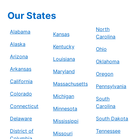
Our States
North
Alabama
Kansas
Carolina
Alaska
Kentucky
Ohio
Arizona
Louisiana
Oklahoma
Arkansas
Maryland
Oregon
California
Massachusetts
Pennsylvania
Colorado
Michigan
South
Connecticut
Carolina
Minnesota
Delaware
South Dakota
Mississippi
District of
Tennessee
Missouri
Columbia