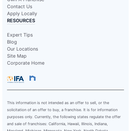
Contact Us
Apply Locally
RESOURCES
Expert Tips
Blog
Our Locations
Site Map
Corporate Home
This information is not intended as an offer to sell, or the
solicitation of an offer to buy, a franchise. It is for information
purposes only. Currently, the following states regulate the offer
and sale of franchises: California, Hawaii, Illinois, Indiana,
Maryland, Michigan, Minnesota, New York, North Dakota,