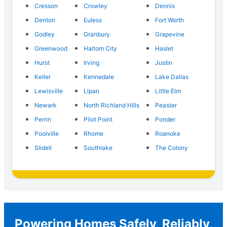
Cresson
Crowley
Dennis
Denton
Euless
Fort Worth
Godley
Granbury
Grapevine
Greenwood
Haltom City
Haslet
Hurst
Irving
Justin
Keller
Kennedale
Lake Dallas
Lewisville
Lipan
Little Elm
Newark
North Richland Hills
Peaster
Perrin
Pilot Point
Ponder
Poolville
Rhome
Roanoke
Slidell
Southlake
The Colony
Powering Homes Safely, Reliably,