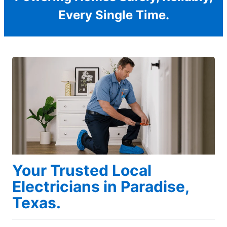
Every Single Time.
Your Trusted Local
Electricians in Paradise,
Texas.