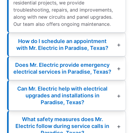
residential projects, we provide
troubleshooting, repairs, and improvements,
along with new circuits and panel upgrades.
Our team also offers ongoing maintenance.
How do I schedule an appointment
with Mr. Electric in Paradise, Texas?
Does Mr. Electric provide emergency
electrical services in Paradise, Texas?
Can Mr. Electric help with electrical
upgrades and installations in
Paradise, Texas?
What safety measures does Mr.
Electric follow during service calls in
Paradise, Texas?