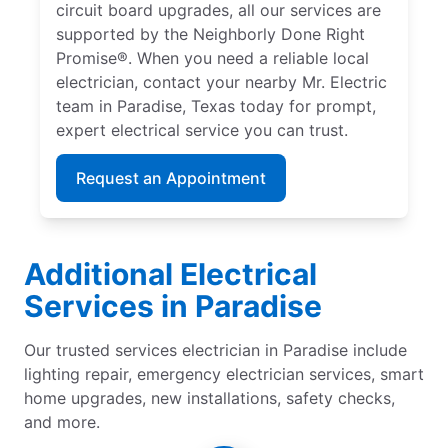
circuit board upgrades, all our services are
supported by the Neighborly Done Right
Promise®. When you need a reliable local
electrician, contact your nearby Mr. Electric
team in Paradise, Texas today for prompt,
expert electrical service you can trust.
Request an Appointment
Additional Electrical
Services in Paradise
Our trusted services electrician in Paradise include
lighting repair, emergency electrician services, smart
home upgrades, new installations, safety checks,
and more.