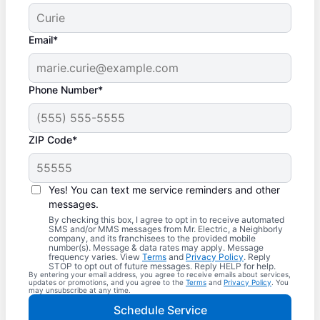
Email*
Phone Number*
ZIP Code*
Yes! You can text me service reminders and other
messages.
By checking this box, I agree to opt in to receive automated
SMS and/or MMS messages from Mr. Electric, a Neighborly
company, and its franchisees to the provided mobile
number(s). Message & data rates may apply. Message
frequency varies. View
Terms
and
Privacy Policy
. Reply
STOP to opt out of future messages. Reply HELP for help.
By entering your email address, you agree to receive emails about services,
updates or promotions, and you agree to the
Terms
and
Privacy Policy
. You
may unsubscribe at any time.
Schedule Service