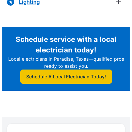
Lighting
Schedule service with a local
electrician today!
Local electricians in Paradise, Texas—qualified pros
ready to assist you.
Schedule A Local Electrician Today!