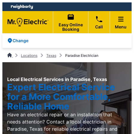
Skip
Skip
to
to
content
footer
Easy Online
Call
Menu
Booking
Change
Locations
Texas
Paradise Electrician
Local Electrical Services in Paradise, Texas
Expert Electrical Service
for a More Comfortable,
Reliable Home
Have an electrical repair or an installation that
needs attention? Contact a local electrician in
Paradise, Texas for reliable electrical repairs and