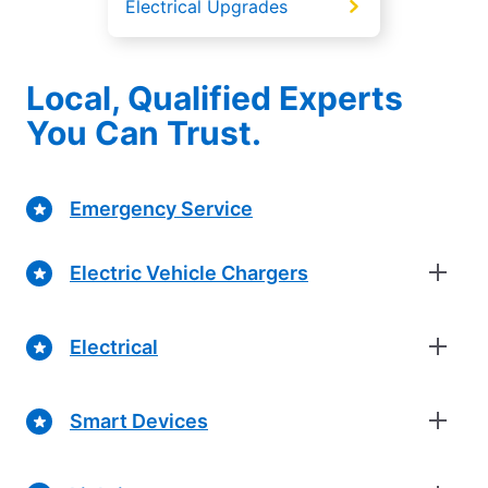
Electrical Upgrades
Local, Qualified Experts
You Can Trust.
Emergency Service
Electric Vehicle Chargers
Electrical
Smart Devices