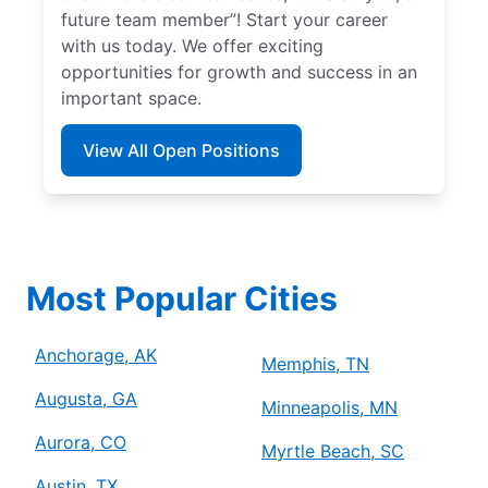
future team member”! Start your career
with us today. We offer exciting
opportunities for growth and success in an
important space.
View All Open Positions
Most Popular Cities
Anchorage, AK
Memphis, TN
Augusta, GA
Minneapolis, MN
Aurora, CO
Myrtle Beach, SC
Austin, TX