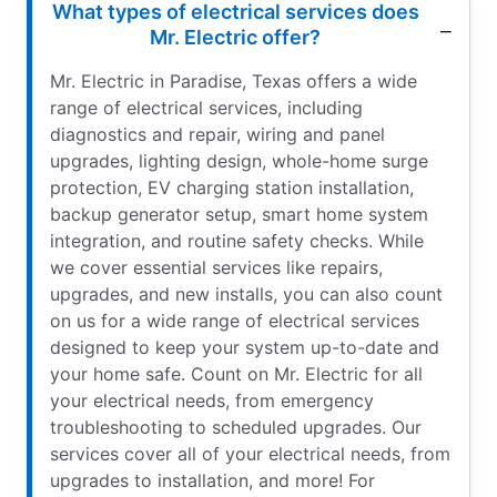
What types of electrical services does
Mr. Electric offer?
Mr. Electric in Paradise, Texas offers a wide
range of electrical services, including
diagnostics and repair, wiring and panel
upgrades, lighting design, whole-home surge
protection, EV charging station installation,
backup generator setup, smart home system
integration, and routine safety checks. While
we cover essential services like repairs,
upgrades, and new installs, you can also count
on us for a wide range of electrical services
designed to keep your system up-to-date and
your home safe. Count on Mr. Electric for all
your electrical needs, from emergency
troubleshooting to scheduled upgrades. Our
services cover all of your electrical needs, from
upgrades to installation, and more! For