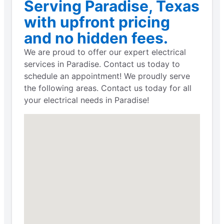
Serving Paradise, Texas
with upfront pricing
and no hidden fees.
We are proud to offer our expert electrical
services in Paradise. Contact us today to
schedule an appointment! We proudly serve
the following areas. Contact us today for all
your electrical needs in Paradise!