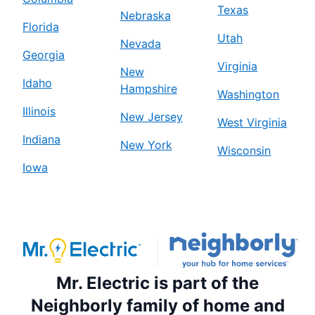
Texas
Nebraska
Florida
Utah
Nevada
Georgia
Virginia
New
Idaho
Hampshire
Washington
Illinois
New Jersey
West Virginia
Indiana
New York
Wisconsin
Iowa
Mr. Electric is part of the
Neighborly family of home and