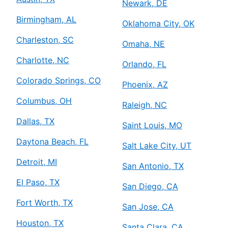
Newark, DE
Birmingham, AL
Oklahoma City, OK
Charleston, SC
Omaha, NE
Charlotte, NC
Orlando, FL
Colorado Springs, CO
Phoenix, AZ
Columbus, OH
Raleigh, NC
Dallas, TX
Saint Louis, MO
Daytona Beach, FL
Salt Lake City, UT
Detroit, MI
San Antonio, TX
El Paso, TX
San Diego, CA
Fort Worth, TX
San Jose, CA
Houston, TX
Santa Clara, CA