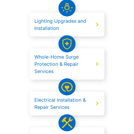
Lighting Upgrades and
Installation
Whole-Home Surge
Protection & Repair
Services
Electrical Installation &
Repair Services