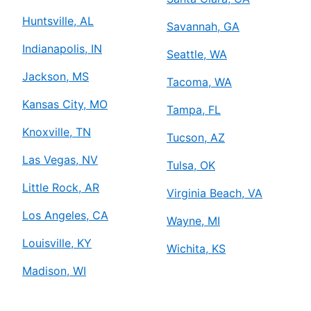
Huntsville, AL
Savannah, GA
Indianapolis, IN
Seattle, WA
Jackson, MS
Tacoma, WA
Kansas City, MO
Tampa, FL
Knoxville, TN
Tucson, AZ
Las Vegas, NV
Tulsa, OK
Little Rock, AR
Virginia Beach, VA
Los Angeles, CA
Wayne, MI
Louisville, KY
Wichita, KS
Madison, WI