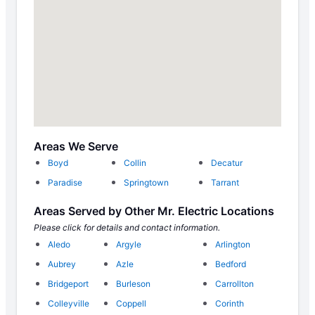
Areas We Serve
Boyd
Collin
Decatur
Paradise
Springtown
Tarrant
Areas Served by Other Mr. Electric Locations
Please click for details and contact information.
Aledo
Argyle
Arlington
Aubrey
Azle
Bedford
Bridgeport
Burleson
Carrollton
Colleyville
Coppell
Corinth