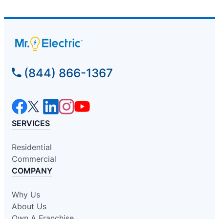
(844) 866-1367
SERVICES
Residential
Commercial
COMPANY
Why Us
About Us
Own A Franchise