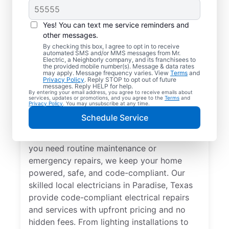
Yes! You can text me service reminders and
other messages.
By checking this box, I agree to opt in to receive
automated SMS and/or MMS messages from Mr.
Local Electrical
Electric, a Neighborly company, and its franchisees to
the provided mobile number(s). Message & data rates
Services in Paradise,
may apply. Message frequency varies. View
Terms
and
Privacy Policy
. Reply STOP to opt out of future
Texas
messages. Reply HELP for help.
By entering your email address, you agree to receive emails about
services, updates or promotions, and you agree to the
Terms
and
Privacy Policy
. You may unsubscribe at any time.
Need a trusted local electrician in Paradise,
Schedule Service
Texas? Mr. Electric offers top-quality
electrical services for your home. Whether
you need routine maintenance or
emergency repairs, we keep your home
powered, safe, and code-compliant. Our
skilled local electricians in Paradise, Texas
provide code-compliant electrical repairs
and services with upfront pricing and no
hidden fees. From lighting installations to