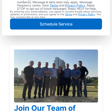
number(s). Message & data rates may apply. Message
frequency varies. View
Terms
and
Privacy Policy
. Reply
STOP to opt out of future messages. Reply HELP for help.
By entering your email address, you agree to receive emails about services,
updates or promotions, and you agree to the
Terms
and
Privacy Policy
. You
may unsubscribe at any time.
Schedule Service
Join Our Team of