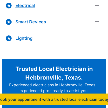
Electrical
Smart Devices
Lighting
Trusted Local Electrician in
Hebbronville, Texas.
Experienced electricians in Hebbronville, Texas—
experienced pros ready to assist you.
ook your appointment with a trusted local electrician toda