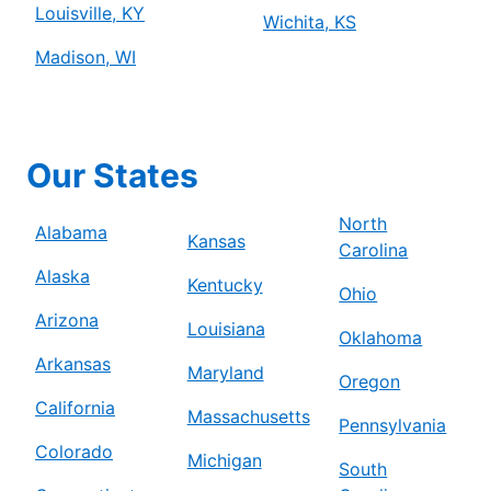
Louisville, KY
Wichita, KS
Madison, WI
Our States
North
Alabama
Kansas
Carolina
Alaska
Kentucky
Ohio
Arizona
Louisiana
Oklahoma
Arkansas
Maryland
Oregon
California
Massachusetts
Pennsylvania
Colorado
Michigan
South