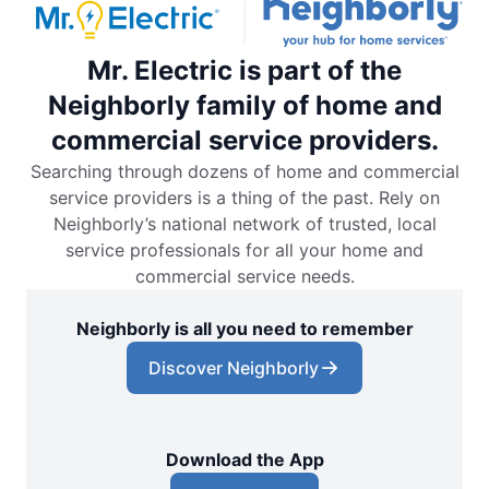
Mr. Electric is part of the
Neighborly family of home and
commercial service providers.
Searching through dozens of home and commercial
service providers is a thing of the past. Rely on
Neighborly’s national network of trusted, local
service professionals for all your home and
commercial service needs.
Neighborly is all you need to remember
Discover Neighborly
Download the App