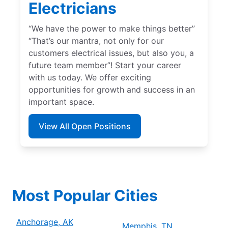
Electricians
“We have the power to make things better”
“That’s our mantra, not only for our
customers electrical issues, but also you, a
future team member”! Start your career
with us today. We offer exciting
opportunities for growth and success in an
important space.
View All Open Positions
Most Popular Cities
Anchorage, AK
Memphis, TN