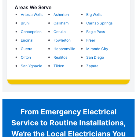
Areas We Serve
Artesia Wells
Asherton
Big Wells
Bruni
Calliham
Carrizo Springs
Concepcion
Cotulla
Eagle Pass
Encinal
Fowlerton
Freer
Guerra
Hebbronville
Mirando City
Oilton
Realitos
San Diego
San Ygnacio
Tilden
Zapata
From Emergency Electrical
Service to Routine Installations,
We’re the Local Electricians You