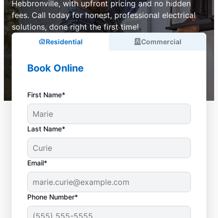
Hebbronville, with upfront pricing and no hidden
fees. Call today for honest, professional electrical
solutions, done right the first time!
Residential
Commercial
Book Online
First Name*
Last Name*
Email*
Phone Number*