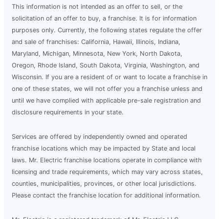
This information is not intended as an offer to sell, or the
solicitation of an offer to buy, a franchise. It is for information
purposes only. Currently, the following states regulate the offer
and sale of franchises: California, Hawaii, Illinois, Indiana,
Maryland, Michigan, Minnesota, New York, North Dakota,
Oregon, Rhode Island, South Dakota, Virginia, Washington, and
Wisconsin. If you are a resident of or want to locate a franchise in
one of these states, we will not offer you a franchise unless and
until we have complied with applicable pre-sale registration and
disclosure requirements in your state.
Services are offered by independently owned and operated
franchise locations which may be impacted by State and local
laws. Mr. Electric franchise locations operate in compliance with
licensing and trade requirements, which may vary across states,
counties, municipalities, provinces, or other local jurisdictions.
Please contact the franchise location for additional information.