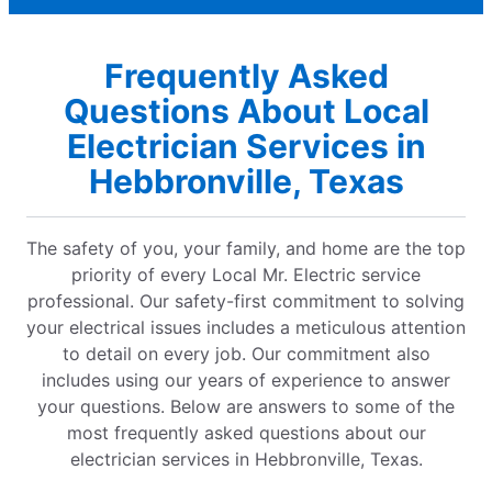
Frequently Asked
Questions About Local
Electrician Services in
Hebbronville, Texas
The safety of you, your family, and home are the top
priority of every Local Mr. Electric service
professional. Our safety-first commitment to solving
your electrical issues includes a meticulous attention
to detail on every job. Our commitment also
includes using our years of experience to answer
your questions. Below are answers to some of the
most frequently asked questions about our
electrician services in Hebbronville, Texas.