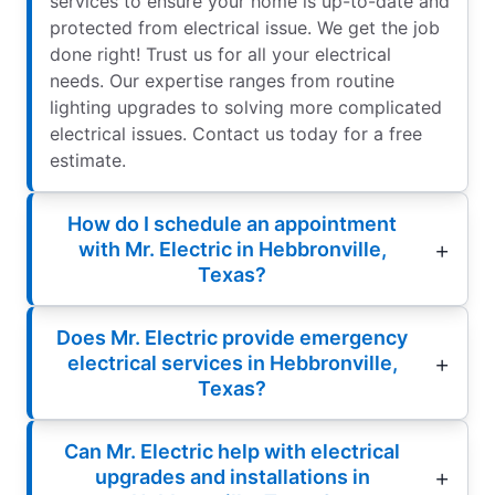
services to ensure your home is up-to-date and
protected from electrical issue. We get the job
done right! Trust us for all your electrical
needs. Our expertise ranges from routine
lighting upgrades to solving more complicated
electrical issues. Contact us today for a free
estimate.
How do I schedule an appointment
with Mr. Electric in Hebbronville,
Texas?
Does Mr. Electric provide emergency
electrical services in Hebbronville,
Texas?
Can Mr. Electric help with electrical
upgrades and installations in