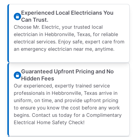
Experienced Local Electricians You
Can Trust.
Choose Mr. Electric, your trusted local
electrician in Hebbronville, Texas, for reliable
electrical services. Enjoy safe, expert care from
an emergency electrician near me, anytime.
Guaranteed Upfront Pricing and No
Hidden Fees
Our experienced, expertly trained service
professionals in Hebbronville, Texas arrive in
uniform, on time, and provide upfront pricing
to ensure you know the cost before any work
begins. Contact us today for a Complimentary
Electrical Home Safety Check!