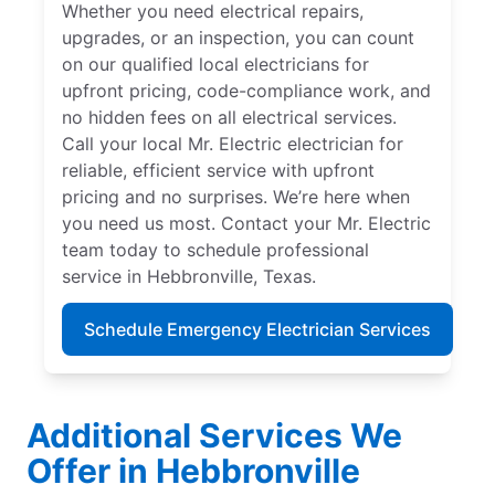
Whether you need electrical repairs,
upgrades, or an inspection, you can count
on our qualified local electricians for
upfront pricing, code-compliance work, and
no hidden fees on all electrical services.
Call your local Mr. Electric electrician for
reliable, efficient service with upfront
pricing and no surprises. We’re here when
you need us most. Contact your Mr. Electric
team today to schedule professional
service in Hebbronville, Texas.
Schedule Emergency Electrician Services
Additional Services We
Offer in Hebbronville