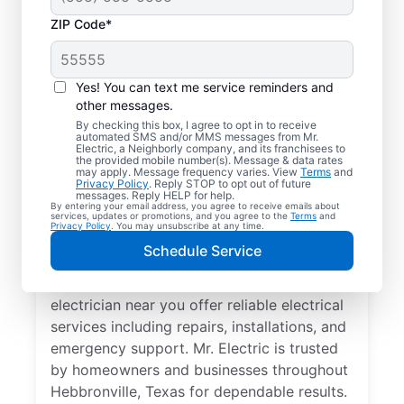
ZIP Code*
Yes! You can text me service reminders and
other messages.
By checking this box, I agree to opt in to receive
automated SMS and/or MMS messages from Mr.
Your Trusted Local
Electric, a Neighborly company, and its franchisees to
the provided mobile number(s). Message & data rates
Electrician in
may apply. Message frequency varies. View
Terms
and
Privacy Policy
. Reply STOP to opt out of future
Hebbronville, Texas
messages. Reply HELP for help.
By entering your email address, you agree to receive emails about
services, updates or promotions, and you agree to the
Terms
and
Privacy Policy
. You may unsubscribe at any time.
When electrical issues disrupt your home or
Schedule Service
business in Hebbronville, Texas, Mr. Electric
is your trusted choice. Our skilled local
electrician near you offer reliable electrical
services including repairs, installations, and
emergency support. Mr. Electric is trusted
by homeowners and businesses throughout
Hebbronville, Texas for dependable results.