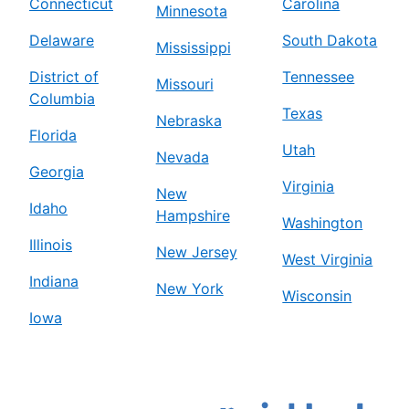
Connecticut
Carolina
Minnesota
Delaware
South Dakota
Mississippi
District of
Tennessee
Missouri
Columbia
Texas
Nebraska
Florida
Utah
Nevada
Georgia
Virginia
New
Idaho
Hampshire
Washington
Illinois
New Jersey
West Virginia
Indiana
New York
Wisconsin
Iowa