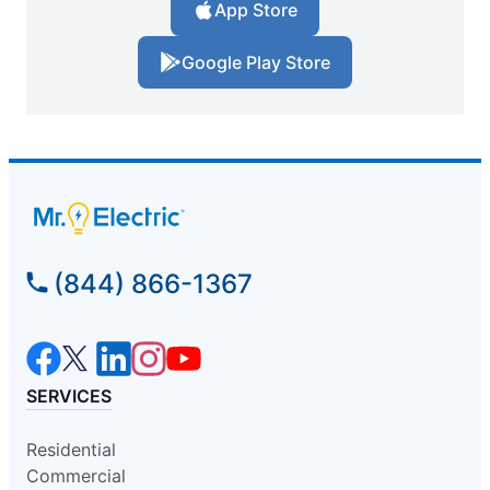
App Store
Google Play Store
(844) 866-1367
SERVICES
Residential
Commercial