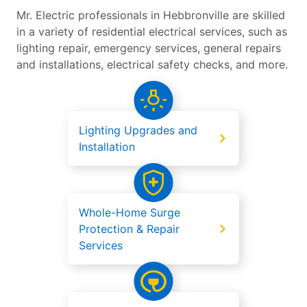
Mr. Electric professionals in Hebbronville are skilled
in a variety of residential electrical services, such as
lighting repair, emergency services, general repairs
and installations, electrical safety checks, and more.
Lighting Upgrades and
Installation
Whole-Home Surge
Protection & Repair
Services