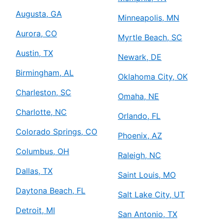
Augusta, GA
Minneapolis, MN
Aurora, CO
Myrtle Beach, SC
Austin, TX
Newark, DE
Birmingham, AL
Oklahoma City, OK
Charleston, SC
Omaha, NE
Charlotte, NC
Orlando, FL
Colorado Springs, CO
Phoenix, AZ
Columbus, OH
Raleigh, NC
Dallas, TX
Saint Louis, MO
Daytona Beach, FL
Salt Lake City, UT
Detroit, MI
San Antonio, TX