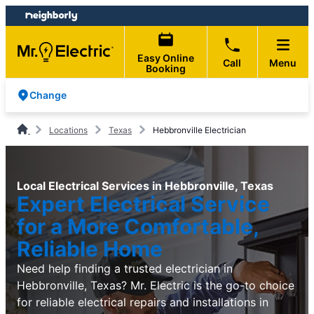
Skip
Skip
to
to
content
footer
Easy Online
Call
Menu
Booking
Change
Locations
Texas
Hebbronville Electrician
Local Electrical Services in Hebbronville, Texas
Expert Electrical Service
for a More Comfortable,
Reliable Home
Need help finding a trusted electrician in
Hebbronville, Texas? Mr. Electric is the go-to choice
for reliable electrical repairs and installations in