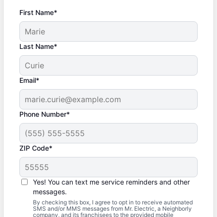
First Name*
Last Name*
Email*
Phone Number*
ZIP Code*
Yes! You can text me service reminders and other
messages.
By checking this box, I agree to opt in to receive automated
SMS and/or MMS messages from Mr. Electric, a Neighborly
company, and its franchisees to the provided mobile