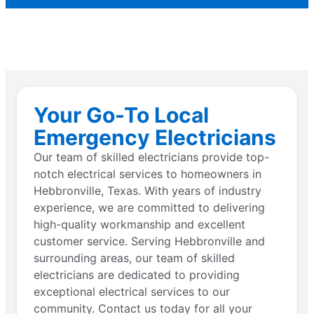
Your Go-To Local
Emergency Electricians
Our team of skilled electricians provide top-
notch electrical services to homeowners in
Hebbronville, Texas. With years of industry
experience, we are committed to delivering
high-quality workmanship and excellent
customer service. Serving Hebbronville and
surrounding areas, our team of skilled
electricians are dedicated to providing
exceptional electrical services to our
community. Contact us today for all your