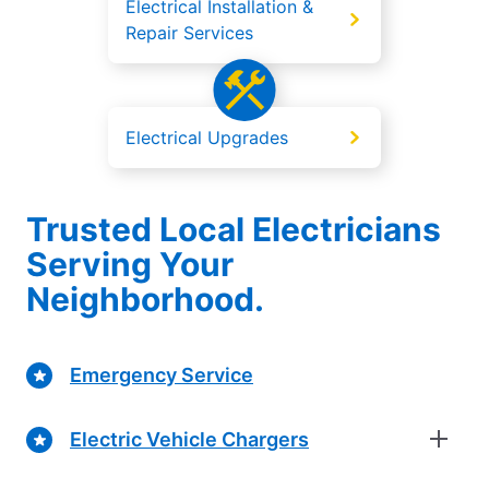
Electrical Installation &
Repair Services
Electrical Upgrades
Trusted Local Electricians
Serving Your
Neighborhood.
Emergency Service
Electric Vehicle Chargers