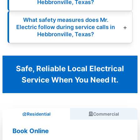
Hebbronville, Texas?
What safety measures does Mr.
Electric follow during service calls in
Hebbronville, Texas?
Safe, Reliable Local Electrical
Service When You Need It.
Residential
Commercial
Book Online