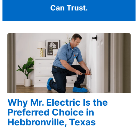
Can Trust.
Why Mr. Electric Is the
Preferred Choice in
Hebbronville, Texas