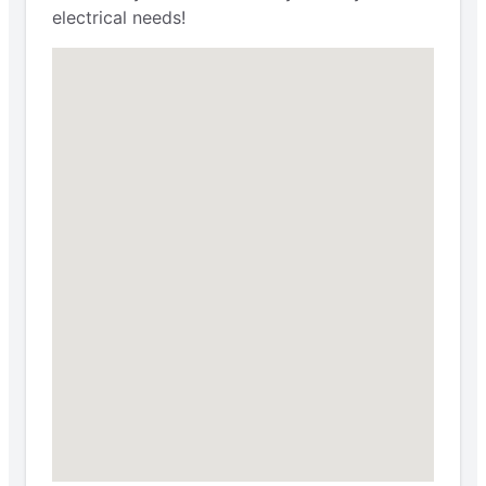
electrical needs!