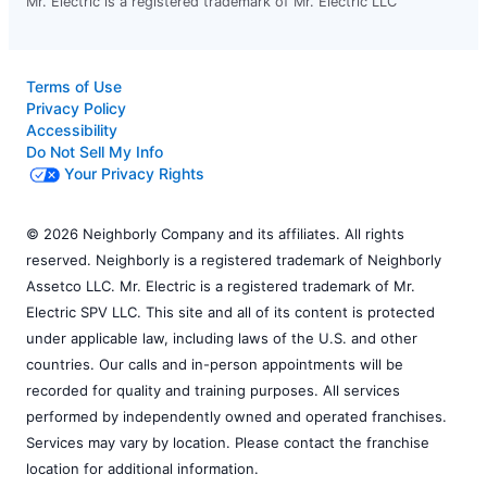
Mr. Electric is a registered trademark of Mr. Electric LLC
Terms of Use
Privacy Policy
Accessibility
Do Not Sell My Info
Your Privacy Rights
© 2026 Neighborly Company and its affiliates. All rights
reserved. Neighborly is a registered trademark of Neighborly
Assetco LLC. Mr. Electric is a registered trademark of Mr.
Electric SPV LLC. This site and all of its content is protected
under applicable law, including laws of the U.S. and other
countries. Our calls and in-person appointments will be
recorded for quality and training purposes. All services
performed by independently owned and operated franchises.
Services may vary by location. Please contact the franchise
location for additional information.