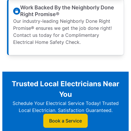
Work Backed By the Neighborly Done
Right Promise®
Our industry-leading Neighborly Done Right
Promise® ensures we get the job done right!
Contact us today for a Complimentary
Electrical Home Safety Check.
Trusted Local Electricians Near
You
Schedule Your Electrical Service Today! Trusted
Local Electrician. Satisfaction Guaranteed.
Book a Service