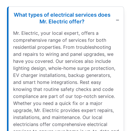
What types of electrical services does
Mr. Electric offer?
Mr. Electric, your local expert, offers a
comprehensive range of services for both
residential properties. From troubleshooting
and repairs to wiring and panel upgrades, we
have you covered. Our services also include
lighting design, whole-home surge protection,
EV charger installations, backup generators,
and smart home integrations. Rest easy
knowing that routine safety checks and code
compliance are part of our top-notch service.
Whether you need a quick fix or a major
upgrade, Mr. Electric provides expert repairs,
installations, and maintenance. Our local
electricians offer comprehensive electrical