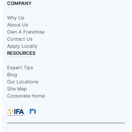
COMPANY
Why Us
About Us
Own A Franchise
Contact Us
Apply Locally
RESOURCES
Expert Tips
Blog
Our Locations
Site Map
Corporate Home