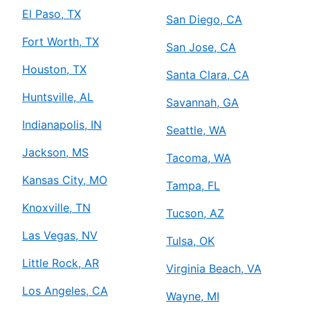
El Paso, TX
San Diego, CA
Fort Worth, TX
San Jose, CA
Houston, TX
Santa Clara, CA
Huntsville, AL
Savannah, GA
Indianapolis, IN
Seattle, WA
Jackson, MS
Tacoma, WA
Kansas City, MO
Tampa, FL
Knoxville, TN
Tucson, AZ
Las Vegas, NV
Tulsa, OK
Little Rock, AR
Virginia Beach, VA
Los Angeles, CA
Wayne, MI