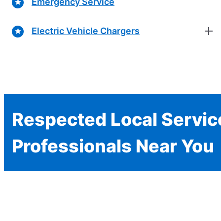
Emergency Service
Electric Vehicle Chargers
Respected Local Servic
Professionals Near You