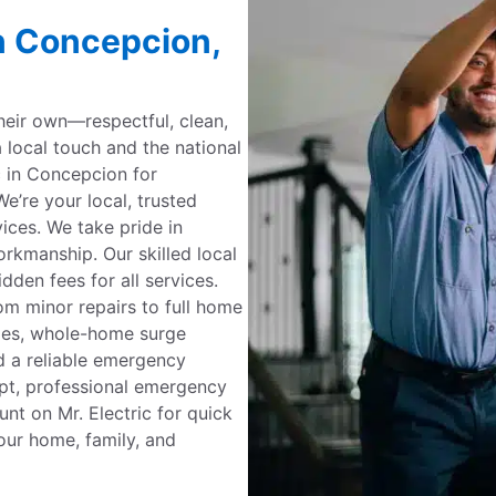
in Concepcion,
their own—respectful, clean,
a local touch and the national
c in Concepcion for
e’re your local, trusted
rvices. We take pride in
kmanship. Our skilled local
dden fees for all services.
om minor repairs to full home
ades, whole-home surge
d a reliable emergency
mpt, professional emergency
unt on Mr. Electric for quick
our home, family, and