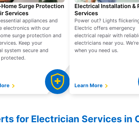
Home Surge Protection
Electrical Installation &
ir Services
Services
 essential appliances and
Power out? Lights flickerin
e electronics with our
Electric offers emergency
ome surge protection and
electrical repair with reliabl
services. Keep your
electricians near you. We’r
cal system secure and
when you need us.
 protected.
More
Learn More
rts for Electrician Services in