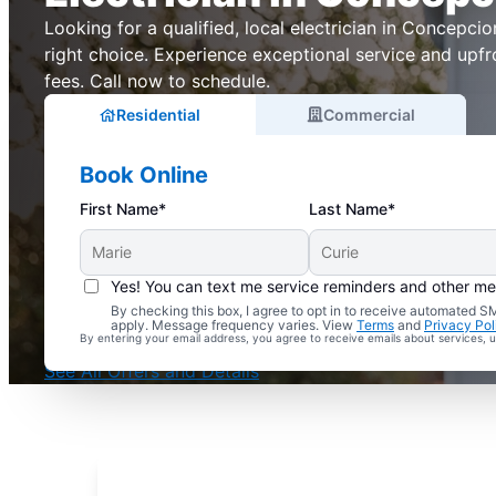
Looking for a qualified, local electrician in Concepcion
right choice. Experience exceptional service and upfr
fees. Call now to schedule.
Residential
Commercial
Book Online
First Name*
Last Name*
Yes! You can text me service reminders and other m
By checking this box, I agree to opt in to receive automated
Complimentary Electrical Home Safety Check
apply. Message frequency varies. View
Terms
and
Privacy Pol
By entering your email address, you agree to receive emails about services,
With Every Service
See All Offers and Details