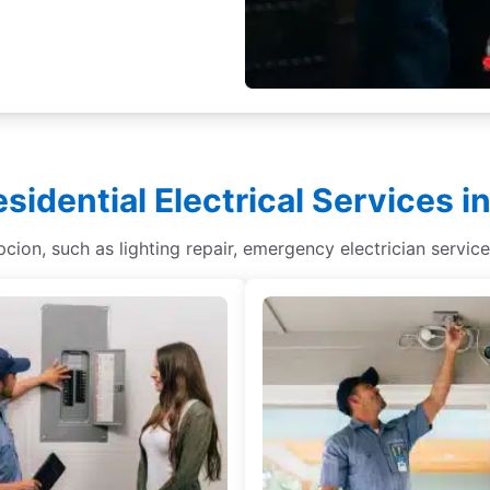
esidential Electrical Services 
epcion, such as lighting repair, emergency electrician service