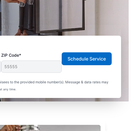
ZIP Code*
Schedule Service
hisees to the provided mobile number(s). Message & data rates may
at any time.