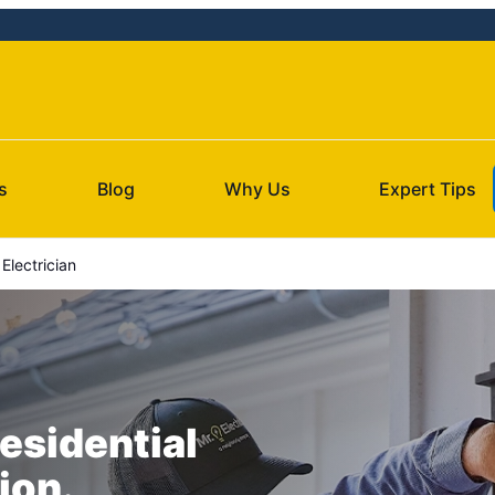
s
Blog
Why Us
Expert Tips
lectrician
esidential
ion.