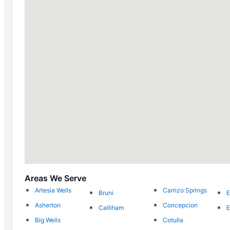
Areas We Serve
Artesia Wells
Carrizo Springs
Bruni
E
Asherton
Concepcion
Calliham
E
Big Wells
Cotulla