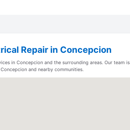
trical Repair in Concepcion
ervices in Concepcion and the surrounding areas. Our team 
e Concepcion and nearby communities.