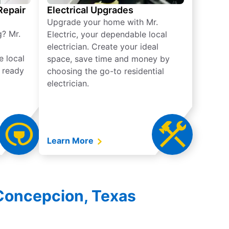
 Repair
Electrical Upgrades
Upgrade your home with Mr.
g? Mr.
Electric, your dependable local
electrician. Create your ideal
e local
space, save time and money by
e ready
choosing the go-to residential
electrician.
Learn More
 Concepcion, Texas