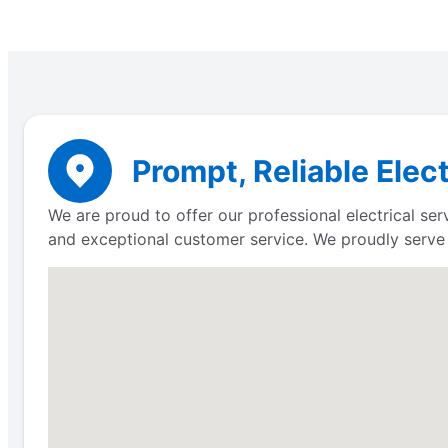
Prompt, Reliable Elec
We are proud to offer our professional electrical s
and exceptional customer service. We proudly serv