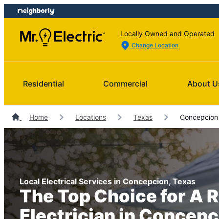
Skip
Skip
to
to
content
footer
Locally Owned and Operated
Change Location
Residential
Commercial
About U
Home
Locations
Texas
Concepcion E
Local Electrical Services in Concepcion, Texas
The Top Choice for A R
Electrician in Concepc