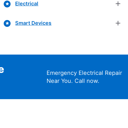
Electrical
Smart Devices
e
Emergency Electrical Repair
Near You. Call now.