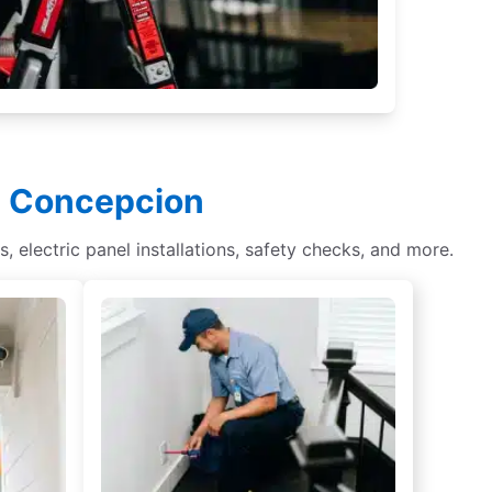
in Concepcion
s, electric panel installations, safety checks, and more.