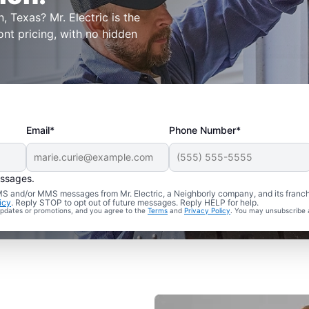
, Texas? Mr. Electric is the
ont pricing, with no hidden
Email*
Phone Number*
essages.
 SMS and/or MMS messages from Mr. Electric, a Neighborly company, and its franc
icy
. Reply STOP to opt out of future messages. Reply HELP for help.
 updates or promotions, and you agree to the
Terms
and
Privacy Policy
. You may unsubscribe 