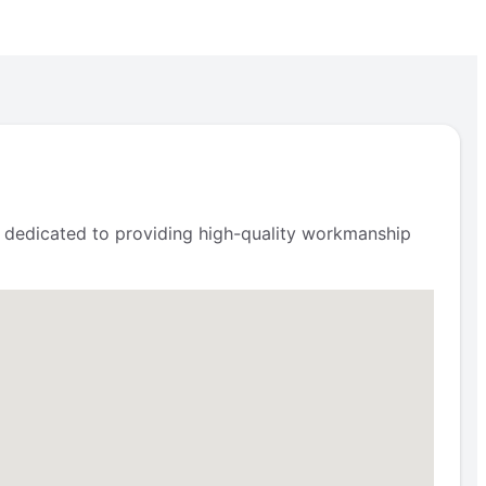
is dedicated to providing high-quality workmanship