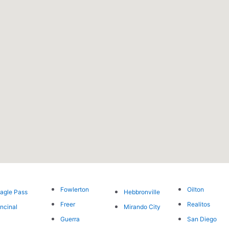
Fowlerton
Oilton
agle Pass
Hebbronville
Freer
Realitos
ncinal
Mirando City
Guerra
San Diego