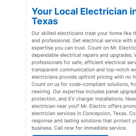
Your Local Electrician 
Texas
Our skilled electricians treat your home like 
and professional. Get electrical service with 
expertise you can trust. Count on Mr. Electri
dependable electrical repairs and upgrades. W
professionals for safe, efficient electrical se
transparent communication and top-notch wor
electricians provide upfront pricing with no hi
Count on us for code-compliant solutions, fr
rewiring. Our expertise includes panel upgr
protection, and EV charger installations. Nee
electrician near you? Mr. Electric offers pro
electrician services in Concepcion, Texas. Co
response and lasting solutions that protect y
business. Call now for immediate service.