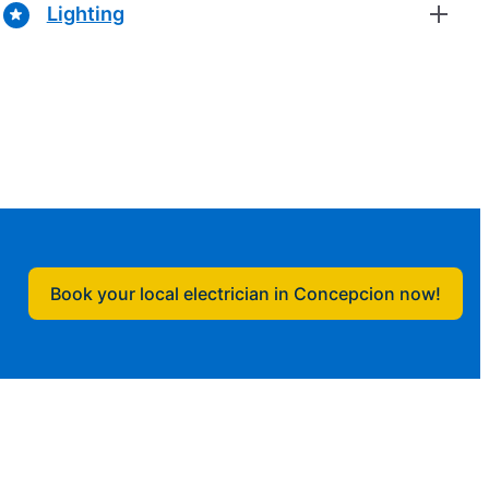
Lighting
Book your local electrician in Concepcion now!