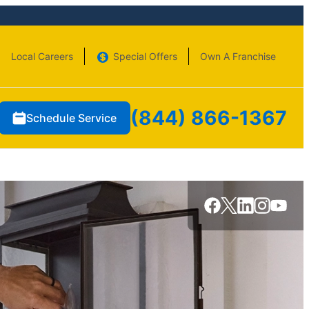
Local Careers
Special Offers
Own A Franchise
(844) 866-1367
Schedule Service