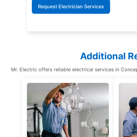
Request Electrician Services
Additional R
Mr. Electric offers reliable electrical services in Conc