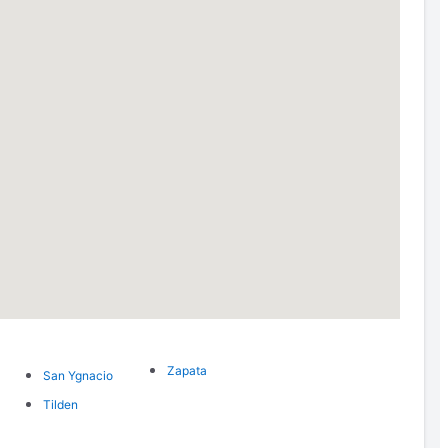
Zapata
San Ygnacio
Tilden