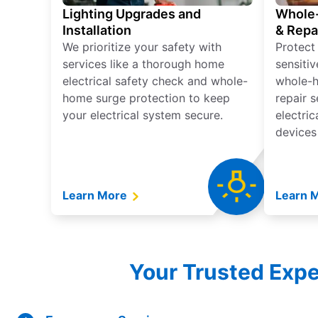
Lighting Upgrades and
Whole-
Installation
& Repa
We prioritize your safety with
Protect
services like a thorough home
sensitiv
electrical safety check and whole-
whole-h
home surge protection to keep
repair 
your electrical system secure.
electri
devices
Learn More
Learn 
Your Trusted Expe