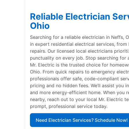
Reliable Electrician Ser
Ohio
Searching for a reliable electrician in Neffs, 
in expert residential electrical services, from
repairs. Our licensed local electricians priorit
punctuality on every job. Stop searching for a
Mr. Electric is the trusted choice for homeow
Ohio. From quick repairs to emergency electri
professionals offer safe, code-compliant ser
pricing and no hidden fees. We’ll assist you in
and more energy-efficient home. When you req
nearby, reach out to your local Mr. Electric 
prompt, professional service today.
Need Electrician Services? Schedule Now!