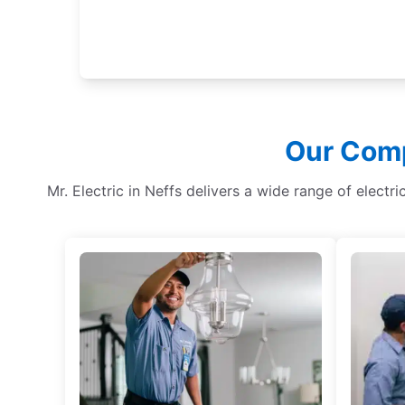
Our Comp
Mr. Electric in Neffs delivers a wide range of electr