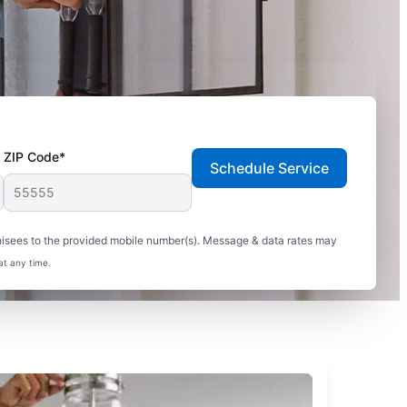
ZIP Code*
Schedule Service
hisees to the provided mobile number(s). Message & data rates may
at any time.