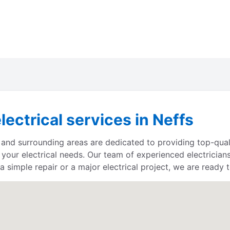
lectrical services in Neffs
, and surrounding areas are dedicated to providing top-quali
 your electrical needs. Our team of experienced electrician
 simple repair or a major electrical project, we are ready t