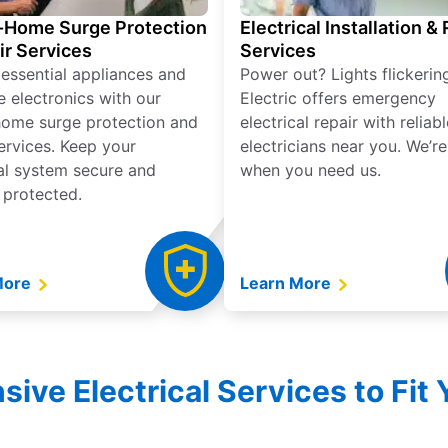
Home Surge Protection
Electrical Installation &
ir Services
Services
 essential appliances and
Power out? Lights flickerin
e electronics with our
Electric offers emergency
ome surge protection and
electrical repair with reliabl
services. Keep your
electricians near you. We’r
cal system secure and
when you need us.
 protected.
More
Learn More
ve Electrical Services to Fit