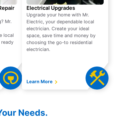
 Repair
Electrical Upgrades
Upgrade your home with Mr.
g? Mr.
Electric, your dependable local
electrician. Create your ideal
e local
space, save time and money by
e ready
choosing the go-to residential
electrician.
Learn More
 Your Needs.