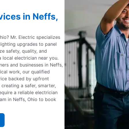
vices in Neffs,
Ohio? Mr. Electric specializes
 lighting upgrades to panel
ize safety, quality, and
 local electrician near you.
ners and businesses in Neffs,
cal work, our qualified
vice backed by upfront
 creating a safer, smarter,
uire a reliable electrician
team in Neffs, Ohio to book