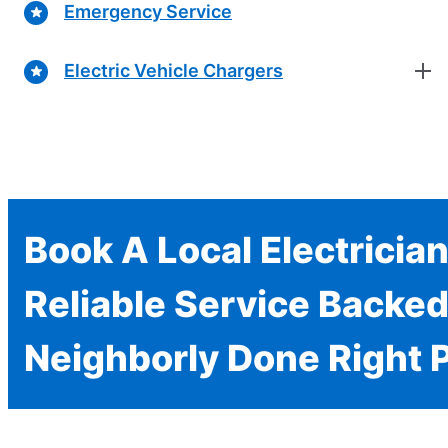
Emergency Service
Electric Vehicle Chargers
Book A Local Electricia
Reliable Service Backed
Neighborly Done Right 