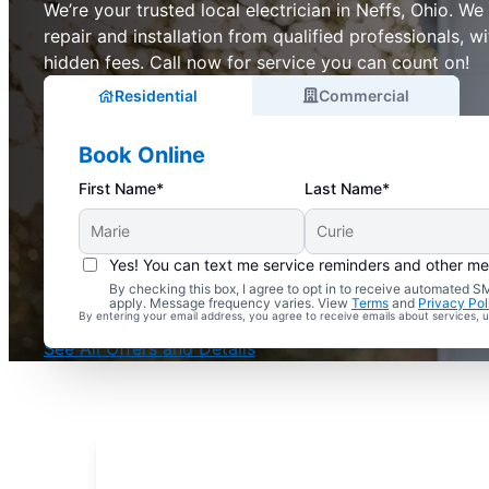
We’re your trusted local electrician in Neffs, Ohio. We o
repair and installation from qualified professionals, w
hidden fees. Call now for service you can count on!
Residential
Commercial
Book Online
First Name*
Last Name*
Yes! You can text me service reminders and other m
By checking this box, I agree to opt in to receive automated
Complimentary Electrical Home Safety Check
apply. Message frequency varies. View
Terms
and
Privacy Pol
By entering your email address, you agree to receive emails about services,
With Every Service
See All Offers and Details