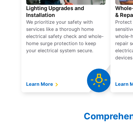
Lighting Upgrades and
Whole-
Installation
& Repa
We prioritize your safety with
Protect
services like a thorough home
sensitiv
electrical safety check and whole-
whole-h
home surge protection to keep
repair 
your electrical system secure.
electri
devices
Learn More
Learn 
Comprehensi