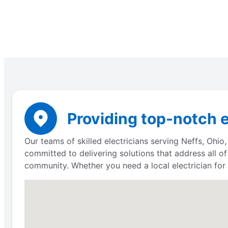
Providing top-notch e
Our teams of skilled electricians serving Neffs, Ohio
committed to delivering solutions that address all of
community. Whether you need a local electrician for a