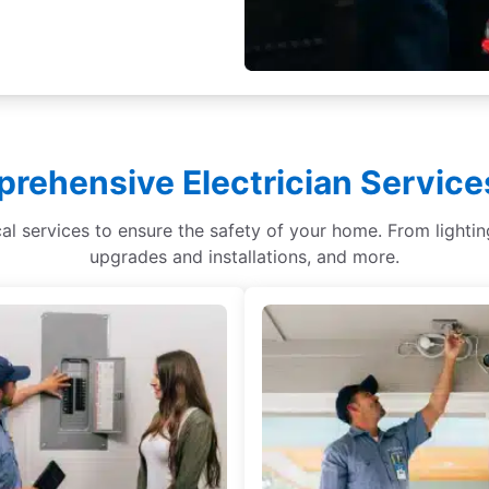
rehensive Electrician Services
ical services to ensure the safety of your home. From light
upgrades and installations, and more.