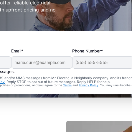
ffer reliable electrical
ith upfront pricing and no
Email*
Phone Number*
essages.
 SMS and/or MMS messages from Mr. Electric, a Neighborly company, and its franc
icy
. Reply STOP to opt out of future messages. Reply HELP for help.
 updates or promotions, and you agree to the
Terms
and
Privacy Policy
. You may unsubscribe 