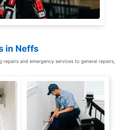
 in Neffs
ing repairs and emergency services to general repairs,