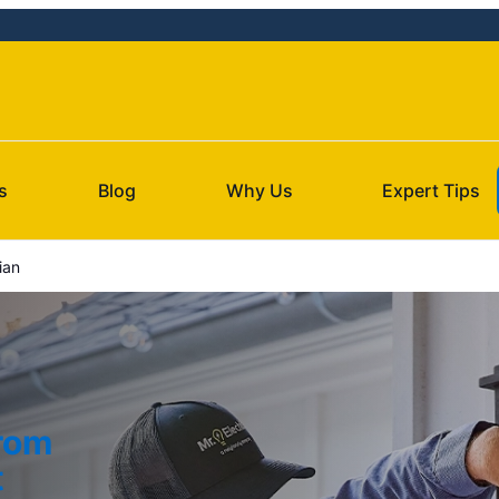
s
Blog
Why Us
Expert Tips
ian
from
t