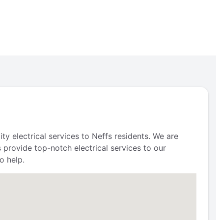
ty electrical services to Neffs residents. We are
s provide top-notch electrical services to our
o help.