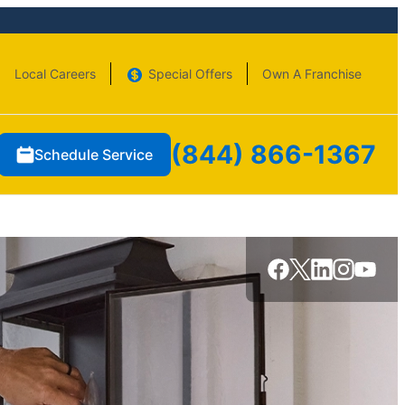
Local Careers
Special Offers
Own A Franchise
(844) 866-1367
Schedule Service