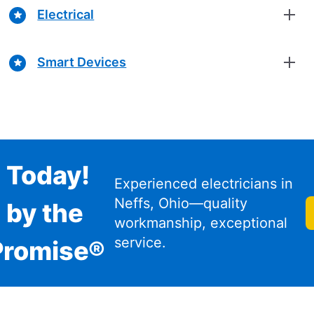
Electrical
Smart Devices
n Today!
Experienced electricians in
Neffs, Ohio—quality
 by the
workmanship, exceptional
service.
Promise®