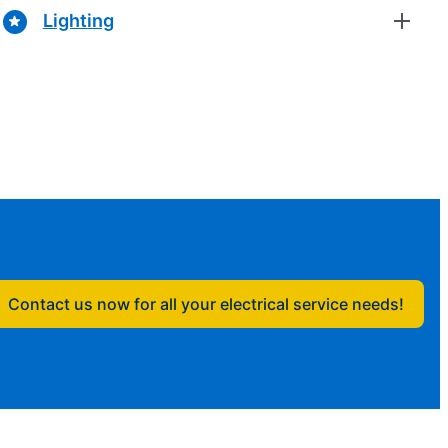
Lighting
Contact us now for all your electrical service needs!