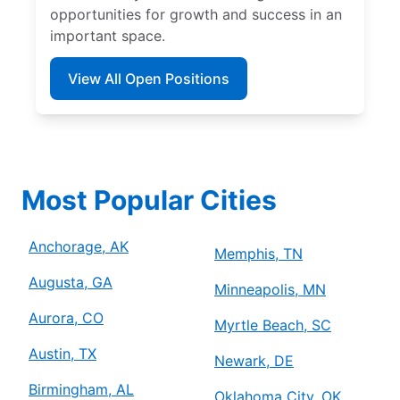
opportunities for growth and success in an
important space.
View All Open Positions
Most Popular Cities
Anchorage, AK
Memphis, TN
Augusta, GA
Minneapolis, MN
Aurora, CO
Myrtle Beach, SC
Austin, TX
Newark, DE
Birmingham, AL
Oklahoma City, OK