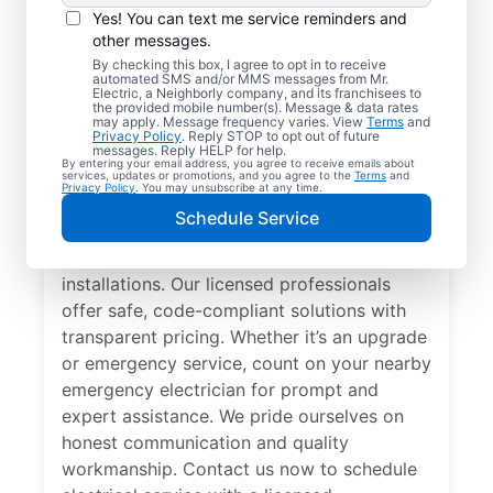
Yes! You can text me service reminders and
other messages.
By checking this box, I agree to opt in to receive
automated SMS and/or MMS messages from Mr.
Local Electrician
Electric, a Neighborly company, and its franchisees to
the provided mobile number(s). Message & data rates
Services for Saint
may apply. Message frequency varies. View
Terms
and
Privacy Policy
. Reply STOP to opt out of future
Johns, Florida
messages. Reply HELP for help.
By entering your email address, you agree to receive emails about
services, updates or promotions, and you agree to the
Terms
and
Privacy Policy
. You may unsubscribe at any time.
Looking for a reliable local electrician in
Schedule Service
Saint Johns, Florida? Mr. Electric specializes
in residential electrical repair and
installations. Our licensed professionals
offer safe, code-compliant solutions with
transparent pricing. Whether it’s an upgrade
or emergency service, count on your nearby
emergency electrician for prompt and
expert assistance. We pride ourselves on
honest communication and quality
workmanship. Contact us now to schedule