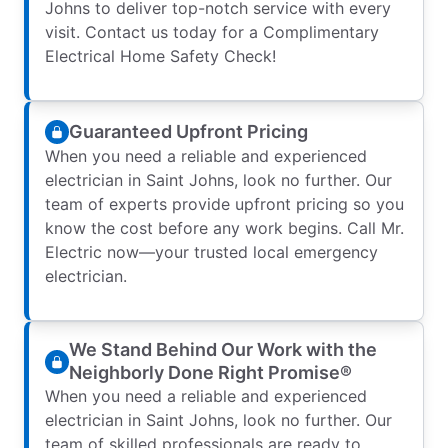
Johns to deliver top-notch service with every
visit. Contact us today for a Complimentary
Electrical Home Safety Check!
Guaranteed Upfront Pricing
When you need a reliable and experienced
electrician in Saint Johns, look no further. Our
team of experts provide upfront pricing so you
know the cost before any work begins. Call Mr.
Electric now—your trusted local emergency
electrician.
We Stand Behind Our Work with the
Neighborly Done Right Promise®
When you need a reliable and experienced
electrician in Saint Johns, look no further. Our
team of skilled professionals are ready to