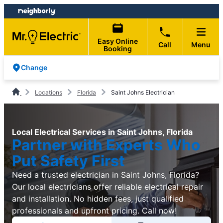
Skip
Skip
to
to
content
footer
Easy Online
Call
Menu
Booking
Change
Locations
Florida
Saint Johns Electrician
Local Electrical Services in Saint Johns, Florida
Partner with Experts Who
Put Safety First
Need a trusted electrician in Saint Johns, Florida?
Our local electricians offer reliable electrical repair
and installation. No hidden fees, just qualified
professionals and upfront pricing. Call now!