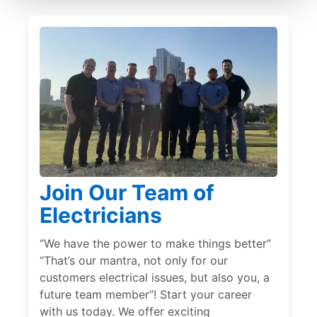
Join Our Team of
Electricians
“We have the power to make things better”
“That’s our mantra, not only for our
customers electrical issues, but also you, a
future team member”! Start your career
with us today. We offer exciting