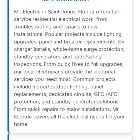
Mr. Electric in Saint Johns, Florida offers full-
service residential electrical work, from
troubleshooting and repairs to new
installations. Popular projects include lighting
upgrades, panel and breaker replacements, EV
charger installs, whole-home surge protection,
standby generators, and code/safety
inspections. From quick fixes to full upgrades,
our local electricians provide the electrical
services you need most. Common projects
include indoor/outdoor lighting, panel
replacements, dedicated circuits, GFCI/AFCI
protection, and standby generator solutions.
From quick repairs to major installations, Mr.
Electric covers all the electrical needs for your
home.