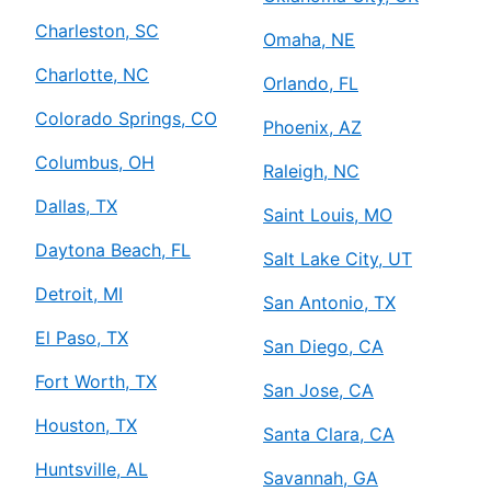
Charleston, SC
Omaha, NE
Charlotte, NC
Orlando, FL
Colorado Springs, CO
Phoenix, AZ
Columbus, OH
Raleigh, NC
Dallas, TX
Saint Louis, MO
Daytona Beach, FL
Salt Lake City, UT
Detroit, MI
San Antonio, TX
El Paso, TX
San Diego, CA
Fort Worth, TX
San Jose, CA
Houston, TX
Santa Clara, CA
Huntsville, AL
Savannah, GA