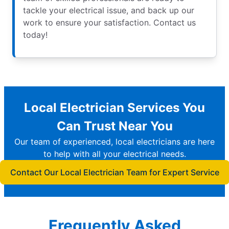
tackle your electrical issue, and back up our
work to ensure your satisfaction. Contact us
today!
Local Electrician Services You
Can Trust Near You
Our team of experienced, local electricians are here
to help with all your electrical needs.
Contact Our Local Electrician Team for Expert Service
Frequently Asked