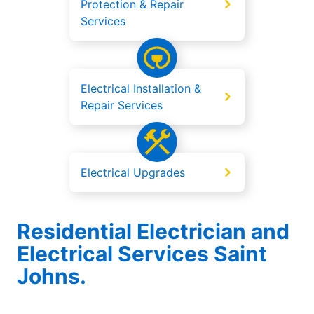
Protection & Repair
Services
Electrical Installation &
Repair Services
Electrical Upgrades
Residential Electrician and
Electrical Services Saint
Johns.