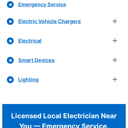
Emergency Service
Electric Vehicle Chargers
Electrical
Smart Devices
Lighting
Licensed Local Electrician Near
You — Emergency Service.