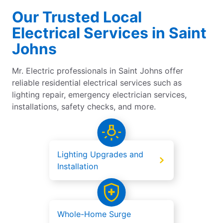
Our Trusted Local
Electrical Services in Saint
Johns
Mr. Electric professionals in Saint Johns offer
reliable residential electrical services such as
lighting repair, emergency electrician services,
installations, safety checks, and more.
Lighting Upgrades and
Installation
Whole-Home Surge