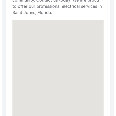
community. Contact us today! We are proud
to offer our professional electrical services in
Saint Johns, Florida.