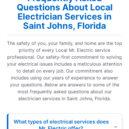
Questions About Local
Electrician Services in
Saint Johns, Florida
The safety of you, your family, and home are the top
priority of every Local Mr. Electric service
professional. Our safety-first commitment to solving
your electrical issues includes a meticulous attention
to detail on every job. Our commitment also
includes using our years of experience to answer
your questions. Below are answers to some of the
most frequently asked questions about our
electrician services in Saint Johns, Florida.
What types of electrical services does
Mr. Electric offer?