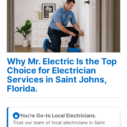
Why Mr. Electric Is the Top
Choice for Electrician
Services in Saint Johns,
Florida.
You’re Go-to Local Electricians.
Trust our team of local electricians in Saint