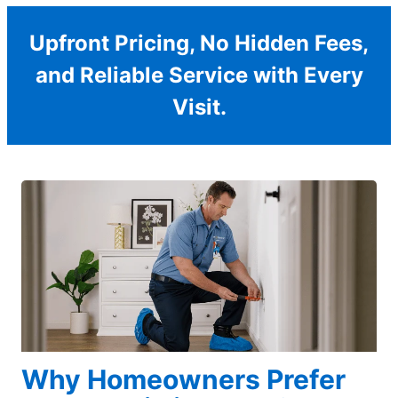
Upfront Pricing, No Hidden Fees,
and Reliable Service with Every
Visit.
Why Homeowners Prefer