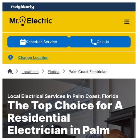
Skip
Skip
to
to
content
footer
Schedule Service
Call Us
Change Location
Locations
Florida
Palm Coast Electrician
Local Electrical Services in Palm Coast, Florida
The Top Choice for A
Residential
Electrician in Palm