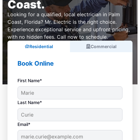
Coast.
Looking for a qualified, local electrician in Palm
Coast, Florida? Mr. Electric is the right choice.
Experience exceptional service and upfront pricing,
with no hidden fees. Call now to schedule.
Residential
Commercial
Book Online
First Name*
Last Name*
Email*