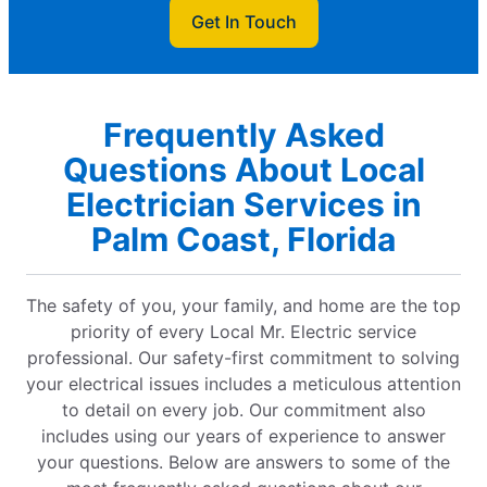
Get In Touch
Frequently Asked
Questions About Local
Electrician Services in
Palm Coast, Florida
The safety of you, your family, and home are the top
priority of every Local Mr. Electric service
professional. Our safety-first commitment to solving
your electrical issues includes a meticulous attention
to detail on every job. Our commitment also
includes using our years of experience to answer
your questions. Below are answers to some of the