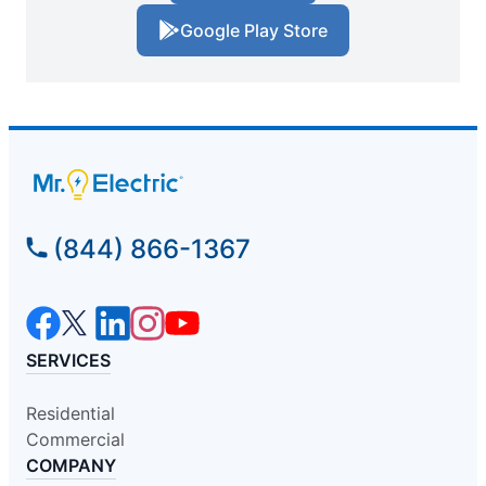
Google Play Store
(844) 866-1367
SERVICES
Residential
Commercial
COMPANY