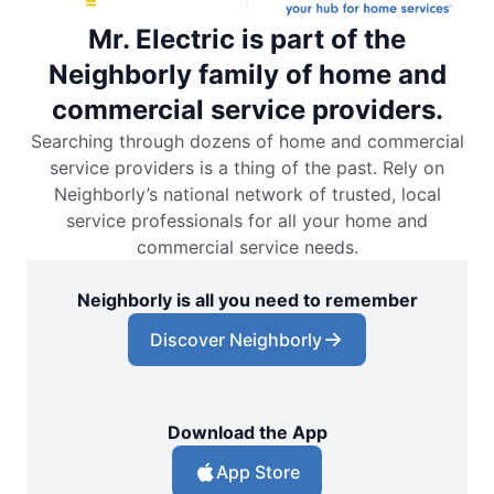
Mr. Electric is part of the
Neighborly family of home and
commercial service providers.
Searching through dozens of home and commercial
service providers is a thing of the past. Rely on
Neighborly’s national network of trusted, local
service professionals for all your home and
commercial service needs.
Neighborly is all you need to remember
Discover Neighborly
Download the App
App Store