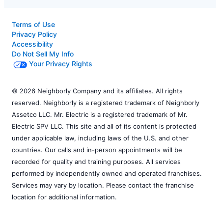
Terms of Use
Privacy Policy
Accessibility
Do Not Sell My Info
Your Privacy Rights
© 2026 Neighborly Company and its affiliates. All rights
reserved. Neighborly is a registered trademark of Neighborly
Assetco LLC. Mr. Electric is a registered trademark of Mr.
Electric SPV LLC. This site and all of its content is protected
under applicable law, including laws of the U.S. and other
countries. Our calls and in-person appointments will be
recorded for quality and training purposes. All services
performed by independently owned and operated franchises.
Services may vary by location. Please contact the franchise
location for additional information.