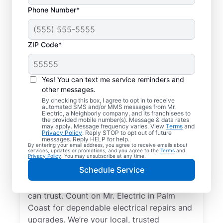
Phone Number*
ZIP Code*
Yes! You can text me service reminders and
other messages.
By checking this box, I agree to opt in to receive
automated SMS and/or MMS messages from Mr.
Your Local Electrician
Electric, a Neighborly company, and its franchisees to
the provided mobile number(s). Message & data rates
in Palm Coast, Florida
may apply. Message frequency varies. View
Terms
and
Privacy Policy
. Reply STOP to opt out of future
messages. Reply HELP for help.
By entering your email address, you agree to receive emails about
Our skilled electricians treat your home like
services, updates or promotions, and you agree to the
Terms
and
Privacy Policy
. You may unsubscribe at any time.
their own—respectful, clean, and
Schedule Service
professional. Get electrical service with a
local touch and the national expertise you
can trust. Count on Mr. Electric in Palm
Coast for dependable electrical repairs and
upgrades. We’re your local, trusted