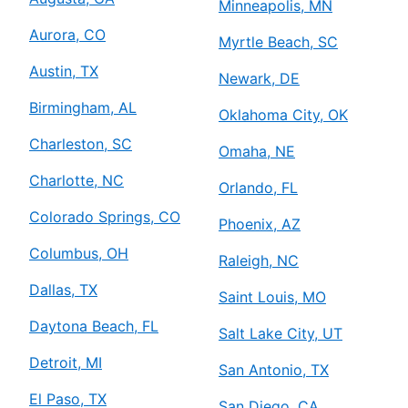
Minneapolis, MN
Aurora, CO
Myrtle Beach, SC
Austin, TX
Newark, DE
Birmingham, AL
Oklahoma City, OK
Charleston, SC
Omaha, NE
Charlotte, NC
Orlando, FL
Colorado Springs, CO
Phoenix, AZ
Columbus, OH
Raleigh, NC
Dallas, TX
Saint Louis, MO
Daytona Beach, FL
Salt Lake City, UT
Detroit, MI
San Antonio, TX
El Paso, TX
San Diego, CA