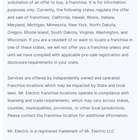
solicitation of an offer to buy, a franchise. It is for information
purposes only. Currently, the following states regulate the offer
and sale of franchises: California, Hawaii, Illinois, Indiana,
Maryland, Michigan, Minnesota, New York, North Dakota,
Oregon, Rhode Island, South Dakota, Virginia, Washington, and
Wisconsin. If you are a resident of or want to locate a franchise in
one of these states, we will not offer you a franchise unless and
until we have complied with applicable pre-sale registration and
disclosure requirements in your state.
Services are offered by independently owned and operated
franchise locations which may be impacted by State and local
laws. Mr. Electric franchise locations operate in compliance with
licensing and trade requirements, which may vary across states,
counties, municipalities, provinces, or other local jurisdictions.
Please contact the franchise location for additional information.
Mr. Electric is a registered trademark of Mr. Electric LLC