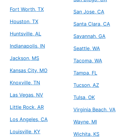
Fort Worth, TX
San Jose, CA
Houston, TX
Santa Clara, CA
Huntsville, AL
Savannah, GA
Indianapolis, IN
Seattle, WA
Jackson, MS
Tacoma, WA
Kansas City, MO
Tampa, FL
Knoxville, TN
Tucson, AZ
Las Vegas, NV
Tulsa, OK
Little Rock, AR
Virginia Beach, VA
Los Angeles, CA
Wayne, MI
Louisville, KY
Wichita, KS