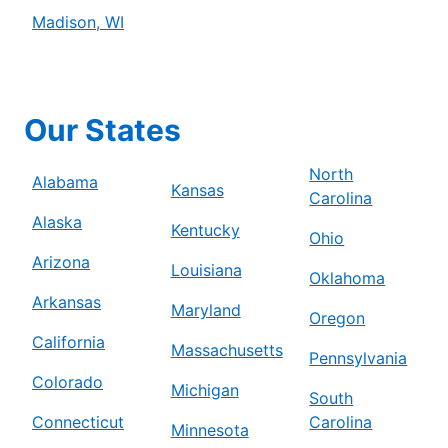
Madison, WI
Our States
North
Alabama
Kansas
Carolina
Alaska
Kentucky
Ohio
Arizona
Louisiana
Oklahoma
Arkansas
Maryland
Oregon
California
Massachusetts
Pennsylvania
Colorado
Michigan
South
Connecticut
Carolina
Minnesota