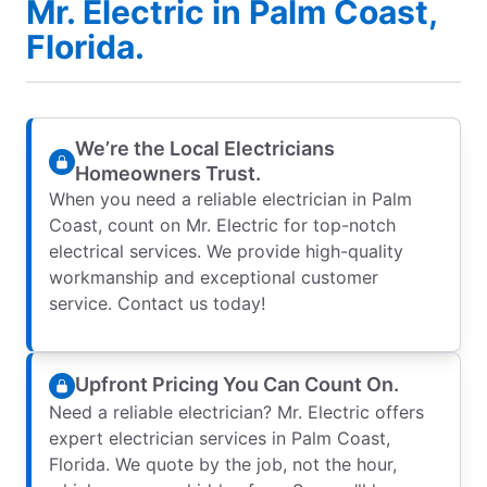
Mr. Electric in Palm Coast,
Florida.
We’re the Local Electricians
Homeowners Trust.
When you need a reliable electrician in Palm
Coast, count on Mr. Electric for top-notch
electrical services. We provide high-quality
workmanship and exceptional customer
service. Contact us today!
Upfront Pricing You Can Count On.
Need a reliable electrician? Mr. Electric offers
expert electrician services in Palm Coast,
Florida. We quote by the job, not the hour,