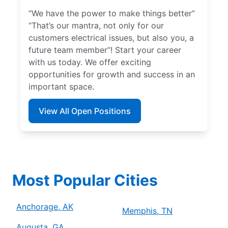
“We have the power to make things better”
“That’s our mantra, not only for our
customers electrical issues, but also you, a
future team member”! Start your career
with us today. We offer exciting
opportunities for growth and success in an
important space.
View All Open Positions
Most Popular Cities
Anchorage, AK
Memphis, TN
Augusta, GA