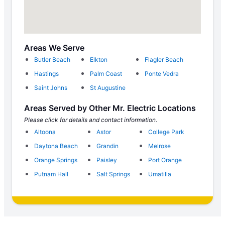
Areas We Serve
Butler Beach
Elkton
Flagler Beach
Hastings
Palm Coast
Ponte Vedra
Saint Johns
St Augustine
Areas Served by Other Mr. Electric Locations
Please click for details and contact information.
Altoona
Astor
College Park
Daytona Beach
Grandin
Melrose
Orange Springs
Paisley
Port Orange
Putnam Hall
Salt Springs
Umatilla