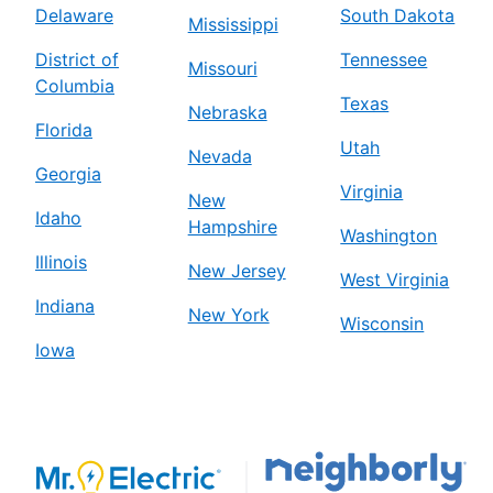
Delaware
South Dakota
Mississippi
District of
Tennessee
Missouri
Columbia
Texas
Nebraska
Florida
Utah
Nevada
Georgia
Virginia
New
Idaho
Hampshire
Washington
Illinois
New Jersey
West Virginia
Indiana
New York
Wisconsin
Iowa