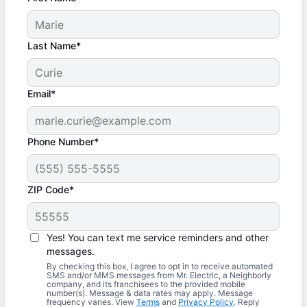
Last Name*
Email*
Phone Number*
ZIP Code*
Yes! You can text me service reminders and other
messages.
By checking this box, I agree to opt in to receive automated
SMS and/or MMS messages from Mr. Electric, a Neighborly
company, and its franchisees to the provided mobile
number(s). Message & data rates may apply. Message
frequency varies. View
Terms
and
Privacy Policy
. Reply