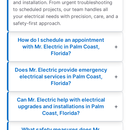
and installation. From urgent troubleshooting
to scheduled projects, our team handles all
your electrical needs with precision, care, and a
safety-first approach.
How do I schedule an appointment
with Mr. Electric in Palm Coast,
Florida?
Does Mr. Electric provide emergency
electrical services in Palm Coast,
Florida?
Can Mr. Electric help with electrical
upgrades and installations in Palm
Coast, Florida?
What safety measures does Mr.