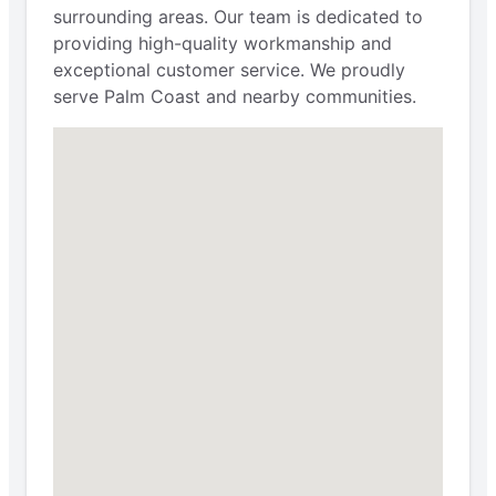
surrounding areas. Our team is dedicated to
providing high-quality workmanship and
exceptional customer service. We proudly
serve Palm Coast and nearby communities.