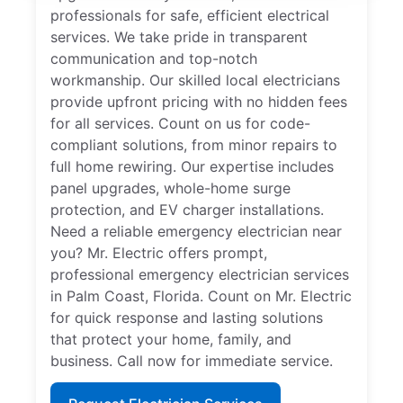
professionals for safe, efficient electrical
services. We take pride in transparent
communication and top-notch
workmanship. Our skilled local electricians
provide upfront pricing with no hidden fees
for all services. Count on us for code-
compliant solutions, from minor repairs to
full home rewiring. Our expertise includes
panel upgrades, whole-home surge
protection, and EV charger installations.
Need a reliable emergency electrician near
you? Mr. Electric offers prompt,
professional emergency electrician services
in Palm Coast, Florida. Count on Mr. Electric
for quick response and lasting solutions
that protect your home, family, and
business. Call now for immediate service.