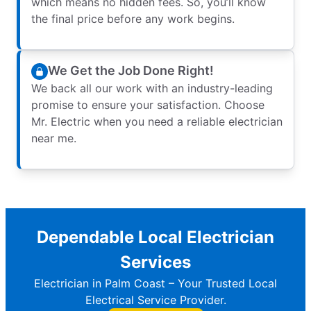
which means no hidden fees. So, you’ll know
the final price before any work begins.
We Get the Job Done Right!
We back all our work with an industry-leading
promise to ensure your satisfaction. Choose
Mr. Electric when you need a reliable electrician
near me.
Dependable Local Electrician
Services
Electrician in Palm Coast – Your Trusted Local
Electrical Service Provider.