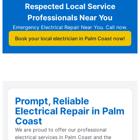
Respected Local Service
Professionals Near You
Emergency Electrical Repair Near You. Call now.
Book your local electrician in Palm Coast now!
Prompt, Reliable
Electrical Repair in Palm
Coast
We are proud to offer our professional
electrical services in Palm Coast and the