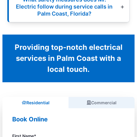
Electric follow during service calls in
Palm Coast, Florida?
Providing top-notch electrical
services in Palm Coast with a
local touch.
Residential
Commercial
Book Online
First Name*