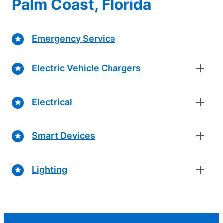
Palm Coast, Florida
Emergency Service
Electric Vehicle Chargers
Electrical
Smart Devices
Lighting