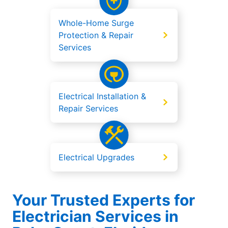
Whole-Home Surge
Protection & Repair
Services
Electrical Installation &
Repair Services
Electrical Upgrades
Your Trusted Experts for
Electrician Services in