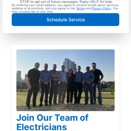
STOP to opt out of future messages. Reply HELP for help.
By entering your email address, you agree to receive emails about services,
updates or promotions, and you agree to the
Terms
and
Privacy Policy
. You
may unsubscribe at any time.
Schedule Service
Join Our Team of
Electricians