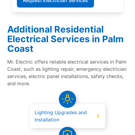
Request Electrician Services
Additional Residential
Electrical Services in Palm
Coast
Mr. Electric offers reliable electrical services in Palm
Coast, such as lighting repair, emergency electrician
services, electric panel installations, safety checks,
and more.
Lighting Upgrades and
Installation