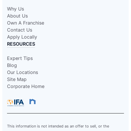
Why Us
About Us
Own A Franchise
Contact Us
Apply Locally
RESOURCES
Expert Tips
Blog
Our Locations
Site Map
Corporate Home
This information is not intended as an offer to sell, or the