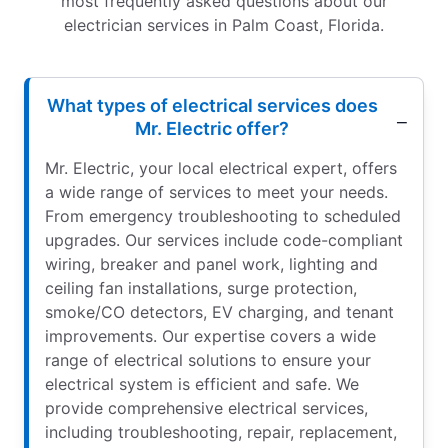
most frequently asked questions about our
electrician services in Palm Coast, Florida.
What types of electrical services does
Mr. Electric offer?
Mr. Electric, your local electrical expert, offers
a wide range of services to meet your needs.
From emergency troubleshooting to scheduled
upgrades. Our services include code-compliant
wiring, breaker and panel work, lighting and
ceiling fan installations, surge protection,
smoke/CO detectors, EV charging, and tenant
improvements. Our expertise covers a wide
range of electrical solutions to ensure your
electrical system is efficient and safe. We
provide comprehensive electrical services,
including troubleshooting, repair, replacement,