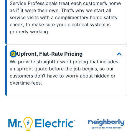
Service Professionals treat each customer’s home
as if it were their own. That’s why we start all
service visits with a complimentary home safety
check, to make sure your electrical system is
properly working.
Upfront, Flat-Rate Pricing
We provide straightforward pricing that includes
an upfront quote before the job begins, so our
customers don’t have to worry about hidden or
overtime fees.