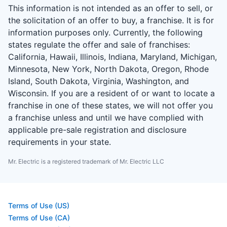
This information is not intended as an offer to sell, or
the solicitation of an offer to buy, a franchise. It is for
information purposes only. Currently, the following
states regulate the offer and sale of franchises:
California, Hawaii, Illinois, Indiana, Maryland, Michigan,
Minnesota, New York, North Dakota, Oregon, Rhode
Island, South Dakota, Virginia, Washington, and
Wisconsin. If you are a resident of or want to locate a
franchise in one of these states, we will not offer you
a franchise unless and until we have complied with
applicable pre-sale registration and disclosure
requirements in your state.
Mr. Electric is a registered trademark of Mr. Electric LLC
Terms of Use (US)
Terms of Use (CA)