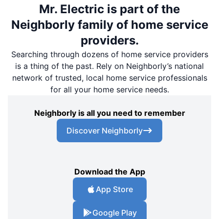
Mr. Electric is part of the
Neighborly family of home service
providers.
Searching through dozens of home service providers
is a thing of the past. Rely on Neighborly’s national
network of trusted, local home service professionals
for all your home service needs.
Neighborly is all you need to remember
Discover Neighborly
Download the App
App Store
Google Play