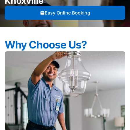
Knoxville
Easy Online Booking
Why Choose Us?