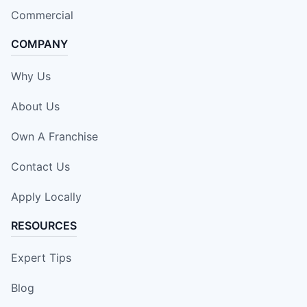
Commercial
COMPANY
Why Us
About Us
Own A Franchise
Contact Us
Apply Locally
RESOURCES
Expert Tips
Blog