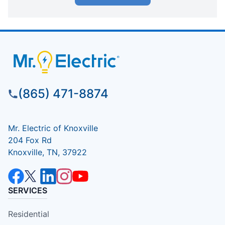
(865) 471-8874
Mr. Electric of Knoxville
204 Fox Rd
Knoxville, TN, 37922
SERVICES
Residential