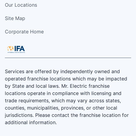
Our Locations
Site Map
Corporate Home
Services are offered by independently owned and
operated franchise locations which may be impacted
by State and local laws. Mr. Electric franchise
locations operate in compliance with licensing and
trade requirements, which may vary across states,
counties, municipalities, provinces, or other local
jurisdictions. Please contact the franchise location for
additional information.