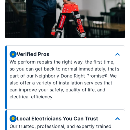
Verified Pros
We perform repairs the right way, the first time,
so you can get back to normal immediately, that’s
part of our Neighborly Done Right Promise®. We
also offer a variety of installation services that
can improve your safety, quality of life, and
electrical efficiency.
Local Electricians You Can Trust
Our trusted, professional, and expertly trained