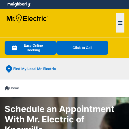
e menu
Ope
Easy Online
Click to Call
Booking
Find My Local Mr. Electric
Home
Schedule an Appointment
With Mr. Electric of