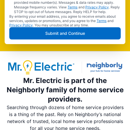
provided mobile number(s). Messages & data rates may apply.
Message frequency varies. View
Terms
and
Privacy Policy
. Reply
STOP to opt out of future messages. Reply HELP for help.
By entering your email address, you agree to receive emails about
services, updates or promotions, and you agree to the
Terms
and
Privacy Policy
. You may unsubscribe at any time.
Submit and Continue
Mr. Electric is part of the
Neighborly family of home service
providers.
Searching through dozens of home service providers
is a thing of the past. Rely on Neighborly’s national
network of trusted, local home service professionals
for all your home service needs.