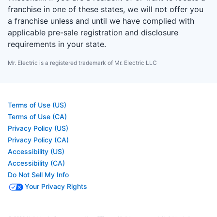
franchise in one of these states, we will not offer you
a franchise unless and until we have complied with
applicable pre-sale registration and disclosure
requirements in your state.
Mr. Electric is a registered trademark of Mr. Electric LLC
Terms of Use (US)
Terms of Use (CA)
Privacy Policy (US)
Privacy Policy (CA)
Accessibility (US)
Accessibility (CA)
Do Not Sell My Info
Your Privacy Rights