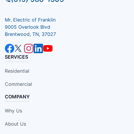
Mr. Electric of Franklin
9005 Overlook Blvd
Brentwood, TN, 37027
SERVICES
Residential
Commercial
COMPANY
Why Us
About Us