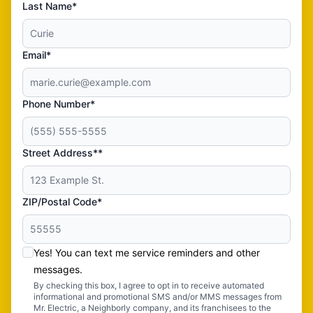
Last Name*
Email*
Phone Number*
Street Address**
ZIP/Postal Code*
Yes! You can text me service reminders and other
messages.
By checking this box, I agree to opt in to receive automated
informational and promotional SMS and/or MMS messages from
Mr. Electric, a Neighborly company, and its franchisees to the