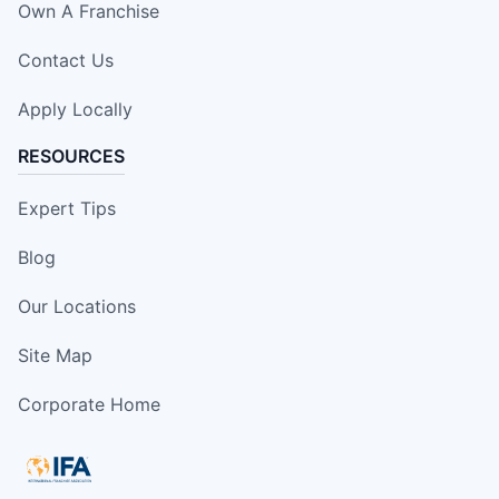
Own A Franchise
Contact Us
Apply Locally
RESOURCES
Expert Tips
Blog
Our Locations
Site Map
Corporate Home