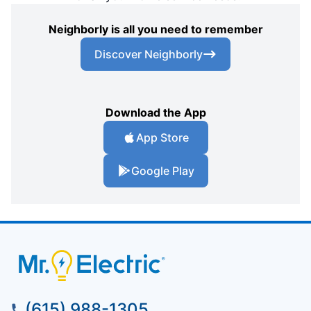
Neighborly is all you need to remember
Discover Neighborly
Download the App
App Store
Google Play
(615) 988-1305