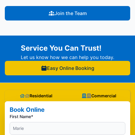
Join the Team
Service You Can Trust!
Let us know how we can help you today.
Easy Online Booking
Residential
Commercial
Book Online
First Name*