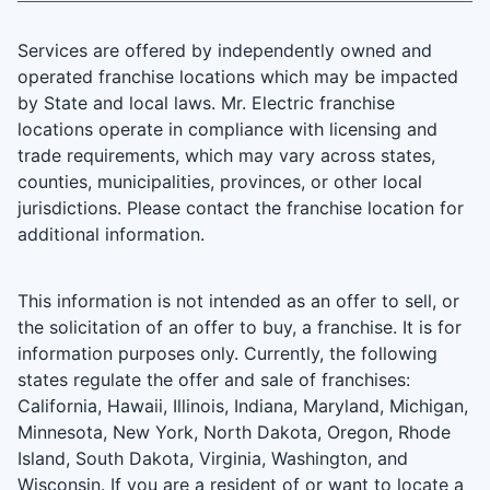
Services are offered by independently owned and
operated franchise locations which may be impacted
by State and local laws. Mr. Electric franchise
locations operate in compliance with licensing and
trade requirements, which may vary across states,
counties, municipalities, provinces, or other local
jurisdictions. Please contact the franchise location for
additional information.
This information is not intended as an offer to sell, or
the solicitation of an offer to buy, a franchise. It is for
information purposes only. Currently, the following
states regulate the offer and sale of franchises:
California, Hawaii, Illinois, Indiana, Maryland, Michigan,
Minnesota, New York, North Dakota, Oregon, Rhode
Island, South Dakota, Virginia, Washington, and
Wisconsin. If you are a resident of or want to locate a