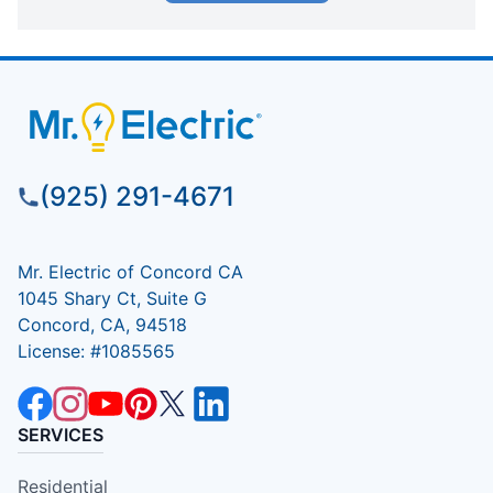
(925) 291-4671
Mr. Electric of Concord CA
1045 Shary Ct, Suite G
Concord, CA, 94518
License: #1085565
SERVICES
Residential