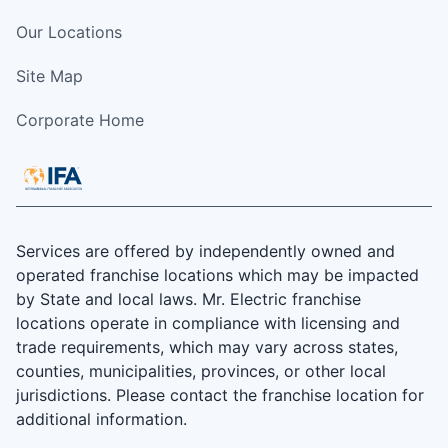
Our Locations
Site Map
Corporate Home
Services are offered by independently owned and
operated franchise locations which may be impacted
by State and local laws. Mr. Electric franchise
locations operate in compliance with licensing and
trade requirements, which may vary across states,
counties, municipalities, provinces, or other local
jurisdictions. Please contact the franchise location for
additional information.