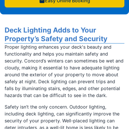
Easy Online Booking
Deck Lighting Adds to Your
Property’s Safety and Security
Proper lighting enhances your deck's beauty and
functionality and helps you maintain safety and
security. Concord’s winters can sometimes be wet and
cloudy, making it essential to have adequate lighting
around the exterior of your property to move about
safely at night. Deck lighting can prevent trips and
falls by illuminating stairs, edges, and other potential
hazards that can be difficult to see in the dark.
Safety isn’t the only concern. Outdoor lighting,
including deck lighting, can significantly improve the
security of your property. Well-placed lighting can
deter intruders, as a well-lit home is less likely to be