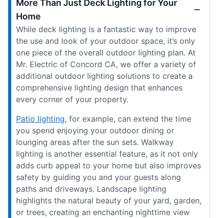
More Than Just Deck Lighting for Your
Home
While deck lighting is a fantastic way to improve
the use and look of your outdoor space, it’s only
one piece of the overall outdoor lighting plan. At
Mr. Electric of Concord CA, we offer a variety of
additional outdoor lighting solutions to create a
comprehensive lighting design that enhances
every corner of your property.
Patio lighting
, for example, can extend the time
you spend enjoying your outdoor dining or
lounging areas after the sun sets. Walkway
lighting is another essential feature, as it not only
adds curb appeal to your home but also improves
safety by guiding you and your guests along
paths and driveways. Landscape lighting
highlights the natural beauty of your yard, garden,
or trees, creating an enchanting nighttime view