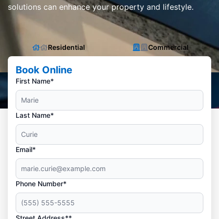
solutions can enhance your property and lifestyle.
Residential
Commercial
Book Online
First Name*
Last Name*
Email*
Phone Number*
Street Address**