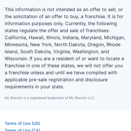
This information is not intended as an offer to sell, or
the solicitation of an offer to buy, a franchise. It is for
information purposes only. Currently, the following
states regulate the offer and sale of franchises:
California, Hawaii, Illinois, Indiana, Maryland, Michigan,
Minnesota, New York, North Dakota, Oregon, Rhode
Island, South Dakota, Virginia, Washington, and
Wisconsin. If you are a resident of or want to locate a
franchise in one of these states, we will not offer you
a franchise unless and until we have complied with
applicable pre-sale registration and disclosure
requirements in your state.
Mr. Electric is a registered trademark of Mr. Electric LLC
Terms of Use (US)
Terms of Use (CA)