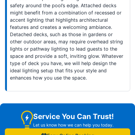
safety around the pool’s edge. Attached decks
might benefit from a combination of recessed or
accent lighting that highlights architectural
features and creates a welcoming ambiance.
Detached decks, such as those in gardens or
other outdoor areas, may require overhead string
lights or pathway lighting to lead guests to the
space and provide a soft, inviting glow. Whatever
type of deck you have, we will help design the
ideal lighting setup that fits your style and
enhances how you use the space.
Service You Can Trust!
Let us know how we can help you today.