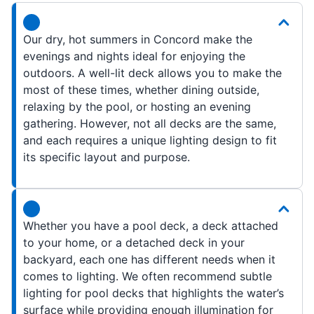
Our dry, hot summers in Concord make the
evenings and nights ideal for enjoying the
outdoors. A well-lit deck allows you to make the
most of these times, whether dining outside,
relaxing by the pool, or hosting an evening
gathering. However, not all decks are the same,
and each requires a unique lighting design to fit
its specific layout and purpose.
Whether you have a pool deck, a deck attached
to your home, or a detached deck in your
backyard, each one has different needs when it
comes to lighting. We often recommend subtle
lighting for pool decks that highlights the water’s
surface while providing enough illumination for