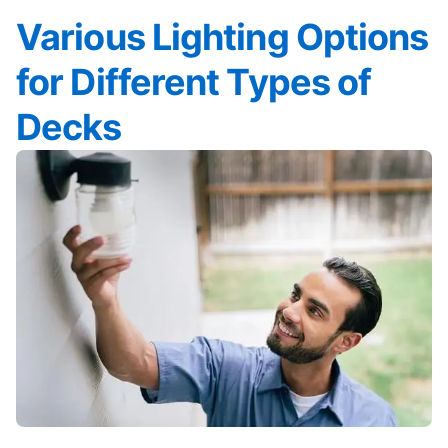
Various Lighting Options
for Different Types of
Decks