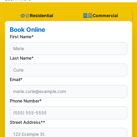
Residential
Commercial
Book Online
First Name*
Last Name*
Email*
Phone Number*
Street Address**