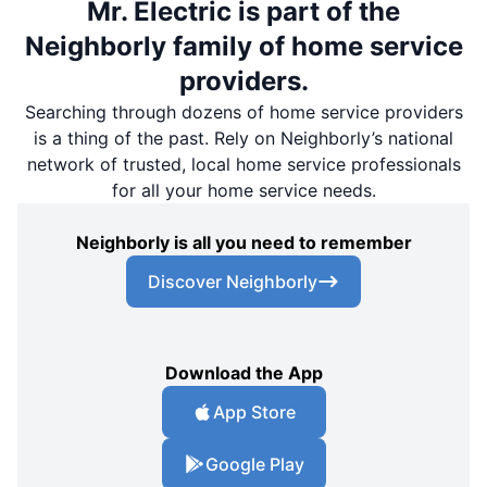
Mr. Electric is part of the
Neighborly family of home service
providers.
Searching through dozens of home service providers
is a thing of the past. Rely on Neighborly’s national
network of trusted, local home service professionals
for all your home service needs.
Neighborly is all you need to remember
Discover Neighborly
Download the App
App Store
Google Play