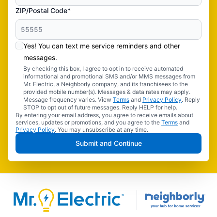
ZIP/Postal Code*
Yes! You can text me service reminders and other
messages.
By checking this box, I agree to opt in to receive automated
informational and promotional SMS and/or MMS messages from
Mr. Electric, a Neighborly company, and its franchisees to the
provided mobile number(s). Messages & data rates may apply.
Message frequency varies. View
Terms
and
Privacy Policy
. Reply
STOP to opt out of future messages. Reply HELP for help.
By entering your email address, you agree to receive emails about
services, updates or promotions, and you agree to the
Terms
and
Privacy Policy
. You may unsubscribe at any time.
Submit and Continue