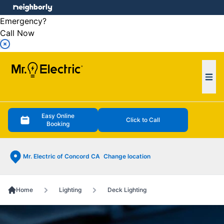
e menu
Emergency?
Call Now
Ope
Easy Online
Click to Call
Booking
Mr. Electric of Concord CA
Change location
Home
Lighting
Deck Lighting