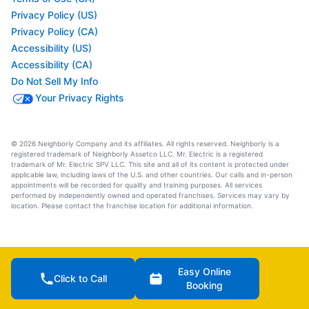
Privacy Policy (US)
Privacy Policy (CA)
Accessibility (US)
Accessibility (CA)
Do Not Sell My Info
Your Privacy Rights
© 2026 Neighborly Company and its affiliates. All rights reserved. Neighborly is a
registered trademark of Neighborly Assetco LLC. Mr. Electric is a registered
trademark of Mr. Electric SPV LLC. This site and all of its content is protected under
applicable law, including laws of the U.S. and other countries. Our calls and in-person
appointments will be recorded for quality and training purposes. All services
performed by independently owned and operated franchises. Services may vary by
location. Please contact the franchise location for additional information.
Easy Online
Click to Call
Booking