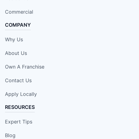
Commercial
COMPANY
Why Us
About Us
Own A Franchise
Contact Us
Apply Locally
RESOURCES
Expert Tips
Blog