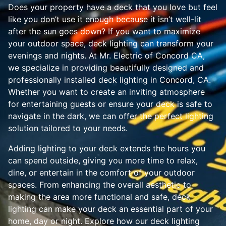
Does your property have a deck that you love but feel
like you don’t use it enough because it isn’t well-lit
after the sun goes down? If you want to maximize
your outdoor space, deck lighting can transform your
evenings and nights. At Mr. Electric of Concord CA,
we specialize in providing beautifully designed and
professionally installed deck lighting in Concord, CA.
Whether you want to create an inviting atmosphere
for entertaining guests or ensure your deck is safe to
navigate in the dark, we can offer the perfect lighting
solution tailored to your needs.
Adding lighting to your deck extends the hours you
can spend outside, giving you more time to relax,
dine, or entertain in the comfort of your outdoor
spaces. From enhancing the overall aesthetic to
making the area more functional and safe, deck
lighting can make your deck an essential part of your
home, day or night. Explore how our deck lighting