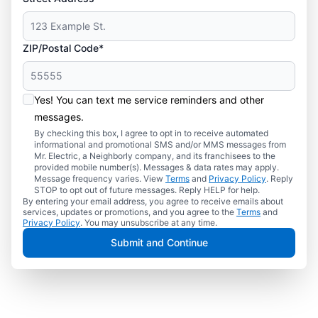
ZIP/Postal Code*
Yes! You can text me service reminders and other
messages.
By checking this box, I agree to opt in to receive automated
informational and promotional SMS and/or MMS messages from
Mr. Electric, a Neighborly company, and its franchisees to the
provided mobile number(s). Messages & data rates may apply.
Message frequency varies. View
Terms
and
Privacy Policy
. Reply
STOP to opt out of future messages. Reply HELP for help.
By entering your email address, you agree to receive emails about
services, updates or promotions, and you agree to the
Terms
and
Privacy Policy
. You may unsubscribe at any time.
Submit and Continue