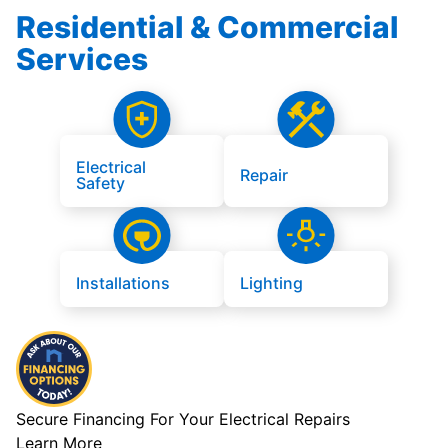
Residential & Commercial
Services
Electrical
Repair
Safety
Installations
Lighting
Secure Financing For Your Electrical Repairs
Learn More