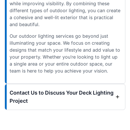
while improving visibility. By combining these
different types of outdoor lighting, you can create
a cohesive and well-lit exterior that is practical
and beautiful.
Our outdoor lighting services go beyond just
illuminating your space. We focus on creating
designs that match your lifestyle and add value to
your property. Whether you’re looking to light up
a single area or your entire outdoor space, our
team is here to help you achieve your vision.
Contact Us to Discuss Your Deck Lighting
Project