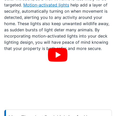
targeted.
Motion-activated lights
help add a layer of
security, automatically turning on when movement is
detected, alerting you to any activity around your
home. These lights also keep unwanted wildlife away,
as sudden bursts of light deter many animals. By
incorporating motion-activated lights into your deck
lighting design, you will have peace of mind knowing
that your property is both safer and more secure.