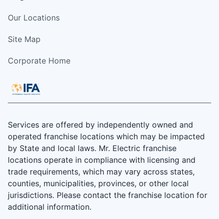
Our Locations
Site Map
Corporate Home
Services are offered by independently owned and
operated franchise locations which may be impacted
by State and local laws. Mr. Electric franchise
locations operate in compliance with licensing and
trade requirements, which may vary across states,
counties, municipalities, provinces, or other local
jurisdictions. Please contact the franchise location for
additional information.