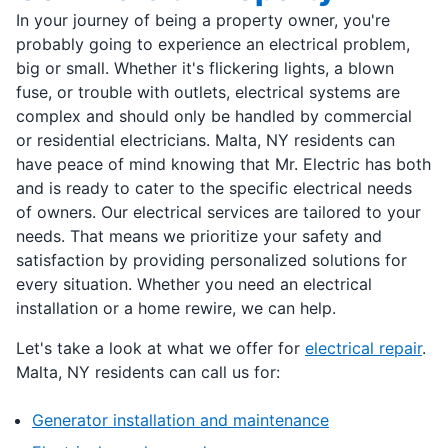
In your journey of being a property owner, you're
probably going to experience an electrical problem,
big or small. Whether it's flickering lights, a blown
fuse, or trouble with outlets, electrical systems are
complex and should only be handled by commercial
or residential electricians. Malta, NY residents can
have peace of mind knowing that Mr. Electric has both
and is ready to cater to the specific electrical needs
of owners. Our electrical services are tailored to your
needs. That means we prioritize your safety and
satisfaction by providing personalized solutions for
every situation. Whether you need an electrical
installation or a home rewire, we can help.
Let's take a look at what we offer for
electrical repair
.
Malta, NY residents can call us for:
Generator installation and maintenance