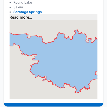
Round Lake
Salem
Saratoga Springs
Read more...