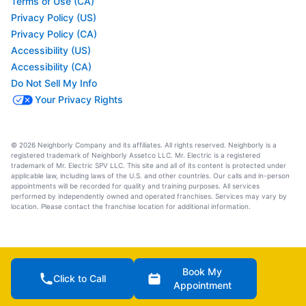
Terms of Use (CA)
Privacy Policy (US)
Privacy Policy (CA)
Accessibility (US)
Accessibility (CA)
Do Not Sell My Info
Your Privacy Rights
© 2026 Neighborly Company and its affiliates. All rights reserved. Neighborly is a
registered trademark of Neighborly Assetco LLC. Mr. Electric is a registered
trademark of Mr. Electric SPV LLC. This site and all of its content is protected under
applicable law, including laws of the U.S. and other countries. Our calls and in-person
appointments will be recorded for quality and training purposes. All services
performed by independently owned and operated franchises. Services may vary by
location. Please contact the franchise location for additional information.
Book My
Click to Call
Appointment