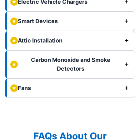
Electric Vehicle Chargers
Smart Devices
Attic Installation
Carbon Monoxide and Smoke
Detectors
Fans
FAQs About Our