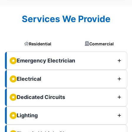
Services We Provide
Residential
Commercial
Emergency Electrician
Electrical
Dedicated Circuits
Lighting