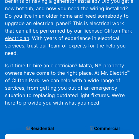
benefits of having a generator installed? Did you get a
new hot tub, and now you need the wiring installed?
Do you live in an older home and need somebody to
upgrade an electrical panel? This is electrical work
that can all be performed by our licensed
Clifton Park
electrician
. With years of experience in electrical
services, trust our team of experts for the help you
need.
Is it time to hire an electrician? Malta, NY property
®
owners have come to the right place. At Mr. Electric
of Clifton Park, we can help with a wide range of
services, from getting you out of an emergency
situation to replacing outdated light fixtures. We're
here to provide you with what you need.
Residential
Commercial