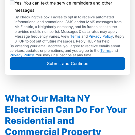
Yes! You can text me service reminders and other
messages.
By checking this box, I agree to opt in to receive automated
informational and promotional SMS and/or MMS messages from
Mr. Electric, a Neighborly company, and its franchisees to the
provided mobile number(s). Messages & data rates may apply.
Message frequency varies. View
Terms
and
Privacy Policy
. Reply
STOP to opt out of future messages. Reply HELP for help.
By entering your email address, you agree to receive emails about
services, updates or promotions, and you agree to the
Terms
and
Privacy Policy
. You may unsubscribe at any time.
Submit and Continue
What Our Malta NY
Electrician Can Do For Your
Residential and
Commercial Property