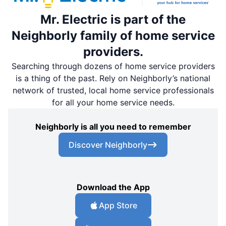
Mr. Electric is part of the
Neighborly family of home service
providers.
Searching through dozens of home service providers
is a thing of the past. Rely on Neighborly’s national
network of trusted, local home service professionals
for all your home service needs.
Neighborly is all you need to remember
Discover Neighborly
Download the App
App Store