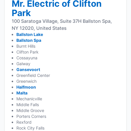
Mr. Electric of Clifton
Park
100 Saratoga Village, Suite 37H Ballston Spa,
NY 12020, United States
Ballston Lake
Ballston Spa
Burnt Hills
Clifton Park
Cossayuna
Galway
Gansevoort
Greenfield Center
Greenwich
Halfmoon
Malta
Mechanicville
Middle Falls
Middle Groove
Porters Corners
Rexford
Rock City Falls