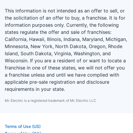
This information is not intended as an offer to sell, or
the solicitation of an offer to buy, a franchise. It is for
information purposes only. Currently, the following
states regulate the offer and sale of franchises:
California, Hawaii, Illinois, Indiana, Maryland, Michigan,
Minnesota, New York, North Dakota, Oregon, Rhode
Island, South Dakota, Virginia, Washington, and
Wisconsin. If you are a resident of or want to locate a
franchise in one of these states, we will not offer you
a franchise unless and until we have complied with
applicable pre-sale registration and disclosure
requirements in your state.
Mr. Electric is a registered trademark of Mr. Electric LLC
Terms of Use (US)