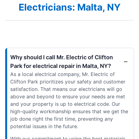
Electricians: Malta, NY
Why should I call Mr. Electric of Clifton
Park for electrical repair in Malta, NY?
As a local electrical company, Mr. Electric of
Clifton Park prioritizes your safety and customer
satisfaction. That means our electricians will go
above and beyond to ensure your needs are met
and your property is up to electrical code. Our
high-quality workmanship ensures that we get the
job done right the first time, preventing any
potential issues in the future.
With our commitment to using the best materials