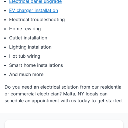
Electrical panel upgrade
EV charger installation
Electrical troubleshooting
Home rewiring
Outlet installation
Lighting installation
Hot tub wiring
Smart home installations
And much more
Do you need an electrical solution from our residential
or commercial electrician? Malta, NY locals can
schedule an appointment with us today to get started.