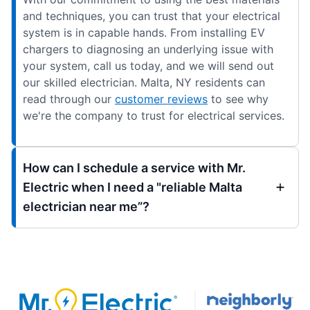
and techniques, you can trust that your electrical
system is in capable hands. From installing EV
chargers to diagnosing an underlying issue with
your system, call us today, and we will send out
our skilled electrician. Malta, NY residents can
read through our
customer reviews
to see why
we're the company to trust for electrical services.
How can I schedule a service with Mr.
Electric when I need a "reliable Malta
electrician near me”?