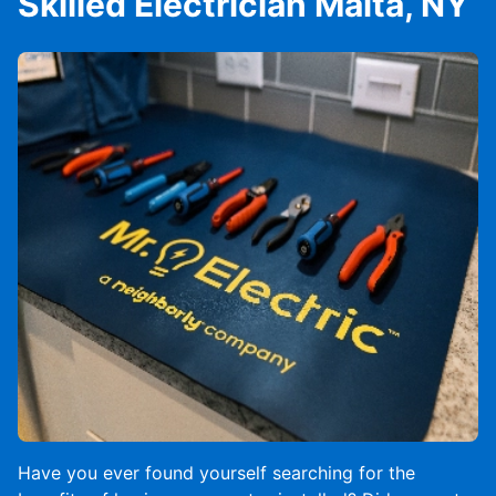
Skilled Electrician Malta, NY
Have you ever found yourself searching for the