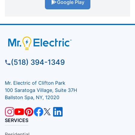
Google Play
(518) 394-1349
Mr. Electric of Clifton Park
100 Saratoga Village, Suite 37H
Ballston Spa, NY, 12020
SERVICES
Residential