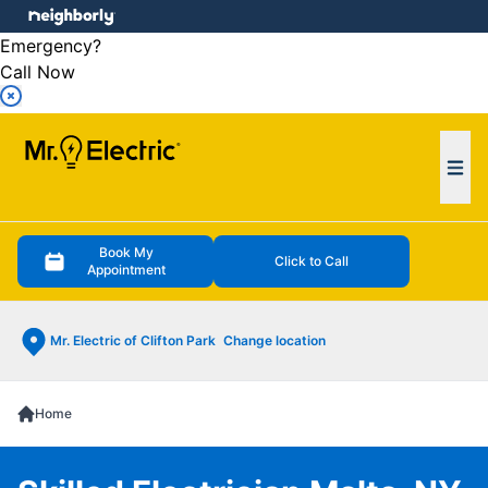
e menu
Emergency?
Call Now
Ope
Book My
Click to Call
Appointment
Mr. Electric of Clifton Park
Change location
Home