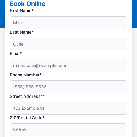
Book Online
First Name*
Last Name*
Email*
Phone Number*
Street Address**
ZIP/Postal Code*