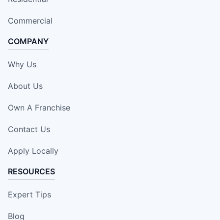
Commercial
COMPANY
Why Us
About Us
Own A Franchise
Contact Us
Apply Locally
RESOURCES
Expert Tips
Blog