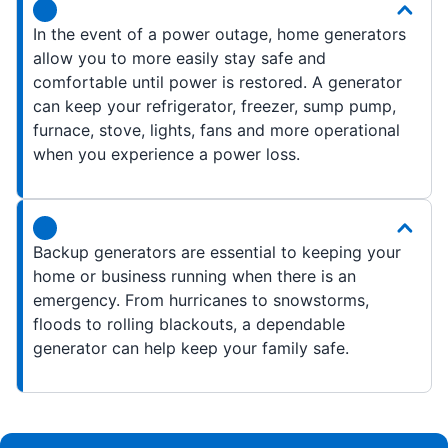
In the event of a power outage, home generators
allow you to more easily stay safe and
comfortable until power is restored. A generator
can keep your refrigerator, freezer, sump pump,
furnace, stove, lights, fans and more operational
when you experience a power loss.
Backup generators are essential to keeping your
home or business running when there is an
emergency. From hurricanes to snowstorms,
floods to rolling blackouts, a dependable
generator can help keep your family safe.