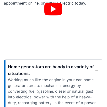
appointment online, or call Mr. Electric today.
Home generators are handy in a variety of
situations:
Working much like the engine in your car, home
generators create mechanical energy by
converting fuel (gasoline, diesel or natural gas)
into electrical power with the help of a heavy-
duty, recharging battery. In the event of a power