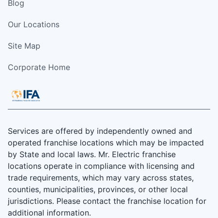
Blog
Our Locations
Site Map
Corporate Home
Services are offered by independently owned and
operated franchise locations which may be impacted
by State and local laws. Mr. Electric franchise
locations operate in compliance with licensing and
trade requirements, which may vary across states,
counties, municipalities, provinces, or other local
jurisdictions. Please contact the franchise location for
additional information.