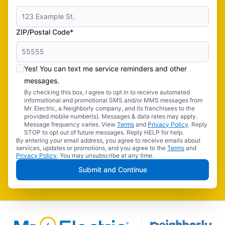
ZIP/Postal Code*
Yes! You can text me service reminders and other
messages.
By checking this box, I agree to opt in to receive automated
informational and promotional SMS and/or MMS messages from
Mr. Electric, a Neighborly company, and its franchisees to the
provided mobile number(s). Messages & data rates may apply.
Message frequency varies. View
Terms
and
Privacy Policy
. Reply
STOP to opt out of future messages. Reply HELP for help.
By entering your email address, you agree to receive emails about
services, updates or promotions, and you agree to the
Terms
and
Privacy Policy
. You may unsubscribe at any time.
Submit and Continue