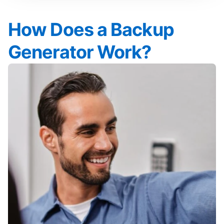
How Does a Backup
Generator Work?