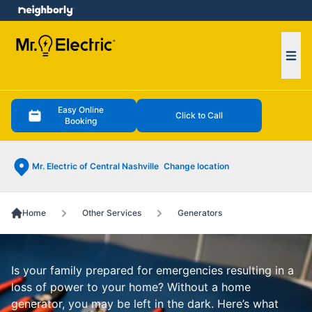
e menu
Ope
Easy Online
Click to Call
Booking
Mr. Electric of Central Nashville
Change location
Home
Other Services
Generators
Is your family prepared for emergencies resulting in a
loss of power to your home? Without a home
generator, you may be left in the dark. Here’s what