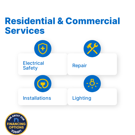
Residential & Commercial
Services
Electrical
Repair
Safety
Installations
Lighting