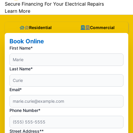
Secure Financing For Your Electrical Repairs
Learn More
Residential
Commercial
Book Online
First Name*
Last Name*
Email*
Phone Number*
Street Address**