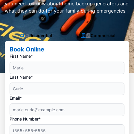
you need to know about home backup generators and
what they can do for your family during emergencies.
Residential
Commercial
Book Online
First Name*
Last Name*
Email*
Phone Number*