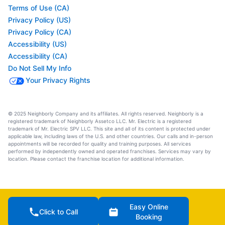
Terms of Use (CA)
Privacy Policy (US)
Privacy Policy (CA)
Accessibility (US)
Accessibility (CA)
Do Not Sell My Info
Your Privacy Rights
© 2025 Neighborly Company and its affiliates. All rights reserved. Neighborly is a
registered trademark of Neighborly Assetco LLC. Mr. Electric is a registered
trademark of Mr. Electric SPV LLC. This site and all of its content is protected under
applicable law, including laws of the U.S. and other countries. Our calls and in-person
appointments will be recorded for quality and training purposes. All services
performed by independently owned and operated franchises. Services may vary by
location. Please contact the franchise location for additional information.
Easy Online
Click to Call
Booking