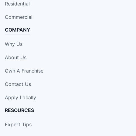
Residential
Commercial
COMPANY
Why Us
About Us
Own A Franchise
Contact Us
Apply Locally
RESOURCES
Expert Tips