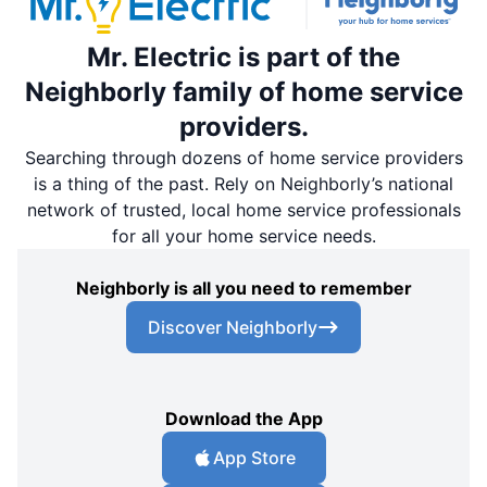
Mr. Electric is part of the
Neighborly family of home service
providers.
Searching through dozens of home service providers
is a thing of the past. Rely on Neighborly’s national
network of trusted, local home service professionals
for all your home service needs.
Neighborly is all you need to remember
Discover Neighborly
Download the App
App Store