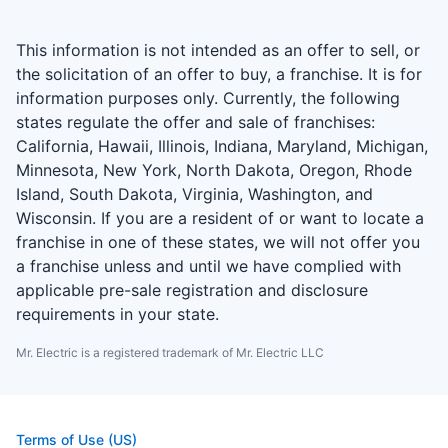
This information is not intended as an offer to sell, or
the solicitation of an offer to buy, a franchise. It is for
information purposes only. Currently, the following
states regulate the offer and sale of franchises:
California, Hawaii, Illinois, Indiana, Maryland, Michigan,
Minnesota, New York, North Dakota, Oregon, Rhode
Island, South Dakota, Virginia, Washington, and
Wisconsin. If you are a resident of or want to locate a
franchise in one of these states, we will not offer you
a franchise unless and until we have complied with
applicable pre-sale registration and disclosure
requirements in your state.
Mr. Electric is a registered trademark of Mr. Electric LLC
Terms of Use (US)