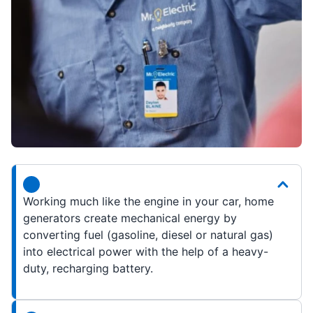
Working much like the engine in your car, home
generators create mechanical energy by
converting fuel (gasoline, diesel or natural gas)
into electrical power with the help of a heavy-
duty, recharging battery.