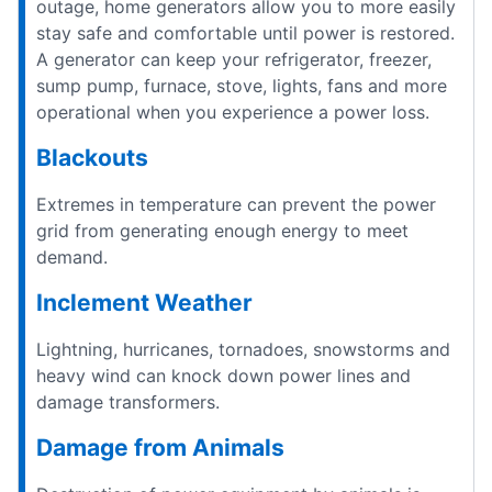
outage, home generators allow you to more easily
stay safe and comfortable until power is restored.
A generator can keep your refrigerator, freezer,
sump pump, furnace, stove, lights, fans and more
operational when you experience a power loss.
Blackouts
Extremes in temperature can prevent the power
grid from generating enough energy to meet
demand.
Inclement Weather
Lightning, hurricanes, tornadoes, snowstorms and
heavy wind can knock down power lines and
damage transformers.
Damage from Animals