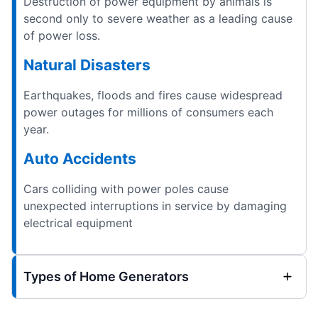
Destruction of power equipment by animals is
second only to severe weather as a leading cause
of power loss.
Natural Disasters
Earthquakes, floods and fires cause widespread
power outages for millions of consumers each
year.
Auto Accidents
Cars colliding with power poles cause
unexpected interruptions in service by damaging
electrical equipment
Types of Home Generators