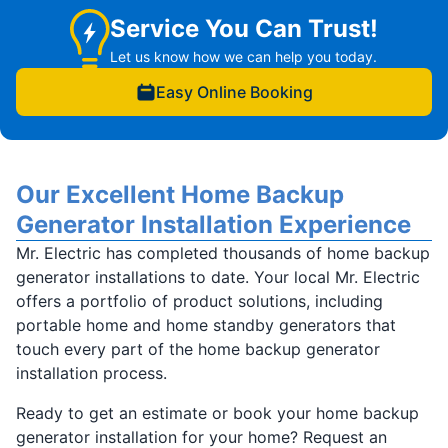
Service You Can Trust!
Let us know how we can help you today.
Easy Online Booking
Our Excellent Home Backup
Generator Installation Experience
Mr. Electric has completed thousands of home backup
generator installations to date. Your local Mr. Electric
offers a portfolio of product solutions, including
portable home and home standby generators that
touch every part of the home backup generator
installation process.
Ready to get an estimate or book your home backup
generator installation for your home? Request an