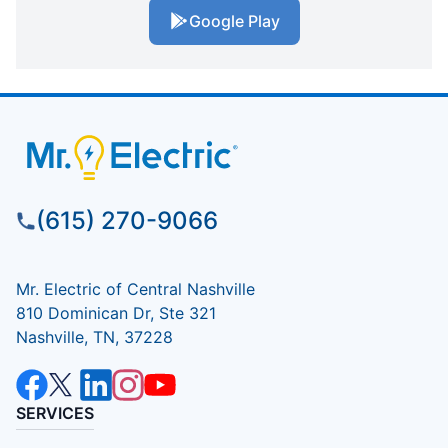
Google Play
(615) 270-9066
Mr. Electric of Central Nashville
810 Dominican Dr, Ste 321
Nashville, TN, 37228
SERVICES