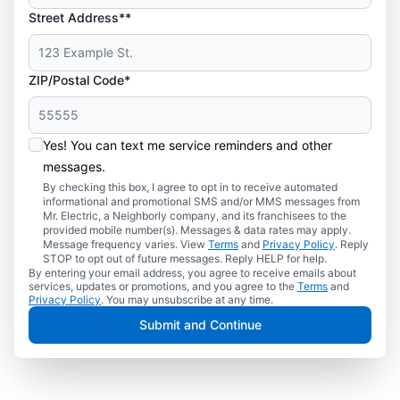
Street Address**
ZIP/Postal Code*
Yes! You can text me service reminders and other
messages.
By checking this box, I agree to opt in to receive automated
informational and promotional SMS and/or MMS messages from
Mr. Electric, a Neighborly company, and its franchisees to the
provided mobile number(s). Messages & data rates may apply.
Message frequency varies. View
Terms
and
Privacy Policy
. Reply
STOP to opt out of future messages. Reply HELP for help.
By entering your email address, you agree to receive emails about
services, updates or promotions, and you agree to the
Terms
and
Privacy Policy
. You may unsubscribe at any time.
Submit and Continue