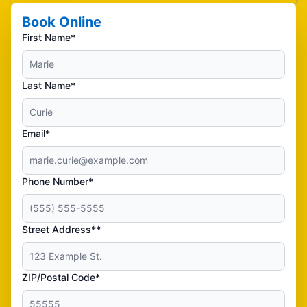
Book Online
First Name*
Last Name*
Email*
Phone Number*
Street Address**
ZIP/Postal Code*