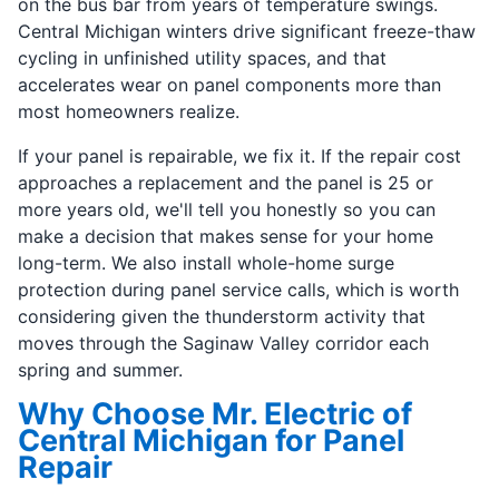
on the bus bar from years of temperature swings.
Central Michigan winters drive significant freeze-thaw
cycling in unfinished utility spaces, and that
accelerates wear on panel components more than
most homeowners realize.
If your panel is repairable, we fix it. If the repair cost
approaches a replacement and the panel is 25 or
more years old, we'll tell you honestly so you can
make a decision that makes sense for your home
long-term. We also install whole-home surge
protection during panel service calls, which is worth
considering given the thunderstorm activity that
moves through the Saginaw Valley corridor each
spring and summer.
Why Choose Mr. Electric of
Central Michigan for Panel
Repair