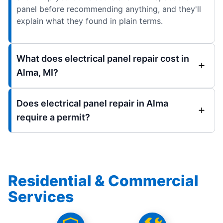
panel before recommending anything, and they'll
explain what they found in plain terms.
What does electrical panel repair cost in
Alma, MI?
Does electrical panel repair in Alma
require a permit?
Residential & Commercial
Services