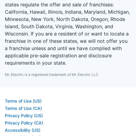
states regulate the offer and sale of franchises:
California, Hawaii, Illinois, Indiana, Maryland, Michigan,
Minnesota, New York, North Dakota, Oregon, Rhode
Island, South Dakota, Virginia, Washington, and
Wisconsin. If you are a resident of or want to locate a
franchise in one of these states, we will not offer you
a franchise unless and until we have complied with
applicable pre-sale registration and disclosure
requirements in your state.
Mr. Electric is a registered trademark of Mr. Electric LLC
Terms of Use (US)
Terms of Use (CA)
Privacy Policy (US)
Privacy Policy (CA)
Accessibility (US)