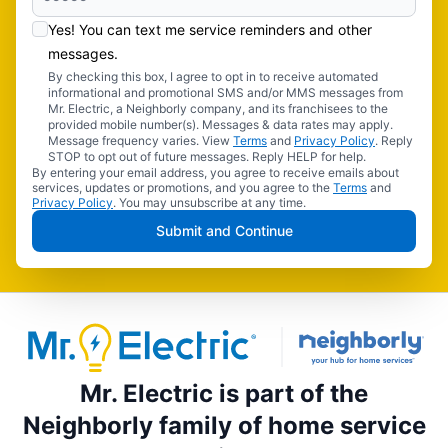
Yes! You can text me service reminders and other
messages.
By checking this box, I agree to opt in to receive automated
informational and promotional SMS and/or MMS messages from
Mr. Electric, a Neighborly company, and its franchisees to the
provided mobile number(s). Messages & data rates may apply.
Message frequency varies. View
Terms
and
Privacy Policy
. Reply
STOP to opt out of future messages. Reply HELP for help.
By entering your email address, you agree to receive emails about
services, updates or promotions, and you agree to the
Terms
and
Privacy Policy
. You may unsubscribe at any time.
Submit and Continue
Mr. Electric is part of the
Neighborly family of home service