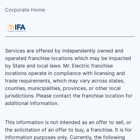
Corporate Home
Services are offered by independently owned and
operated franchise locations which may be impacted
by State and local laws. Mr. Electric franchise
locations operate in compliance with licensing and
trade requirements, which may vary across states,
counties, municipalities, provinces, or other local
jurisdictions. Please contact the franchise location for
additional information.
This information is not intended as an offer to sell, or
the solicitation of an offer to buy, a franchise. It is for
information purposes only. Currently, the following