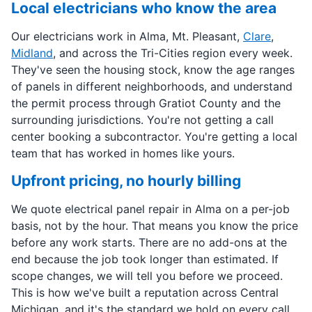
Local electricians who know the area
Our electricians work in Alma, Mt. Pleasant,
Clare
,
Midland
, and across the Tri-Cities region every week.
They've seen the housing stock, know the age ranges
of panels in different neighborhoods, and understand
the permit process through Gratiot County and the
surrounding jurisdictions. You're not getting a call
center booking a subcontractor. You're getting a local
team that has worked in homes like yours.
Upfront pricing, no hourly billing
We quote electrical panel repair in Alma on a per-job
basis, not by the hour. That means you know the price
before any work starts. There are no add-ons at the
end because the job took longer than estimated. If
scope changes, we will tell you before we proceed.
This is how we've built a reputation across Central
Michigan, and it's the standard we hold on every call.