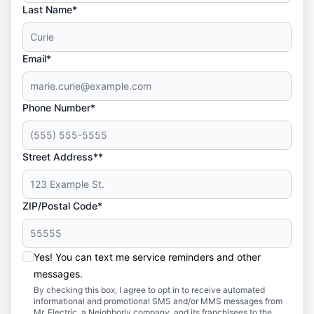
Last Name*
Email*
Phone Number*
Street Address**
ZIP/Postal Code*
Yes! You can text me service reminders and other
messages.
By checking this box, I agree to opt in to receive automated
informational and promotional SMS and/or MMS messages from
Mr. Electric, a Neighborly company, and its franchisees to the