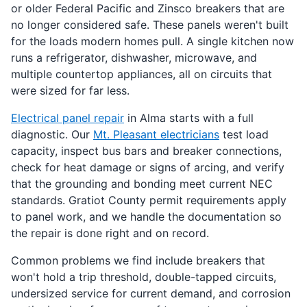
or older Federal Pacific and Zinsco breakers that are
no longer considered safe. These panels weren't built
for the loads modern homes pull. A single kitchen now
runs a refrigerator, dishwasher, microwave, and
multiple countertop appliances, all on circuits that
were sized for far less.
Electrical panel repair
in Alma starts with a full
diagnostic. Our
Mt. Pleasant electricians
test load
capacity, inspect bus bars and breaker connections,
check for heat damage or signs of arcing, and verify
that the grounding and bonding meet current NEC
standards. Gratiot County permit requirements apply
to panel work, and we handle the documentation so
the repair is done right and on record.
Common problems we find include breakers that
won't hold a trip threshold, double-tapped circuits,
undersized service for current demand, and corrosion