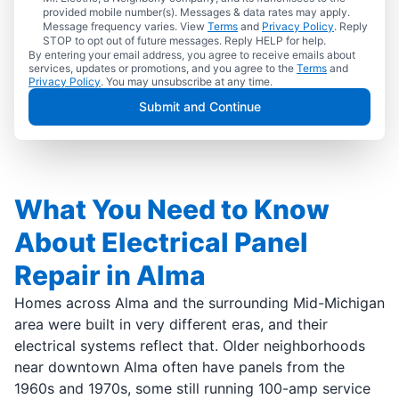
provided mobile number(s). Messages & data rates may apply.
Message frequency varies. View
Terms
and
Privacy Policy
. Reply
STOP to opt out of future messages. Reply HELP for help.
By entering your email address, you agree to receive emails about
services, updates or promotions, and you agree to the
Terms
and
Privacy Policy
. You may unsubscribe at any time.
Submit and Continue
What You Need to Know
About Electrical Panel
Repair in Alma
Homes across Alma and the surrounding Mid-Michigan
area were built in very different eras, and their
electrical systems reflect that. Older neighborhoods
near downtown Alma often have panels from the
1960s and 1970s, some still running 100-amp service