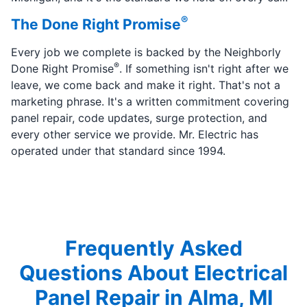
®
The Done Right Promise
Every job we complete is backed by the Neighborly
®
Done Right Promise
. If something isn't right after we
leave, we come back and make it right. That's not a
marketing phrase. It's a written commitment covering
panel repair, code updates, surge protection, and
every other service we provide. Mr. Electric has
operated under that standard since 1994.
Frequently Asked
Questions About Electrical
Panel Repair in Alma, MI