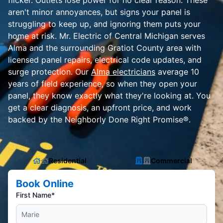
flicker. Outlets lose power for no clear reason. These
aren't minor annoyances, but signs your panel is
struggling to keep up, and ignoring them puts your
home at risk. Mr. Electric of Central Michigan serves
Alma and the surrounding Gratiot County area with
licensed panel repairs, electrical code updates, and
surge protection. Our
Alma electricians
average 10
years of field experience, so when they open your
panel, they know exactly what they're looking at. You
get a clear diagnosis, an upfront price, and work
backed by the Neighborly Done Right Promise®.
Residential
Commercial
Book Online
First Name*