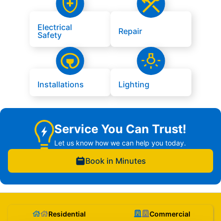
Electrical
Repair
Safety
Installations
Lighting
Service You Can Trust!
Let us know how we can help you today.
Book in Minutes
Residential
Commercial