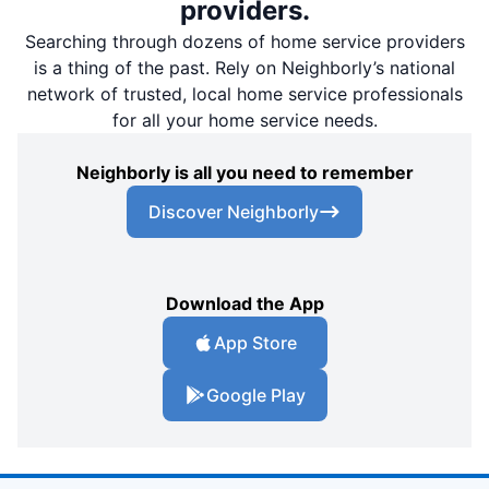
providers.
Searching through dozens of home service providers
is a thing of the past. Rely on Neighborly’s national
network of trusted, local home service professionals
for all your home service needs.
Neighborly is all you need to remember
Discover Neighborly
Download the App
App Store
Google Play