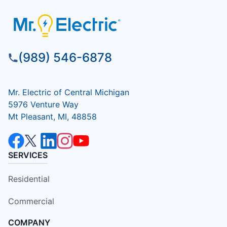
(989) 546-6878
Mr. Electric of Central Michigan
5976 Venture Way
Mt Pleasant, MI, 48858
SERVICES
Residential
Commercial
COMPANY