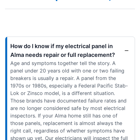
How do I know if my electrical panel in
Alma needs repair or full replacement?
Age and symptoms together tell the story. A
panel under 20 years old with one or two failing
breakers is usually a repair. A panel from the
1970s or 1980s, especially a Federal Pacific Stab-
Lok or Zinsco model, is a different situation.
Those brands have documented failure rates and
are no longer considered safe by most electrical
inspectors. If your Alma home still has one of
those panels, replacement is almost always the
right call, regardless of whether symptoms have
shown up yet. Our electricians will inspect the full