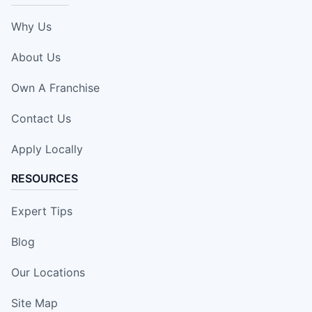
Why Us
About Us
Own A Franchise
Contact Us
Apply Locally
RESOURCES
Expert Tips
Blog
Our Locations
Site Map