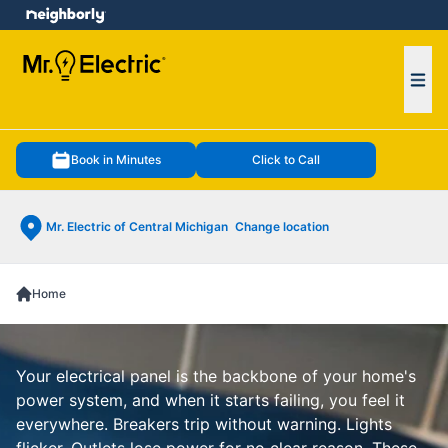
e menu
Ope
Book in Minutes
Click to Call
Mr. Electric of Central Michigan
Change location
Home
Your electrical panel is the backbone of your home's
power system, and when it starts failing, you feel it
everywhere. Breakers trip without warning. Lights