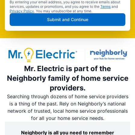
By entering your email address, you agree to receive emails about
services, updates or promotions, and you agree to the
Terms
and
Privacy Policy
. You may unsubscribe at any time.
Submit and Continue
Mr. Electric is part of the
Neighborly family of home service
providers.
Searching through dozens of home service providers
is a thing of the past. Rely on Neighborly’s national
network of trusted, local home service professionals
for all your home service needs.
Neighborly is all you need to remember