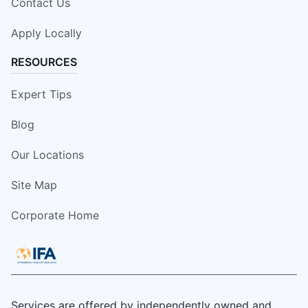
Contact Us
Apply Locally
RESOURCES
Expert Tips
Blog
Our Locations
Site Map
Corporate Home
Services are offered by independently owned and