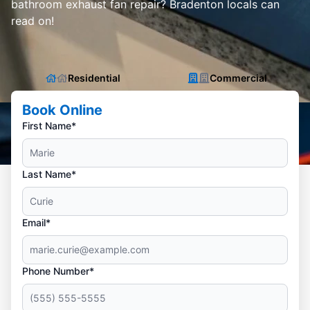
bathroom exhaust fan repair? Bradenton locals can
read on!
Residential
Commercial
Book Online
First Name*
Last Name*
Email*
Phone Number*