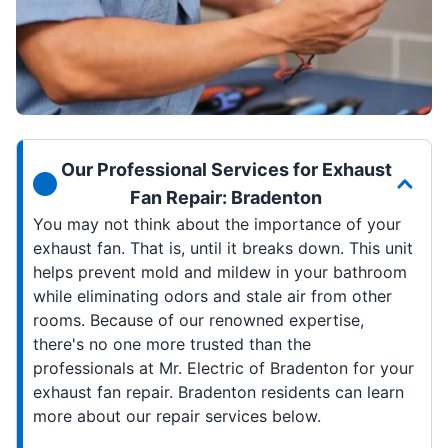
Our Professional Services for Exhaust
Fan Repair: Bradenton
You may not think about the importance of your
exhaust fan. That is, until it breaks down. This unit
helps prevent mold and mildew in your bathroom
while eliminating odors and stale air from other
rooms. Because of our renowned expertise,
there's no one more trusted than the
professionals at Mr. Electric of Bradenton for your
exhaust fan repair. Bradenton residents can learn
more about our repair services below.