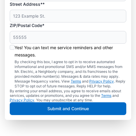
Street Address**
ZIP/Postal Code*
Yes! You can text me service reminders and other
messages.
By checking this box, I agree to opt in to receive automated
informational and promotional SMS and/or MMS messages from
Mr. Electric, a Neighborly company, and its franchisees to the
provided mobile number(s). Messages & data rates may apply.
Message frequency varies. View
Terms
and
Privacy Policy
. Reply
STOP to opt out of future messages. Reply HELP for help.
By entering your email address, you agree to receive emails about
services, updates or promotions, and you agree to the
Terms
and
Privacy Policy
. You may unsubscribe at any time.
Submit and Continue