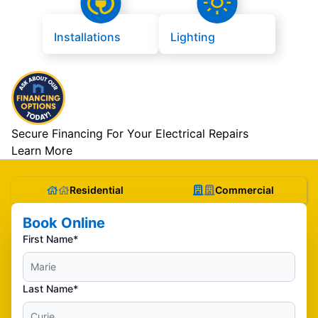
Installations
Lighting
Secure Financing For Your Electrical Repairs
Learn More
Residential
Commercial
Book Online
First Name*
Last Name*