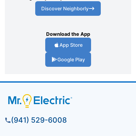
Discover Neighborly
Download the App
App Store
Google Play
(941) 529-6008