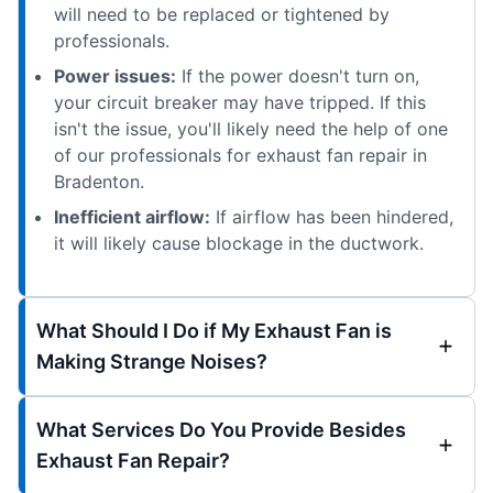
will need to be replaced or tightened by
professionals.
Power issues:
If the power doesn't turn on,
your circuit breaker may have tripped. If this
isn't the issue, you'll likely need the help of one
of our professionals for exhaust fan repair in
Bradenton.
Inefficient airflow:
If airflow has been hindered,
it will likely cause blockage in the ductwork.
What Should I Do if My Exhaust Fan is
Making Strange Noises?
What Services Do You Provide Besides
Exhaust Fan Repair?