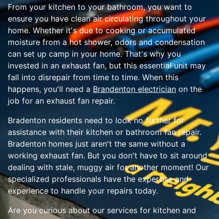
From your kitchen to your bathroom, you want to
ensure you have clean air circulating throughout your
home. Whether it's due to cooking or accumulated
moisture from a hot shower, odors and condensation
can set up camp in your home. That's why you
invested in an exhaust fan, but this essential unit may
fall into disrepair from time to time. When this
happens, you'll need a
Brandenton electrician
on the
job for an exhaust fan repair.
Bradenton residents need to look no further for
assistance with their kitchen or bathroom fan repair.
Bradenton homes just aren't the same without a
working exhaust fan. But you don't have to sit around
dealing with stale, muggy air for another moment! Our
specialized professionals have the expertise and
experience to handle your repairs today.
Are you curious about our services for kitchen and