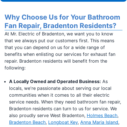
Why Choose Us for Your Bathroom
Fan Repair, Bradenton Residents?
At Mr. Electric of Bradenton, we want you to know
that we always put our customers first. This means
that you can depend on us for a wide range of
benefits when enlisting our services for exhaust fan
repair. Bradenton residents will benefit from the
following:
A Locally Owned and Operated Business:
As
locals, we're passionate about serving our local
communities when it comes to all their electric
service needs. When they need bathroom fan repair,
Bradenton residents can turn to us for service. We
also proudly serve West Bradenton,
Holmes Beach
,
Bradenton Beach
,
Longboat Key
,
Anna Maria Island
,