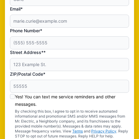
Email*
Phone Number*
Street Address**
ZIP/Postal Code*
Yes! You can text me service reminders and other
messages.
By checking this box, I agree to opt in to receive automated
informational and promotional SMS and/or MMS messages from
Mr. Electric, a Neighborly company, and its franchisees to the
provided mobile number(s). Messages & data rates may apply.
Message frequency varies. View
Terms
and
Privacy Policy
. Reply
STOP to opt out of future messages. Reply HELP for help.