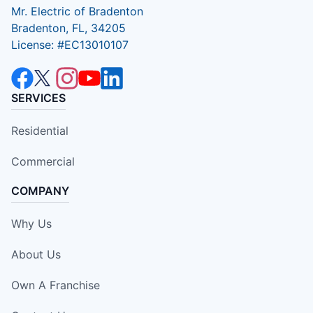
Mr. Electric of Bradenton
Bradenton, FL, 34205
License: #EC13010107
SERVICES
Residential
Commercial
COMPANY
Why Us
About Us
Own A Franchise