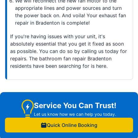
We will reconnect the new fan motor to the
appropriate lines and power sources and turn
the power back on. And voila! Your exhaust fan
repair in Bradenton is complete!
If you're having issues with your unit, it's
absolutely essential that you get it fixed as soon
as possible. You can do so by calling us today for
repairs. The bathroom fan repair Bradenton
residents have been searching for is here.
Service You Can Trust!
Let us know how we can help you today.
Quick Online Booking