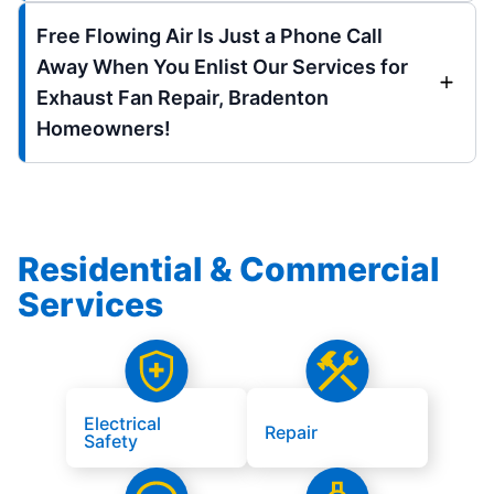
Free Flowing Air Is Just a Phone Call
Away When You Enlist Our Services for
Exhaust Fan Repair, Bradenton
Homeowners!
Residential & Commercial
Services
Electrical
Repair
Safety