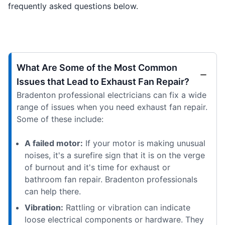
frequently asked questions below.
What Are Some of the Most Common
Issues that Lead to Exhaust Fan Repair?
Bradenton professional electricians can fix a wide
range of issues when you need exhaust fan repair.
Some of these include:
A failed motor:
If your motor is making unusual
noises, it's a surefire sign that it is on the verge
of burnout and it's time for exhaust or
bathroom fan repair. Bradenton professionals
can help there.
Vibration:
Rattling or vibration can indicate
loose electrical components or hardware. They