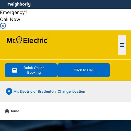
e menu
Emergency?
Call Now
Ope
Quick Online
Click to Call
Booking
Mr. Electric of Bradenton
Change location
Home