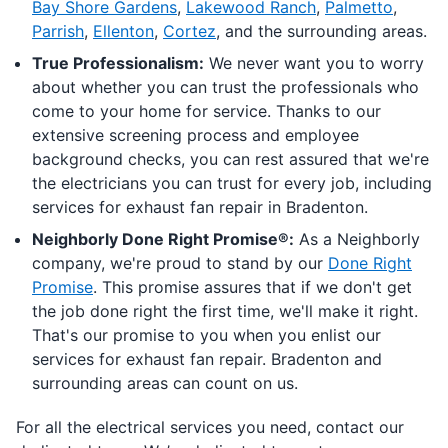
Bay Shore Gardens
,
Lakewood Ranch
,
Palmetto
,
Parrish
,
Ellenton
,
Cortez
, and the surrounding areas.
True Professionalism:
We never want you to worry
about whether you can trust the professionals who
come to your home for service. Thanks to our
extensive screening process and employee
background checks, you can rest assured that we're
the electricians you can trust for every job, including
services for exhaust fan repair in Bradenton.
Neighborly Done Right Promise®:
As a Neighborly
company, we're proud to stand by our
Done Right
Promise
. This promise assures that if we don't get
the job done right the first time, we'll make it right.
That's our promise to you when you enlist our
services for exhaust fan repair. Bradenton and
surrounding areas can count on us.
For all the electrical services you need, contact our