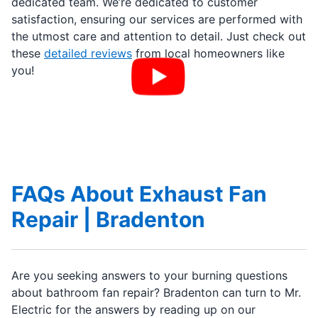
dedicated team. We’re dedicated to customer
satisfaction, ensuring our services are performed with
the utmost care and attention to detail. Just check out
these
detailed reviews
from local homeowners like
you!
FAQs About Exhaust Fan
Repair | Bradenton
Are you seeking answers to your burning questions
about bathroom fan repair? Bradenton can turn to Mr.
Electric for the answers by reading up on our