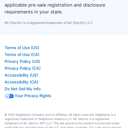
applicable pre-sale registration and disclosure
requirements in your state.
Mr. Electric is a registered trademark of Mr. Electric LLC
Terms of Use (US)
Terms of Use (CA)
Privacy Policy (US)
Privacy Policy (CA)
Accessibility (US)
Accessibility (CA)
Do Not Sell My Info
Your Privacy Rights
© 2025 Neighborly Company and its affiliates. All rights reserved. Neighborly is a
registered trademark of Neighborly Assetco LLC. Mr. Electric is a registered
trademark of Mr. Electric SPV LLC. This site and all of its content is protected under
applicable law, including laws of the U.S. and other countries. Our calls and in-person