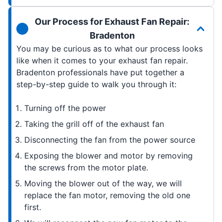
Our Process for Exhaust Fan Repair:
Bradenton
You may be curious as to what our process looks
like when it comes to your exhaust fan repair.
Bradenton professionals have put together a
step-by-step guide to walk you through it:
Turning off the power
Taking the grill off of the exhaust fan
Disconnecting the fan from the power source
Exposing the blower and motor by removing
the screws from the motor plate.
Moving the blower out of the way, we will
replace the fan motor, removing the old one
first.