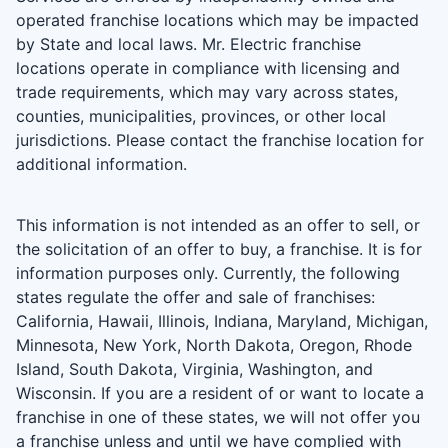
operated franchise locations which may be impacted
by State and local laws. Mr. Electric franchise
locations operate in compliance with licensing and
trade requirements, which may vary across states,
counties, municipalities, provinces, or other local
jurisdictions. Please contact the franchise location for
additional information.
This information is not intended as an offer to sell, or
the solicitation of an offer to buy, a franchise. It is for
information purposes only. Currently, the following
states regulate the offer and sale of franchises:
California, Hawaii, Illinois, Indiana, Maryland, Michigan,
Minnesota, New York, North Dakota, Oregon, Rhode
Island, South Dakota, Virginia, Washington, and
Wisconsin. If you are a resident of or want to locate a
franchise in one of these states, we will not offer you
a franchise unless and until we have complied with