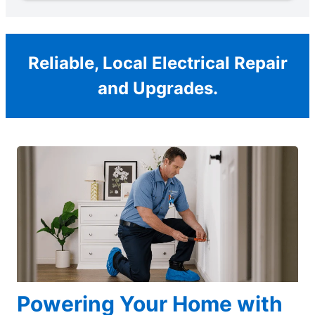
Reliable, Local Electrical Repair
and Upgrades.
Powering Your Home with