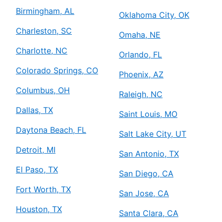
Birmingham, AL
Oklahoma City, OK
Charleston, SC
Omaha, NE
Charlotte, NC
Orlando, FL
Colorado Springs, CO
Phoenix, AZ
Columbus, OH
Raleigh, NC
Dallas, TX
Saint Louis, MO
Daytona Beach, FL
Salt Lake City, UT
Detroit, MI
San Antonio, TX
El Paso, TX
San Diego, CA
Fort Worth, TX
San Jose, CA
Houston, TX
Santa Clara, CA