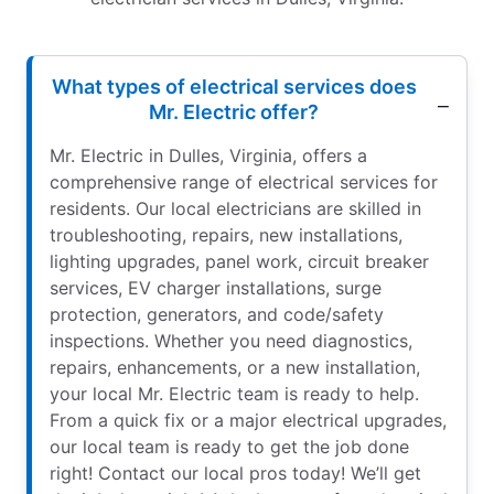
What types of electrical services does
Mr. Electric offer?
Mr. Electric in Dulles, Virginia, offers a
comprehensive range of electrical services for
residents. Our local electricians are skilled in
troubleshooting, repairs, new installations,
lighting upgrades, panel work, circuit breaker
services, EV charger installations, surge
protection, generators, and code/safety
inspections. Whether you need diagnostics,
repairs, enhancements, or a new installation,
your local Mr. Electric team is ready to help.
From a quick fix or a major electrical upgrades,
our local team is ready to get the job done
right! Contact our local pros today! We’ll get