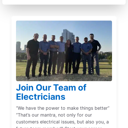
Join Our Team of
Electricians
“We have the power to make things better”
“That’s our mantra, not only for our
customers electrical issues, but also you, a