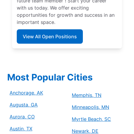
future team member”! Start your career
with us today. We offer exciting
opportunities for growth and success in an
important space.
View All Open Positions
Most Popular Cities
Anchorage, AK
Memphis, TN
Augusta, GA
Minneapolis, MN
Aurora, CO
Myrtle Beach, SC
Austin, TX
Newark, DE