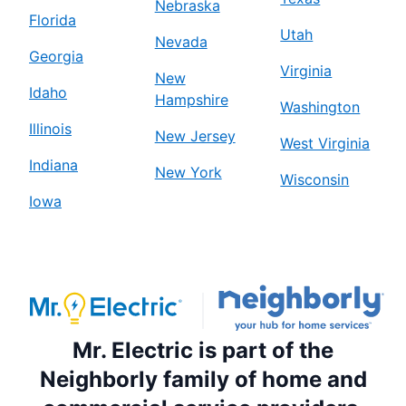
Nebraska
Florida
Utah
Nevada
Georgia
Virginia
New
Idaho
Hampshire
Washington
Illinois
New Jersey
West Virginia
Indiana
New York
Wisconsin
Iowa
Mr. Electric is part of the
Neighborly family of home and