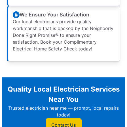
We Ensure Your Satisfaction
Our local electricians provide quality
workmanship that is backed by the Neighborly
Done Right Promise® to ensure your
satisfaction. Book your Complimentary
Electrical Home Safety Check today!
Quality Local Electrician Services
Near You
Trusted electrician near me — prompt, local repairs
today!
Contact Us