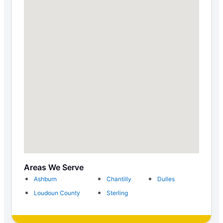
Areas We Serve
Ashburn
Chantilly
Dulles
Loudoun County
Sterling