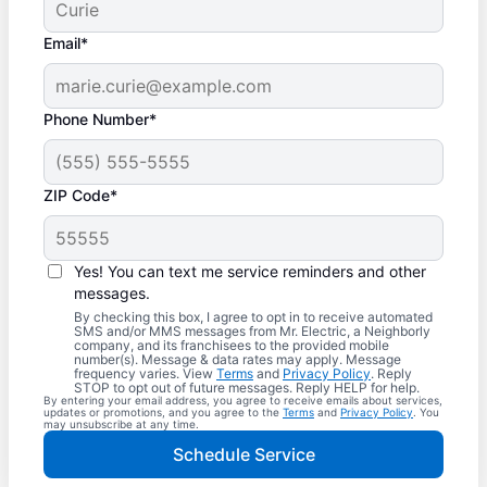
Email*
Phone Number*
ZIP Code*
Yes! You can text me service reminders and other
messages.
By checking this box, I agree to opt in to receive automated
SMS and/or MMS messages from Mr. Electric, a Neighborly
company, and its franchisees to the provided mobile
number(s). Message & data rates may apply. Message
frequency varies. View
Terms
and
Privacy Policy
. Reply
STOP to opt out of future messages. Reply HELP for help.
By entering your email address, you agree to receive emails about services,
updates or promotions, and you agree to the
Terms
and
Privacy Policy
. You
may unsubscribe at any time.
Schedule Service