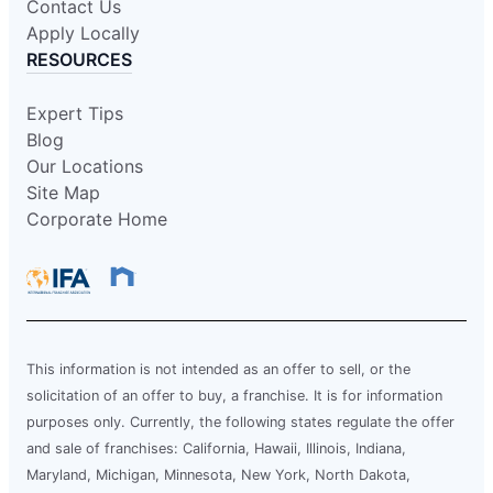
Contact Us
Apply Locally
RESOURCES
Expert Tips
Blog
Our Locations
Site Map
Corporate Home
This information is not intended as an offer to sell, or the
solicitation of an offer to buy, a franchise. It is for information
purposes only. Currently, the following states regulate the offer
and sale of franchises: California, Hawaii, Illinois, Indiana,
Maryland, Michigan, Minnesota, New York, North Dakota,