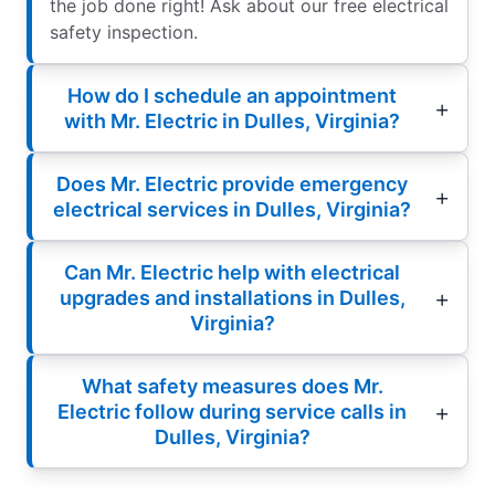
the job done right! Ask about our free electrical
safety inspection.
How do I schedule an appointment
with Mr. Electric in Dulles, Virginia?
Does Mr. Electric provide emergency
electrical services in Dulles, Virginia?
Can Mr. Electric help with electrical
upgrades and installations in Dulles,
Virginia?
What safety measures does Mr.
Electric follow during service calls in
Dulles, Virginia?