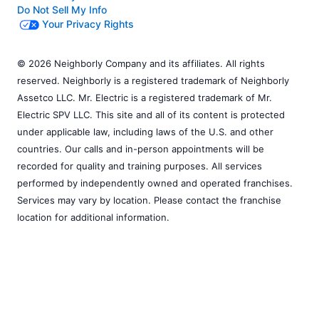
Do Not Sell My Info
Your Privacy Rights
© 2026 Neighborly Company and its affiliates. All rights
reserved. Neighborly is a registered trademark of Neighborly
Assetco LLC. Mr. Electric is a registered trademark of Mr.
Electric SPV LLC. This site and all of its content is protected
under applicable law, including laws of the U.S. and other
countries. Our calls and in-person appointments will be
recorded for quality and training purposes. All services
performed by independently owned and operated franchises.
Services may vary by location. Please contact the franchise
location for additional information.