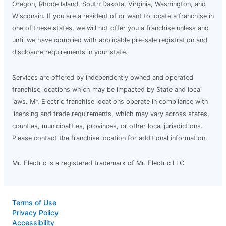
Oregon, Rhode Island, South Dakota, Virginia, Washington, and
Wisconsin. If you are a resident of or want to locate a franchise in
one of these states, we will not offer you a franchise unless and
until we have complied with applicable pre-sale registration and
disclosure requirements in your state.
Services are offered by independently owned and operated
franchise locations which may be impacted by State and local
laws. Mr. Electric franchise locations operate in compliance with
licensing and trade requirements, which may vary across states,
counties, municipalities, provinces, or other local jurisdictions.
Please contact the franchise location for additional information.
Mr. Electric is a registered trademark of Mr. Electric LLC
Terms of Use
Privacy Policy
Accessibility