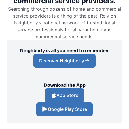
commercial service providers.
Searching through dozens of home and commercial
service providers is a thing of the past. Rely on
Neighborly’s national network of trusted, local
service professionals for all your home and
commercial service needs.
Neighborly is all you need to remember
Discover Neighborly
Download the App
App Store
Google Play Store