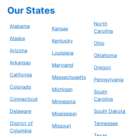
Our States
North
Alabama
Kansas
Carolina
Alaska
Kentucky
Ohio
Arizona
Louisiana
Oklahoma
Arkansas
Maryland
Oregon
California
Massachusetts
Pennsylvania
Colorado
Michigan
South
Connecticut
Carolina
Minnesota
Delaware
South Dakota
Mississippi
District of
Tennessee
Missouri
Columbia
Texas