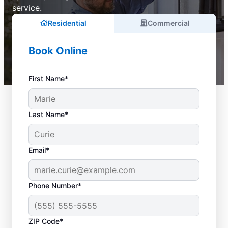
service.
Residential
Commercial
Book Online
First Name*
Last Name*
Email*
Phone Number*
ZIP Code*