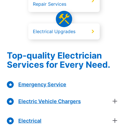
Repair Services
Electrical Upgrades
Top-quality Electrician
Services for Every Need.
Emergency Service
Electric Vehicle Chargers
Electrical