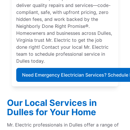
deliver quality repairs and services—code-
compliant, safe, with upfront pricing, zero
hidden fees, and work backed by the
Neighborly Done Right Promise®.
Homeowners and businesses across Dulles,
Virginia trust Mr. Electric to get the job
done right! Contact your local Mr. Electric
team to schedule professional service in
Dulles today.
Need Emergency Electrician Services? Schedule
Our Local Services in
Dulles for Your Home
Mr. Electric professionals in Dulles offer a range of