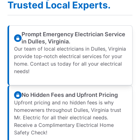
Trusted Local Experts.
Prompt Emergency Electrician Service
in Dulles, Virginia.
Our team of local electricians in Dulles, Virginia
provide top-notch electrical services for your
home. Contact us today for all your electrical
needs!
No Hidden Fees and Upfront Pricing
Upfront pricing and no hidden fees is why
homeowners throughout Dulles, Virginia trust
Mr. Electric for all their electrical needs.
Receive a Complimentary Electrical Home
Safety Check!