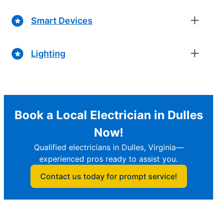
Smart Devices
Lighting
Book a Local Electrician in Dulles
Now!
Qualified electricians in Dulles, Virginia—
experienced pros ready to assist you.
Contact us today for prompt service!