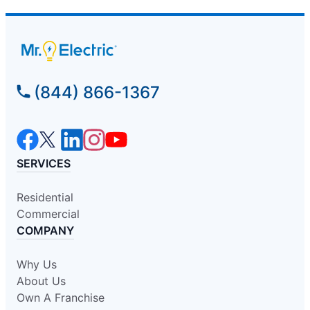
(844) 866-1367
SERVICES
Residential
Commercial
COMPANY
Why Us
About Us
Own A Franchise