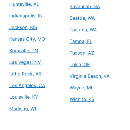
Huntsville, AL
Savannah, GA
Indianapolis, IN
Seattle, WA
Jackson, MS
Tacoma, WA
Kansas City, MO
Tampa, FL
Knoxville, TN
Tucson, AZ
Las Vegas, NV
Tulsa, OK
Little Rock, AR
Virginia Beach, VA
Los Angeles, CA
Wayne, MI
Louisville, KY
Wichita, KS
Madison, WI