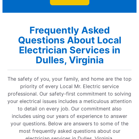
Frequently Asked
Questions About Local
Electrician Services in
Dulles, Virginia
The safety of you, your family, and home are the top
priority of every Local Mr. Electric service
professional. Our safety-first commitment to solving
your electrical issues includes a meticulous attention
to detail on every job. Our commitment also
includes using our years of experience to answer
your questions. Below are answers to some of the
most frequently asked questions about our
electrician services in Dulles, Virginia.