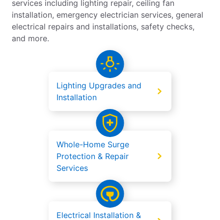
services including lighting repair, ceiling fan
installation, emergency electrician services, general
electrical repairs and installations, safety checks,
and more.
Lighting Upgrades and
Installation
Whole-Home Surge
Protection & Repair
Services
Electrical Installation &