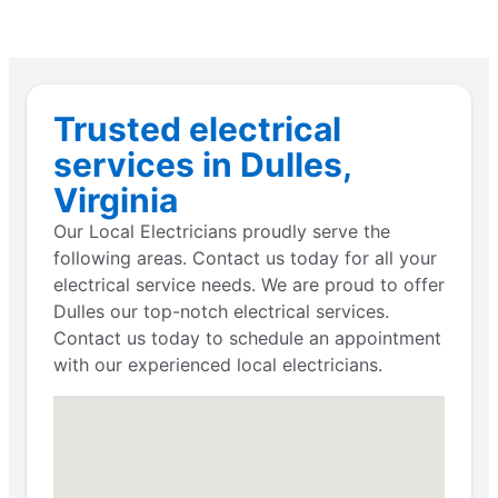
Trusted electrical
services in Dulles,
Virginia
Our Local Electricians proudly serve the
following areas. Contact us today for all your
electrical service needs. We are proud to offer
Dulles our top-notch electrical services.
Contact us today to schedule an appointment
with our experienced local electricians.