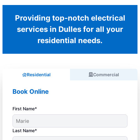
Providing top-notch electrical
services in Dulles for all your
residential needs.
Residential
Commercial
Book Online
First Name*
Last Name*