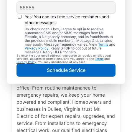
Yes! You can text me service reminders and
other messages.
By checking this box, I agree to opt in to receive
automated SMS and/or MMS messages from Mr.
Quality Electrician
Electric, a Neighborly company, and its franchisees to
the provided mobile number(s). Message & data rates
Services in Dulles,
may apply. Message frequency varies. View
Terms
and
Privacy Policy
. Reply STOP to opt out of future
Virginia.
messages. Reply HELP for help.
By entering your email address, you agree to receive emails about
services, updates or promotions, and you agree to the
Terms
and
Privacy Policy
. You may unsubscribe at any time.
Need a trusted local electrician in Dulles,
Schedule Service
Virginia? Mr. Electric delivers expert
electrical services for your home and home
office. From routine maintenance to
emergency repairs, we keep your home
powered and compliant. Homeowners and
businesses in Dulles, Virginia trust Mr.
Electric of for expert repairs, upgrades, and
service. From installations to emergency
electrical work, our qualified electricians