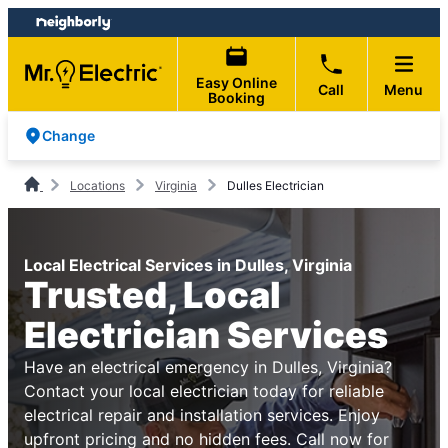
Skip
Skip
to
to
content
footer
Easy Online
Call
Menu
Booking
Change
Locations
Virginia
Dulles Electrician
Local Electrical Services in Dulles, Virginia
Trusted, Local
Electrician Services
Have an electrical emergency in Dulles, Virginia?
Contact your local electrician today for reliable
electrical repair and installation services. Enjoy
upfront pricing and no hidden fees. Call now for