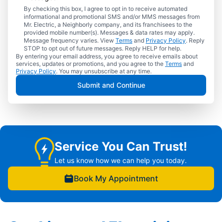
By checking this box, I agree to opt in to receive automated
informational and promotional SMS and/or MMS messages from
Mr. Electric, a Neighborly company, and its franchisees to the
provided mobile number(s). Messages & data rates may apply.
Message frequency varies. View
Terms
and
Privacy Policy
. Reply
STOP to opt out of future messages. Reply HELP for help.
By entering your email address, you agree to receive emails about
services, updates or promotions, and you agree to the
Terms
and
Privacy Policy
. You may unsubscribe at any time.
Submit and Continue
Service You Can Trust!
Let us know how we can help you today.
Book My Appointment