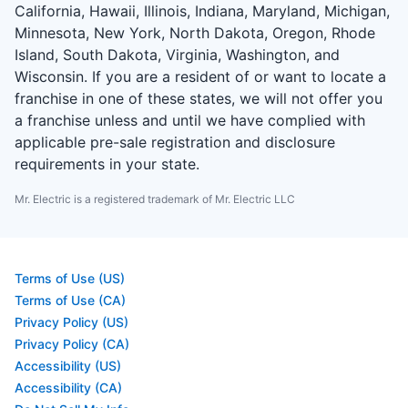
California, Hawaii, Illinois, Indiana, Maryland, Michigan,
Minnesota, New York, North Dakota, Oregon, Rhode
Island, South Dakota, Virginia, Washington, and
Wisconsin. If you are a resident of or want to locate a
franchise in one of these states, we will not offer you
a franchise unless and until we have complied with
applicable pre-sale registration and disclosure
requirements in your state.
Mr. Electric is a registered trademark of Mr. Electric LLC
Terms of Use (US)
Terms of Use (CA)
Privacy Policy (US)
Privacy Policy (CA)
Accessibility (US)
Accessibility (CA)