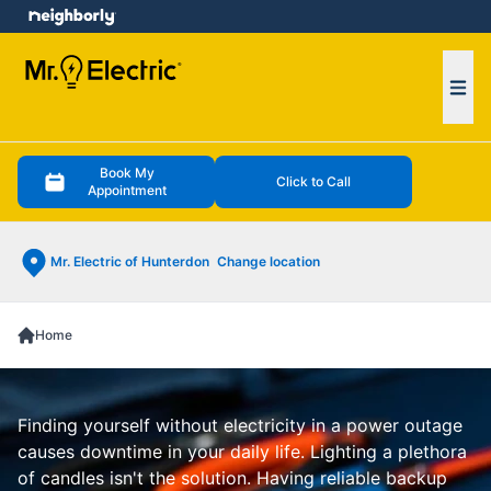
e menu
Ope
Book My
Click to Call
Appointment
Mr. Electric of Hunterdon
Change location
Home
Finding yourself without electricity in a power outage
causes downtime in your daily life. Lighting a plethora
of candles isn't the solution. Having reliable backup