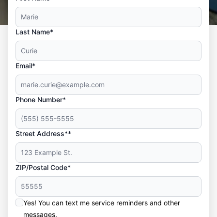
Last Name*
Email*
Phone Number*
Street Address**
ZIP/Postal Code*
Yes! You can text me service reminders and other
messages.