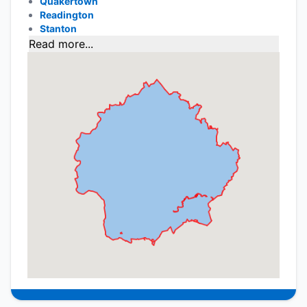
Quakertown
Readington
Stanton
Read more...