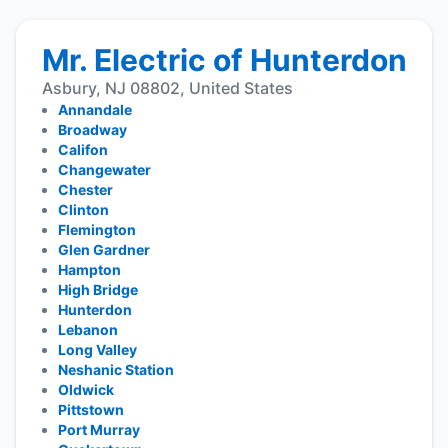
Mr. Electric of Hunterdon
Asbury, NJ 08802, United States
Annandale
Broadway
Califon
Changewater
Chester
Clinton
Flemington
Glen Gardner
Hampton
High Bridge
Hunterdon
Lebanon
Long Valley
Neshanic Station
Oldwick
Pittstown
Port Murray