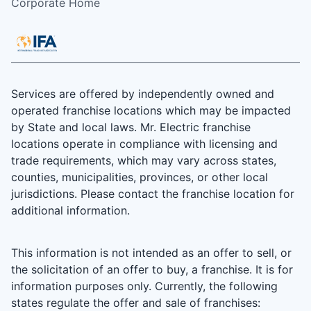
Corporate Home
Services are offered by independently owned and
operated franchise locations which may be impacted
by State and local laws. Mr. Electric franchise
locations operate in compliance with licensing and
trade requirements, which may vary across states,
counties, municipalities, provinces, or other local
jurisdictions. Please contact the franchise location for
additional information.
This information is not intended as an offer to sell, or
the solicitation of an offer to buy, a franchise. It is for
information purposes only. Currently, the following
states regulate the offer and sale of franchises: