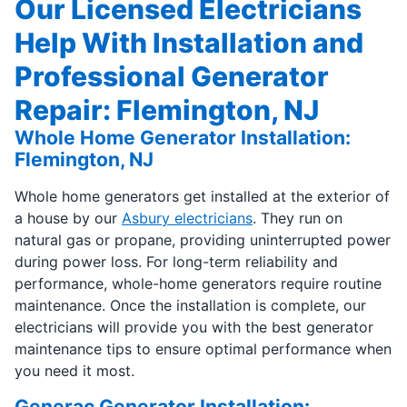
Our Licensed Electricians
Help With Installation and
Professional Generator
Repair: Flemington, NJ
Whole Home Generator Installation:
Flemington, NJ
Whole home generators get installed at the exterior of
a house by our
Asbury electricians
. They run on
natural gas or propane, providing uninterrupted power
during power loss. For long-term reliability and
performance, whole-home generators require routine
maintenance. Once the installation is complete, our
electricians will provide you with the best generator
maintenance tips to ensure optimal performance when
you need it most.
Generac Generator Installation: