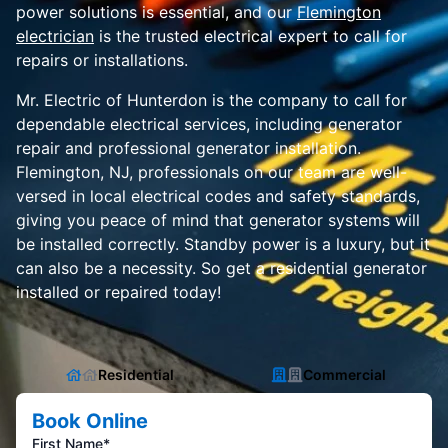
power solutions is essential, and our
Flemington
electrician
is the trusted electrical expert to call for
repairs or installations.
Mr. Electric of Hunterdon is the company to call for
dependable electrical services, including generator
repair and professional generator installation.
Flemington, NJ, professionals on our team are well-
versed in local electrical codes and safety standards,
giving you peace of mind that generator systems will
be installed correctly. Standby power is a luxury, but it
can also be a necessity. So get a residential generator
installed or repaired today!
Residential
Commercial
Book Online
First Name*