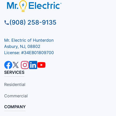
(908) 258-9135
Mr. Electric of Hunterdon
Asbury, NJ, 08802
License: #34EB01809700
SERVICES
Residential
Commercial
COMPANY