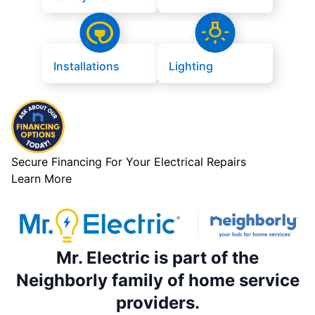
Installations
Lighting
Secure Financing For Your Electrical Repairs
Learn More
Mr. Electric is part of the
Neighborly family of home service
providers.