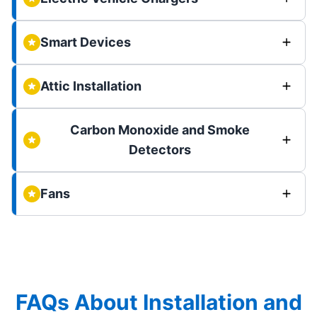
Smart Devices
Attic Installation
Carbon Monoxide and Smoke
Detectors
Fans
FAQs About Installation and