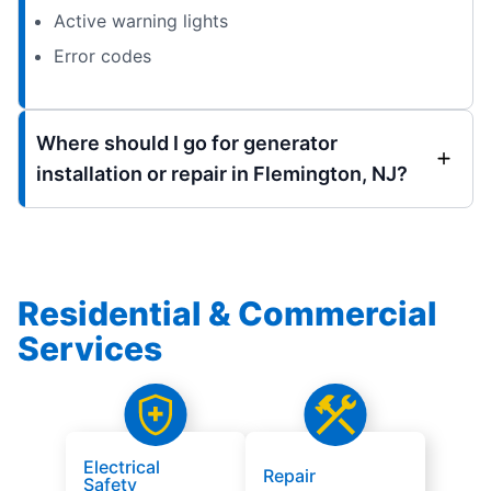
Active warning lights
Error codes
Where should I go for generator
installation or repair in Flemington, NJ?
Residential & Commercial
Services
Electrical
Repair
Safety