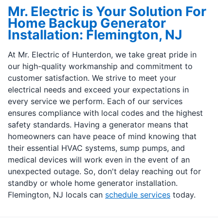
Mr. Electric is Your Solution For
Home Backup Generator
Installation: Flemington, NJ
At Mr. Electric of Hunterdon, we take great pride in
our high-quality workmanship and commitment to
customer satisfaction. We strive to meet your
electrical needs and exceed your expectations in
every service we perform. Each of our services
ensures compliance with local codes and the highest
safety standards. Having a generator means that
homeowners can have peace of mind knowing that
their essential HVAC systems, sump pumps, and
medical devices will work even in the event of an
unexpected outage. So, don't delay reaching out for
standby or whole home generator installation.
Flemington, NJ locals can
schedule services
today.