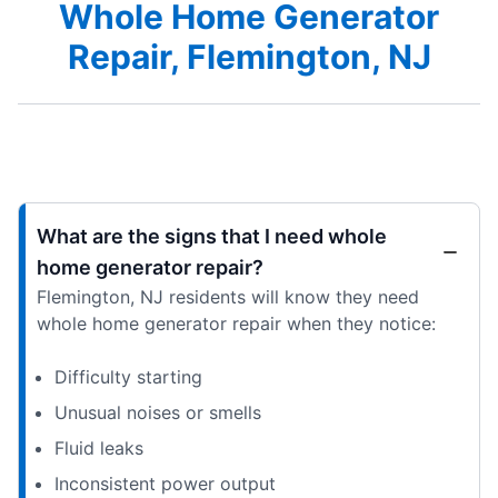
Whole Home Generator
Repair, Flemington, NJ
What are the signs that I need whole
home generator repair?
Flemington, NJ residents will know they need
whole home generator repair when they notice:
Difficulty starting
Unusual noises or smells
Fluid leaks
Inconsistent power output