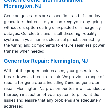
Flemington, NJ
Generac generators are a specific brand of standby
generators that ensure you can keep your day going
without disruption during unexpected or emergency
outages. Our electricians install these high-quality
systems in your home's electrical panel, connecting
the wiring and components to ensure seamless power
transfer when needed.
Generator Repair: Flemington, NJ
Without the proper maintenance, your generator will
break down and require repair. We provide a range of
repairs for generators, including Generac generator
repair. Flemington, NJ pros on our team will conduct a
thorough inspection of your system to pinpoint the
issues and ensure that any problems are adequately
addressed.