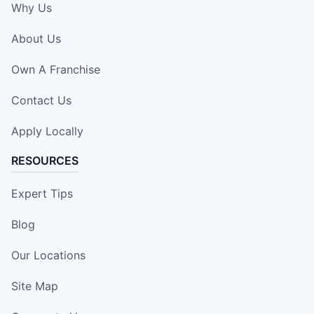
Why Us
About Us
Own A Franchise
Contact Us
Apply Locally
RESOURCES
Expert Tips
Blog
Our Locations
Site Map