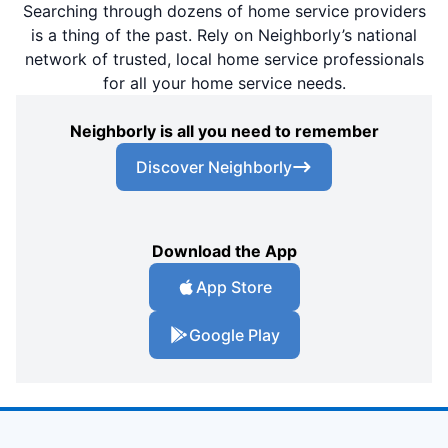
Searching through dozens of home service providers
is a thing of the past. Rely on Neighborly’s national
network of trusted, local home service professionals
for all your home service needs.
Neighborly is all you need to remember
Discover Neighborly
Download the App
App Store
Google Play