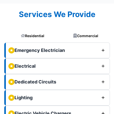
Services We Provide
Residential
Commercial
Emergency Electrician
Electrical
Dedicated Circuits
Lighting
Electric Vehicle Chargers