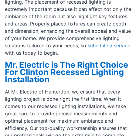
lighting. The placement of recessed lighting is
extremely important because it can affect not only the
ambiance of the room but also highlight key features
and areas. Properly placed fixtures can create depth
and dimension, enhancing the overall appeal and value
of your home. We provide comprehensive lighting
solutions tailored to your needs, so
schedule a service
with us today to begin.
Mr. Electric is The Right Choice
For Clinton Recessed Lighting
Installation
At Mr. Electric of Hunterdon, we ensure that every
lighting project is done right the first time. When it
comes to our recessed lighting installations, we take
great care to provide precise measurements and
optimal placement for maximum ambiance and
efficiency. Our top-quality workmanship ensures that
our professionals will go the extra mile to complete