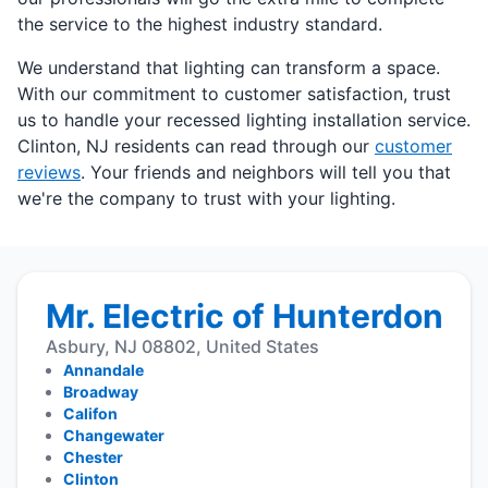
the service to the highest industry standard.
We understand that lighting can transform a space.
With our commitment to customer satisfaction, trust
us to handle your recessed lighting installation service.
Clinton, NJ residents can read through our
customer
reviews
. Your friends and neighbors will tell you that
we're the company to trust with your lighting.
Mr. Electric of Hunterdon
Asbury, NJ 08802, United States
Annandale
Broadway
Califon
Changewater
Chester
Clinton