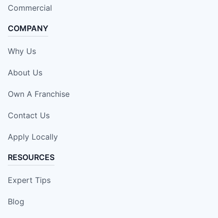
Commercial
COMPANY
Why Us
About Us
Own A Franchise
Contact Us
Apply Locally
RESOURCES
Expert Tips
Blog