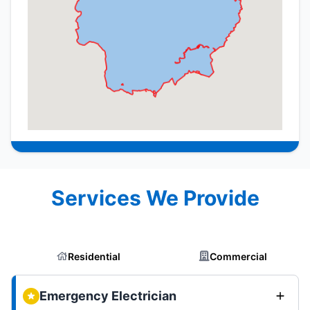
Services We Provide
Residential
Commercial
Emergency Electrician