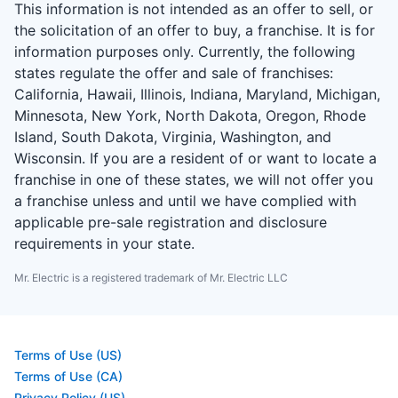
This information is not intended as an offer to sell, or
the solicitation of an offer to buy, a franchise. It is for
information purposes only. Currently, the following
states regulate the offer and sale of franchises:
California, Hawaii, Illinois, Indiana, Maryland, Michigan,
Minnesota, New York, North Dakota, Oregon, Rhode
Island, South Dakota, Virginia, Washington, and
Wisconsin. If you are a resident of or want to locate a
franchise in one of these states, we will not offer you
a franchise unless and until we have complied with
applicable pre-sale registration and disclosure
requirements in your state.
Mr. Electric is a registered trademark of Mr. Electric LLC
Terms of Use (US)
Terms of Use (CA)
Privacy Policy (US)