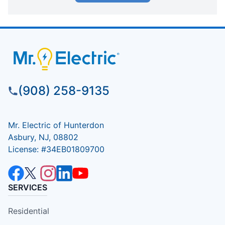
(908) 258-9135
Mr. Electric of Hunterdon
Asbury, NJ, 08802
License: #34EB01809700
SERVICES
Residential