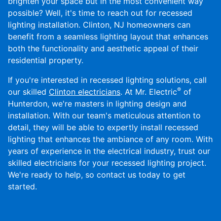
brighten your space but in the most convenient way
possible? Well, it's time to reach out for recessed
lighting installation. Clinton, NJ homeowners can
benefit from a seamless lighting layout that enhances
both the functionality and aesthetic appeal of their
residential property.
If you're interested in recessed lighting solutions, call
®
our skilled
Clinton electricians
. At Mr. Electric
of
Hunterdon, we're masters in lighting design and
installation. With our team's meticulous attention to
detail, they will be able to expertly install recessed
lighting that enhances the ambiance of any room. With
years of experience in the electrical industry, trust our
skilled electricians for your recessed lighting project.
We're ready to help, so contact us today to get
started.