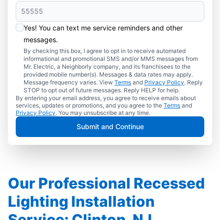
Yes! You can text me service reminders and other
messages.
By checking this box, I agree to opt in to receive automated
informational and promotional SMS and/or MMS messages from
Mr. Electric, a Neighborly company, and its franchisees to the
provided mobile number(s). Messages & data rates may apply.
Message frequency varies. View
Terms
and
Privacy Policy
. Reply
STOP to opt out of future messages. Reply HELP for help.
By entering your email address, you agree to receive emails about
services, updates or promotions, and you agree to the
Terms
and
Privacy Policy
. You may unsubscribe at any time.
Submit and Continue
Our Professional Recessed
Lighting Installation
Service: Clinton, NJ