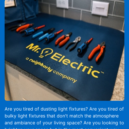
Are you tired of dusting light fixtures? Are you tired of
bulky light fixtures that don't match the atmosphere
and ambiance of your living space? Are you looking to