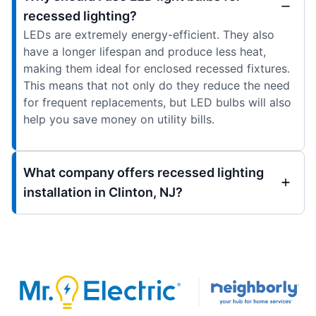
recessed lighting?
LEDs are extremely energy-efficient. They also
have a longer lifespan and produce less heat,
making them ideal for enclosed recessed fixtures.
This means that not only do they reduce the need
for frequent replacements, but LED bulbs will also
help you save money on utility bills.
What company offers recessed lighting
installation in Clinton, NJ?