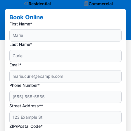
Residential
Commercial
Book Online
First Name*
Last Name*
Email*
Phone Number*
Street Address**
ZIP/Postal Code*