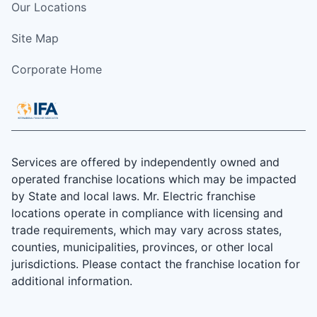
Our Locations
Site Map
Corporate Home
Services are offered by independently owned and
operated franchise locations which may be impacted
by State and local laws. Mr. Electric franchise
locations operate in compliance with licensing and
trade requirements, which may vary across states,
counties, municipalities, provinces, or other local
jurisdictions. Please contact the franchise location for
additional information.