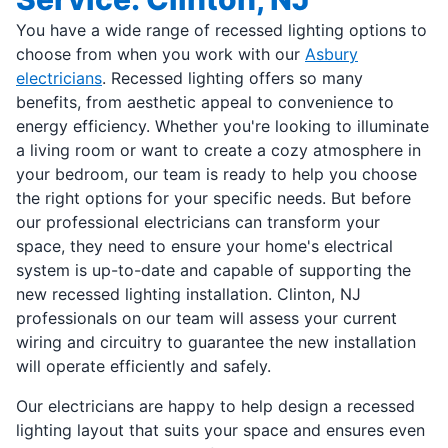
You have a wide range of recessed lighting options to
choose from when you work with our
Asbury
electricians
. Recessed lighting offers so many
benefits, from aesthetic appeal to convenience to
energy efficiency. Whether you're looking to illuminate
a living room or want to create a cozy atmosphere in
your bedroom, our team is ready to help you choose
the right options for your specific needs. But before
our professional electricians can transform your
space, they need to ensure your home's electrical
system is up-to-date and capable of supporting the
new recessed lighting installation. Clinton, NJ
professionals on our team will assess your current
wiring and circuitry to guarantee the new installation
will operate efficiently and safely.
Our electricians are happy to help design a recessed
lighting layout that suits your space and ensures even