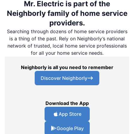
Mr. Electric is part of the
Neighborly family of home service
providers.
Searching through dozens of home service providers
is a thing of the past. Rely on Neighborly’s national
network of trusted, local home service professionals
for all your home service needs.
Neighborly is all you need to remember
Discover Neighborly
Download the App
App Store
Google Play