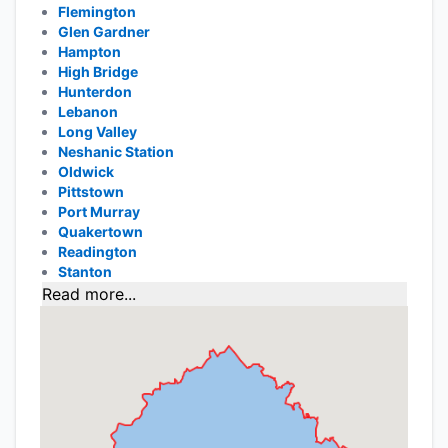
Flemington
Glen Gardner
Hampton
High Bridge
Hunterdon
Lebanon
Long Valley
Neshanic Station
Oldwick
Pittstown
Port Murray
Quakertown
Readington
Stanton
Read more...