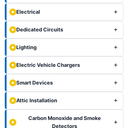
Electrical
Dedicated Circuits
Lighting
Electric Vehicle Chargers
Smart Devices
Attic Installation
Carbon Monoxide and Smoke
Detectors