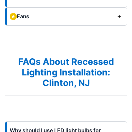
Fans
FAQs About Recessed
Lighting Installation:
Clinton, NJ
Why should I use LED light bulbs for