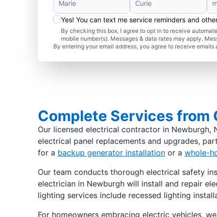
Yes! You can text me service reminders and oth
By checking this box, I agree to opt in to receive autom
mobile number(s). Messages & data rates may apply. Mes
By entering your email address, you agree to receive emails 
Complete Services from O
Our licensed electrical contractor in Newburgh, N
electrical panel replacements and upgrades, part
for a
backup generator installation
or a
whole-ho
Our team conducts thorough electrical safety ins
electrician in Newburgh will install and repair e
lighting services include recessed lighting instal
For homeowners embracing electric vehicles, we