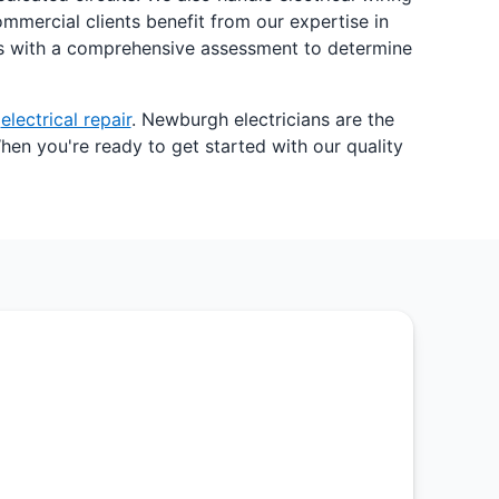
mmercial clients benefit from our expertise in
gins with a comprehensive assessment to determine
x
electrical repair
. Newburgh electricians are the
hen you're ready to get started with our quality