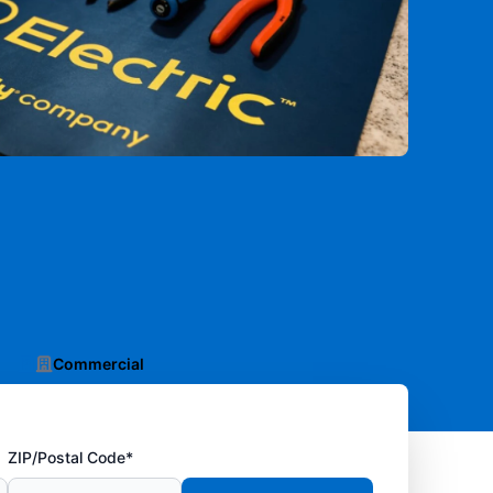
Commercial
ZIP/Postal Code*