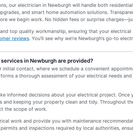
ns, our electrician in Newburgh will handle both residentia
ng upgrades, and smart home automation solutions. Transpare
fore we begin work. No hidden fees or surprise charges—jus
and top quality workmanship, ensuring that your electrical 
omer reviews
. You’ll see why we’re Newburgh’s go-to electr
 services in Newburgh are provided?
ur initial contact, where we schedule a convenient appointme
erforms a thorough assessment of your electrical needs and
ake informed decisions about your electrical project. Once
ds and keeping your property clean and tidy. Throughout t
ct the scope of work.
ctrical work and provide you with maintenance recommendat
 permits and inspections required by local authorities, ensu