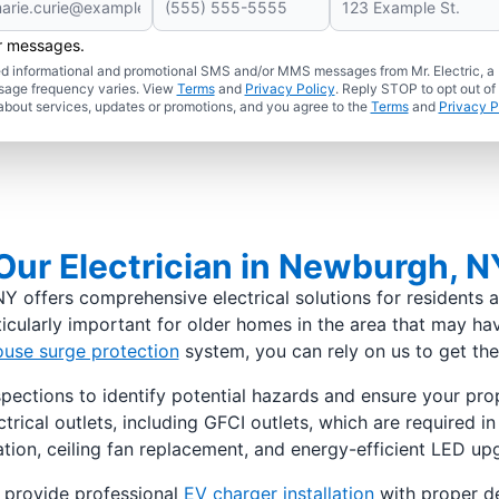
er messages.
ated informational and promotional SMS and/or MMS messages from Mr. Electric, a
sage frequency varies. View
Terms
and
Privacy Policy
. Reply STOP to opt out of
about services, updates or promotions, and you agree to the
Terms
and
Privacy P
ur Electrician in Newburgh, N
Y offers comprehensive electrical solutions for residents a
icularly important for older homes in the area that may hav
use surge protection
system, you can rely on us to get the 
pections to identify potential hazards and ensure your prop
lectrical outlets, including GFCI outlets, which are required
lation, ceiling fan replacement, and energy-efficient LED up
 provide professional
EV charger installation
with proper de