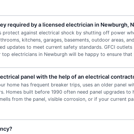
ey required by a licensed electrician in Newburgh, 
ts protect against electrical shock by shutting off power wh
bathrooms, kitchens, garages, basements, outdoor areas, an
d updates to meet current safety standards. GFCI outlets 
 top electricians in Newburgh will be happy to ensure that
ctrical panel with the help of an electrical contrac
our home has frequent breaker trips, uses an older panel wi
rs. Homes built before 1990 often need panel upgrades to 
lls from the panel, visible corrosion, or if your current p
ency?