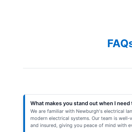
FAQs
What makes you stand out when I need t
We are familiar with Newburgh's electrical l
modern electrical systems. Our team is well-ve
and insured, giving you peace of mind with eve