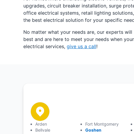
upgrades, circuit breaker installation, surge pr
office electrical systems, retail lighting solut
the best electrical solution for your specific ne
No matter what your needs are, our experts will
best and are here to meet your needs when your h
electrical services,
give us a call
!
Arden
Fort Montgomery
Bellvale
Goshen