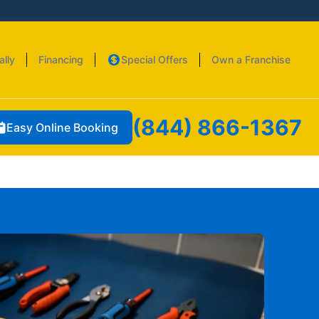
ally
Financing
Special Offers
Own a Franchise
(844) 866-1367
Easy Online Booking