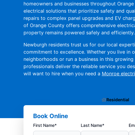
homeowners and businesses throughout Orange 
electrical solutions that prioritize safety and qual
repairs to complex panel upgrades and EV charger
of Orange County offers comprehensive electrica
property remains powered safely and efficiently.
Newburgh residents trust us for our local experti
commitment to excellence. Whether you live in o
neighborhoods or run a business in this growing 
professionals deliver the reliable service you d
will want to hire when you need a
Monroe electri
Residential
Book Online
First Name*
Last Name*
Ema