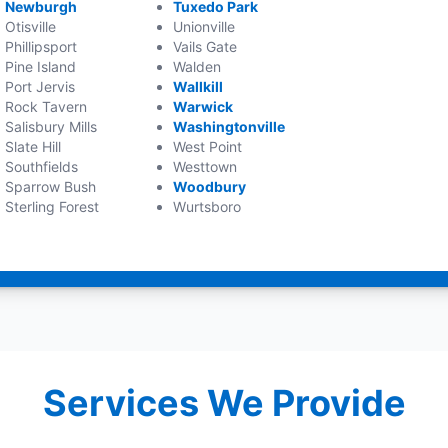
Newburgh
Tuxedo Park
Otisville
Unionville
Phillipsport
Vails Gate
Pine Island
Walden
Port Jervis
Wallkill
Rock Tavern
Warwick
Salisbury Mills
Washingtonville
Slate Hill
West Point
Southfields
Westtown
Sparrow Bush
Woodbury
Sterling Forest
Wurtsboro
Services We Provide