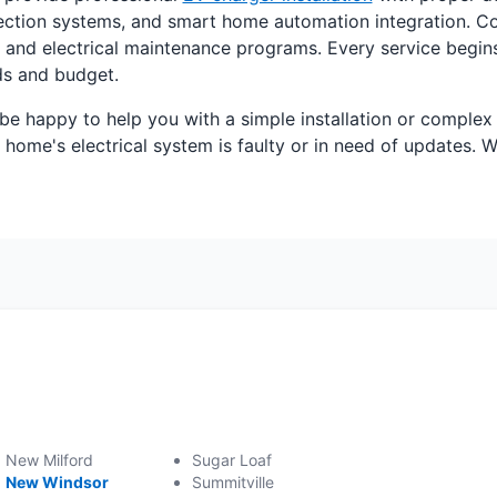
otection systems, and smart home automation integration. Co
ions, and electrical maintenance programs. Every service be
eds and budget.
 be happy to help you with a simple installation or comple
ome's electrical system is faulty or in need of updates. W
New Milford
Sugar Loaf
New Windsor
Summitville