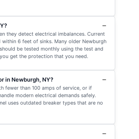
NY?
en they detect electrical imbalances. Current
d within 6 feet of sinks. Many older Newburgh
should be tested monthly using the test and
 you get the protection that you need.
tor in Newburgh, NY?
th fewer than 100 amps of service, or if
handle modern electrical demands safely.
anel uses outdated breaker types that are no