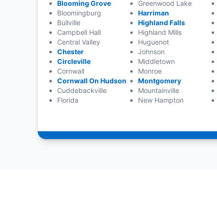
Blooming Grove
Greenwood Lake
Bloomingburg
Harriman
Bullville
Highland Falls
Campbell Hall
Highland Mills
Central Valley
Huguenot
Chester
Johnson
Circleville
Middletown
Cornwall
Monroe
Cornwall On Hudson
Montgomery
Cuddebackville
Mountainville
Florida
New Hampton