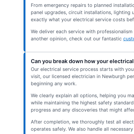
From emergency repairs to planned installatio
panel upgrades, circuit installations, lighti
exactly what your electrical service costs be
We deliver each service with professionalism 
another opinion, check out our fantastic
cust
Can you break down how your electrical
Our electrical service process starts with yo
visit, our licensed electrician in Newburgh p
beginning any work.
We clearly explain all options, helping you m
while maintaining the highest safety standar
progress and any discoveries that might affe
After completion, we thoroughly test all ele
operates safely. We also handle all necessary