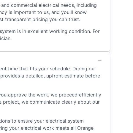
l and commercial electrical needs, including
ncy is important to us, and you'll know
t transparent pricing you can trust.
system is in excellent working condition. For
ician.
nt time that fits your schedule. During our
 provides a detailed, upfront estimate before
 you approve the work, we proceed efficiently
he project, we communicate clearly about our
ions to ensure your electrical system
ring your electrical work meets all Orange