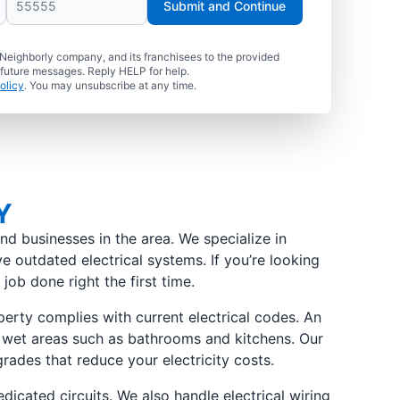
Submit and Continue
 Neighborly company, and its franchisees to the provided
 future messages. Reply HELP for help.
olicy
. You may unsubscribe at any time.
Y
nd businesses in the area. We specialize in
e outdated electrical systems. If you’re looking
job done right the first time.
erty complies with current electrical codes. An
 in wet areas such as bathrooms and kitchens. Our
grades that reduce your electricity costs.
dicated circuits. We also handle electrical wiring