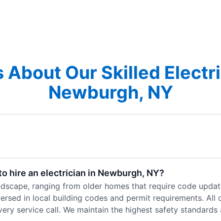
 About Our Skilled Electri
Newburgh, NY
o hire an electrician in Newburgh, NY?
andscape, ranging from older homes that require code updat
rsed in local building codes and permit requirements. All ou
ry service call. We maintain the highest safety standards a