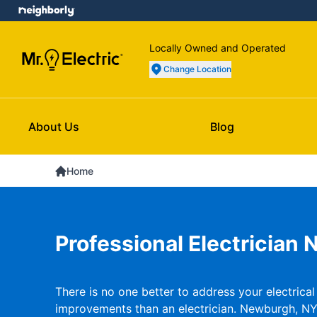
Locally Owned and Operated
Change Location
About Us
Blog
Home
Professional Electrician
There is no one better to address your electrica
improvements than an electrician. Newburgh, NY 