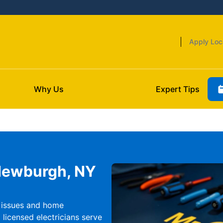
Apply Loc
Why Us
Expert Tips
 Newburgh, NY
l issues and home
licensed electricians serve