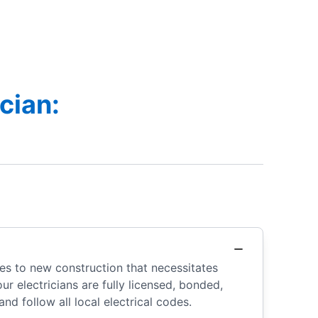
cian:
es to new construction that necessitates
r electricians are fully licensed, bonded,
nd follow all local electrical codes.