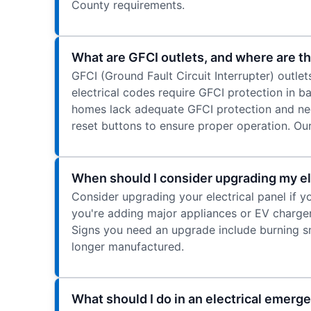
County requirements.
What are GFCI outlets, and where are th
GFCI (Ground Fault Circuit Interrupter) outle
electrical codes require GFCI protection in 
homes lack adequate GFCI protection and nee
reset buttons to ensure proper operation. Our
When should I consider upgrading my ele
Consider upgrading your electrical panel if y
you're adding major appliances or EV charge
Signs you need an upgrade include burning sme
longer manufactured.
What should I do in an electrical emerg