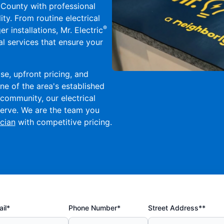
County with professional
ity. From routine electrical
®
 installations, Mr. Electric
l services that ensure your
se, upfront pricing, and
ne of the area's established
community, our electrical
eserve. We are the team you
cian
with competitive pricing.
il*
Phone Number*
Street Address**