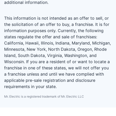
additional information.
This information is not intended as an offer to sell, or
the solicitation of an offer to buy, a franchise. It is for
information purposes only. Currently, the following
states regulate the offer and sale of franchises:
California, Hawaii, Illinois, Indiana, Maryland, Michigan,
Minnesota, New York, North Dakota, Oregon, Rhode
Island, South Dakota, Virginia, Washington, and
Wisconsin. If you are a resident of or want to locate a
franchise in one of these states, we will not offer you
a franchise unless and until we have complied with
applicable pre-sale registration and disclosure
requirements in your state.
Mr. Electric is a registered trademark of Mr. Electric LLC