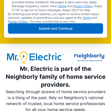
provided mobile number(s). Messages & data rates may apply.
Message frequency varies. View
Terms
and
Privacy Policy
. Reply
STOP to opt out of future messages. Reply HELP for help.
By entering your email address, you agree to receive emails about
services, updates or promotions, and you agree to the
Terms
and
Privacy Policy
. You may unsubscribe at any time.
Submit and Continue
Mr. Electric is part of the
Neighborly family of home service
providers.
Searching through dozens of home service providers
is a thing of the past. Rely on Neighborly’s national
network of trusted, local home service professionals
for all your home service needs.