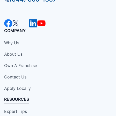
COMPANY
Why Us
About Us
Own A Franchise
Contact Us
Apply Locally
RESOURCES
Expert Tips