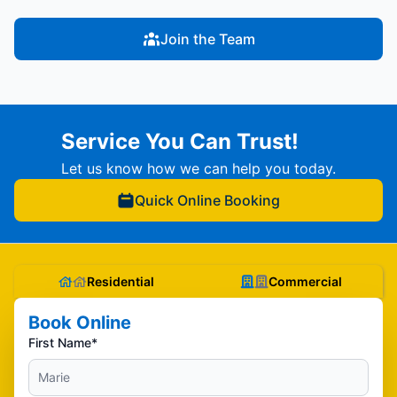
Join the Team
Service You Can Trust!
Let us know how we can help you today.
Quick Online Booking
Residential
Commercial
Book Online
First Name*