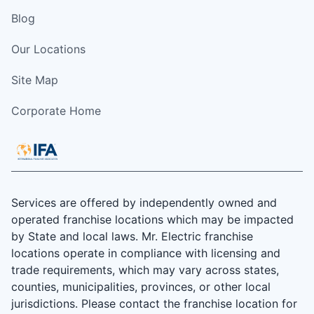
Blog
Our Locations
Site Map
Corporate Home
Services are offered by independently owned and
operated franchise locations which may be impacted
by State and local laws. Mr. Electric franchise
locations operate in compliance with licensing and
trade requirements, which may vary across states,
counties, municipalities, provinces, or other local
jurisdictions. Please contact the franchise location for