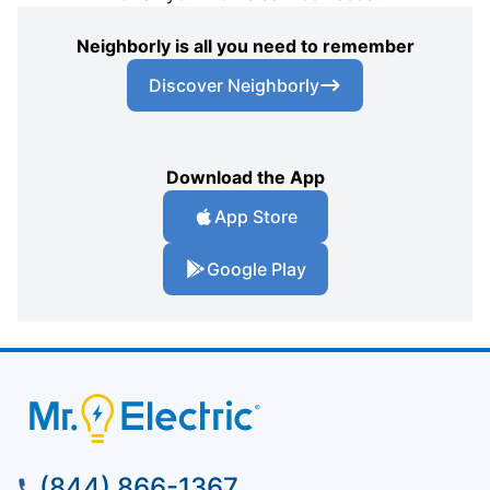
Neighborly is all you need to remember
Discover Neighborly
Download the App
App Store
Google Play
(844) 866-1367