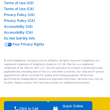
Terms of Use (US)
Terms of Use (CA)
Privacy Policy (US)
Privacy Policy (CA)
Accessibility (US)
Accessibility (CA)
Do Not Sell My Info
Your Privacy Rights
© 2025 Neighborly Company and its affiliates. All rights reserved. Neighborly is a
registered trademark of Neighborly Assetco LLC. Mr. Electric is a registered
trademark of Mr. Electric SPV LLC. This site and all of its content is protected under
applicable law, including laws of the U.S. and other countries. Our calls and in-person
appointments will be recorded for quality and training purposes. All services
performed by independently owned and operated franchises. Services may vary by
location. Please contact the franchise location for additional information.
Quick Online
Click to Call