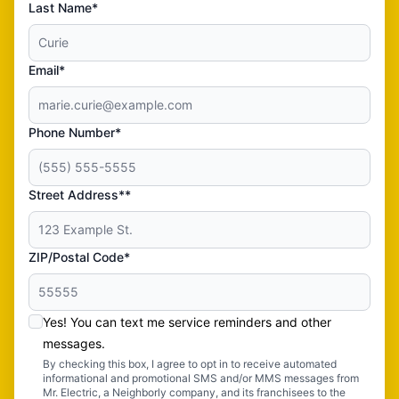
Last Name*
Email*
Phone Number*
Street Address**
ZIP/Postal Code*
Yes! You can text me service reminders and other
messages.
By checking this box, I agree to opt in to receive automated
informational and promotional SMS and/or MMS messages from
Mr. Electric, a Neighborly company, and its franchisees to the