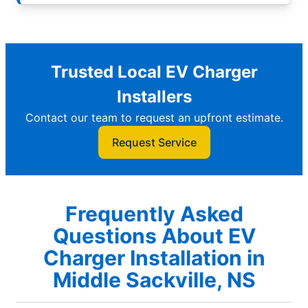
Trusted Local EV Charger
Installers
Contact our team to request an upfront estimate.
Request Service
Frequently Asked
Questions About EV
Charger Installation in
Middle Sackville, NS