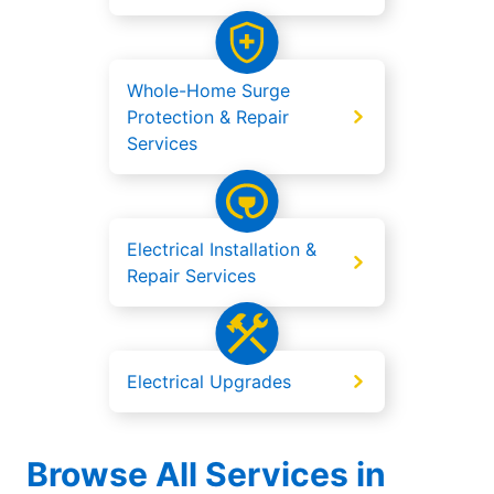
Whole-Home Surge
Protection & Repair
Services
Electrical Installation &
Repair Services
Electrical Upgrades
Browse All Services in