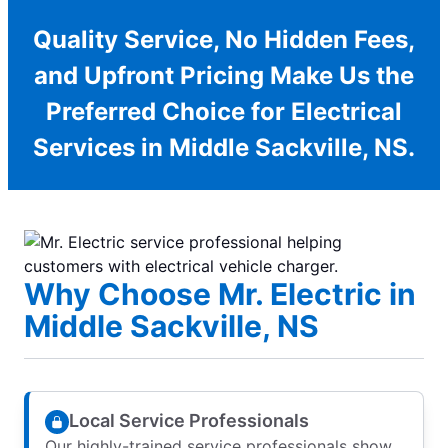
Quality Service, No Hidden Fees,
and Upfront Pricing Make Us the
Preferred Choice for Electrical
Services in Middle Sackville, NS.
Why Choose Mr. Electric in
Middle Sackville, NS
Local Service Professionals
Our highly-trained service professionals show