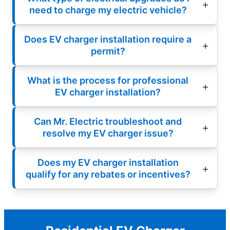
need to charge my electric vehicle?
Does EV charger installation require a
permit?
What is the process for professional
EV charger installation?
Can Mr. Electric troubleshoot and
resolve my EV charger issue?
Does my EV charger installation
qualify for any rebates or incentives?