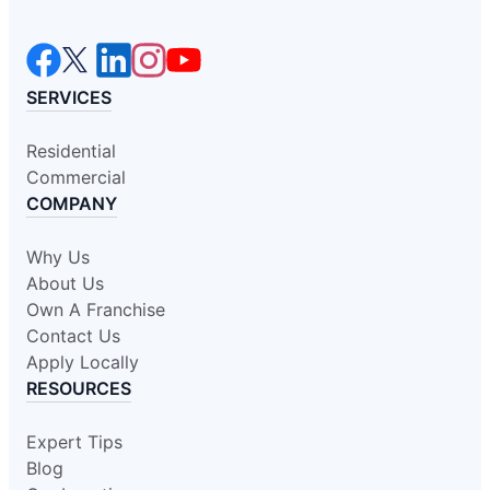
SERVICES
Residential
Commercial
COMPANY
Why Us
About Us
Own A Franchise
Contact Us
Apply Locally
RESOURCES
Expert Tips
Blog