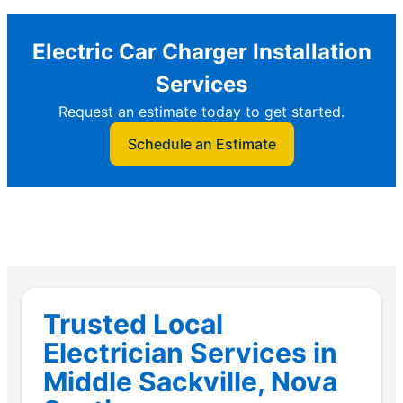
Electric Car Charger Installation
Services
Request an estimate today to get started.
Schedule an Estimate
Trusted Local
Electrician Services in
Middle Sackville, Nova