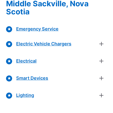
Middle Sackville, Nova
Scotia
Emergency Service
Electric Vehicle Chargers
Electrical
Smart Devices
Lighting