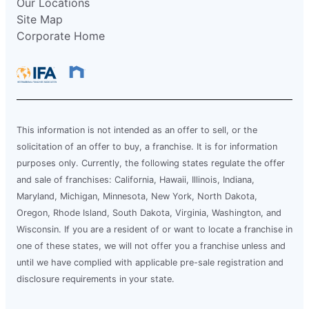
Our Locations
Site Map
Corporate Home
This information is not intended as an offer to sell, or the
solicitation of an offer to buy, a franchise. It is for information
purposes only. Currently, the following states regulate the offer
and sale of franchises: California, Hawaii, Illinois, Indiana,
Maryland, Michigan, Minnesota, New York, North Dakota,
Oregon, Rhode Island, South Dakota, Virginia, Washington, and
Wisconsin. If you are a resident of or want to locate a franchise in
one of these states, we will not offer you a franchise unless and
until we have complied with applicable pre-sale registration and
disclosure requirements in your state.