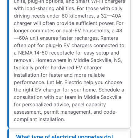
units, plug-in options, and smart Wi-Fi chargers
with load-sharing abilities. For those with daily
driving needs under 60 kilometres, a 32—40A
charger will often provide sufficient power. For
longer commutes or dual-EV households, a 48
—60A unit ensures faster recharges. Renters
often opt for plug-in EV chargers connected to
a NEMA 14-50 receptacle for easy setup and
removal. Homeowners in Middle Sackville, NS,
typically prefer hardwired EV charger
installation for faster and more reliable
performance. Let Mr. Electric help you choose
the right EV charger for your home. Schedule a
consultation with our team in Middle Sackville
for personalized advice, panel capacity
assessment, permit management, and code-
compliant installation.
What type of electrical upgrades do I