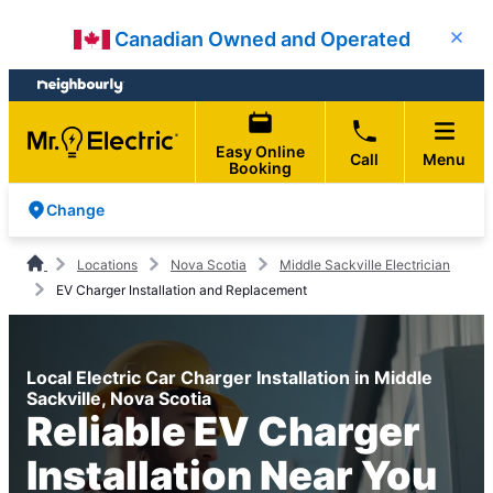
Skip
Skip
Canadian Owned and Operated
Close
to
to
content
footer
Easy Online
Call
Menu
Booking
Change
Locations
Nova Scotia
Middle Sackville Electrician
EV Charger Installation and Replacement
Local Electric Car Charger Installation in Middle
Sackville, Nova Scotia
Reliable EV Charger
Installation Near You