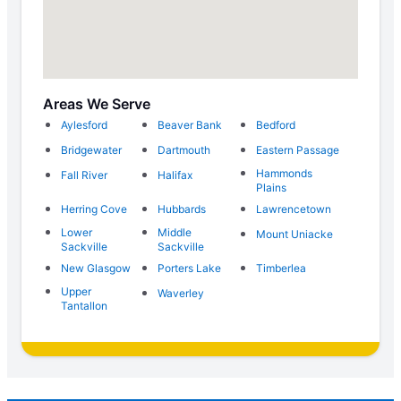
Areas We Serve
Aylesford
Beaver Bank
Bedford
Bridgewater
Dartmouth
Eastern Passage
Hammonds
Fall River
Halifax
Plains
Herring Cove
Hubbards
Lawrencetown
Lower
Middle
Mount Uniacke
Sackville
Sackville
New Glasgow
Porters Lake
Timberlea
Upper
Waverley
Tantallon