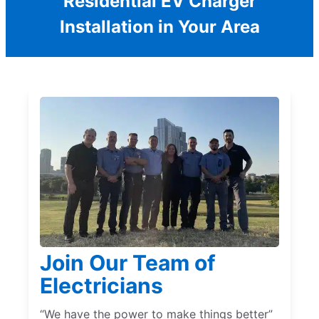
Residential EV Charger
Installation in Your Area
Join Our Team of
Electricians
“We have the power to make things better”