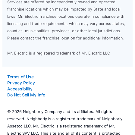
Services are offered by independently owned and operated
franchise locations which may be impacted by State and local
laws. Mr. Electric franchise locations operate in compliance with
licensing and trade requirements, which may vary across states,
counties, municipalities, provinces, or other local jurisdictions.
Please contact the franchise location for additional information.
Mr. Electric is a registered trademark of Mr. Electric LLC
Terms of Use
Privacy Policy
Accessibility
Do Not Sell My Info
© 2026 Neighborly Company and its affiliates. All rights
reserved. Neighborly is a registered trademark of Neighborly
Assetco LLC. Mr. Electric is a registered trademark of Mr.
Electric SPV LLC. This site and all of its content is protected