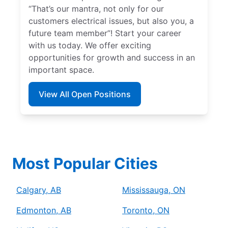
“That’s our mantra, not only for our
customers electrical issues, but also you, a
future team member”! Start your career
with us today. We offer exciting
opportunities for growth and success in an
important space.
View All Open Positions
Most Popular Cities
Calgary, AB
Mississauga, ON
Edmonton, AB
Toronto, ON