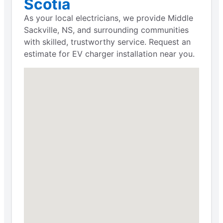
Scotia
As your local electricians, we provide Middle
Sackville, NS, and surrounding communities
with skilled, trustworthy service. Request an
estimate for EV charger installation near you.