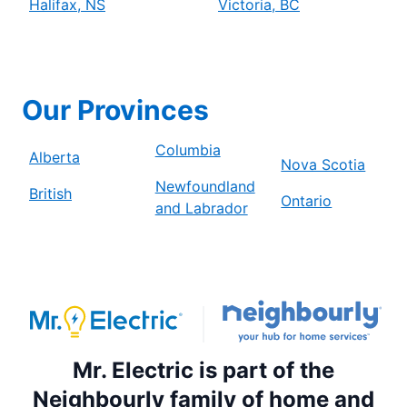
Halifax, NS
Victoria, BC
Our Provinces
Columbia
Alberta
Nova Scotia
Newfoundland
British
Ontario
and Labrador
Mr. Electric is part of the
Neighbourly family of home and