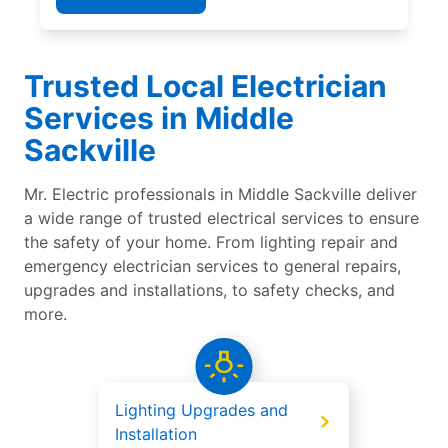
Trusted Local Electrician
Services in Middle
Sackville
Mr. Electric professionals in Middle Sackville deliver
a wide range of trusted electrical services to ensure
the safety of your home. From lighting repair and
emergency electrician services to general repairs,
upgrades and installations, to safety checks, and
more.
Lighting Upgrades and
Installation