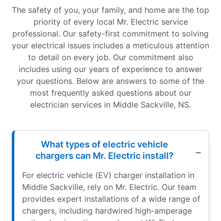
The safety of you, your family, and home are the top
priority of every local Mr. Electric service
professional. Our safety-first commitment to solving
your electrical issues includes a meticulous attention
to detail on every job. Our commitment also
includes using our years of experience to answer
your questions. Below are answers to some of the
most frequently asked questions about our
electrician services in Middle Sackville, NS.
What types of electric vehicle
chargers can Mr. Electric install?
For electric vehicle (EV) charger installation in
Middle Sackville, rely on Mr. Electric. Our team
provides expert installations of a wide range of
chargers, including hardwired high-amperage