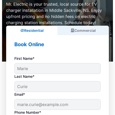
Mr. Electric is your trusted, local source for EV
charger installation in Middle Sackville, NS. Enjoy
upfront pricing and no hidden fees on electric
charging station installations. Schedule today!
Residential
Commercial
Book Online
First Name*
Last Name*
Email*
Phone Number*