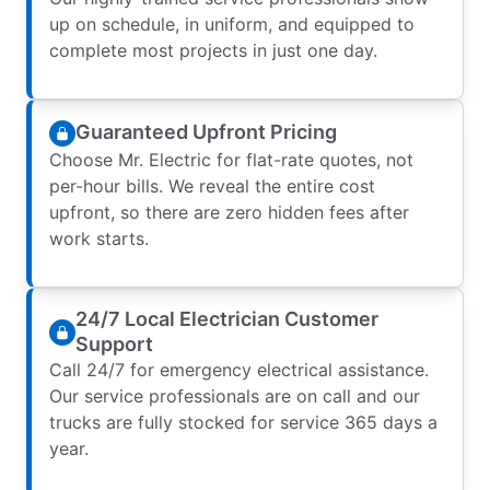
up on schedule, in uniform, and equipped to
complete most projects in just one day.
Guaranteed Upfront Pricing
Choose Mr. Electric for flat-rate quotes, not
per-hour bills. We reveal the entire cost
upfront, so there are zero hidden fees after
work starts.
24/7 Local Electrician Customer
Support
Call 24/7 for emergency electrical assistance.
Our service professionals are on call and our
trucks are fully stocked for service 365 days a
year.