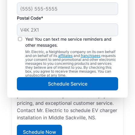
Postal Code*
Local EV Charger
Installer in Middle
Yes! You can text me service reminders and
Sackville, Nova Scotia
other messages.
Mr. Electric, a Neighbourly company on its own behalf
and on behalf of its
affiliates
and
franchisees
requests
Ready for faster EV charging? Power up
your consent to send promotional and other electronic
messages to you concerning products and services
your garage, driveway, or carport and cut
they believe are of interest to you. By checking this
box, you agree to receive these messages. You can
charging times in half with professional EV
unsubscribe at any time.
charger installation in Middle Sackville by
Schedule Service
Mr. Electric. Trust our skilled service
professionals for expert installation, upfront
pricing, and exceptional customer service.
Contact Mr. Electric to schedule EV charger
installation in Middle Sackville, NS.
Schedule Now