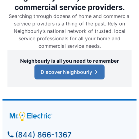
commercial service providers.
Searching through dozens of home and commercial
service providers is a thing of the past. Rely on
Neighbourly’s national network of trusted, local
service professionals for all your home and
commercial service needs.
Neighbourly is all you need to remember
Discover Neighbourly
(844) 866-1367