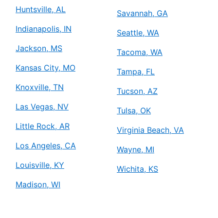
Mr. Electric of Baton Rouge
Huntsville, AL
Savannah, GA
Baton Rouge, LA, 70809
Indianapolis, IN
Contact Us: (225) 224-0358
Seattle, WA
Schedule Service
Jackson, MS
Tacoma, WA
Kansas City, MO
Tampa, FL
Mr. Electric of Bay Area
Knoxville, TN
Tucson, AZ
Deer Park, TX, 77536
Contact Us: (713) 987-3490
Las Vegas, NV
Tulsa, OK
Schedule Service
Little Rock, AR
Virginia Beach, VA
Los Angeles, CA
Wayne, MI
Mr. Electric of Beaumont
Louisville, KY
Beaumont, TX, 77705
Wichita, KS
Contact Us: (409) 242-5948
Madison, WI
Schedule Service