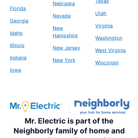
Texas
Nebraska
Florida
Mr. Electric of Birmingham
Utah
Nevada
Birmingham, AL, 35242
Georgia
Virginia
Contact Us: (205) 208-7479
New
Idaho
Hampshire
Schedule Service
Washington
Illinois
New Jersey
West Virginia
Mr. Electric of Blue Springs
Indiana
New York
Wisconsin
Blue Springs, MO, 64015
Iowa
Contact Us: (816) 427-2012
Schedule Service
Mr. Electric of Boston South Metro
Stoughton, MA, 02072
Mr. Electric is part of the
Contact Us: (857) 422-1338
Neighborly family of home and
Schedule Service