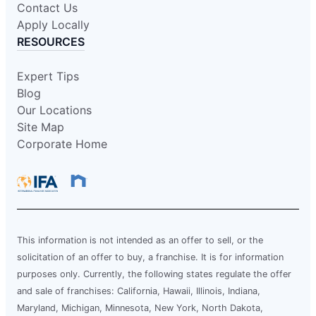
Contact Us
Schedule Service
Apply Locally
RESOURCES
Mr. Electric of Carmel
Expert Tips
Indianapolis, IN, 46268
Blog
Contact Us: (317) 280-3798
Our Locations
Schedule Service
Site Map
Corporate Home
Mr. Electric of Cary
Apex, NC, 27502
Contact Us: (919) 590-3335
Schedule Service
This information is not intended as an offer to sell, or the
solicitation of an offer to buy, a franchise. It is for information
purposes only. Currently, the following states regulate the offer
Mr. Electric of Central Iowa
and sale of franchises: California, Hawaii, Illinois, Indiana,
Urbandale, IA, 50322
Maryland, Michigan, Minnesota, New York, North Dakota,
Contact Us: (515) 650-9233