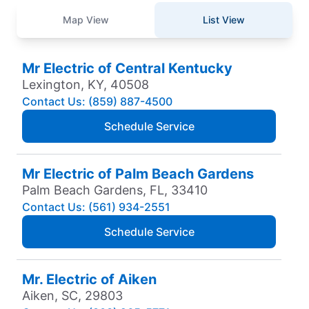
Map View
List View
Mr Electric of Central Kentucky
Lexington, KY, 40508
Contact Us: (859) 887-4500
Schedule Service
Mr Electric of Palm Beach Gardens
Palm Beach Gardens, FL, 33410
Contact Us: (561) 934-2551
Schedule Service
Mr. Electric of Aiken
Aiken, SC, 29803