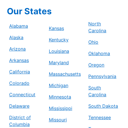
Mr. Electric of Beaverton – Tigard
Our States
Beaverton, OR, 97005
Contact Us: (503) 278-8897
North
Alabama
Kansas
Carolina
Schedule Service
Alaska
Kentucky
Ohio
Arizona
Mr. Electric of Berrien County
Louisiana
Oklahoma
Niles, MI, 49120
Arkansas
Maryland
Contact Us: (269) 444-5244
Oregon
California
Massachusetts
Schedule Service
Pennsylvania
Colorado
Michigan
South
Mr. Electric of Bethesda
Connecticut
Carolina
Minnesota
Silver Spring, MD, 20910
Delaware
South Dakota
Contact Us: (240) 237-6214
Mississippi
District of
Tennessee
Schedule Service
Missouri
Columbia