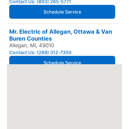
Contact Us: (803) 265-5771
Schedule Service
Mr. Electric of Allegan, Ottawa & Van
Buren Counties
Allegan, MI, 49010
Contact Us: (269) 312-7350
Schedule Service
Mr. Electric of Amarillo
Amarillo, TX, 79106
Contact Us: (806) 310-9568
Schedule Service
Mr. Electric of Anchorage