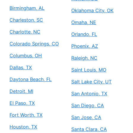
Mr. Electric of Atascocita
Humble, TX, 77396
Birmingham, AL
Oklahoma City, OK
Contact Us: (281) 429-8864
Charleston, SC
Omaha, NE
Schedule Service
Charlotte, NC
Orlando, FL
Colorado Springs, CO
Mr. Electric of Augusta
Phoenix, AZ
Augusta, GA, 30906
Columbus, OH
Raleigh, NC
Contact Us: (706) 250-7495
Dallas, TX
Saint Louis, MO
Schedule Service
Daytona Beach, FL
Salt Lake City, UT
Mr. Electric of Austin
Detroit, MI
San Antonio, TX
Austin, TX, 78723
El Paso, TX
San Diego, CA
Contact Us: (512) 298-5153
Fort Worth, TX
Schedule Service
San Jose, CA
Houston, TX
Santa Clara, CA