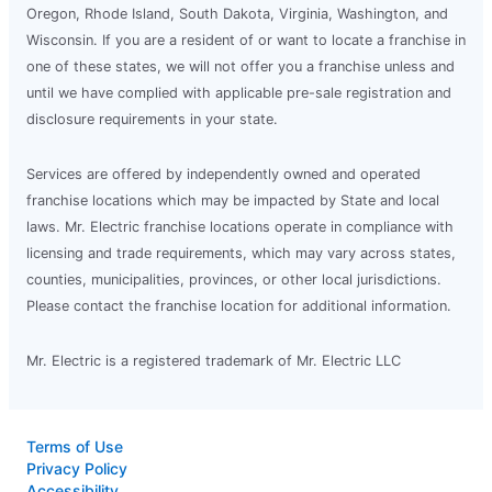
Oregon, Rhode Island, South Dakota, Virginia, Washington, and
Schedule Service
Wisconsin. If you are a resident of or want to locate a franchise in
one of these states, we will not offer you a franchise unless and
until we have complied with applicable pre-sale registration and
Mr. Electric of Central Michigan
disclosure requirements in your state.
Mt Pleasant, MI, 48858
Contact Us: (989) 546-6878
Services are offered by independently owned and operated
franchise locations which may be impacted by State and local
Schedule Service
laws. Mr. Electric franchise locations operate in compliance with
licensing and trade requirements, which may vary across states,
Mr. Electric of Central Missouri
counties, municipalities, provinces, or other local jurisdictions.
Columbia, MO, 65203
Please contact the franchise location for additional information.
Contact Us: (573) 207-3160
Mr. Electric is a registered trademark of Mr. Electric LLC
Schedule Service
Terms of Use
Mr. Electric of Central Nashville
Privacy Policy
Nashville, TN, 37228
Accessibility