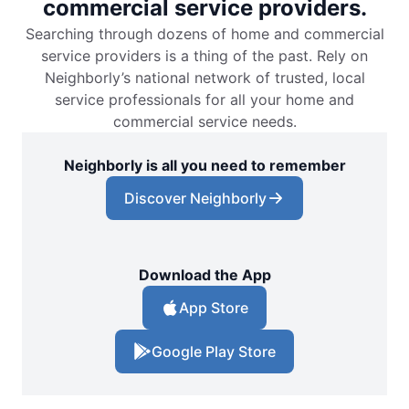
commercial service providers.
Searching through dozens of home and commercial
Mr. Electric of Boulder
service providers is a thing of the past. Rely on
Boulder, CO, 80302
Neighborly’s national network of trusted, local
Contact Us: (720) 881-2020
service professionals for all your home and
Schedule Service
commercial service needs.
Neighborly is all you need to remember
Mr. Electric of Boynton Beach
Discover Neighborly
Boynton Beach, FL, 33426
Contact Us: (561) 928-1156
Schedule Service
Download the App
App Store
Mr. Electric of Bradenton
Bradenton, FL, 34205
Google Play Store
Contact Us: (941) 529-6008
Schedule Service