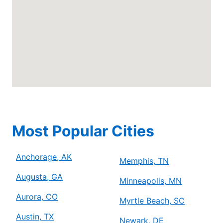
Anchorage, AK, 99507
Contact Us: (778) 315-2000
Schedule Service
Mr. Electric of Arlington
Arlington, TX, 76006
Contact Us: (817) 900-3793
Schedule Service
Most Popular Cities
Mr. Electric of Asheville
Anchorage, AK
Johnson City, TN, 37604
Memphis, TN
Contact Us: (828) 348-8814
Augusta, GA
Minneapolis, MN
Schedule Service
Aurora, CO
Myrtle Beach, SC
Austin, TX
Newark, DE