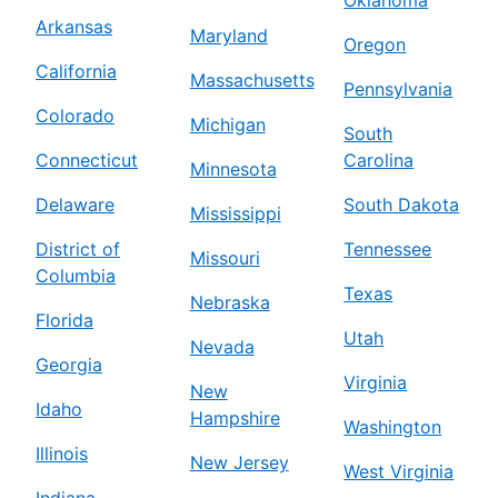
Arkansas
Maryland
Oregon
California
Massachusetts
Pennsylvania
Colorado
Michigan
South
Connecticut
Carolina
Minnesota
Delaware
South Dakota
Mississippi
District of
Tennessee
Missouri
Columbia
Texas
Nebraska
Florida
Utah
Nevada
Georgia
Virginia
New
Idaho
Hampshire
Washington
Illinois
New Jersey
West Virginia
Indiana