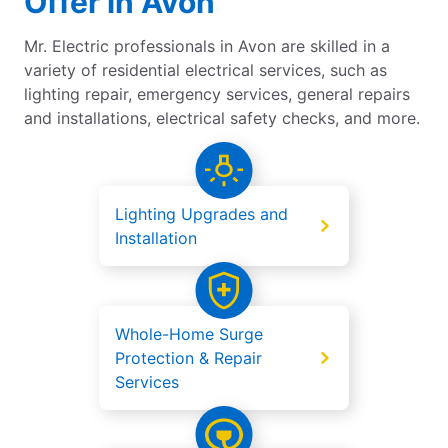
Offer in Avon
Mr. Electric professionals in Avon are skilled in a
variety of residential electrical services, such as
lighting repair, emergency services, general repairs
and installations, electrical safety checks, and more.
Lighting Upgrades and
Installation
Whole-Home Surge
Protection & Repair
Services