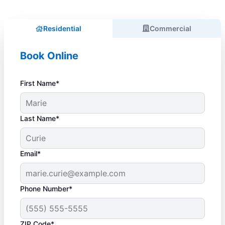
Residential
Commercial
Book Online
First Name*
Last Name*
Email*
Phone Number*
ZIP Code*