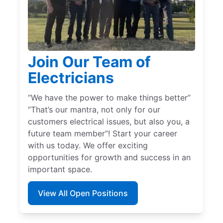
Join Our Team of
Electricians
“We have the power to make things better”
“That’s our mantra, not only for our
customers electrical issues, but also you, a
future team member”! Start your career
with us today. We offer exciting
opportunities for growth and success in an
important space.
View All Open Positions