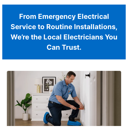
From Emergency Electrical
Service to Routine Installations,
We’re the Local Electricians You
Can Trust.