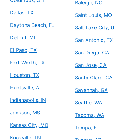
Raleigh, NC
Dallas, TX
Saint Louis, MO
Daytona Beach, FL
Salt Lake City, UT
Detroit, MI
San Antonio, TX
El Paso, TX
San Diego, CA
Fort Worth, TX
San Jose, CA
Houston, TX
Santa Clara, CA
Huntsville, AL
Savannah, GA
Indianapolis, IN
Seattle, WA
Jackson, MS
Tacoma, WA
Kansas City, MO
Tampa, FL
Knoxville, TN
Tucson, AZ