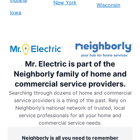
New York
Wisconsin
Iowa
Mr. Electric is part of the
Neighborly family of home and
commercial service providers.
Searching through dozens of home and commercial
service providers is a thing of the past. Rely on
Neighborly’s national network of trusted, local
service professionals for all your home and
commercial service needs.
Neighborly is all you need to remember