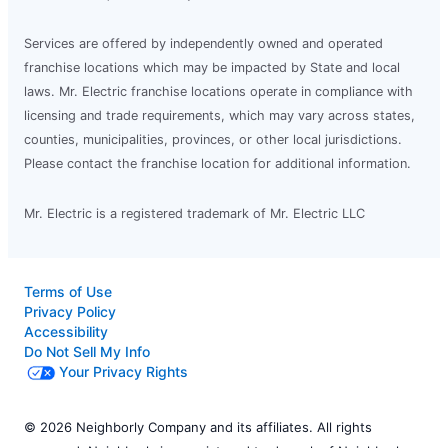
Services are offered by independently owned and operated
franchise locations which may be impacted by State and local
laws. Mr. Electric franchise locations operate in compliance with
licensing and trade requirements, which may vary across states,
counties, municipalities, provinces, or other local jurisdictions.
Please contact the franchise location for additional information.
Mr. Electric is a registered trademark of Mr. Electric LLC
Terms of Use
Privacy Policy
Accessibility
Do Not Sell My Info
Your Privacy Rights
© 2026 Neighborly Company and its affiliates. All rights