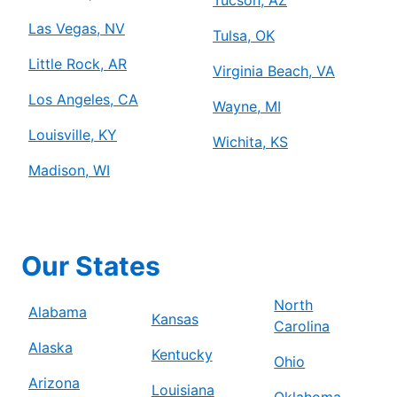
Las Vegas, NV
Tulsa, OK
Little Rock, AR
Virginia Beach, VA
Los Angeles, CA
Wayne, MI
Louisville, KY
Wichita, KS
Madison, WI
Our States
North
Alabama
Kansas
Carolina
Alaska
Kentucky
Ohio
Arizona
Louisiana
Oklahoma