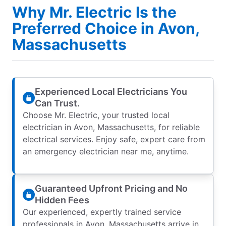
Why Mr. Electric Is the
Preferred Choice in Avon,
Massachusetts
Experienced Local Electricians You
Can Trust.
Choose Mr. Electric, your trusted local
electrician in Avon, Massachusetts, for reliable
electrical services. Enjoy safe, expert care from
an emergency electrician near me, anytime.
Guaranteed Upfront Pricing and No
Hidden Fees
Our experienced, expertly trained service
professionals in Avon, Massachusetts arrive in