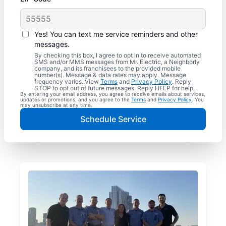
Yes! You can text me service reminders and other
messages.
By checking this box, I agree to opt in to receive automated
SMS and/or MMS messages from Mr. Electric, a Neighborly
company, and its franchisees to the provided mobile
number(s). Message & data rates may apply. Message
frequency varies. View
Terms
and
Privacy Policy
. Reply
STOP to opt out of future messages. Reply HELP for help.
By entering your email address, you agree to receive emails about services,
updates or promotions, and you agree to the
Terms
and
Privacy Policy
. You
may unsubscribe at any time.
Schedule Service