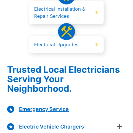
Electrical Installation &
Repair Services
Electrical Upgrades
Trusted Local Electricians
Serving Your
Neighborhood.
Emergency Service
Electric Vehicle Chargers