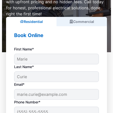
with upfront pricing and no hidden fees. Call today
for honest, professional electrical solutions, done
right the first time!
Residential
Commercial
Book Online
First Name*
Last Name*
Email*
Phone Number*