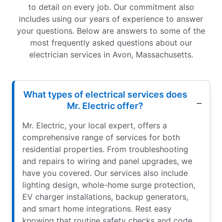
to detail on every job. Our commitment also
includes using our years of experience to answer
your questions. Below are answers to some of the
most frequently asked questions about our
electrician services in Avon, Massachusetts.
What types of electrical services does
Mr. Electric offer?
Mr. Electric, your local expert, offers a
comprehensive range of services for both
residential properties. From troubleshooting
and repairs to wiring and panel upgrades, we
have you covered. Our services also include
lighting design, whole-home surge protection,
EV charger installations, backup generators,
and smart home integrations. Rest easy
knowing that routine safety checks and code