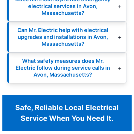
electrical services in Avon,
Massachusetts?
Can Mr. Electric help with electrical
upgrades and installations in Avon,
Massachusetts?
What safety measures does Mr.
Electric follow during service calls in
Avon, Massachusetts?
Safe, Reliable Local Electrical
Service When You Need It.