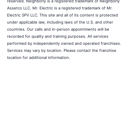
reserved. Neighborly is a registered trademark of Neighborly
Assetco LLC. Mr. Electric is a registered trademark of Mr.
Electric SPV LLC. This site and all of its content is protected
under applicable law, including laws of the U.S. and other
countries. Our calls and in-person appointments will be
recorded for quality and training purposes. All services
performed by independently owned and operated franchises.
Services may vary by location. Please contact the franchise
location for additional information.