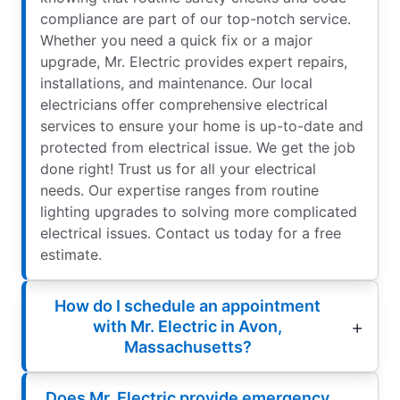
compliance are part of our top-notch service.
Whether you need a quick fix or a major
upgrade, Mr. Electric provides expert repairs,
installations, and maintenance. Our local
electricians offer comprehensive electrical
services to ensure your home is up-to-date and
protected from electrical issue. We get the job
done right! Trust us for all your electrical
needs. Our expertise ranges from routine
lighting upgrades to solving more complicated
electrical issues. Contact us today for a free
estimate.
How do I schedule an appointment
with Mr. Electric in Avon,
Massachusetts?
Does Mr. Electric provide emergency