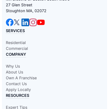
27 Glen Street
Stoughton MA, 02072
SERVICES
Residential
Commercial
COMPANY
Why Us
About Us
Own A Franchise
Contact Us
Apply Locally
RESOURCES
Expert Tips