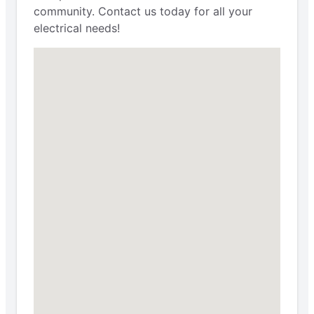
community. Contact us today for all your
electrical needs!