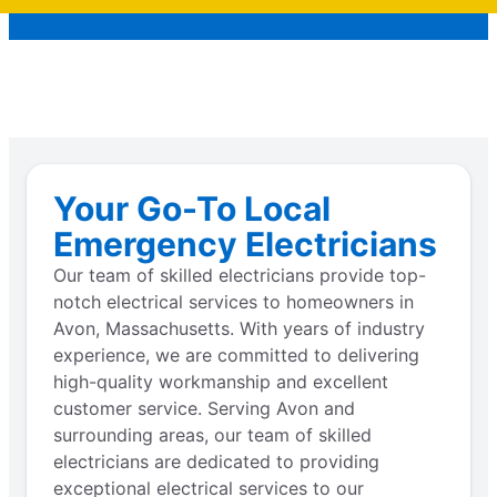
Your Go-To Local
Emergency Electricians
Our team of skilled electricians provide top-
notch electrical services to homeowners in
Avon, Massachusetts. With years of industry
experience, we are committed to delivering
high-quality workmanship and excellent
customer service. Serving Avon and
surrounding areas, our team of skilled
electricians are dedicated to providing
exceptional electrical services to our