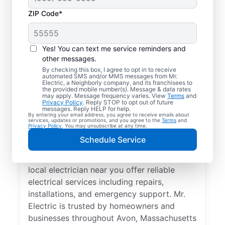
ZIP Code*
Yes! You can text me service reminders and
other messages.
By checking this box, I agree to opt in to receive
automated SMS and/or MMS messages from Mr.
Your Trusted Local
Electric, a Neighborly company, and its franchisees to
the provided mobile number(s). Message & data rates
Electrician in Avon,
may apply. Message frequency varies. View
Terms
and
Privacy Policy
. Reply STOP to opt out of future
Massachusetts
messages. Reply HELP for help.
By entering your email address, you agree to receive emails about
services, updates or promotions, and you agree to the
Terms
and
Privacy Policy
. You may unsubscribe at any time.
When electrical issues disrupt your home or
Schedule Service
business in Avon, Massachusetts, Mr.
Electric is your trusted choice. Our skilled
local electrician near you offer reliable
electrical services including repairs,
installations, and emergency support. Mr.
Electric is trusted by homeowners and
businesses throughout Avon, Massachusetts