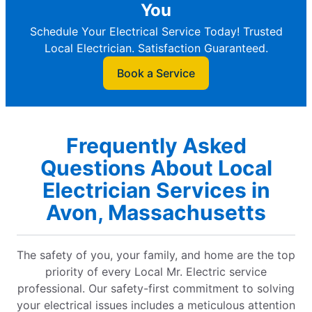
You
Schedule Your Electrical Service Today! Trusted
Local Electrician. Satisfaction Guaranteed.
Book a Service
Frequently Asked
Questions About Local
Electrician Services in
Avon, Massachusetts
The safety of you, your family, and home are the top
priority of every Local Mr. Electric service
professional. Our safety-first commitment to solving
your electrical issues includes a meticulous attention