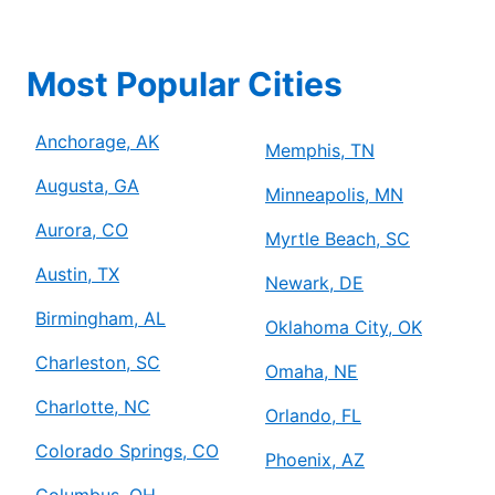
Most Popular Cities
Anchorage, AK
Memphis, TN
Augusta, GA
Minneapolis, MN
Aurora, CO
Myrtle Beach, SC
Austin, TX
Newark, DE
Birmingham, AL
Oklahoma City, OK
Charleston, SC
Omaha, NE
Charlotte, NC
Orlando, FL
Colorado Springs, CO
Phoenix, AZ
Columbus, OH