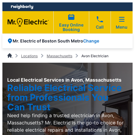
Skip
Skip
to
to
content
footer
Easy Online
Call
Menu
Booking
Change
Mr. Electric of Boston South Metro
Locations
Massachusetts
Avon Electrician
Local Electrical Services in Avon, Massachusetts
Reliable Electrical Service
from Professionals You
Can Trust
Need help finding a trusted electrician in Avon,
Massachusetts? Mr. Electric is the go-to choice for
reliable electrical repairs and installations in Avon,