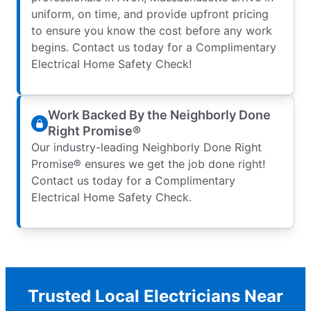
uniform, on time, and provide upfront pricing
to ensure you know the cost before any work
begins. Contact us today for a Complimentary
Electrical Home Safety Check!
Work Backed By the Neighborly Done
Right Promise®
Our industry-leading Neighborly Done Right
Promise® ensures we get the job done right!
Contact us today for a Complimentary
Electrical Home Safety Check.
Trusted Local Electricians Near