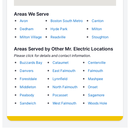
Areas We Serve
Avon
Boston South Metro
Canton
Dedham
Hyde Park
Milton
Milton Village
Readville
Stoughton
Areas Served by Other Mr. Electric Locations
Please click for details and contact information.
Buzzards Bay
Cataumet
Centerville
Danvers
East Falmouth
Falmouth
Forestdale
Lynnfield
Mashpee
Middleton
North Falmouth
Onset
Peabody
Pocasset
Sagamore
Sandwich
West Falmouth
Woods Hole