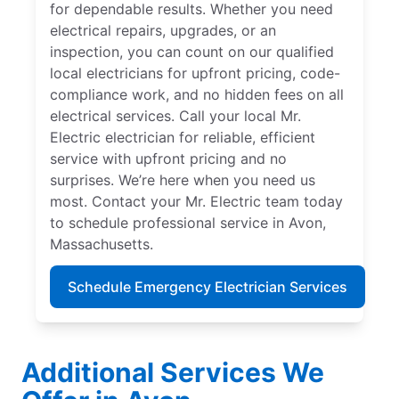
for dependable results. Whether you need
electrical repairs, upgrades, or an
inspection, you can count on our qualified
local electricians for upfront pricing, code-
compliance work, and no hidden fees on all
electrical services. Call your local Mr.
Electric electrician for reliable, efficient
service with upfront pricing and no
surprises. We’re here when you need us
most. Contact your Mr. Electric team today
to schedule professional service in Avon,
Massachusetts.
Schedule Emergency Electrician Services
Additional Services We