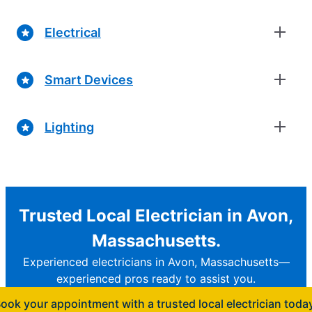
Electrical
Smart Devices
Lighting
Trusted Local Electrician in Avon,
Massachusetts.
Experienced electricians in Avon, Massachusetts—
experienced pros ready to assist you.
ook your appointment with a trusted local electrician toda