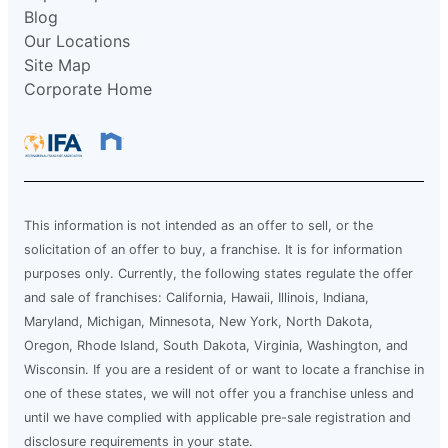
Blog
Our Locations
Site Map
Corporate Home
This information is not intended as an offer to sell, or the
solicitation of an offer to buy, a franchise. It is for information
purposes only. Currently, the following states regulate the offer
and sale of franchises: California, Hawaii, Illinois, Indiana,
Maryland, Michigan, Minnesota, New York, North Dakota,
Oregon, Rhode Island, South Dakota, Virginia, Washington, and
Wisconsin. If you are a resident of or want to locate a franchise in
one of these states, we will not offer you a franchise unless and
until we have complied with applicable pre-sale registration and
disclosure requirements in your state.