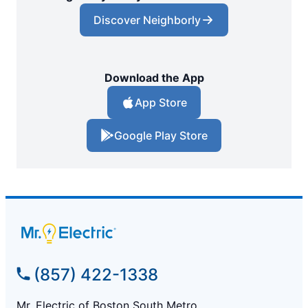
Discover Neighborly
Download the App
App Store
Google Play Store
(857) 422-1338
Mr. Electric of Boston South Metro